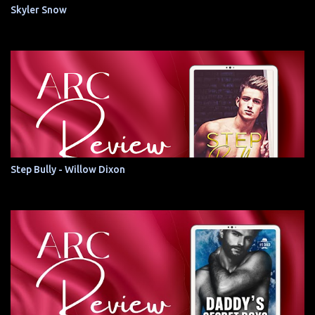
Skyler Snow
Step Bully - Willow Dixon