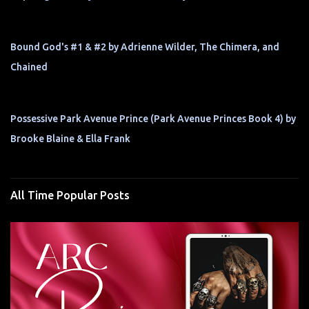
Bound God's #1 & #2 by Adrienne Wilder, The Chimera, and
Chained
Possessive Park Avenue Prince (Park Avenue Princes Book 4) by
Brooke Blaine & Ella Frank
All Time Popular Posts