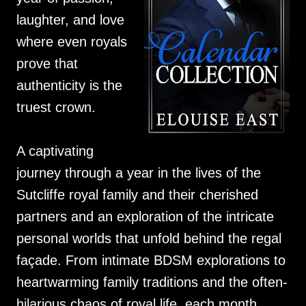
laughter, and love
where even royals
prove that
authenticity is the
truest crown.
A captivating
journey through a year in the lives of the
Sutcliffe royal family and their cherished
partners and an exploration of the intricate
personal worlds that unfold behind the regal
façade. From intimate BDSM explorations to
heartwarming family traditions and the often-
hilarious chaos of royal life, each month