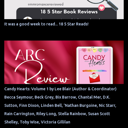
It was a good week to read... 18 5 Star Reads!
Candy Hearts: Volume 1 by Lee Blair (Author & Coordinator)
Becca Seymour, Beck Grey, Bix Barrow, Chantal Mer, D.K.
Sutton, Finn Dixon, Linden Bell, 'Nathan Burgoine, Nic Starr,
Rain Carrington, Riley Long, Stella Rainbow, Susan Scott
Shelley, Toby Wise, Victoria Gillilan