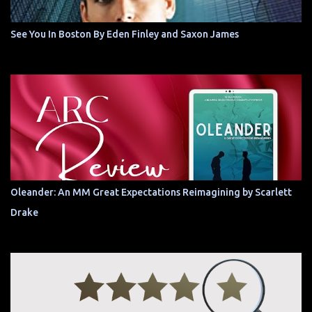
See You In Boston By Eden Finley and Saxon James
Oleander: An MM Great Expectations Reimagining by Scarlett
Drake