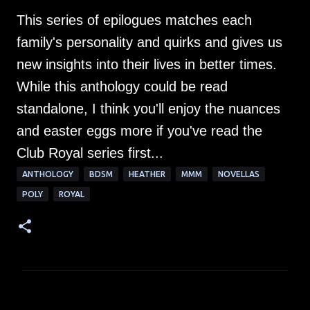
This series of epilogues matches each
family's personality and quirks and gives us
new insights into their lives in better times.
While this anthology could be read
standalone, I think you'll enjoy the nuances
and easter eggs more if you've read the
Club Royal series first...
ANTHOLOGY
BDSM
HEATHER
MMM
NOVELLAS
POLY
ROYAL
C