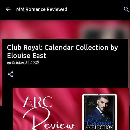
Skip to main content
MM Romance Reviewed
Club Royal: Calendar Collection by
Elouise East
on
October 21, 2025