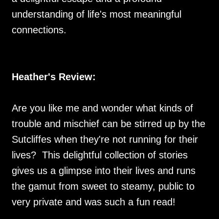
understanding of life's most meaningful
connections.
Heather's Review:
Are you like me and wonder what kinds of
trouble and mischief can be stirred up by the
Sutcliffes when they're not running for their
lives? This delightful collection of stories
gives us a glimpse into their lives and runs
the gamut from sweet to steamy, public to
very private and was such a fun read!