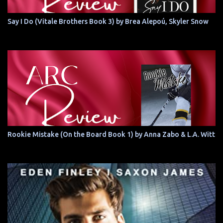
Say I Do (Vitale Brothers Book 3) by Brea Alepoú, Skyler Snow
Rookie Mistake (On the Board Book 1) by Anna Zabo & L.A. Witt