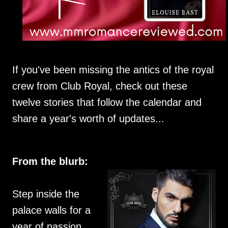
If you've been missing the antics of the royal
crew from Club Royal, check out these
twelve stories that follow the calendar and
share a year's worth of updates...
From the blurb:
Step inside the
palace walls for a
year of passion,