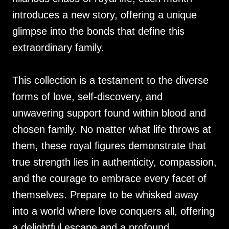
introduces a new story, offering a unique
glimpse into the bonds that define this
extraordinary family.
This collection is a testament to the diverse
forms of love, self-discovery, and
unwavering support found within blood and
chosen family. No matter what life throws at
them, these royal figures demonstrate that
true strength lies in authenticity, compassion,
and the courage to embrace every facet of
themselves. Prepare to be whisked away
into a world where love conquers all, offering
a delightful escape and a profound