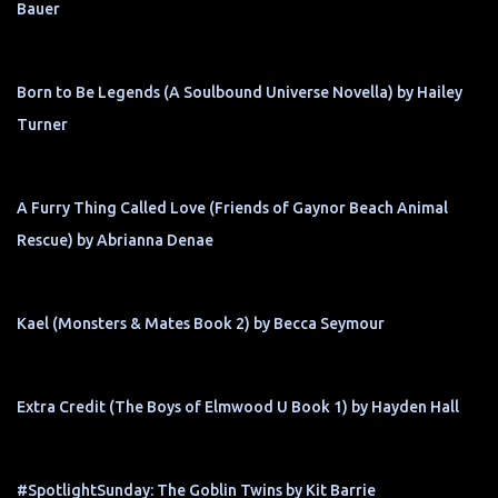
Bauer
Born to Be Legends (A Soulbound Universe Novella) by Hailey
Turner
A Furry Thing Called Love (Friends of Gaynor Beach Animal
Rescue) by Abrianna Denae
Kael (Monsters & Mates Book 2) by Becca Seymour
Extra Credit (The Boys of Elmwood U Book 1) by Hayden Hall
#SpotlightSunday: The Goblin Twins by Kit Barrie