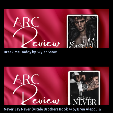
Break Me Daddy by Skyler Snow
Never Say Never (Vitale Brothers Book 4) by Brea Alepoú &