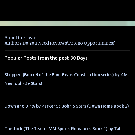
o
m
m
e
n
About the Team
t
Authors Do You Need Reviews/Promo Opportunities?
s
Popular Posts from the past 30 Days
Stripped (Book 6 of the Four Bears Construction series) by K.M.
Neuhold - 5+ Stars!
Down and Dirty by Parker St. John 5 Stars (Down Home Book 2)
The Jock (The Team - MM Sports Romances Book 1) by Tal