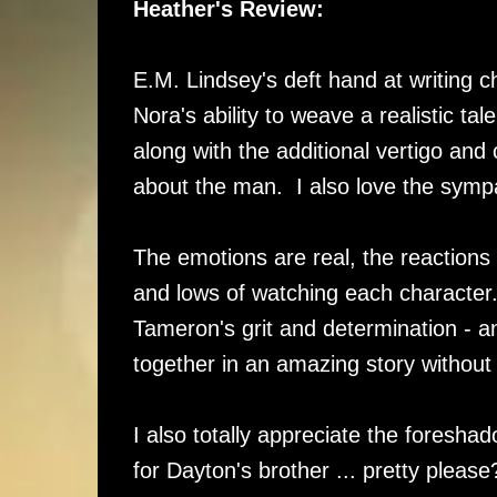
Heather's Review:
E.M. Lindsey's deft hand at writing ch
Nora's ability to weave a realistic t
along with the additional vertigo and
about the man. I also love the symp
The emotions are real, the reaction
and lows of watching each character.
Tameron's grit and determination - a
together in an amazing story without 
I also totally appreciate the foresh
for Dayton's brother ... pretty pleas