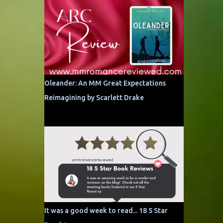
Oleander: An MM Great Expectations
Reimagining by Scarlett Drake
It was a good week to read... 18 5 Star