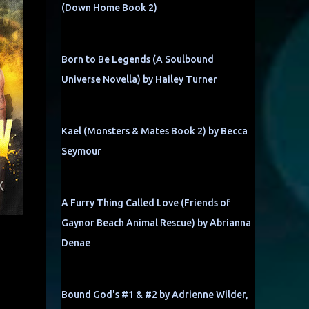
(Down Home Book 2)
Born to Be Legends (A Soulbound
Universe Novella) by Hailey Turner
Kael (Monsters & Mates Book 2) by Becca
Seymour
A Furry Thing Called Love (Friends of
Gaynor Beach Animal Rescue) by Abrianna
Denae
Bound God's #1 & #2 by Adrienne Wilder,