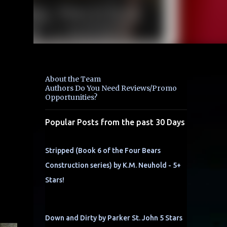
About the Team
Authors Do You Need Reviews/Promo
Opportunities?
Popular Posts from the past 30 Days
Stripped (Book 6 of the Four Bears
Construction series) by K.M. Neuhold - 5+
Stars!
Down and Dirty by Parker St. John 5 Stars