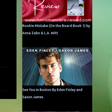
Rookie Mistake (On the Board Book 1) by
Anna Zabo & L.A. Witt
See You In Boston By Eden Finley and
Saxon James