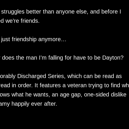
struggles better than anyone else, and before I
d we’re friends.
h just friendship anymore…
y does the man I'm falling for have to be Dayton?
norably Discharged Series, which can be read as
d in order. It features a veteran trying to find w
knows what he wants, an age gap, one-sided dislike
amy happily ever after.