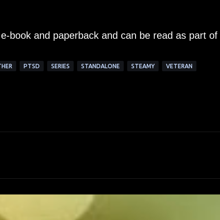
an e-book and paperback and can be read as part of
THER
PTSD
SERIES
STANDALONE
STEAMY
VETERAN