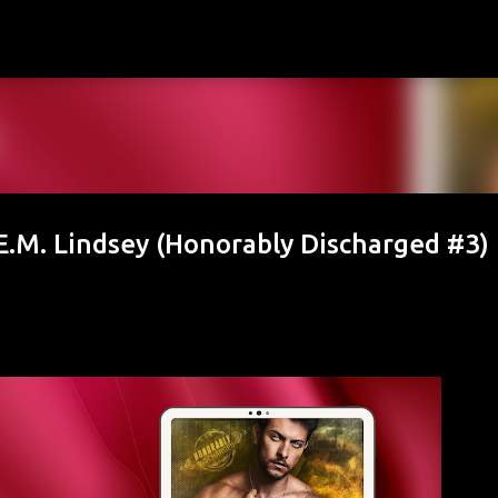
Skip to main content
.M. Lindsey (Honorably Discharged #3)