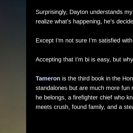
Surprisingly, Dayton understands my 
realize what’s happening, he’s decide
Except I’m not sure I’m satisfied wit
Accepting that I’m bi is easy, but wh
Tameron
is the third book in the Ho
standalones but are much more fun rea
he belongs, a firefighter chief who 
meets crush, found family, and a ste