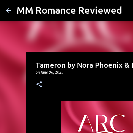
MM Romance Reviewed
Tameron by Nora Phoenix & E
on
June 06, 2025