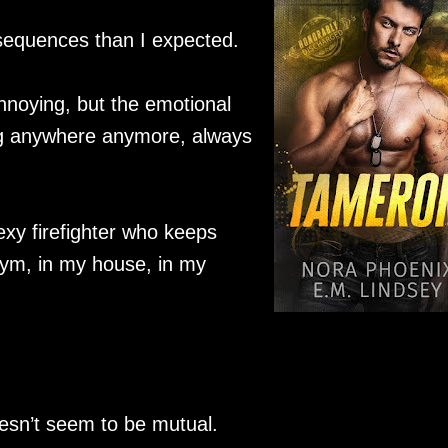
sequences than I expected.
annoying, but the emotional
ong anywhere anymore, always
exy firefighter who keeps
ym, in my house, in my
esn’t seem to be mutual.