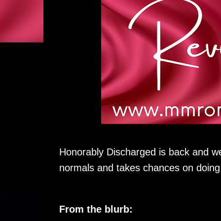
Honorably Discharged is back and we
normals and takes chances on doing t
From the blurb: