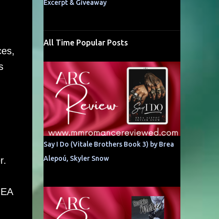
Excerpt & Giveaway
All Time Popular Posts
ces,
s
Say I Do (Vitale Brothers Book 3) by Brea
Alepoú, Skyler Snow
r.
HEA