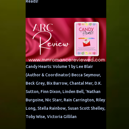
Reads!
Candy Hearts: Volume 1 by Lee Blair
(Author & Coordinator) Becca Seymour,
Beck Grey, Bix Barrow, Chantal Mer, D.K.
Sutton, Finn Dixon, Linden Bell, 'Nathan
Burgoine, Nic Starr, Rain Carrington, Riley
Long, Stella Rainbow, Susan Scott Shelley,
Toby Wise, Victoria Gillilan