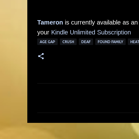
Tameron
is currently available as 
your
Kindle Unlimited Subscription
AGE GAP
CRUSH
DEAF
FOUND FAMILY
HEA
C
o
m
m
e
n