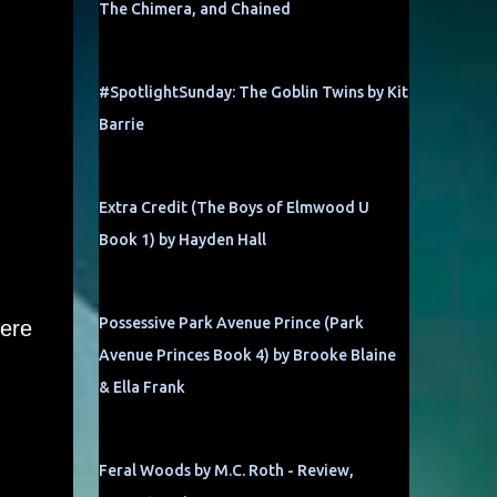
The Chimera, and Chained
#SpotlightSunday: The Goblin Twins by Kit
Barrie
Extra Credit (The Boys of Elmwood U
Book 1) by Hayden Hall
Possessive Park Avenue Prince (Park
here
Avenue Princes Book 4) by Brooke Blaine
& Ella Frank
Feral Woods by M.C. Roth - Review,