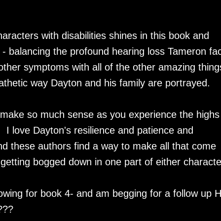
aracters with disabilities shines in this book and
ale - balancing the profound hearing loss Tameron fa
 other symptoms with all of the other amazing thing
athetic way Dayton and his family are portrayed.
s make so much sense as you experience the highs
 I love Dayton's resilience and patience and
nd these authors find a way to make all that come
getting bogged down in one part of either characte
adowing for book 4- and am begging for a follow up 
e???