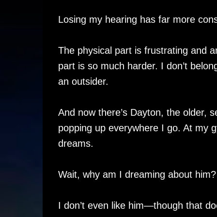
Losing my hearing has far more con
The physical part is frustrating and 
part is so much harder. I don’t bel
an outsider.
And now there’s Dayton, the older, s
popping up everywhere I go. At my g
dreams.
Wait, why am I dreaming about him?
I don’t even like him—though that do