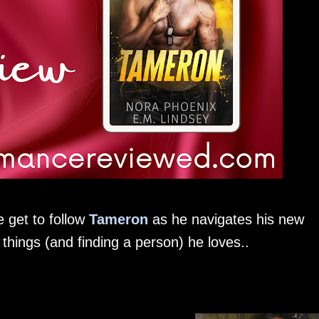
 get to follow
Tameron
as he navigates his new
hings (and finding a person) he loves..