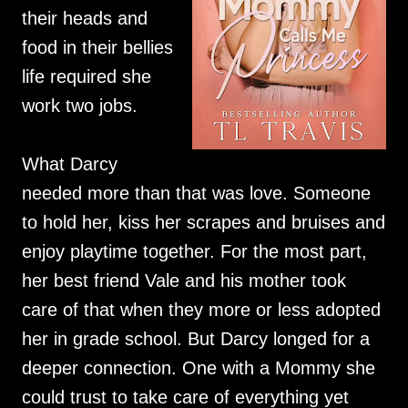
their heads and
food in their bellies
life required she
work two jobs.
What Darcy
needed more than that was love. Someone
to hold her, kiss her scrapes and bruises and
enjoy playtime together. For the most part,
her best friend Vale and his mother took
care of that when they more or less adopted
her in grade school. But Darcy longed for a
deeper connection. One with a Mommy she
could trust to take care of everything yet