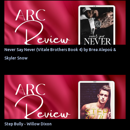
Never Say Never (Vitale Brothers Book 4) by Brea Alepoú &
Skyler Snow
Step Bully - Willow Dixon