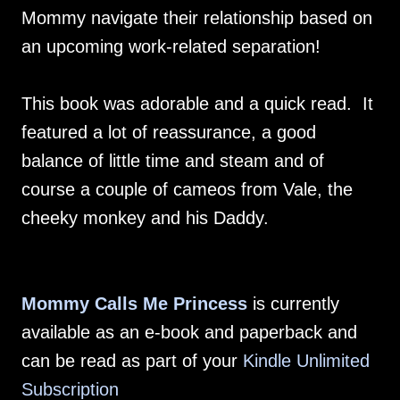
Mommy navigate their relationship based on
an upcoming work-related separation!
This book was adorable and a quick read. It
featured a lot of reassurance, a good
balance of little time and steam and of
course a couple of cameos from Vale, the
cheeky monkey and his Daddy.
Mommy Calls Me Princess
is currently
available as an e-book and paperback and
can be read as part of your
Kindle Unlimited
Subscription