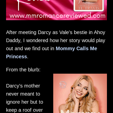
After meeting Darcy as Vale's bestie in Ahoy
Daddy, I wondered how her story would play
out and we find out in
Mommy Calls Me
Princess
.
From the blurb:
Darcy’s mother
never meant to
ignore her but to
keep a roof over