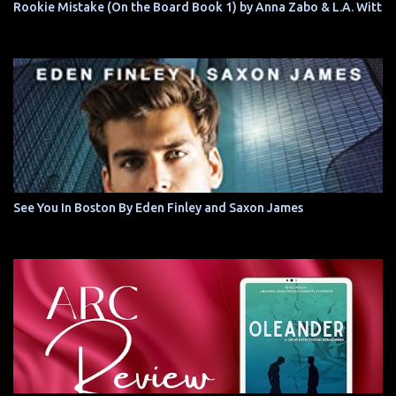
Rookie Mistake (On the Board Book 1) by Anna Zabo & L.A. Witt
See You In Boston By Eden Finley and Saxon James