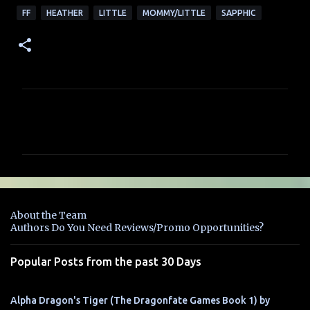
FF
HEATHER
LITTLE
MOMMY/LITTLE
SAPPHIC
C
o
m
m
e
n
About the Team
t
Authors Do You Need Reviews/Promo Opportunities?
s
Popular Posts from the past 30 Days
Alpha Dragon's Tiger (The Dragonfate Games Book 1) by