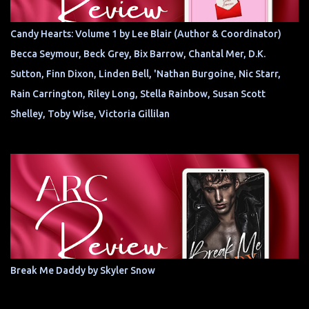
Candy Hearts: Volume 1 by Lee Blair (Author & Coordinator)
Becca Seymour, Beck Grey, Bix Barrow, Chantal Mer, D.K.
Sutton, Finn Dixon, Linden Bell, 'Nathan Burgoine, Nic Starr,
Rain Carrington, Riley Long, Stella Rainbow, Susan Scott
Shelley, Toby Wise, Victoria Gillilan
Break Me Daddy by Skyler Snow