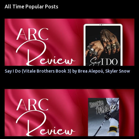
All Time Popular Posts
Say I Do (Vitale Brothers Book 3) by Brea Alepoú, Skyler Snow