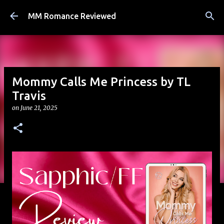
Skip to main content
MM Romance Reviewed
Mommy Calls Me Princess by TL
Travis
on
June 21, 2025