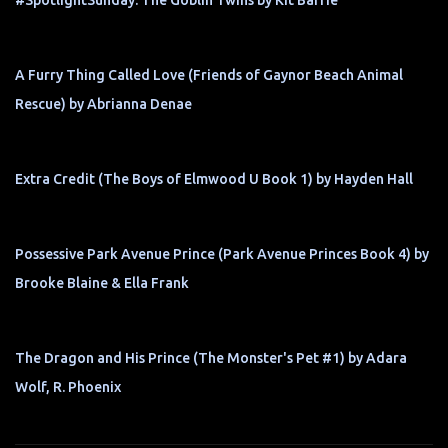
#SpotlightSunday: The Goblin Twins by Kit Barrie
A Furry Thing Called Love (Friends of Gaynor Beach Animal
Rescue) by Abrianna Denae
Extra Credit (The Boys of Elmwood U Book 1) by Hayden Hall
Possessive Park Avenue Prince (Park Avenue Princes Book 4) by
Brooke Blaine & Ella Frank
The Dragon and His Prince (The Monster's Pet #1) by Adara
Wolf, R. Phoenix