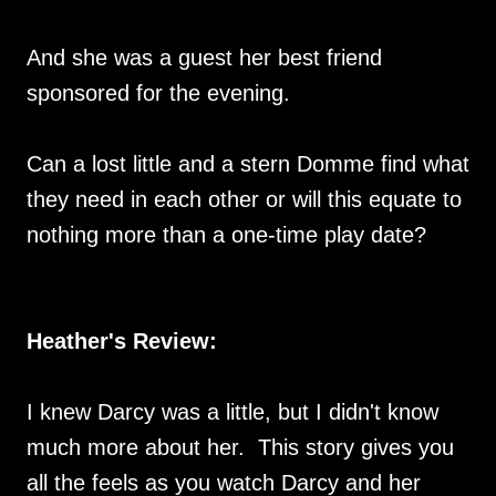
And she was a guest her best friend
sponsored for the evening.
Can a lost little and a stern Domme find what
they need in each other or will this equate to
nothing more than a one-time play date?
Heather's Review:
I knew Darcy was a little, but I didn't know
much more about her. This story gives you
all the feels as you watch Darcy and her