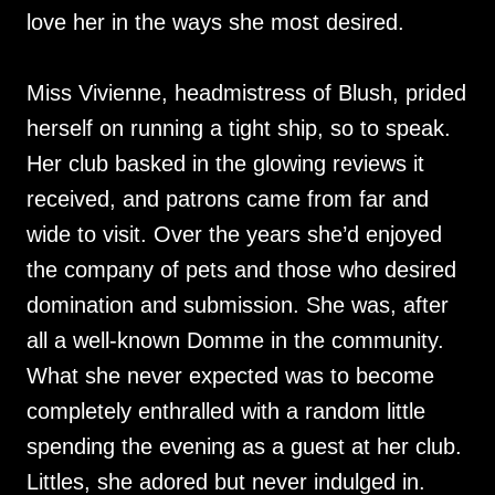
love her in the ways she most desired.
Miss Vivienne, headmistress of Blush, prided
herself on running a tight ship, so to speak.
Her club basked in the glowing reviews it
received, and patrons came from far and
wide to visit. Over the years she’d enjoyed
the company of pets and those who desired
domination and submission. She was, after
all a well-known Domme in the community.
What she never expected was to become
completely enthralled with a random little
spending the evening as a guest at her club.
Littles, she adored but never indulged in.