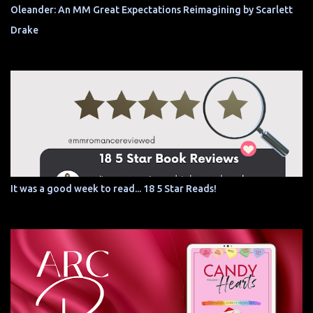
Oleander: An MM Great Expectations Reimagining by Scarlett
Drake
It was a good week to read... 18 5 Star Reads!