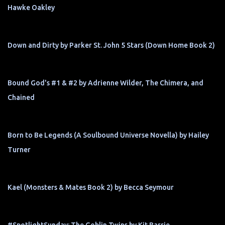
Hawke Oakley
Down and Dirty by Parker St. John 5 Stars (Down Home Book 2)
Bound God's #1 & #2 by Adrienne Wilder, The Chimera, and
Chained
Born to Be Legends (A Soulbound Universe Novella) by Hailey
Turner
Kael (Monsters & Mates Book 2) by Becca Seymour