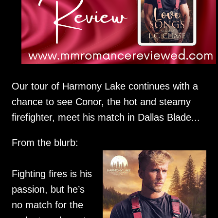
Our tour of Harmony Lake continues with a
chance to see Conor, the hot and steamy
firefighter, meet his match in Dallas Blade...
From the blurb:
Fighting fires is his
passion, but he’s
no match for the