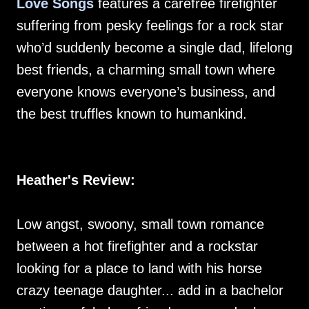
Love Songs
features a carefree firefighter
suffering from pesky feelings for a rock star
who’d suddenly become a single dad, lifelong
best friends, a charming small town where
everyone knows everyone’s business, and
the best truffles known to humankind.
Heather's Review:
Low angst, swoony, small town romance
between a hot firefighter and a rockstar
looking for a place to land with his horse
crazy teenage daughter... add in a bachelor