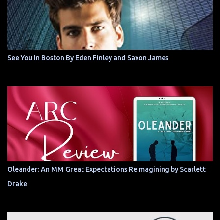
See You In Boston By Eden Finley and Saxon James
Oleander: An MM Great Expectations Reimagining by Scarlett
Drake