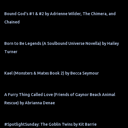
Bound God's #1 & #2 by Adrienne Wilder, The Chimera, and
Chained
Born to Be Legends (A Soulbound Universe Novella) by Hailey
Turner
Kael (Monsters & Mates Book 2) by Becca Seymour
A Furry Thing Called Love (Friends of Gaynor Beach Animal
Rescue) by Abrianna Denae
#SpotlightSunday: The Goblin Twins by Kit Barrie