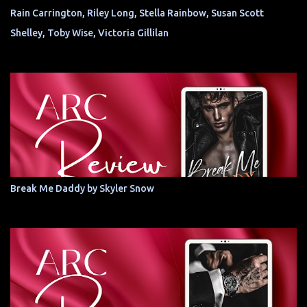
Rain Carrington, Riley Long, Stella Rainbow, Susan Scott
Shelley, Toby Wise, Victoria Gillilan
Break Me Daddy by Skyler Snow