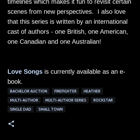
timelines which makes it fun to revisit certain
scenes from new perspectives. I also love
that this series is written by an international
cast of authors - one British, one American,
one Canadian and one Australian!
Love Songs
is currently available as an e-
book.
BACHELOR AUCTION
FIREFIGHTER
HEATHER
MULTI-AUTHOR
MULTI-AUTHOR SERIES
ROCKSTAR
SINGLE DAD
SMALL TOWN