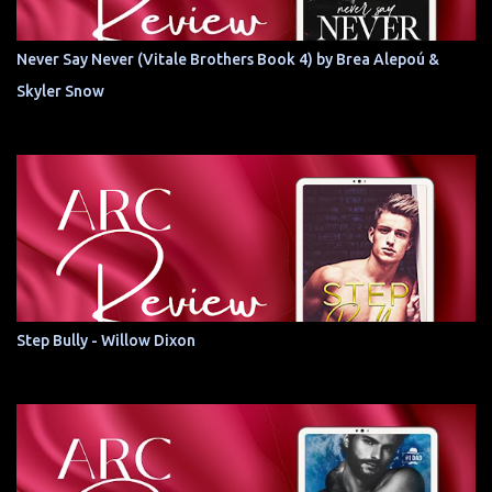
Never Say Never (Vitale Brothers Book 4) by Brea Alepoú &
Skyler Snow
Step Bully - Willow Dixon