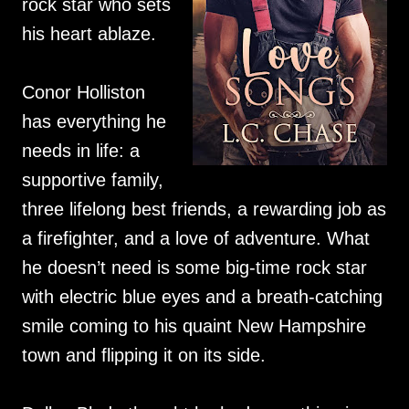
rock star who sets
his heart ablaze.
Conor Holliston
has everything he
needs in life: a
supportive family,
three lifelong best friends, a rewarding job as
a firefighter, and a love of adventure. What
he doesn’t need is some big-time rock star
with electric blue eyes and a breath-catching
smile coming to his quaint New Hampshire
town and flipping it on its side.