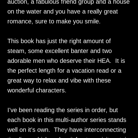
auction, a fabulous friend group and a house
on the water and you have a really great
romance, sure to make you smile.
This book has just the right amount of
steam, some excellent banter and two
adorable men who deserve their HEA. It is
the perfect length for a vacation read or a
great way to relax and vibe with these
wonderful characters.
I've been reading the series in order, but
each book in this multi-author series stands
well on it's own. They have interconnecting