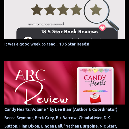
It was a good week to read... 18 5 Star Reads!
Candy Hearts: Volume 1 by Lee Blair (Author & Coordinator)
Becca Seymour, Beck Grey, Bix Barrow, Chantal Mer, D.K.
Sutton, Finn Dixon, Linden Bell, 'Nathan Burgoine, Nic Starr,