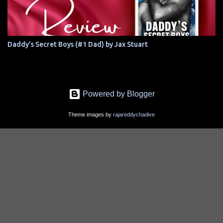
Daddy's Secret Boys (#1 Dad) by Jax Stuart
Powered by Blogger
Theme images by
rajareddychadive