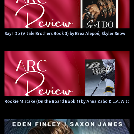
Say I Do (Vitale Brothers Book 3) by Brea Alepoú, Skyler Snow
Rookie Mistake (On the Board Book 1) by Anna Zabo & L.A. Witt