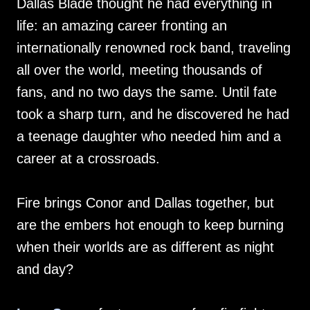
Dallas Blade thought he had everything in
life: an amazing career fronting an
internationally renowned rock band, traveling
all over the world, meeting thousands of
fans, and no two days the same. Until fate
took a sharp turn, and he discovered he had
a teenage daughter who needed him and a
career at a crossroads.
Fire brings Conor and Dallas together, but
are the embers hot enough to keep burning
when their worlds are as different as night
and day?