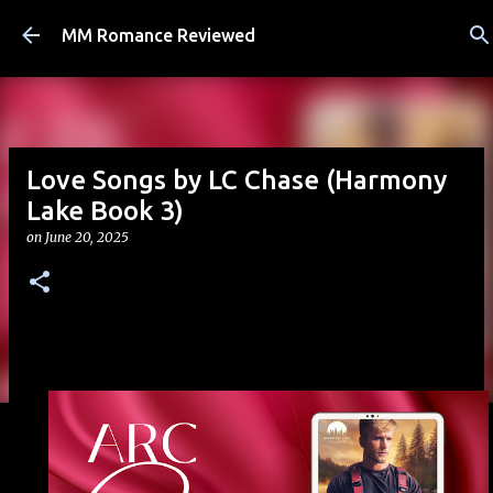
Skip to main content
MM Romance Reviewed
Love Songs by LC Chase (Harmony
Lake Book 3)
on
June 20, 2025