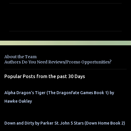
C
o
m
m
e
n
About the Team
t
Authors Do You Need Reviews/Promo Opportunities?
s
Popular Posts from the past 30 Days
Alpha Dragon's Tiger (The Dragonfate Games Book 1) by
Hawke Oakley
Down and Dirty by Parker St. John 5 Stars (Down Home Book 2)