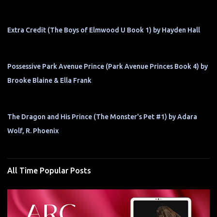
Extra Credit (The Boys of Elmwood U Book 1) by Hayden Hall
Possessive Park Avenue Prince (Park Avenue Princes Book 4) by
Brooke Blaine & Ella Frank
The Dragon and His Prince (The Monster's Pet #1) by Adara
Wolf, R. Phoenix
All Time Popular Posts