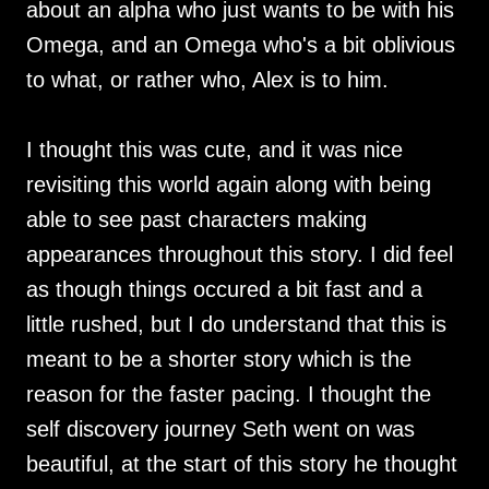
about an alpha who just wants to be with his
Omega, and an Omega who's a bit oblivious
to what, or rather who, Alex is to him.
I thought this was cute, and it was nice
revisiting this world again along with being
able to see past characters making
appearances throughout this story. I did feel
as though things occured a bit fast and a
little rushed, but I do understand that this is
meant to be a shorter story which is the
reason for the faster pacing. I thought the
self discovery journey Seth went on was
beautiful, at the start of this story he thought