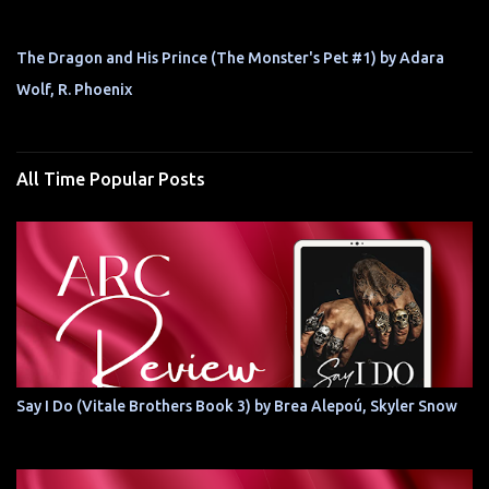
The Dragon and His Prince (The Monster's Pet #1) by Adara
Wolf, R. Phoenix
All Time Popular Posts
Say I Do (Vitale Brothers Book 3) by Brea Alepoú, Skyler Snow