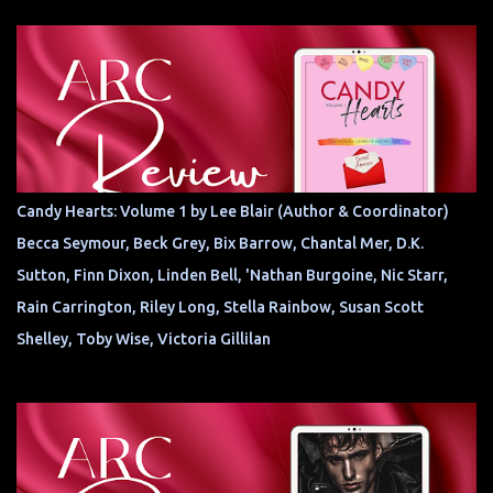
Candy Hearts: Volume 1 by Lee Blair (Author & Coordinator)
Becca Seymour, Beck Grey, Bix Barrow, Chantal Mer, D.K.
Sutton, Finn Dixon, Linden Bell, 'Nathan Burgoine, Nic Starr,
Rain Carrington, Riley Long, Stella Rainbow, Susan Scott
Shelley, Toby Wise, Victoria Gillilan