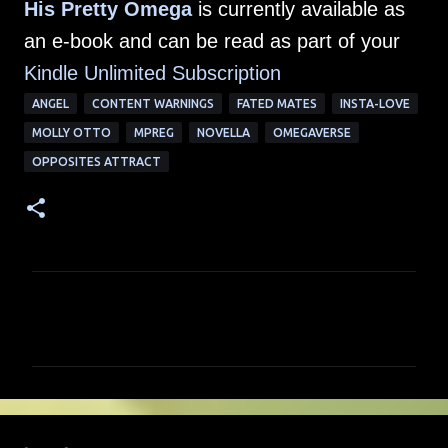
His Pretty Omega
is currently available as
an e-book and can be read as part of your
Kindle Unlimited Su
bscription
ANGEL
CONTENT WARNINGS
FATED MATES
INSTA-LOVE
MOLLY OTTO
MPREG
NOVELLA
OMEGAVERSE
OPPOSITES ATTRACT
C
o
m
m
e
n