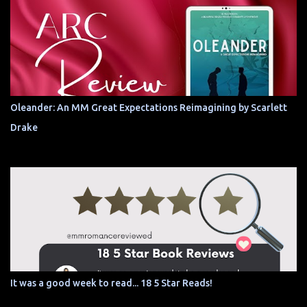
Oleander: An MM Great Expectations Reimagining by Scarlett
Drake
It was a good week to read... 18 5 Star Reads!