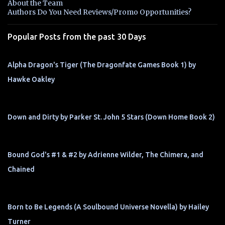
About the Team
t
Authors Do You Need Reviews/Promo Opportunities?
s
Popular Posts from the past 30 Days
Alpha Dragon's Tiger (The Dragonfate Games Book 1) by
Hawke Oakley
Down and Dirty by Parker St. John 5 Stars (Down Home Book 2)
Bound God's #1 & #2 by Adrienne Wilder, The Chimera, and
Chained
Born to Be Legends (A Soulbound Universe Novella) by Hailey
Turner