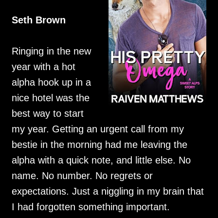
Seth Brown
Ringing in the new
year with a hot
alpha hook up in a
nice hotel was the
best way to start
my year. Getting an urgent call from my
bestie in the morning had me leaving the
alpha with a quick note, and little else. No
name. No number. No regrets or
expectations. Just a niggling in my brain that
I had forgotten something important.