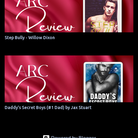
Step Bully - Willow Dixon
Daddy's Secret Boys (#1 Dad) by Jax Stuart