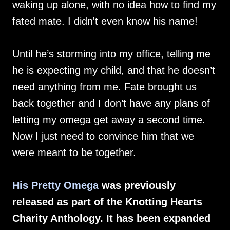
waking up alone, with no idea how to find my
fated mate. I didn't even know his name!
Until he’s storming into my office, telling me
he is expecting my child, and that he doesn’t
need anything from me. Fate brought us
back together and I don’t have any plans of
letting my omega get away a second time.
Now I just need to convince him that we
were meant to be together.
His Pretty Omega
was previously
released as part of the Knotting Hearts
Charity Anthology. It has been expanded