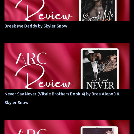
Break Me Daddy by Skyler Snow
Never Say Never (Vitale Brothers Book 4) by Brea Alepoú &
Skyler Snow