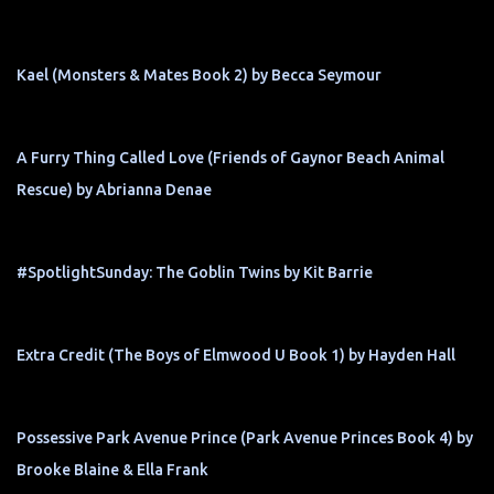
Kael (Monsters & Mates Book 2) by Becca Seymour
A Furry Thing Called Love (Friends of Gaynor Beach Animal
Rescue) by Abrianna Denae
#SpotlightSunday: The Goblin Twins by Kit Barrie
Extra Credit (The Boys of Elmwood U Book 1) by Hayden Hall
Possessive Park Avenue Prince (Park Avenue Princes Book 4) by
Brooke Blaine & Ella Frank