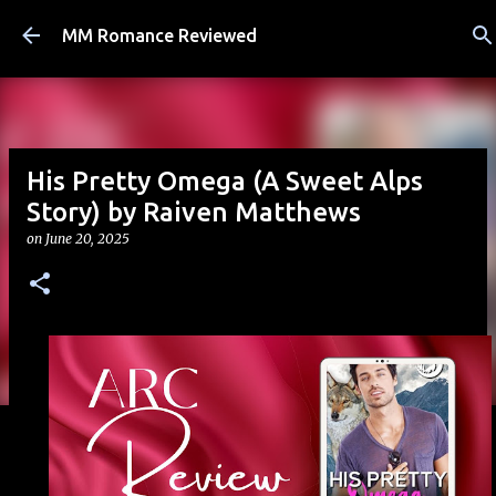
Skip to main content
MM Romance Reviewed
His Pretty Omega (A Sweet Alps
Story) by Raiven Matthews
on
June 20, 2025