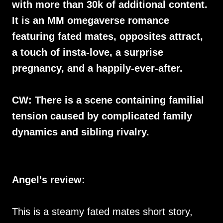
with more than 30k of additional content.
It is an MM omegaverse romance
featuring fated mates, opposites attract,
a touch of insta-love, a surprise
pregnancy, and a happily-ever-after.
CW: There is a scene containing familial
tension caused by complicated family
dynamics and sibling rivalry.
Angel's review:
This is a steamy fated mates short story,