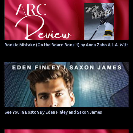
Rookie Mistake (On the Board Book 1) by Anna Zabo & L.A. Witt
See You In Boston By Eden Finley and Saxon James