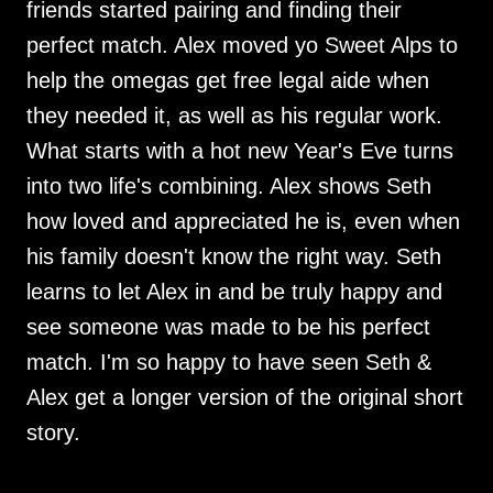
friends started pairing and finding their
perfect match. Alex moved yo Sweet Alps to
help the omegas get free legal aide when
they needed it, as well as his regular work.
What starts with a hot new Year's Eve turns
into two life's combining. Alex shows Seth
how loved and appreciated he is, even when
his family doesn't know the right way. Seth
learns to let Alex in and be truly happy and
see someone was made to be his perfect
match. I'm so happy to have seen Seth &
Alex get a longer version of the original short
story.