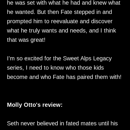
he was set with what he had and knew what
he wanted. But then Fate stepped in and
prompted him to reevaluate and discover
what he truly wants and needs, and I think
that was great!
I'm so excited for the Sweet Alps Legacy
series, I need to know who those kids
become and who Fate has paired them with!
Molly Otto's review:
Seth never believed in fated mates until his