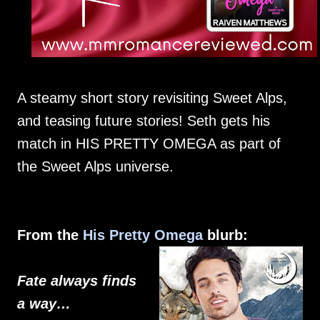
A steamy short story revisiting Sweet Alps,
and teasing future stories! Seth gets his
match in HIS PRETTY OMEGA as part of
the Sweet Alps universe.
From the
His Pretty Omega
blurb:
Fate always finds
a way…