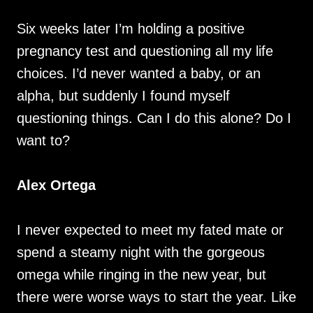
Six weeks later I’m holding a positive
pregnancy test and questioning all my life
choices. I’d never wanted a baby, or an
alpha, but suddenly I found myself
questioning things. Can I do this alone? Do I
want to?
Alex Ortega
I never expected to meet my fated mate or
spend a steamy night with the gorgeous
omega while ringing in the new year, but
there were worse ways to start the year. Like