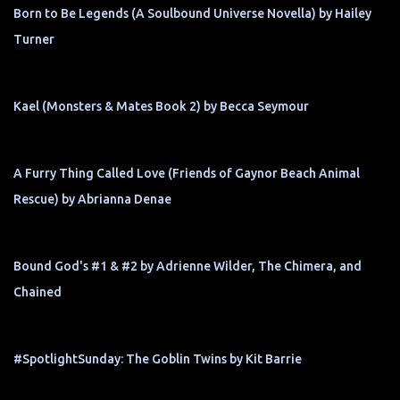
Born to Be Legends (A Soulbound Universe Novella) by Hailey
Turner
Kael (Monsters & Mates Book 2) by Becca Seymour
A Furry Thing Called Love (Friends of Gaynor Beach Animal
Rescue) by Abrianna Denae
Bound God's #1 & #2 by Adrienne Wilder, The Chimera, and
Chained
#SpotlightSunday: The Goblin Twins by Kit Barrie