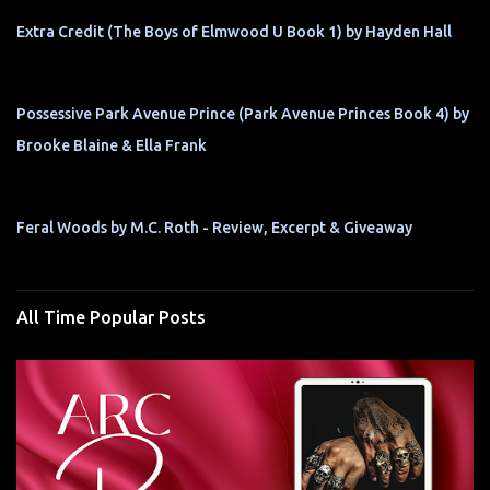
Extra Credit (The Boys of Elmwood U Book 1) by Hayden Hall
Possessive Park Avenue Prince (Park Avenue Princes Book 4) by
Brooke Blaine & Ella Frank
Feral Woods by M.C. Roth - Review, Excerpt & Giveaway
All Time Popular Posts