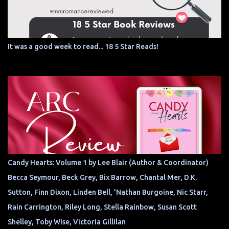
It was a good week to read... 18 5 Star Reads!
Candy Hearts: Volume 1 by Lee Blair (Author & Coordinator)
Becca Seymour, Beck Grey, Bix Barrow, Chantal Mer, D.K.
Sutton, Finn Dixon, Linden Bell, 'Nathan Burgoine, Nic Starr,
Rain Carrington, Riley Long, Stella Rainbow, Susan Scott
Shelley, Toby Wise, Victoria Gillilan