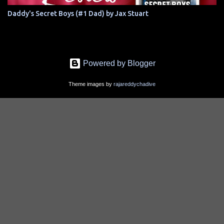
Daddy's Secret Boys (#1 Dad) by Jax Stuart
Powered by Blogger
Theme images by
rajareddychadive