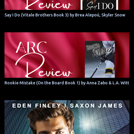
Say I Do (Vitale Brothers Book 3) by Brea Alepoú, Skyler Snow
Rookie Mistake (On the Board Book 1) by Anna Zabo & L.A. Witt