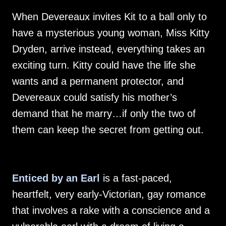
When Devereaux invites Kit to a ball only to
have a mysterious young woman, Miss Kitty
Dryden, arrive instead, everything takes an
exciting turn. Kitty could have the life she
wants and a permanent protector, and
Devereaux could satisfy his mother’s
demand that he marry…if only the two of
them can keep the secret from getting out.
Enticed by an Earl
is a fast-paced,
heartfelt, very early-Victorian, gay romance
that involves a rake with a conscience and a