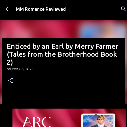
Skip to main content
MM Romance Reviewed
Enticed by an Earl by Merry Farmer
(Tales from the Brotherhood Book
2)
on
June 06, 2025