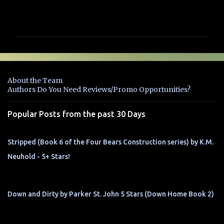
C
o
m
m
e
n
About the Team
t
Authors Do You Need Reviews/Promo Opportunities?
s
Popular Posts from the past 30 Days
Stripped (Book 6 of the Four Bears Construction series) by K.M.
Neuhold - 5+ Stars!
Down and Dirty by Parker St. John 5 Stars (Down Home Book 2)