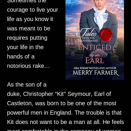
Sometimes the
courage to live your
life as you know it
was meant to be
requires putting
your life in the
hands of a
notorious rake…
As the son of a
duke, Christopher “Kit” Seymour, Earl of
Castleton, was born to be one of the most
powerful men in England. The trouble is that
Kit does not want to be a man at all. He feels