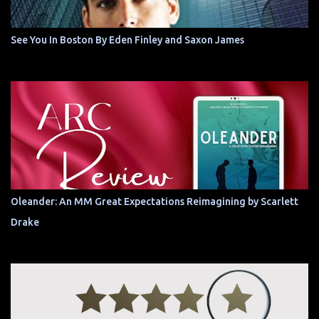
See You In Boston By Eden Finley and Saxon James
Oleander: An MM Great Expectations Reimagining by Scarlett
Drake