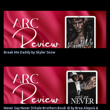
Break Me Daddy by Skyler Snow
Never Say Never (Vitale Brothers Book 4) by Brea Alepoú &