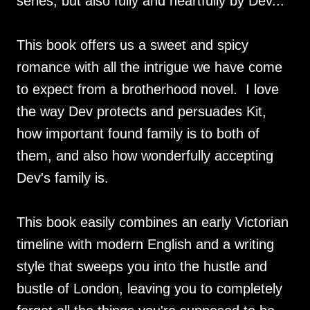
series, but also fully and heartfully by Dev...
This book offers us a sweet and spicy
romance with all the intrigue we have come
to expect from a brotherhood novel. I love
the way Dev protects and persuades Kit,
how important found family is to both of
them, and also how wonderfully accepting
Dev's family is.
This book easily combines an early Victorian
timeline with modern English and a writing
style that sweeps you into the hustle and
bustle of London, leaving you to completely