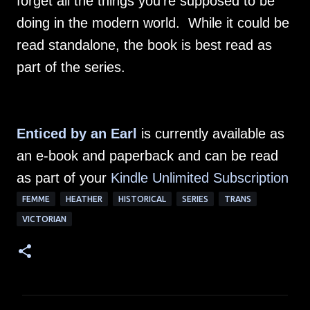
forget all the things you're supposed to be
doing in the modern world. While it could be
read standalone, the book is best read as
part of the series.
Enticed by an Earl
is currently available as
an e-book and paperback and can be read
as part of your
Kindle Unlimited Subscription
FEMME
HEATHER
HISTORICAL
SERIES
TRANS
VICTORIAN