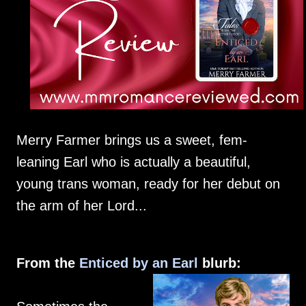
Merry Farmer brings us a sweet, fem-
leaning Earl who is actually a beautiful,
young trans woman, ready for her debut on
the arm of her Lord...
From the
Enticed by an Earl
blurb: