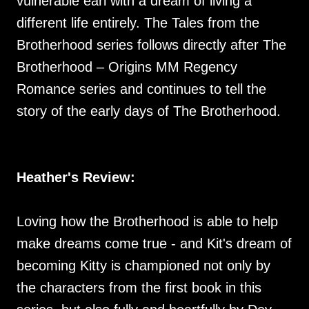
vulnerable earl with a dream of living a
different life entirely. The Tales from the
Brotherhood series follows directly after The
Brotherhood – Origins MM Regency
Romance series and continues to tell the
story of the early days of The Brotherhood.
Heather's Review:
Loving how the Brotherhood is able to help
make dreams come true - and Kit's dream of
becoming Kitty is championed not only by
the characters from the first book in this