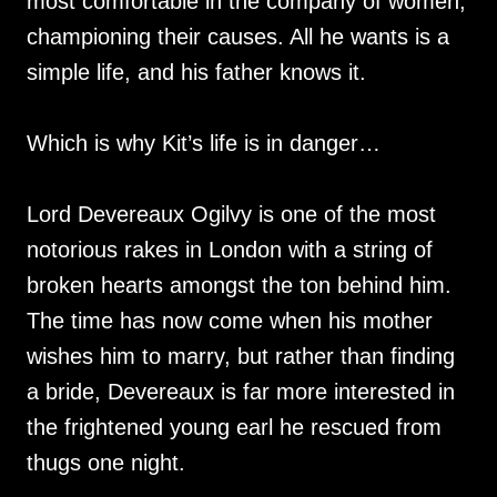
most comfortable in the company of women,
championing their causes. All he wants is a
simple life, and his father knows it.
Which is why Kit’s life is in danger…
Lord Devereaux Ogilvy is one of the most
notorious rakes in London with a string of
broken hearts amongst the ton behind him.
The time has now come when his mother
wishes him to marry, but rather than finding
a bride, Devereaux is far more interested in
the frightened young earl he rescued from
thugs one night.