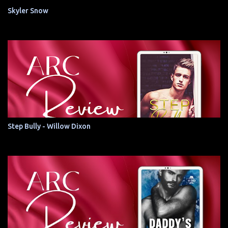
Skyler Snow
Step Bully - Willow Dixon