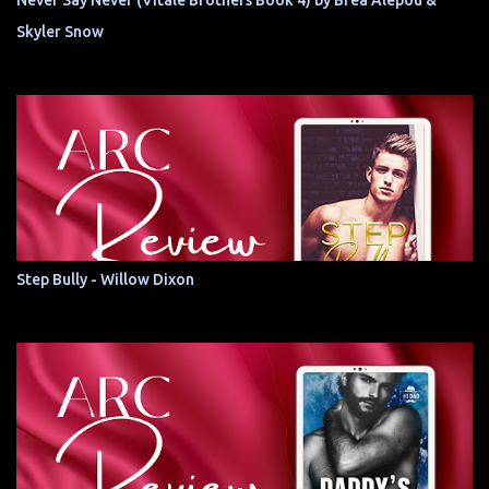
Never Say Never (Vitale Brothers Book 4) by Brea Alepoú &
Skyler Snow
Step Bully - Willow Dixon