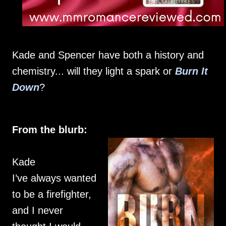
Kade and Spencer have both a history and
chemistry... will they light a spark or
Burn It
Down
?
From the blurb:
Kade
I’ve always wanted
to be a firefighter,
and I never