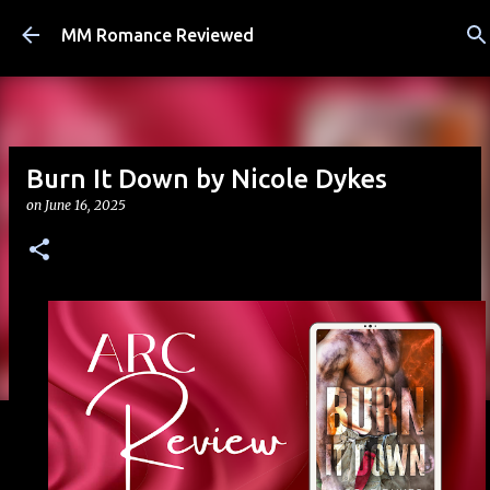
Skip to main content
MM Romance Reviewed
Burn It Down by Nicole Dykes
on
June 16, 2025