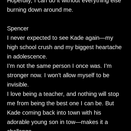
Hopefully, I can do it without everything else
burning down around me.
Spencer
I never expected to see Kade again—my
high school crush and my biggest heartache
in adolescence.
I’m not the same person I once was. I’m
stronger now. I won’t allow myself to be
invisible.
I love being a teacher, and nothing will stop
me from being the best one I can be. But
Kade coming back into town with his
adorable young son in tow—makes it a