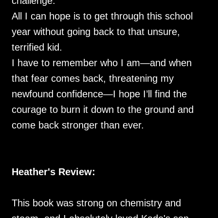
challenge.
All I can hope is to get through this school
year without going back to that unsure,
terrified kid.
I have to remember who I am—and when
that fear comes back, threatening my
newfound confidence—I hope I’ll find the
courage to burn it down to the ground and
come back stronger than ever.
Heather's Review:
This book was strong on chemistry and