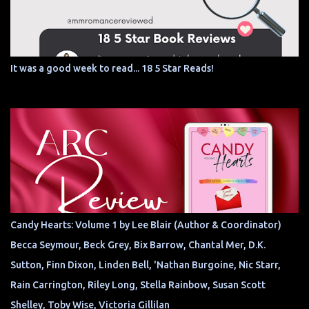
It was a good week to read... 18 5 Star Reads!
Candy Hearts: Volume 1 by Lee Blair (Author & Coordinator)
Becca Seymour, Beck Grey, Bix Barrow, Chantal Mer, D.K.
Sutton, Finn Dixon, Linden Bell, 'Nathan Burgoine, Nic Starr,
Rain Carrington, Riley Long, Stella Rainbow, Susan Scott
Shelley, Toby Wise, Victoria Gillilan