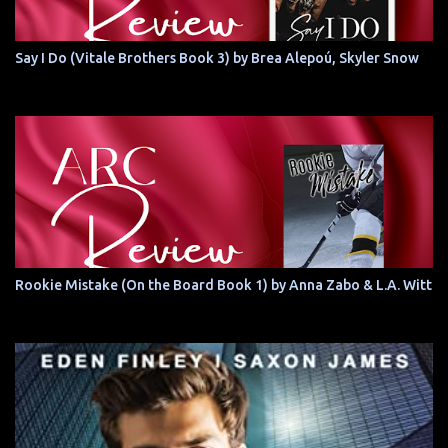
Say I Do (Vitale Brothers Book 3) by Brea Alepoú, Skyler Snow
Rookie Mistake (On the Board Book 1) by Anna Zabo & L.A. Witt