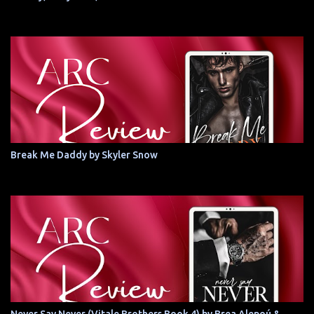
Break Me Daddy by Skyler Snow