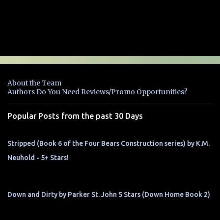
C
o
m
m
e
n
About the Team
t
Authors Do You Need Reviews/Promo Opportunities?
s
Popular Posts from the past 30 Days
Stripped (Book 6 of the Four Bears Construction series) by K.M.
Neuhold - 5+ Stars!
Down and Dirty by Parker St. John 5 Stars (Down Home Book 2)