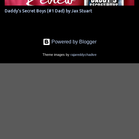
Daddy's Secret Boys (#1 Dad) by Jax Stuart
Powered by Blogger
Theme images by
rajareddychadive