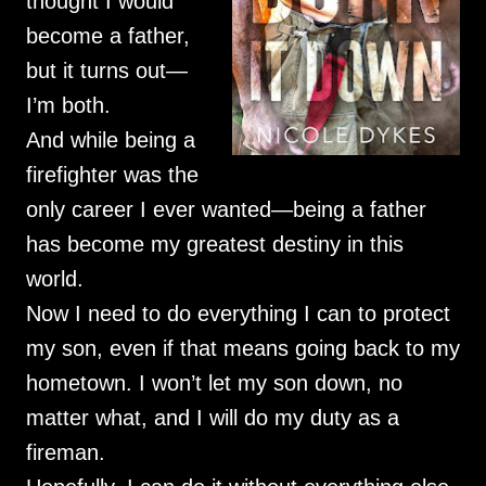
thought I would
become a father,
but it turns out—
I’m both.
And while being a
firefighter was the
only career I ever wanted—being a father
has become my greatest destiny in this
world.
Now I need to do everything I can to protect
my son, even if that means going back to my
hometown. I won’t let my son down, no
matter what, and I will do my duty as a
fireman.