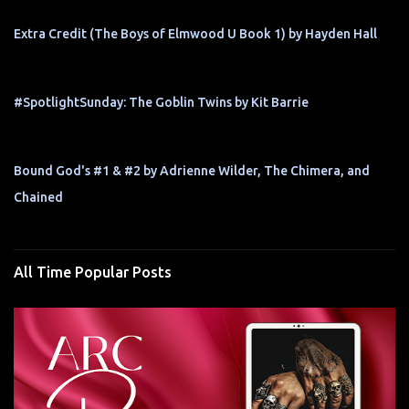
Extra Credit (The Boys of Elmwood U Book 1) by Hayden Hall
#SpotlightSunday: The Goblin Twins by Kit Barrie
Bound God's #1 & #2 by Adrienne Wilder, The Chimera, and
Chained
All Time Popular Posts