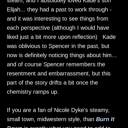
steam, and I absolutely loved Kade's son
Elijah... they had a past to work through -
and it was interesting to see things from
each perspective (although I would have
liked just a bit more upon reflection) Kade
was oblivious to Spencer in the past, but
now is definitely noticing things about him...
and of course Spencer remembers the
resentment and embarrassment, but this
part of the story drifts a bit once the
chemistry ramps up.
If you are a fan of Nicole Dyke's steamy,
small town, midwestern style, than
Burn It