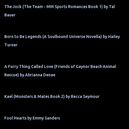
The Jock (The Team - MM Sports Romances Book 1) by Tal
Bauer
Born to Be Legends (A Soulbound Universe Novella) by Hailey
Turner
A Furry Thing Called Love (Friends of Gaynor Beach Animal
Rescue) by Abrianna Denae
Kael (Monsters & Mates Book 2) by Becca Seymour
Fool Hearts by Emmy Sanders