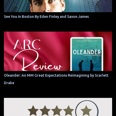
See You In Boston By Eden Finley and Saxon James
Oleander: An MM Great Expectations Reimagining by Scarlett
Drake