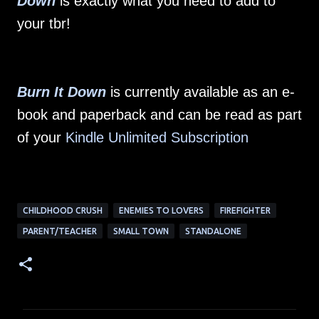
Down
is exactly what you need to add to
your tbr!
Burn It Down
is currently available as an e-
book and paperback and can be read as part
of your
Kindle Unlimited Subscription
CHILDHOOD CRUSH
ENEMIES TO LOVERS
FIREFIGHTER
PARENT/TEACHER
SMALL TOWN
STANDALONE