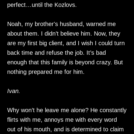
perfect…until the Kozlovs.
Noah, my brother's husband, warned me
about them. I didn’t believe him. Now, they
are my first big client, and I wish I could turn
back time and refuse the job. It’s bad
enough that this family is beyond crazy. But
nothing prepared me for him.
Ivan.
Why won’t he leave me alone? He constantly
flirts with me, annoys me with every word
out of his mouth, and is determined to claim