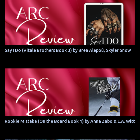
Say I Do (Vitale Brothers Book 3) by Brea Alepoú, Skyler Snow
Rookie Mistake (On the Board Book 1) by Anna Zabo & L.A. Witt