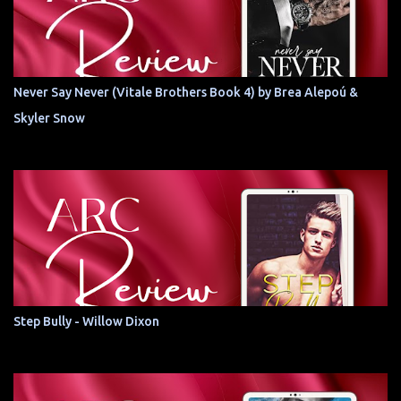
Never Say Never (Vitale Brothers Book 4) by Brea Alepoú &
Skyler Snow
Step Bully - Willow Dixon