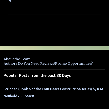
C
o
m
m
e
n
About the Team
t
Authors Do You Need Reviews/Promo Opportunities?
s
Popular Posts from the past 30 Days
Stripped (Book 6 of the Four Bears Construction series) by K.M.
Neuhold - 5+ Stars!