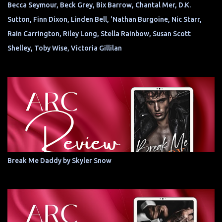
Becca Seymour, Beck Grey, Bix Barrow, Chantal Mer, D.K.
Sutton, Finn Dixon, Linden Bell, 'Nathan Burgoine, Nic Starr,
Rain Carrington, Riley Long, Stella Rainbow, Susan Scott
Shelley, Toby Wise, Victoria Gillilan
Break Me Daddy by Skyler Snow