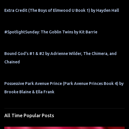
Extra Credit (The Boys of Elmwood U Book 1) by Hayden Hall
#SpotlightSunday: The Goblin Twins by Kit Barrie
Bound God's #1 & #2 by Adrienne Wilder, The Chimera, and
Chained
Possessive Park Avenue Prince (Park Avenue Princes Book 4) by
Brooke Blaine & Ella Frank
All Time Popular Posts