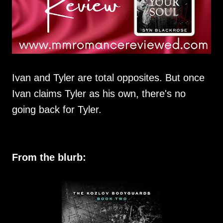
Ivan and Tyler are total opposites. But once
Ivan claims Tyler as his own, there's no
going back for Tyler.
From the blurb: