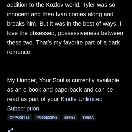
addition to the Kozlov world. Tyler was so
innocent and then Ivan comes along and
breaks him. But it was in the best of ways. I
love the obsessed, possessiveness between
these two. That's my favorite part of a dark
romance.
My Hunger, Your Soul is currently available
as an e-book and paperback and can be
read as part of your
Kindle Unlimited
Subscription
OPPOSITES
POSSESSIVE
SERIES
THERA