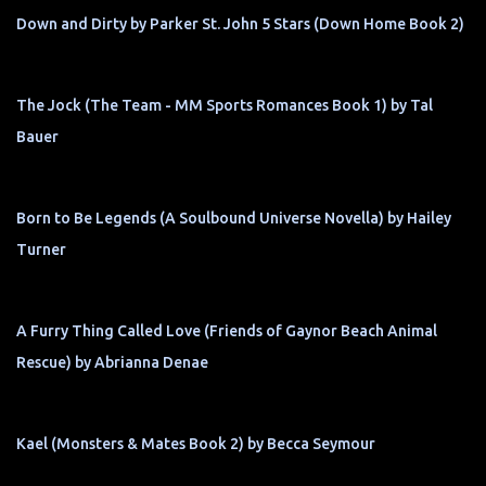
Down and Dirty by Parker St. John 5 Stars (Down Home Book 2)
The Jock (The Team - MM Sports Romances Book 1) by Tal
Bauer
Born to Be Legends (A Soulbound Universe Novella) by Hailey
Turner
A Furry Thing Called Love (Friends of Gaynor Beach Animal
Rescue) by Abrianna Denae
Kael (Monsters & Mates Book 2) by Becca Seymour