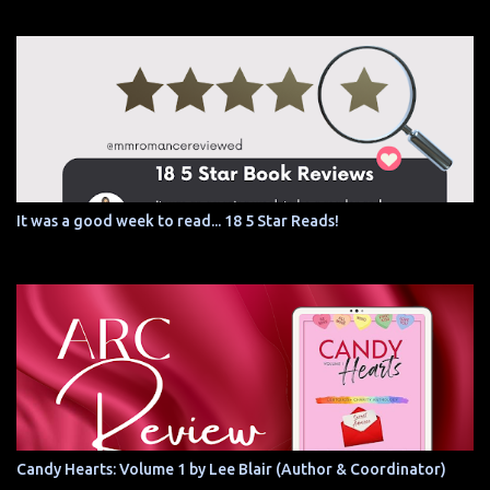
It was a good week to read... 18 5 Star Reads!
Candy Hearts: Volume 1 by Lee Blair (Author & Coordinator)