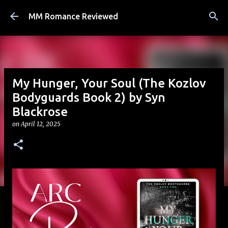
Skip to main content
MM Romance Reviewed
My Hunger, Your Soul (The Kozlov
Bodyguards Book 2) by Syn
Blackrose
on
April 12, 2025