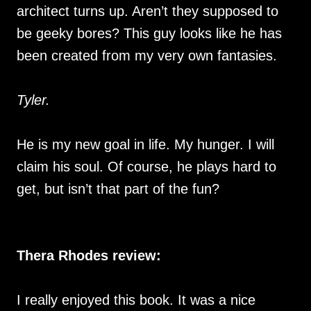
architect turns up. Aren’t they supposed to
be geeky bores? This guy looks like he has
been created from my very own fantasies.
Tyler.
He is my new goal in life. My hunger. I will
claim his soul. Of course, he plays hard to
get, but isn’t that part of the fun?
Thera Rhodes review:
I really enjoyed this book. It was a nice