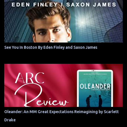
See You In Boston By Eden Finley and Saxon James
Oleander: An MM Great Expectations Reimagining by Scarlett
Drake