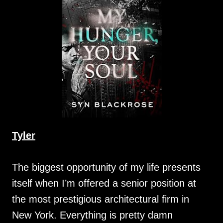
Tyler
The biggest opportunity of my life presents
itself when I’m offered a senior position at
the most prestigious architectural firm in
New York. Everything is pretty damn