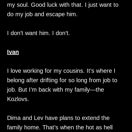
my soul. Good luck with that. I just want to
do my job and escape him.
I don’t want him. I don’t.
Ivan
I love working for my cousins. It’s where I
belong after drifting for so long from job to
job. But I’m back with my family—the
Kozlovs.
Dima and Lev have plans to extend the
family home. That’s when the hot as hell