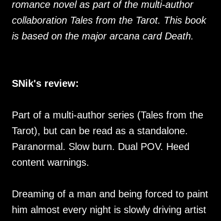
romance novel as part of the multi-author
collaboration Tales from the Tarot. This book
is based on the major arcana card Death.
SNik's review:
Part of a multi-author series (Tales from the
Tarot), but can be read as a standalone.
Paranormal. Slow burn. Dual POV. Heed
content warnings.
Dreaming of a man and being forced to paint
him almost every night is slowly driving artist