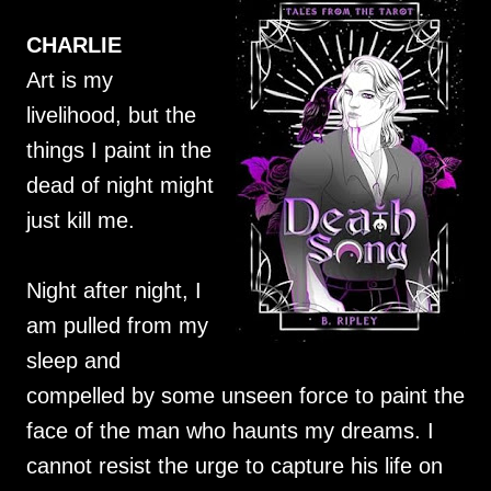
CHARLIE
Art is my
livelihood, but the
things I paint in the
dead of night might
just kill me.
Night after night, I
am pulled from my
sleep and
compelled by some unseen force to paint the
face of the man who haunts my dreams. I
cannot resist the urge to capture his life on