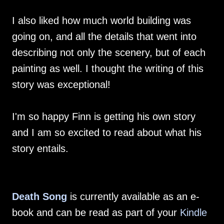
I also liked how much world building was
going on, and all the details that went into
describing not only the scenery, but of each
painting as well. I thought the writing of this
story was exceptional!
I'm so happy Finn is getting his own story
and I am so excited to read about what his
story entails.
Death Song
is currently available as an e-
book and can be read as part of your
Kindle