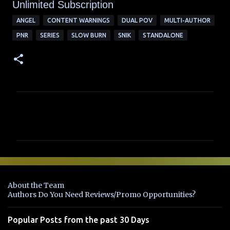
Unlimited Su
bscription
ANGEL
CONTENT WARNINGS
DUAL POV
MULTI-AUTHOR
PNR
SERIES
SLOW BURN
SNIK
STANDALONE
C
o
m
m
e
n
About the Team
t
Authors Do You Need Reviews/Promo Opportunities?
s
Popular Posts from the past 30 Days