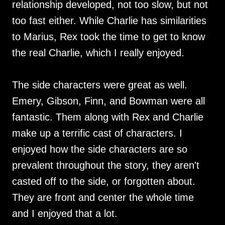
relationship developed, not too slow, but not
too fast either. While Charlie has similarities
to Marius, Rex took the time to get to know
the real Charlie, which I really enjoyed.
The side characters were great as well.
Emery, Gibson, Finn, and Bowman were all
fantastic. Them along with Rex and Charlie
make up a terrific cast of characters. I
enjoyed how the side characters are so
prevalent throughout the story, they aren't
casted off to the side, or forgotten about.
They are front and center the whole time
and I enjoyed that a lot.