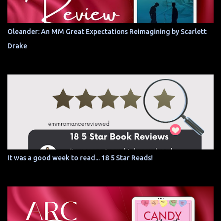
Oleander: An MM Great Expectations Reimagining by Scarlett
Drake
It was a good week to read... 18 5 Star Reads!