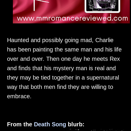
Haunted and possibly going mad, Charlie
has been painting the same man and his life
over and over. Then one day he meets Rex
and finds that his mystery man is real and
they may be tied together in a supernatural
way that both men find they are willing to
embrace.
From the
Death Song
blurb: