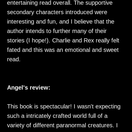
entertaining read overall. The supportive
secondary characters introduced were
interesting and fun, and I believe that the
author intends to further many of their
stories (I hope!). Charlie and Rex really felt
fated and this was an emotional and sweet
read.
Angel's review:
This book is spectacular! I wasn't expecting
such a intricately crafted world full of a
variety of different paranormal creatures. I