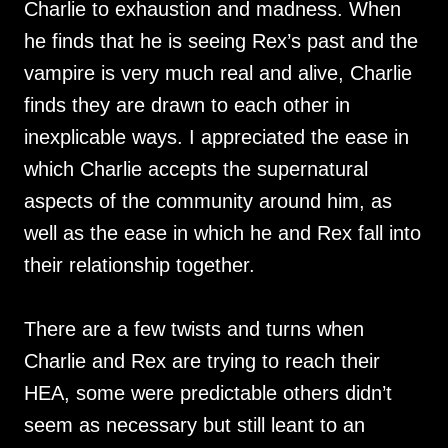
Charlie to exhaustion and madness. When
he finds that he is seeing Rex’s past and the
vampire is very much real and alive, Charlie
finds they are drawn to each other in
inexplicable ways. I appreciated the ease in
which Charlie accepts the supernatural
aspects of the community around him, as
well as the ease in which he and Rex fall into
their relationship together.
There are a few twists and turns when
Charlie and Rex are trying to reach their
HEA, some were predictable others didn’t
seem as necessary but still leant to an