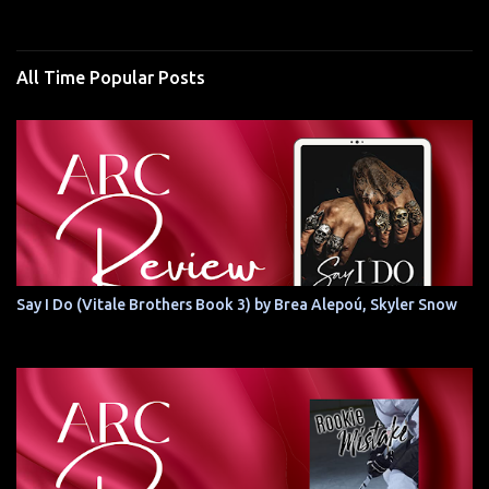
All Time Popular Posts
Say I Do (Vitale Brothers Book 3) by Brea Alepoú, Skyler Snow