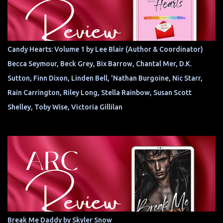
Candy Hearts: Volume 1 by Lee Blair (Author & Coordinator)
Becca Seymour, Beck Grey, Bix Barrow, Chantal Mer, D.K.
Sutton, Finn Dixon, Linden Bell, 'Nathan Burgoine, Nic Starr,
Rain Carrington, Riley Long, Stella Rainbow, Susan Scott
Shelley, Toby Wise, Victoria Gillilan
Break Me Daddy by Skyler Snow