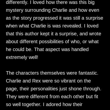
differently. I loved how there was this big
mystery surrounding Charlie and how even
as the story progressed it was still a surprise
when what Charlie is was revealed. I loved
that this author kept it a surprise, and wrote
about different possibilities of who, or what
he could be. That aspect was handled
extremely well!
The characters themselves were fantastic.
Charlie and Rex were so vibrant on the
page, their personalities just shone through.
They were different from each other but fit
so well together. I adored how their