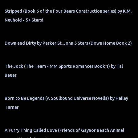
Stripped (Book 6 of the Four Bears Construction series) by K.M.
Neuhold - 5+ Stars!
Down and Dirty by Parker St. John 5 Stars (Down Home Book 2)
The Jock (The Team - MM Sports Romances Book 1) by Tal
Bauer
Born to Be Legends (A Soulbound Universe Novella) by Hailey
Turner
A Furry Thing Called Love (Friends of Gaynor Beach Animal