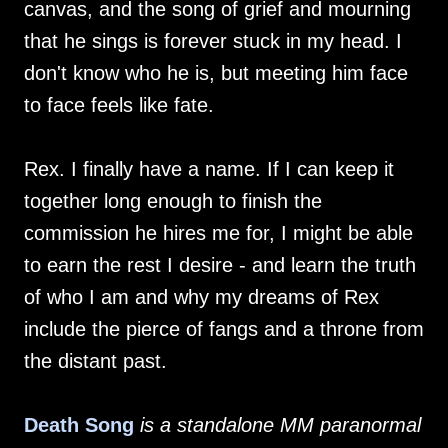
canvas, and the song of grief and mourning
that he sings is forever stuck in my head. I
don't know who he is, but meeting him face
to face feels like fate.
Rex. I finally have a name. If I can keep it
together long enough to finish the
commission he hires me for, I might be able
to earn the rest I desire - and learn the truth
of who I am and why my dreams of Rex
include the pierce of fangs and a throne from
the distant past.
Death Song
is a standalone MM paranormal