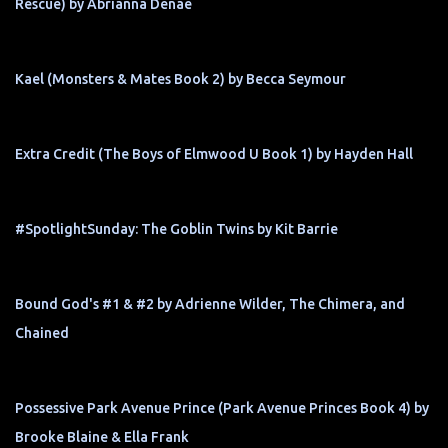
Rescue) by Abrianna Denae
Kael (Monsters & Mates Book 2) by Becca Seymour
Extra Credit (The Boys of Elmwood U Book 1) by Hayden Hall
#SpotlightSunday: The Goblin Twins by Kit Barrie
Bound God's #1 & #2 by Adrienne Wilder, The Chimera, and
Chained
Possessive Park Avenue Prince (Park Avenue Princes Book 4) by
Brooke Blaine & Ella Frank