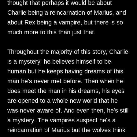
thought that perhaps it would be about
Charlie being a reincarnation of Marius, and
about Rex being a vampire, but there is so
much more to this than just that.
Throughout the majority of this story, Charlie
is a mystery, he believes himself to be
human but he keeps having dreams of this
man he's never met before. Then when he
does meet the man in his dreams, his eyes
are opened to a whole new world that he
was never aware of. And even then, he's still
a mystery. The vampires suspect he's a
reincarnation of Marius but the wolves think