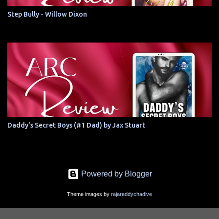
Step Bully - Willow Dixon
Daddy's Secret Boys (#1 Dad) by Jax Stuart
Powered by Blogger
Theme images by
rajareddychadive