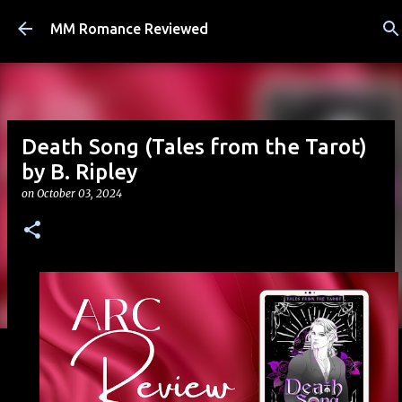
Skip to main content
MM Romance Reviewed
Death Song (Tales from the Tarot)
by B. Ripley
on
October 03, 2024