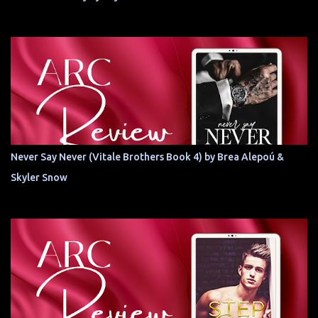
Never Say Never (Vitale Brothers Book 4) by Brea Alepoú &
Skyler Snow