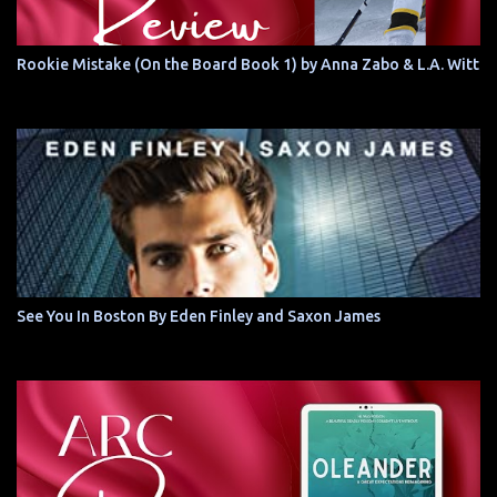
Rookie Mistake (On the Board Book 1) by Anna Zabo & L.A. Witt
See You In Boston By Eden Finley and Saxon James