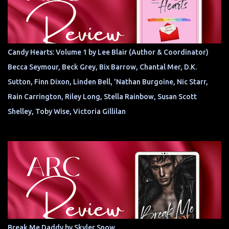
Candy Hearts: Volume 1 by Lee Blair (Author & Coordinator)
Becca Seymour, Beck Grey, Bix Barrow, Chantal Mer, D.K.
Sutton, Finn Dixon, Linden Bell, 'Nathan Burgoine, Nic Starr,
Rain Carrington, Riley Long, Stella Rainbow, Susan Scott
Shelley, Toby Wise, Victoria Gillilan
Break Me Daddy by Skyler Snow