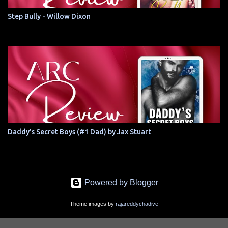
Step Bully - Willow Dixon
Daddy's Secret Boys (#1 Dad) by Jax Stuart
Powered by Blogger
Theme images by
rajareddychadive