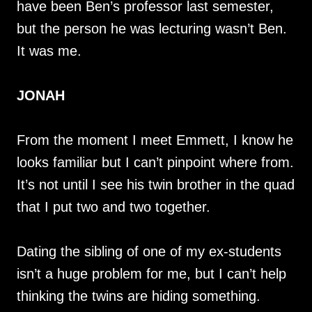
have been Ben’s professor last semester,
but the person he was lecturing wasn’t Ben.
It was me.
JONAH
From the moment I meet Emmett, I know he
looks familiar but I can’t pinpoint where from.
It’s not until I see his twin brother in the quad
that I put two and two together.
Dating the sibling of one of my ex-students
isn’t a huge problem for me, but I can’t help
thinking the twins are hiding something.