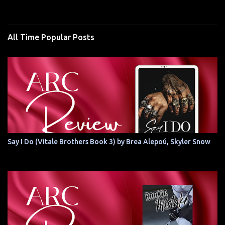
All Time Popular Posts
Say I Do (Vitale Brothers Book 3) by Brea Alepoú, Skyler Snow