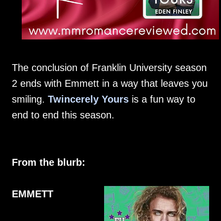
The conclusion of Franklin University season
2 ends with Emmett in a way that leaves you
smiling.
Twincerely Yours
is a fun way to
end to end this season.
From the blurb:
EMMETT