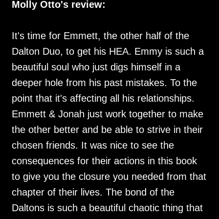
Molly Otto's review:
It's time for Emmett, the other half of the
Dalton Duo, to get his HEA. Emmy is such a
beautiful soul who just digs himself in a
deeper hole from his past mistakes. To the
point that it's affecting all his relationships.
Emmett & Jonah just work together to make
the other better and be able to strive in their
chosen friends. It was nice to see the
consequences for their actions in this book
to give you the closure you needed from that
chapter of their lives. The bond of the
Daltons is such a beautiful chaotic thing that