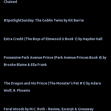
Chained
#SpotlightSunday: The Goblin Twins by Kit Barrie
Extra Credit (The Boys of Elmwood U Book 1) by Hayden Hall
Possessive Park Avenue Prince (Park Avenue Princes Book 4) by
Brooke Blaine & Ella Frank
The Dragon and His Prince (The Monster's Pet #1) by Adara
Wolf, R. Phoenix
Feral Woods by M.C. Roth - Review, Excerpt & Giveaway