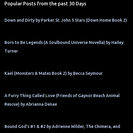
Popular Posts from the past 30 Days
Down and Dirty by Parker St. John 5 Stars (Down Home Book 2)
Born to Be Legends (A Soulbound Universe Novella) by Hailey
Turner
Kael (Monsters & Mates Book 2) by Becca Seymour
A Furry Thing Called Love (Friends of Gaynor Beach Animal
Rescue) by Abrianna Denae
Bound God's #1 & #2 by Adrienne Wilder, The Chimera, and