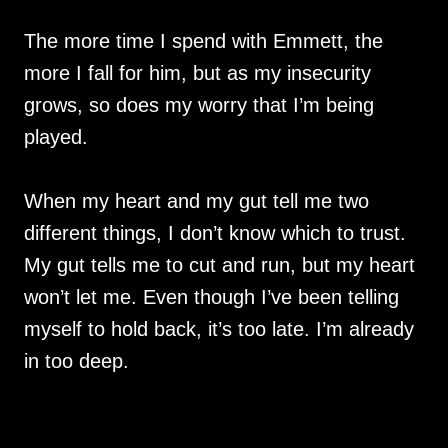
The more time I spend with Emmett, the
more I fall for him, but as my insecurity
grows, so does my worry that I’m being
played.
When my heart and my gut tell me two
different things, I don’t know which to trust.
My gut tells me to cut and run, but my heart
won’t let me. Even though I’ve been telling
myself to hold back, it’s too late. I’m already
in too deep.