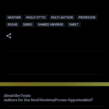
HEATHER
MOLLY OTTO
MULTI-AUTHOR
PROFESSOR
ROGUE
SERIES
SHARED UNIVERSE
SWEET
C
o
m
m
e
n
About the Team
t
Authors Do You Need Reviews/Promo Opportunities?
s