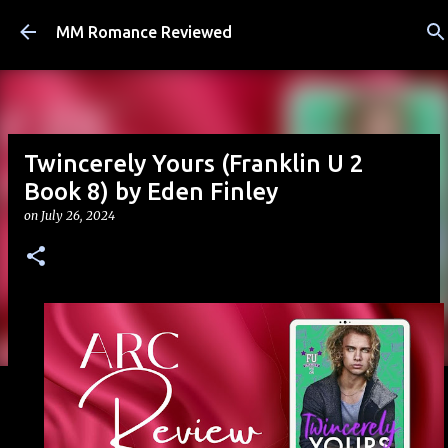
Skip to main content
MM Romance Reviewed
Twincerely Yours (Franklin U 2
Book 8) by Eden Finley
on
July 26, 2024