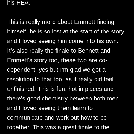
his HEA.
This is really more about Emmett finding
himself, he is so lost at the start of the story
and I loved seeing him come into his own.
It's also really the finale to Bennett and
Emmett's story too, these two are co-
dependent, yes but I'm glad we got a
resolution to that too, as it really did feel
unfinished. This is fun, hot in places and
there's good chemistry between both men
and I loved seeing them learn to
communicate and work out how to be
together. This was a great finale to the