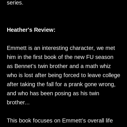
series.
Heather's Review:
Emmett is an interesting character, we met
him in the first book of the new FU season
as Bennet's twin brother and a math whiz
who is lost after being forced to leave college
after taking the fall for a prank gone wrong,
and who has been posing as his twin
brother...
This book focuses on Emmett's overall life