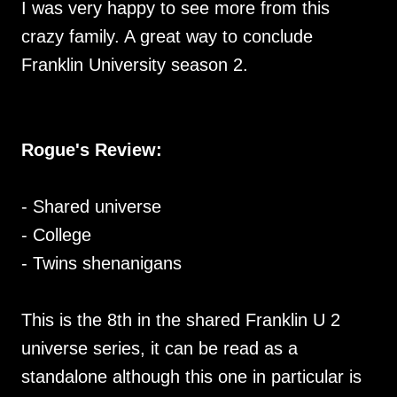
I was very happy to see more from this
crazy family. A great way to conclude
Franklin University season 2.
Rogue's Review:
- Shared universe
- College
- Twins shenanigans
This is the 8th in the shared Franklin U 2
universe series, it can be read as a
standalone although this one in particular is