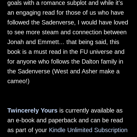
goals with a romance subplot and while it's
an engaging read for those of us who have
followed the Sadenverse, I would have loved
to see more steam and connection between
Jonah and Emmett... that being said, this
book is a must read in the FU universe and
for anyone who follows the Dalton family in
the Sadenverse (West and Asher make a
cameo!)
Twincerely Yours
is currently available as
an e-book and paperback and can be read
as part of your
Kindle Unlimited Subscription