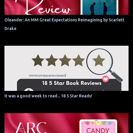
Oleander: An MM Great Expectations Reimagining by Scarlett
Drake
It was a good week to read... 18 5 Star Reads!