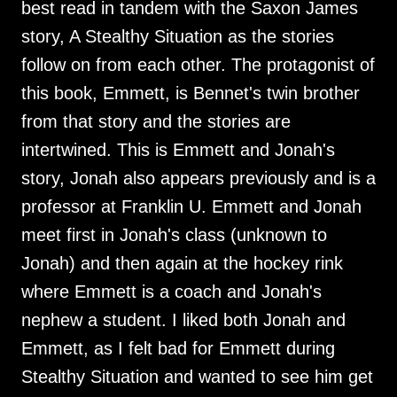
best read in tandem with the Saxon James
story, A Stealthy Situation as the stories
follow on from each other. The protagonist of
this book, Emmett, is Bennet's twin brother
from that story and the stories are
intertwined. This is Emmett and Jonah's
story, Jonah also appears previously and is a
professor at Franklin U. Emmett and Jonah
meet first in Jonah's class (unknown to
Jonah) and then again at the hockey rink
where Emmett is a coach and Jonah's
nephew a student. I liked both Jonah and
Emmett, as I felt bad for Emmett during
Stealthy Situation and wanted to see him get