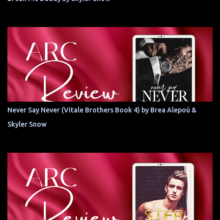
Never Say Never (Vitale Brothers Book 4) by Brea Alepoú &
Skyler Snow