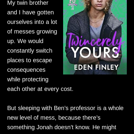
My twin brother
and I have gotten
ourselves into a lot
of messes growing
up. We would
constantly switch
places to escape
consequences
while protecting
each other at every cost.
But sleeping with Ben’s professor is a whole
new level of mess, because there’s
something Jonah doesn’t know. He might