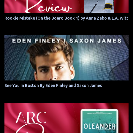
Rookie Mistake (On the Board Book 1) by Anna Zabo & L.A. Witt
See You In Boston By Eden Finley and Saxon James