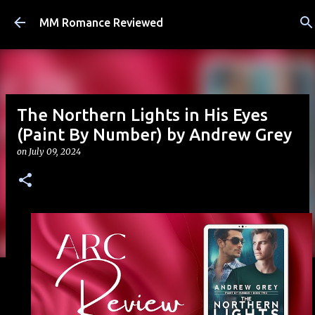
Skip to main content
MM Romance Reviewed
The Northern Lights in His Eyes
(Paint By Number) by Andrew Grey
on
July 09, 2024