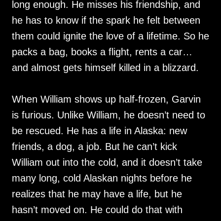
long enough. He misses his friendship, and
he has to know if the spark he felt between
them could ignite the love of a lifetime. So he
packs a bag, books a flight, rents a car…
and almost gets himself killed in a blizzard.
When William shows up half-frozen, Garvin
is furious. Unlike William, he doesn’t need to
be rescued. He has a life in Alaska: new
friends, a dog, a job. But he can’t kick
William out into the cold, and it doesn’t take
many long, cold Alaskan nights before he
realizes that he may have a life, but he
hasn’t moved on. He could do that with