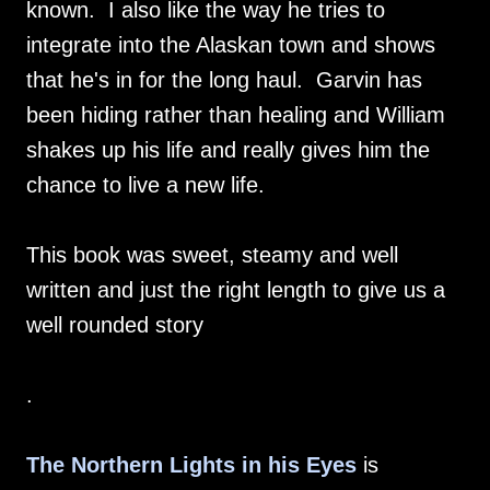
known. I also like the way he tries to
integrate into the Alaskan town and shows
that he's in for the long haul. Garvin has
been hiding rather than healing and William
shakes up his life and really gives him the
chance to live a new life.
This book was sweet, steamy and well
written and just the right length to give us a
well rounded story
.
The Northern Lights in his Eyes
is