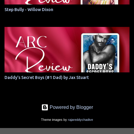
Step Bully - Willow Dixon
Daddy's Secret Boys (#1 Dad) by Jax Stuart
Powered by Blogger
Theme images by
rajareddychadive