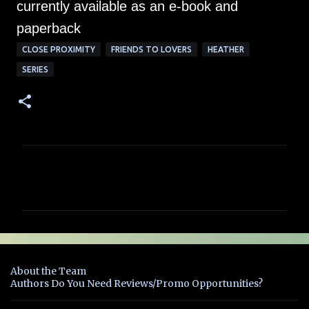
currently available as an e-book and
paperback
CLOSE PROXIMITY
FRIENDS TO LOVERS
HEATHER
SERIES
C
o
m
m
e
n
About the Team
t
Authors Do You Need Reviews/Promo Opportunities?
s