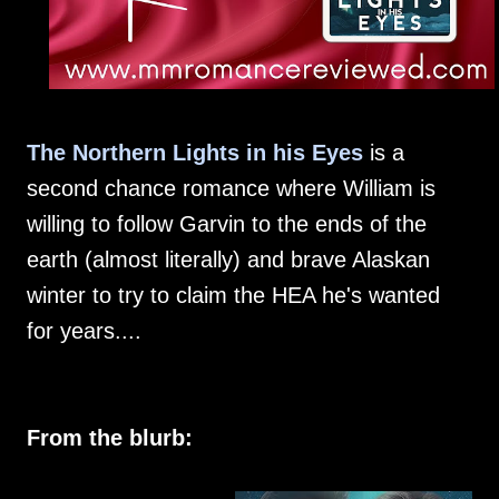
The Northern Lights in his Eyes
is a
second chance romance where William is
willing to follow Garvin to the ends of the
earth (almost literally) and brave Alaskan
winter to try to claim the HEA he's wanted
for years....
From the blurb: