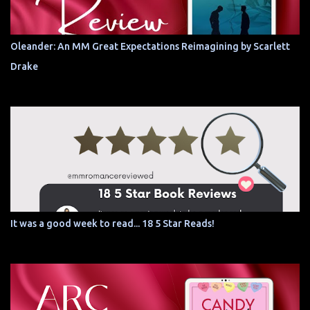
Oleander: An MM Great Expectations Reimagining by Scarlett
Drake
It was a good week to read... 18 5 Star Reads!