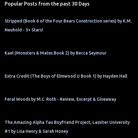
Popular Posts from the past 30 Days
Stripped (Book 6 of the Four Bears Construction series) by K.M.
Neuhold - 5+ Stars!
Kael (Monsters & Mates Book 2) by Becca Seymour
Extra Credit (The Boys of Elmwood U Book 1) by Hayden Hall
Feral Woods by M.C. Roth - Review, Excerpt & Giveaway
The Amazing Alpha Tau Boyfriend Project, Lassiter University
#1 by Lisa Henry & Sarah Honey