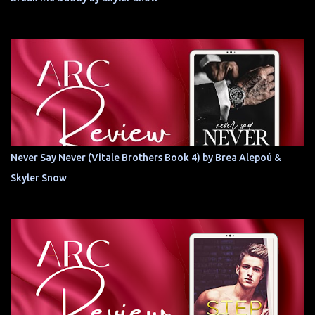
Never Say Never (Vitale Brothers Book 4) by Brea Alepoú &
Skyler Snow