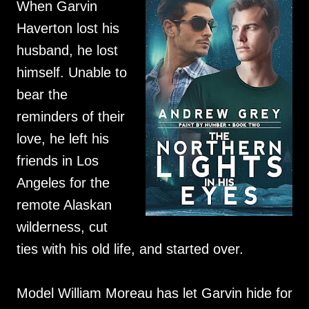
When Garvin
Haverton lost his
husband, he lost
himself. Unable to
bear the
reminders of their
love, he left his
friends in Los
Angeles for the
remote Alaskan
wilderness, cut
ties with his old life, and started over.
Model William Moreau has let Garvin hide for