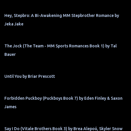
Hey, Stepbro: A Bi-Awakening MM Stepbrother Romance by
Jeka Jake
The Jock (The Team - MM Sports Romances Book 1) by Tal
Bauer
Until You by Briar Prescott
Forbidden Puckboy (Puckboys Book 7) by Eden Finley & Saxon
James
Say I Do (Vitale Brothers Book 3) by Brea Alepoú, Skyler Snow