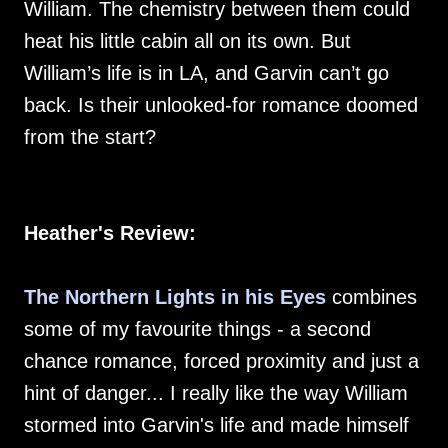
William. The chemistry between them could
heat his little cabin all on its own. But
William’s life is in LA, and Garvin can’t go
back. Is their unlooked-for romance doomed
from the start?
Heather's Review:
The Northern Lights in his Eyes
combines
some of my favourite things - a second
chance romance, forced proximity and just a
hint of danger... I really like the way William
stormed into Garvin's life and made himself