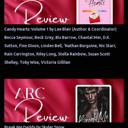
Candy Hearts: Volume 1 by Lee Blair (Author & Coordinator)
Becca Seymour, Beck Grey, Bix Barrow, Chantal Mer, D.K.
Sutton, Finn Dixon, Linden Bell, 'Nathan Burgoine, Nic Starr,
Rain Carrington, Riley Long, Stella Rainbow, Susan Scott
Shelley, Toby Wise, Victoria Gillilan
Break Me Daddy by Skyler Snow