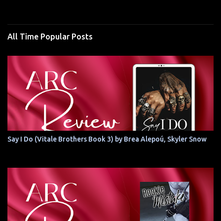
All Time Popular Posts
Say I Do (Vitale Brothers Book 3) by Brea Alepoú, Skyler Snow