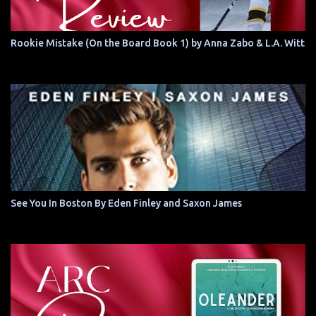
Rookie Mistake (On the Board Book 1) by Anna Zabo & L.A. Witt
See You In Boston By Eden Finley and Saxon James