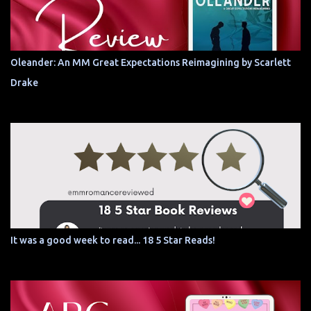
Oleander: An MM Great Expectations Reimagining by Scarlett
Drake
It was a good week to read... 18 5 Star Reads!