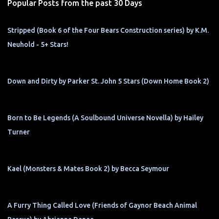
Popular Posts from the past 30 Days
Stripped (Book 6 of the Four Bears Construction series) by K.M.
Neuhold - 5+ Stars!
Down and Dirty by Parker St. John 5 Stars (Down Home Book 2)
Born to Be Legends (A Soulbound Universe Novella) by Hailey
Turner
Kael (Monsters & Mates Book 2) by Becca Seymour
A Furry Thing Called Love (Friends of Gaynor Beach Animal