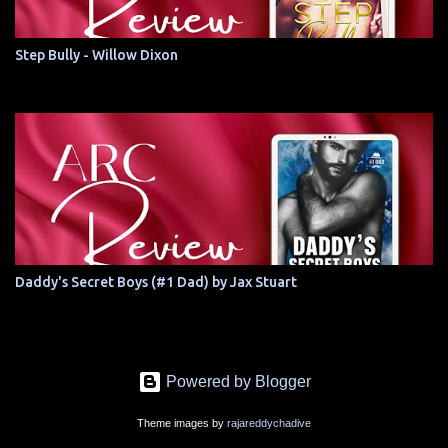
Step Bully - Willow Dixon
Daddy's Secret Boys (#1 Dad) by Jax Stuart
Powered by Blogger
Theme images by
rajareddychadive