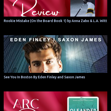
Rookie Mistake (On the Board Book 1) by Anna Zabo & L.A. Witt
See You In Boston By Eden Finley and Saxon James