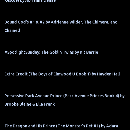
Rescue) by Abrianna Denae
Bound God's #1 & #2 by Adrienne Wilder, The Chimera, and
Chained
#SpotlightSunday: The Goblin Twins by Kit Barrie
Extra Credit (The Boys of Elmwood U Book 1) by Hayden Hall
Possessive Park Avenue Prince (Park Avenue Princes Book 4) by
Brooke Blaine & Ella Frank
The Dragon and His Prince (The Monster's Pet #1) by Adara