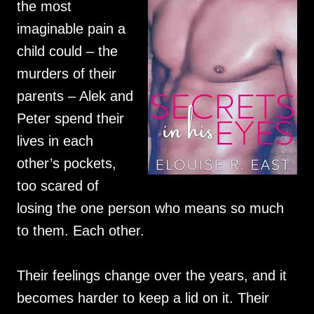
the most
imaginable pain a
child could – the
murders of their
parents – Alek and
Peter spend their
lives in each
other’s pockets,
too scared of
losing the one person who means so much
to them. Each other.
Their feelings change over the years, and it
becomes harder to keep a lid on it. Their