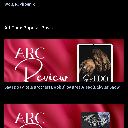
Wolf, R. Phoenix
All Time Popular Posts
Say I Do (Vitale Brothers Book 3) by Brea Alepoú, Skyler Snow