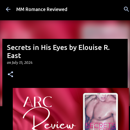
Skip to main content
MM Romance Reviewed
Secrets in His Eyes by Elouise R.
East
on
July 15, 2024