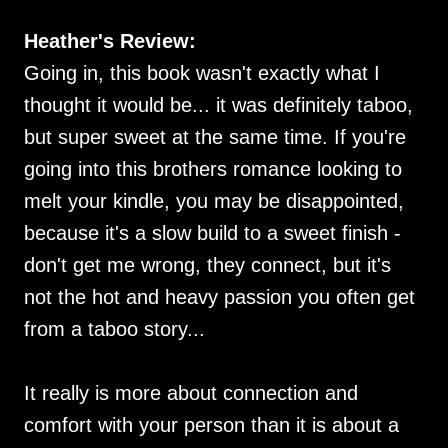
Heather's Review:
Going in, this book wasn't exactly what I
thought it would be... it was definitely taboo,
but super sweet at the same time. If you're
going into this brothers romance looking to
melt your kindle, you may be disappointed,
because it's a slow build to a sweet finish -
don't get me wrong, they connect, but it's
not the hot and heavy passion you often get
from a taboo story...
It really is more about connection and
comfort with your person than it is about a