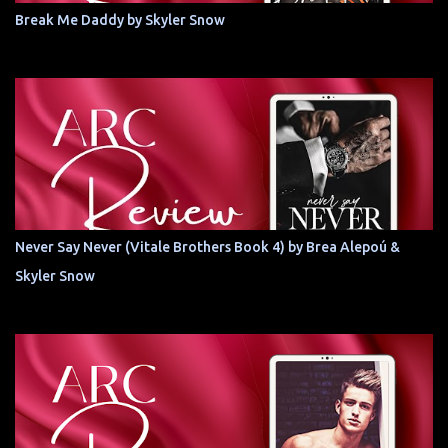
Break Me Daddy by Skyler Snow
Never Say Never (Vitale Brothers Book 4) by Brea Alepoú &
Skyler Snow