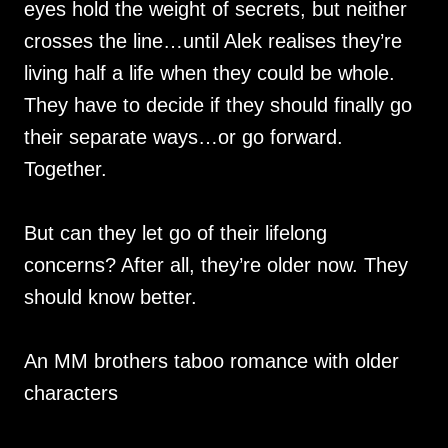
eyes hold the weight of secrets, but neither
crosses the line…until Alek realises they’re
living half a life when they could be whole.
They have to decide if they should finally go
their separate ways…or go forward.
Together.
But can they let go of their lifelong
concerns? After all, they’re older now. They
should know better.
An MM brothers taboo romance with older
characters