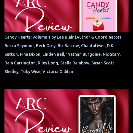
Candy Hearts: Volume 1 by Lee Blair (Author & Coordinator)
Becca Seymour, Beck Grey, Bix Barrow, Chantal Mer, D.K.
Sutton, Finn Dixon, Linden Bell, 'Nathan Burgoine, Nic Starr,
Rain Carrington, Riley Long, Stella Rainbow, Susan Scott
Shelley, Toby Wise, Victoria Gillilan