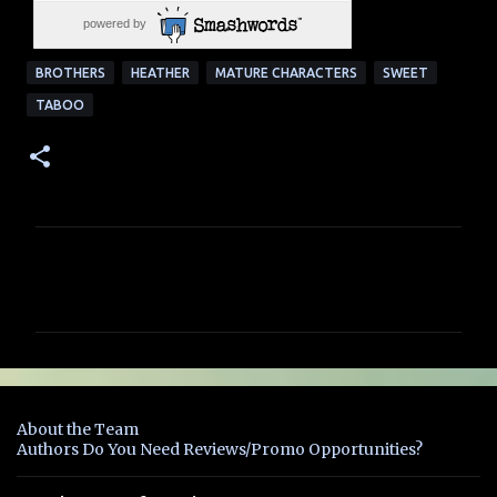
powered by
BROTHERS
HEATHER
MATURE CHARACTERS
SWEET
TABOO
C
o
m
m
e
n
About the Team
t
Authors Do You Need Reviews/Promo Opportunities?
s