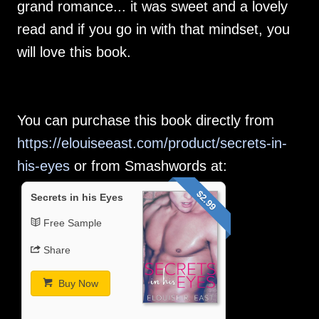
grand romance... it was sweet and a lovely
read and if you go in with that mindset, you
will love this book.
You can purchase this book directly from
https://elouiseeast.com/product/secrets-in-
his-eyes
or from Smashwords at:
$2.99
Secrets in his Eyes
Free Sample
Share
Buy Now