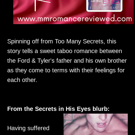
Spinning off from Too Many Secrets, this
story tells a sweet taboo romance between
the Ford & Tyler's father and his own brother
as they come to terms with their feelings for
each other.
From the Secrets in His Eyes blurb:
Having suffered