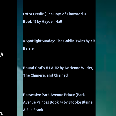
Extra Credit (The Boys of Elmwood U
Book 1) by Hayden Hall
#SpotlightSunday: The Goblin Twins by Kit
Barrie
)!
Bound God's #1 & #2 by Adrienne Wilder,
The Chimera, and Chained
Possessive Park Avenue Prince (Park
Avenue Princes Book 4) by Brooke Blaine
& Ella Frank
m.