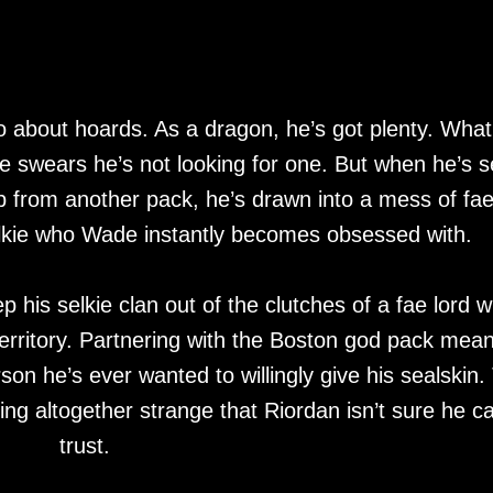
 about hoards. As a dragon, he’s got plenty. What
he swears he’s not looking for one. But when he’s s
lp from another pack, he’s drawn into a mess of fa
lkie who Wade instantly becomes obsessed with.
p his selkie clan out of the clutches of a fae lord 
 territory. Partnering with the Boston god pack mea
son he’s ever wanted to willingly give his sealskin.
ing altogether strange that Riordan isn’t sure he c
trust.