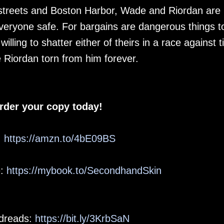
 streets and Boston Harbor, Wade and Riordan are
veryone safe. For bargains are dangerous things t
illing to shatter either of theirs in a race against 
e Riordan torn from him forever.
rder your copy today!
:
https://amzn.to/4bE09BS
e:
https://mybook.to/SecondhandSkin
dreads:
https://bit.ly/3KrbSaN