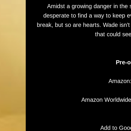
Amidst a growing danger in the
desperate to find a way to keep e
break, but so are hearts. Wade isn’t w
that could se
Pre-o
Amazon
Amazon Worldwid
Add to Goo