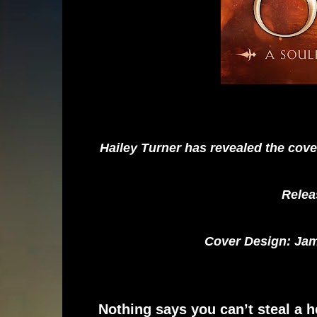
Hailey Turner has revealed the cov
Relea
Cover Design: Jam
Nothing says you can’t steal a h