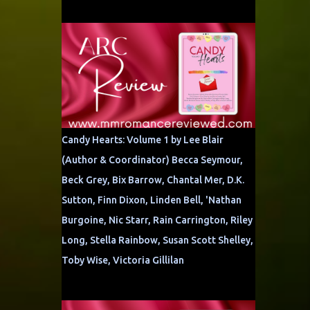
Candy Hearts: Volume 1 by Lee Blair
(Author & Coordinator) Becca Seymour,
Beck Grey, Bix Barrow, Chantal Mer, D.K.
Sutton, Finn Dixon, Linden Bell, 'Nathan
Burgoine, Nic Starr, Rain Carrington, Riley
Long, Stella Rainbow, Susan Scott Shelley,
Toby Wise, Victoria Gillilan