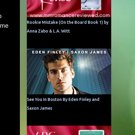
o
Rookie Mistake (On the Board Book 1) by
time
Anna Zabo & L.A. Witt
See You In Boston By Eden Finley and
Saxon James