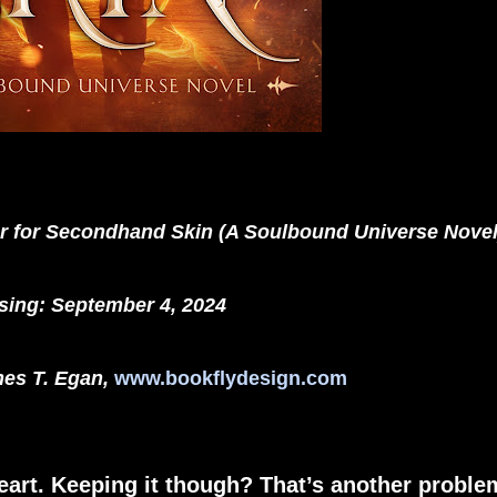
er for Secondhand Skin (A Soulbound Universe Novel
sing: September 4, 2024
es T. Egan,
www.bookflydesign.com
eart. Keeping it though? That’s another proble