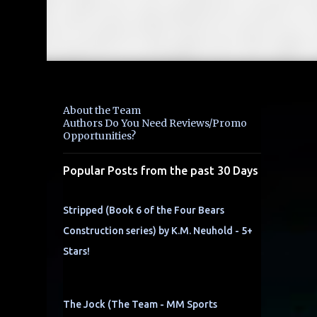
About the Team
Authors Do You Need Reviews/Promo
Opportunities?
Popular Posts from the past 30 Days
Stripped (Book 6 of the Four Bears
Construction series) by K.M. Neuhold - 5+
Stars!
The Jock (The Team - MM Sports