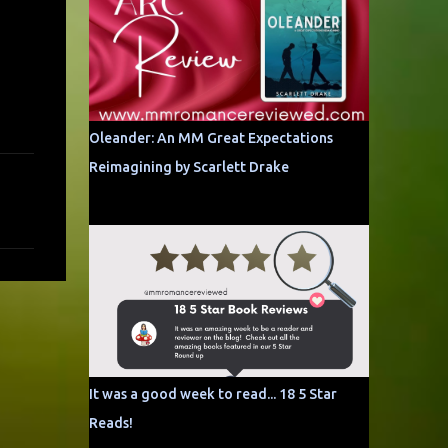
Oleander: An MM Great Expectations
Reimagining by Scarlett Drake
It was a good week to read... 18 5 Star
Reads!