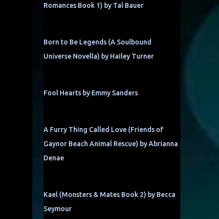
Romances Book 1) by Tal Bauer
Born to Be Legends (A Soulbound
Universe Novella) by Hailey Turner
Fool Hearts by Emmy Sanders
A Furry Thing Called Love (Friends of
Gaynor Beach Animal Rescue) by Abrianna
Denae
Kael (Monsters & Mates Book 2) by Becca
Seymour