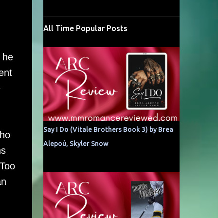
All Time Popular Posts
 he
ent
e
Say I Do (Vitale Brothers Book 3) by Brea
who
Alepoú, Skyler Snow
ns
 Too
an