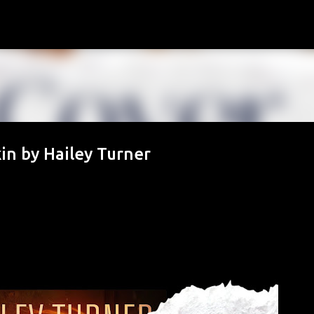
Skip to main content
in by Hailey Turner