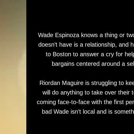
Wade Espinoza knows a thing or two
doesn’t have is a relationship, and 
to Boston to answer a cry for he
bargains centered around a se
Riordan Maguire is struggling to kee
will do anything to take over their
coming face-to-face with the first per
bad Wade isn’t local and is someth