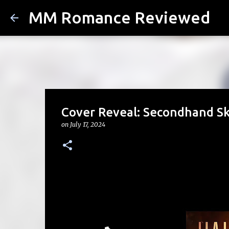
MM Romance Reviewed
Cover Reveal: Secondhand Sk
on
July 17, 2024