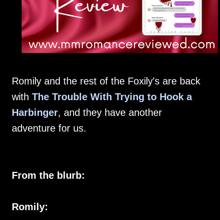
Romily and the rest of the Foxily's are back
with
The Trouble With Trying to Hook a
Harbinger
, and they have another
adventure for us.
From the blurb:
Romily: