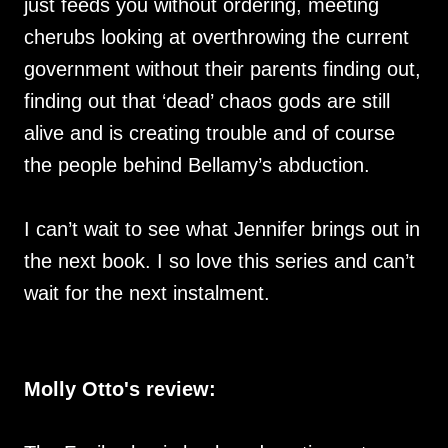
just feeds you without ordering, meeting
cherubs looking at overthrowing the current
government without their parents finding out,
finding out that ‘dead’ chaos gods are still
alive and is creating trouble and of course
the people behind Bellamy’s abduction.
I can’t wait to see what Jennifer brings out in
the next book. I so love this series and can’t
wait for the next instalment.
Molly Otto's review: