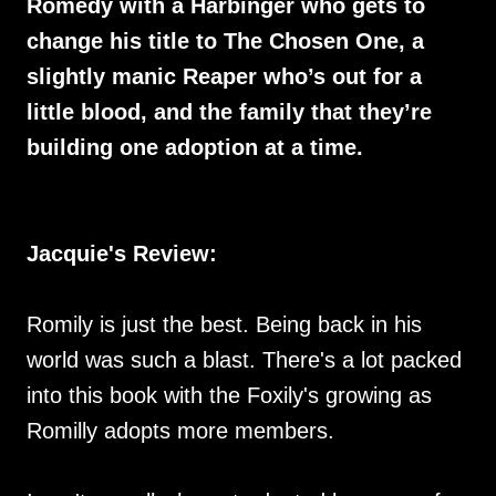
Romedy with a Harbinger who gets to
change his title to The Chosen One, a
slightly manic Reaper who’s out for a
little blood, and the family that they’re
building one adoption at a time.
Jacquie's Review:
Romily is just the best. Being back in his
world was such a blast. There's a lot packed
into this book with the Foxily's growing as
Romilly adopts more members.