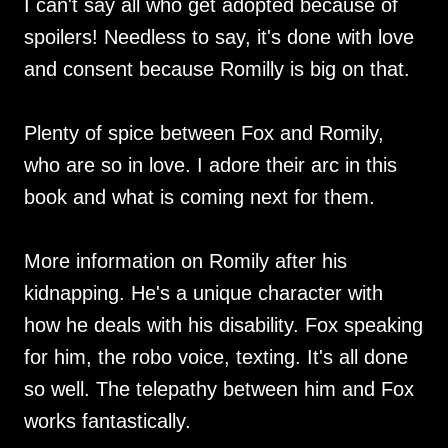
I can't say all who get adopted because of
spoilers! Needless to say, it's done with love
and consent because Romilly is big on that.
Plenty of spice between Fox and Romily,
who are so in love. I adore their arc in this
book and what is coming next for them.
More information on Romily after his
kidnapping. He's a unique character with
how he deals with his disability. Fox speaking
for him, the robo voice, texting. It's all done
so well. The telepathy between him and Fox
works fantastically.