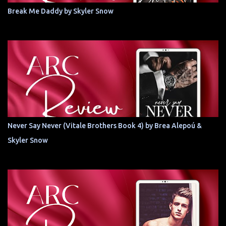
Break Me Daddy by Skyler Snow
Never Say Never (Vitale Brothers Book 4) by Brea Alepoú &
Skyler Snow