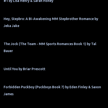
#1 by Lisa Henry & Sarah Honey
Hey, Stepbro: A Bi-Awakening MM Stepbrother Romance by
Jeka Jake
The Jock (The Team - MM Sports Romances Book 1) by Tal
Bauer
Until You by Briar Prescott
Forbidden Puckboy (Puckboys Book 7) by Eden Finley & Saxon
James