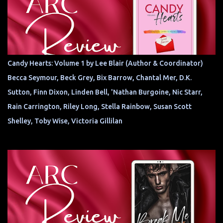
Candy Hearts: Volume 1 by Lee Blair (Author & Coordinator)
Becca Seymour, Beck Grey, Bix Barrow, Chantal Mer, D.K.
Sutton, Finn Dixon, Linden Bell, 'Nathan Burgoine, Nic Starr,
Rain Carrington, Riley Long, Stella Rainbow, Susan Scott
Shelley, Toby Wise, Victoria Gillilan