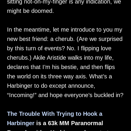
sitting not-on-my-finger is any indication, we
might be doomed.
In the meantime, let me introduce to you my
new best friend: a cherub. (Are we surprised
by this turn of events? No. I flipping love
cherubs.) Akile Aristide walks into my life,
declares that I’m his bestie, and then flips
the world on its three way axis. What’s a
Harbinger to do except announce,
“Incoming!” and hope everyone’s buckled in?
The Trouble With Trying to Hook a
Harbinger
is a 63k MM Paranormal