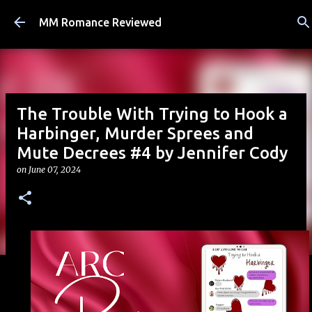
Skip to main content
MM Romance Reviewed
The Trouble With Trying to Hook a
Harbinger, Murder Sprees and
Mute Decrees #4 by Jennifer Cody
on
June 07, 2024