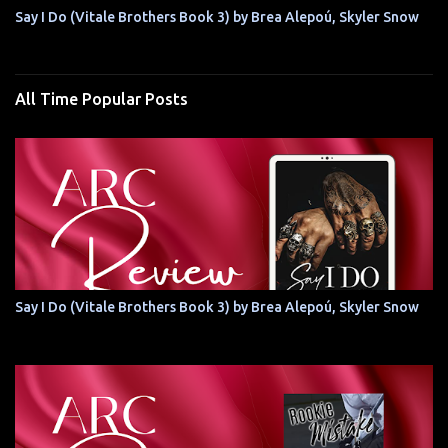
Say I Do (Vitale Brothers Book 3) by Brea Alepoú, Skyler Snow
All Time Popular Posts
Say I Do (Vitale Brothers Book 3) by Brea Alepoú, Skyler Snow