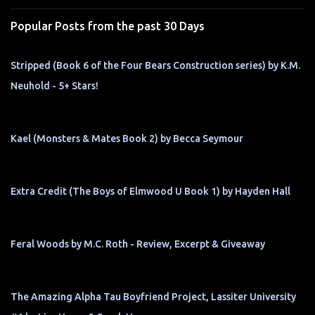
s
Popular Posts from the past 30 Days
Stripped (Book 6 of the Four Bears Construction series) by K.M.
Neuhold - 5+ Stars!
Kael (Monsters & Mates Book 2) by Becca Seymour
Extra Credit (The Boys of Elmwood U Book 1) by Hayden Hall
Feral Woods by M.C. Roth - Review, Excerpt & Giveaway
The Amazing Alpha Tau Boyfriend Project, Lassiter University