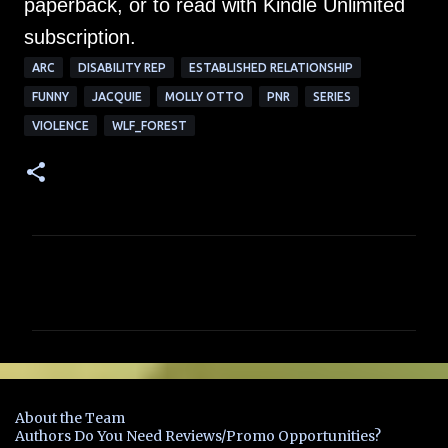
paperback, or to read with Kindle Unlimited
subscription.
ARC
DISABILITY REP
ESTABLISHED RELATIONSHIP
FUNNY
JACQUIE
MOLLY OTTO
PNR
SERIES
VIOLENCE
WLF_FOREST
C
o
m
m
e
n
About the Team
t
Authors Do You Need Reviews/Promo Opportunities?