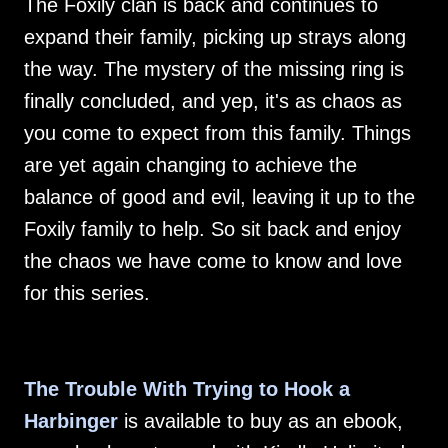
The Foxily clan is back and continues to
expand their family, picking up strays along
the way. The mystery of the missing ring is
finally concluded, and yep, it's as chaos as
you come to expect from this family. Things
are yet again changing to achieve the
balance of good and evil, leaving it up to the
Foxily family to help. So sit back and enjoy
the chaos we have come to know and love
for this series.
The Trouble With Trying to Hook a
Harbinger
is available to buy as an ebook,