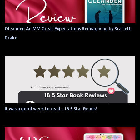
Oleander: An MM Great Expectations Reimagining by Scarlett
Drake
It was a good week to read... 18 5 Star Reads!