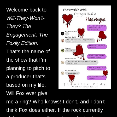
Welcome back to
Will-They-Won’t-
They? The
Engagement: The
Foxily Edition.
That’s the name of
the show that I’m
planning to pitch to
a producer that’s
based on my life.
Will Fox ever give
me a ring? Who knows! I don’t, and I don’t
think Fox does either. If the rock currently