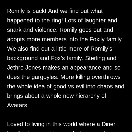
Romily is back! And we find out what
happened to the ring! Lots of laughter and
snark and violence. Romily goes out and
adopts more members into the Foxily family.
We also find out a little more of Romily’s
background and Fox’s family. Sterling and
Jethro Jones makes an appearance and so
does the gargoyles. More killing overthrows
the whole idea of good vs evil into chaos and
brings about a whole new hierarchy of
Avatars.
Loved to living in this world where a Diner