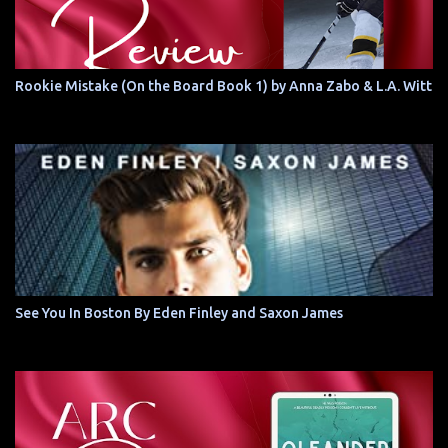
Rookie Mistake (On the Board Book 1) by Anna Zabo & L.A. Witt
See You In Boston By Eden Finley and Saxon James