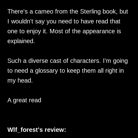
There's a cameo from the Sterling book, but
I wouldn't say you need to have read that
one to enjoy it. Most of the appearance is
explained.
Such a diverse cast of characters. I'm going
to need a glossary to keep them all right in
my head.
A great read
Wlf_forest's review: