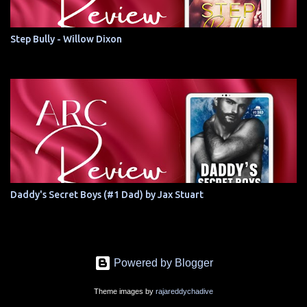
Step Bully - Willow Dixon
Daddy's Secret Boys (#1 Dad) by Jax Stuart
Powered by Blogger
Theme images by
rajareddychadive