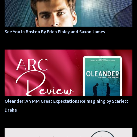
See You In Boston By Eden Finley and Saxon James
Oleander: An MM Great Expectations Reimagining by Scarlett
Drake