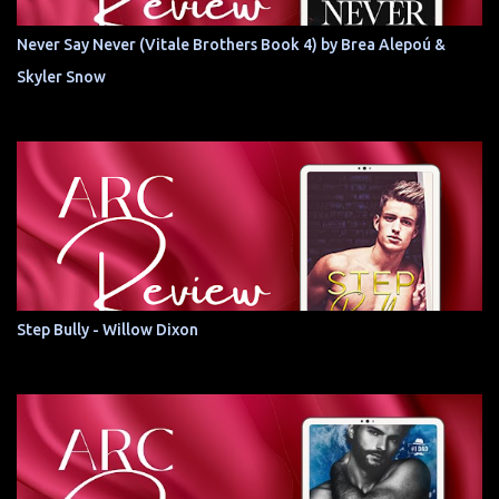
Never Say Never (Vitale Brothers Book 4) by Brea Alepoú &
Skyler Snow
Step Bully - Willow Dixon