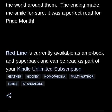
the world around them. The ending made
me smile for sure, it was a perfect read for
Pride Month!
Red Line
is currently available as an e-book
and paperback and can be read as part of
your
Kindle Unlimited Subscription
HEATHER
HOCKEY
HOMOPHOBIA
MULTI-AUTHOR
SERIES
STANDALONE