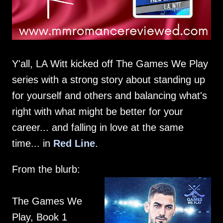
Y'all, LA Witt kicked off The Games We Play
series with a strong story about standing up
for yourself and others and balancing what's
right with what might be better for your
career... and falling in love at the same
time... in
Red Line
.
From the blurb:
The Games We
Play, Book 1