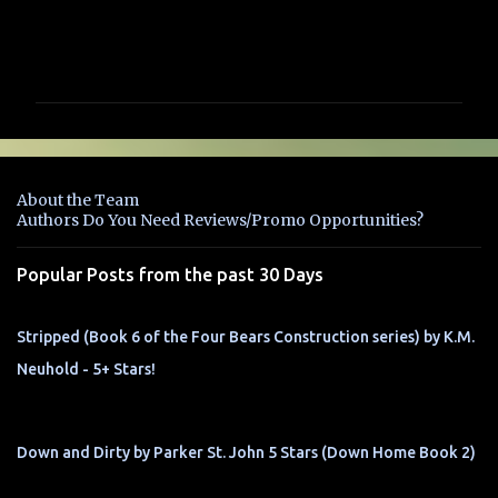
C
o
m
m
e
n
About the Team
t
Authors Do You Need Reviews/Promo Opportunities?
s
Popular Posts from the past 30 Days
Stripped (Book 6 of the Four Bears Construction series) by K.M.
Neuhold - 5+ Stars!
Down and Dirty by Parker St. John 5 Stars (Down Home Book 2)