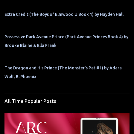
Extra Credit (The Boys of Elmwood U Book 1) by Hayden Hall
Possessive Park Avenue Prince (Park Avenue Princes Book 4) by
Brooke Blaine & Ella Frank
The Dragon and His Prince (The Monster's Pet #1) by Adara
Wolf, R. Phoenix
All Time Popular Posts