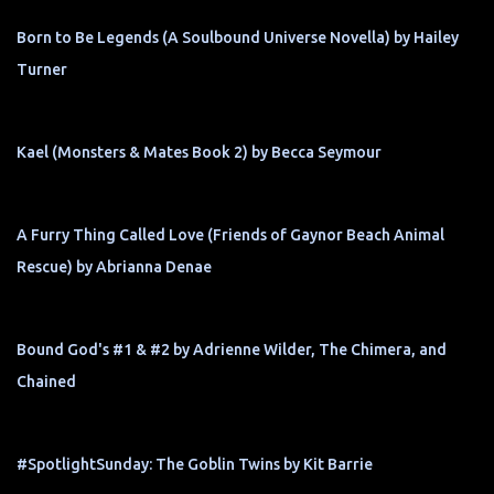
Born to Be Legends (A Soulbound Universe Novella) by Hailey
Turner
Kael (Monsters & Mates Book 2) by Becca Seymour
A Furry Thing Called Love (Friends of Gaynor Beach Animal
Rescue) by Abrianna Denae
Bound God's #1 & #2 by Adrienne Wilder, The Chimera, and
Chained
#SpotlightSunday: The Goblin Twins by Kit Barrie