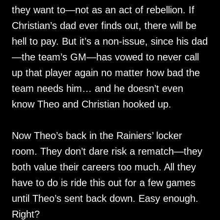
they want to—not as an act of rebellion. If
Christian’s dad ever finds out, there will be
hell to pay. But it’s a non-issue, since his dad
—the team’s GM—has vowed to never call
up that player again no matter how bad the
team needs him… and he doesn’t even
know Theo and Christian hooked up.
Now Theo’s back in the Rainiers’ locker
room. They don’t dare risk a rematch—they
both value their careers too much. All they
have to do is ride this out for a few games
until Theo’s sent back down. Easy enough.
Right?