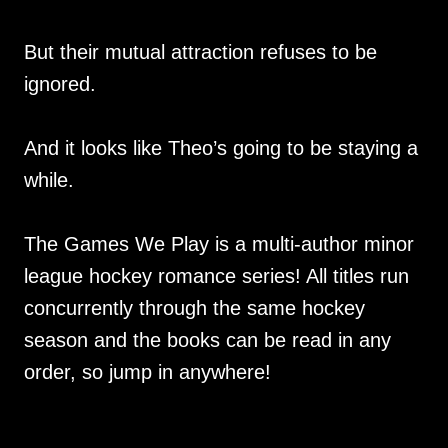
But their mutual attraction refuses to be
ignored.
And it looks like Theo’s going to be staying a
while.
The Games We Play is a multi-author minor
league hockey romance series! All titles run
concurrently through the same hockey
season and the books can be read in any
order, so jump in anywhere!