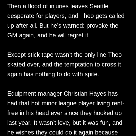
Then a flood of injuries leaves Seattle
desperate for players, and Theo gets called
up after all. But he’s warned: provoke the
GM again, and he will regret it.
Except stick tape wasn’t the only line Theo
skated over, and the temptation to cross it
again has nothing to do with spite.
Equipment manager Christian Hayes has
had that hot minor league player living rent-
free in his head ever since they hooked up
last year. It wasn’t love, but it was fun, and
he wishes they could do it again because