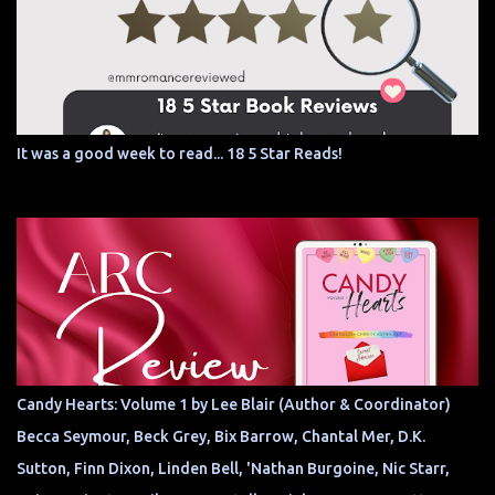
It was a good week to read... 18 5 Star Reads!
Candy Hearts: Volume 1 by Lee Blair (Author & Coordinator)
Becca Seymour, Beck Grey, Bix Barrow, Chantal Mer, D.K.
Sutton, Finn Dixon, Linden Bell, 'Nathan Burgoine, Nic Starr,