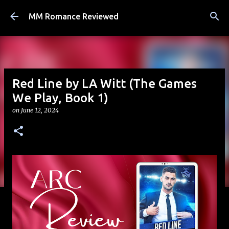
Skip to main content
MM Romance Reviewed
Red Line by LA Witt (The Games
We Play, Book 1)
on
June 12, 2024