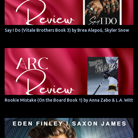
Say I Do (Vitale Brothers Book 3) by Brea Alepoú, Skyler Snow
Rookie Mistake (On the Board Book 1) by Anna Zabo & L.A. Witt