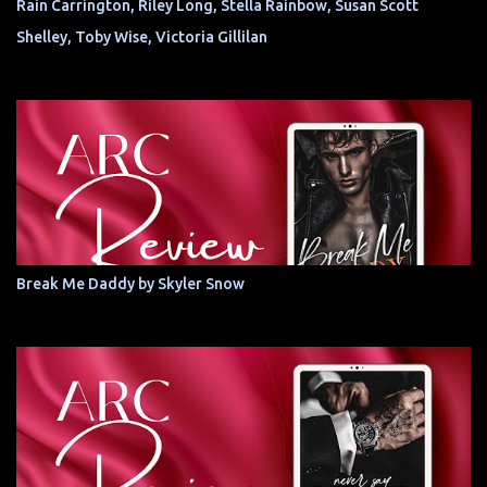
Rain Carrington, Riley Long, Stella Rainbow, Susan Scott
Shelley, Toby Wise, Victoria Gillilan
Break Me Daddy by Skyler Snow