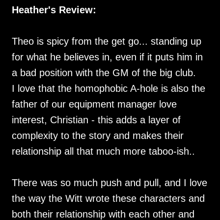
Heather's Review:
Theo is spicy from the get go... standing up
for what he believes in, even if it puts him in
a bad position with the GM of the big club.
I love that the homophobic A-hole is also the
father of our equipment manager love
interest, Christian - this adds a layer of
complexity to the story and makes their
relationship all that much more taboo-ish..
There was so much push and pull, and I love
the way the Witt wrote these characters and
both their relationship with each other and