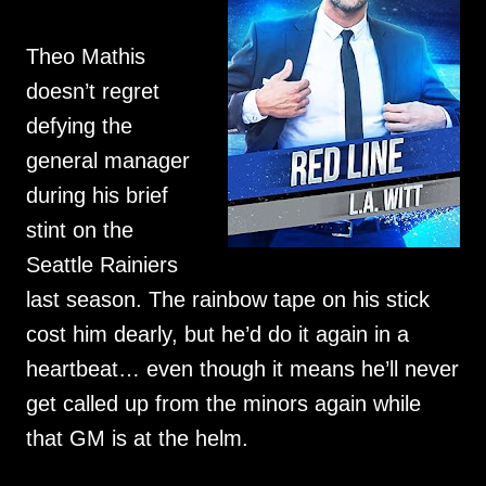
Theo Mathis
doesn’t regret
defying the
general manager
during his brief
stint on the
Seattle Rainiers
last season. The rainbow tape on his stick
cost him dearly, but he’d do it again in a
heartbeat… even though it means he’ll never
get called up from the minors again while
that GM is at the helm.