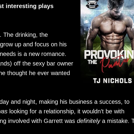
t interesting plays
 The drinking, the
o grow up and focus on his
 needs is a new romance.
nds) off the sexy bar owner
he thought he ever wanted
day and night, making his business a success, to
was
looking for a relationship, it wouldn’t be with
g involved with Garrett was
definitely
a mistake. 