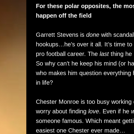
For these polar opposites, the mos
happen off the field
Garrett Stevens is
done
with scandal.
hookups…he’s over it all. It’s time t
pro football career. The
last
thing he
So why can’t he keep his mind (or ha
who makes him question everything 
in life?
Chester Monroe is too busy working 
worry about finding
love
. Even if he
someone famous. Which meant gettin
easiest one Chester ever made…