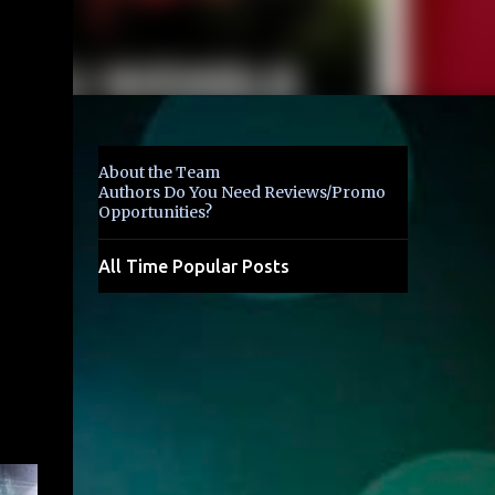
About the Team
Authors Do You Need Reviews/Promo
Opportunities?
All Time Popular Posts