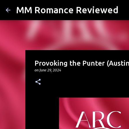
MM Romance Reviewed
Provoking the Punter (Austin
on
June 29, 2024