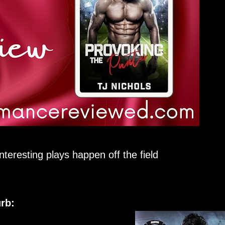
nteresting plays happen off the field
rb: