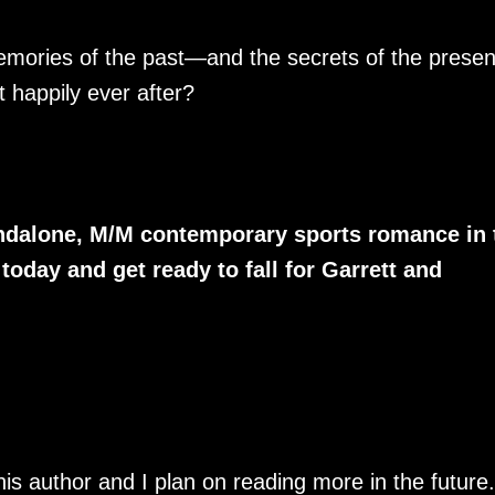
memories of the past—and the secrets of the prese
 happily ever after?
tandalone, M/M contemporary sports romance in 
oday and get ready to fall for Garrett and
his author and I plan on reading more in the future.