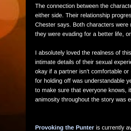
The connection between the character
either side. Their relationship progr
Chester says. Both characters were 
they were evading for a better life, o
I absolutely loved the realness of this
intimate details of their sexual expe
okay if a partner isn’t comfortable o
for holding off was understandable ye
to make sure that everyone knows, it
animosity throughout the story was e
Provoking the Punter
is currently 