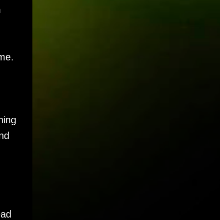
m
ime.
ning
And
ead