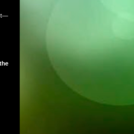
nt—
the