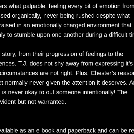
s what palpable, feeling every bit of emotion fro
essed organically, never being rushed despite what
raised in an emotionally charged environment that
nly to stumble upon one another during a difficult t
 story, from their progression of feelings to the
riences. T.J. does not shy away from expressing it’s
r circumstances are not right. Plus, Chester’s reaso
t normally never given the attention it deserves. 
 is never okay to out someone intentionally! The
vident but not warranted.
available as an e-book and paperback and can be r