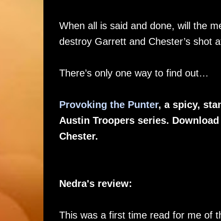
When all is said and done, will the 
destroy Garrett and Chester’s shot at
There’s only one way to find out…
Provoking the Punter
, a spicy, s
Austin Troopers series. Download t
Chester.
Nedra's review:
This was a first time read for me of t