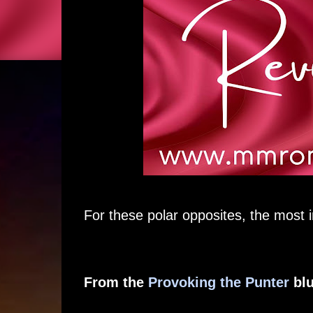
For these polar opposites, the most i
From the
Provoking the Punter
blu