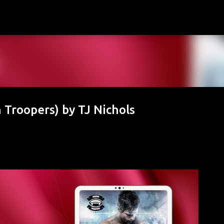
Skip to main content
 Troopers) by TJ Nichols