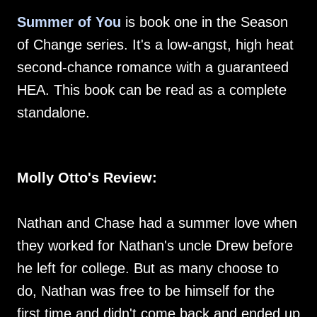
Summer of You
is book one in the Season
of Change series. It's a low-angst, high heat
second-chance romance with a guaranteed
HEA. This book can be read as a complete
standalone.
Molly Otto's Review:
Nathan and Chase had a summer love when
they worked for Nathan's uncle Drew before
he left for college. But as many choose to
do, Nathan was free to be himself for the
first time and didn't come back and ended up