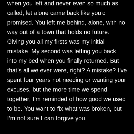
when you left and never even so much as
called, let alone came back like you’d
promised. You left me behind, alone, with no
way out of a town that holds no future.
Giving you all my firsts was my initial
mistake. My second was letting you back
into my bed when you finally returned. But
that’s all we ever were, right? A mistake? I’ve
spent four years not needing or wanting your
excuses, but the more time we spend
together, I’m reminded of how good we used
to be. You want to fix what was broken, but
I’m not sure I can forgive you.