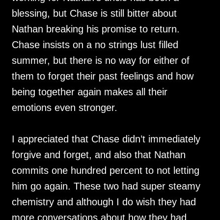
blessing, but Chase is still bitter about
Nathan breaking his promise to return.
Chase insists on a no strings lust filled
summer, but there is no way for either of
them to forget their past feelings and how
being together again makes all their
emotions even stronger.
I appreciated that Chase didn’t immediately
forgive and forget, and also that Nathan
commits one hundred percent to not letting
him go again. These two had super steamy
chemistry and although I do wish they had
more conversations about how they had