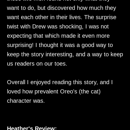
want to do, but discovered how much they
want each other in their lives. The surprise
twist with Drew was shocking, I was not
expecting that which made it even more
surprising! I thought it was a good way to
keep the story interesting, and a way to keep
us readers on our toes.
Overall I enjoyed reading this story, and I
loved how prevalent Oreo's (the cat)
character was.
Heather's Review: