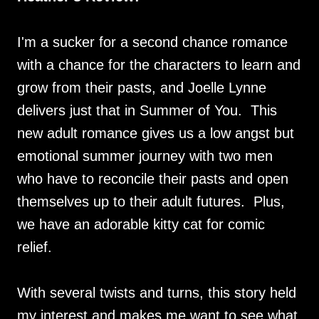
I'm a sucker for a second chance romance
with a chance for the characters to learn and
grow from their pasts, and Joelle Lynne
delivers just that in Summer of You. This
new adult romance gives us a low angst but
emotional summer journey with two men
who have to reconcile their pasts and open
themselves up to their adult futures. Plus,
we have an adorable kitty cat for comic
relief.
With several twists and turns, this story held
my interest and makes me want to see what