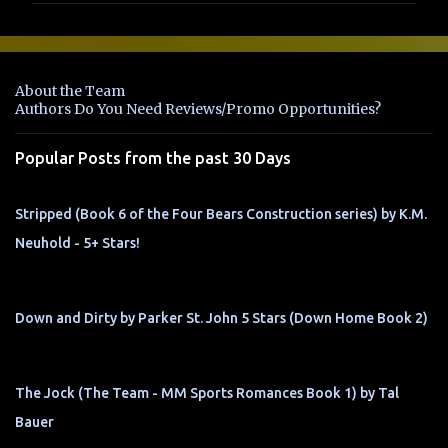
m
e
n
About the Team
t
Authors Do You Need Reviews/Promo Opportunities?
s
Popular Posts from the past 30 Days
Stripped (Book 6 of the Four Bears Construction series) by K.M.
Neuhold - 5+ Stars!
Down and Dirty by Parker St. John 5 Stars (Down Home Book 2)
The Jock (The Team - MM Sports Romances Book 1) by Tal
Bauer