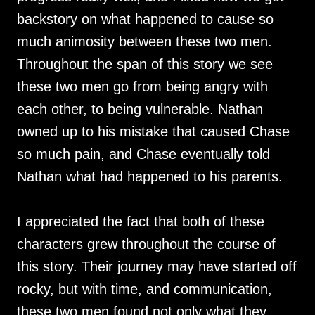
backstory on what happened to cause so
much animosity between these two men.
Throughout the span of this story we see
these two men go from being angry with
each other, to being vulnerable. Nathan
owned up to his mistake that caused Chase
so much pain, and Chase eventually told
Nathan what had happened to his parents.
I appreciated the fact that both of these
characters grew throughout the course of
this story. Their journey may have started off
rocky, but with time, and communication,
these two men found not only what they