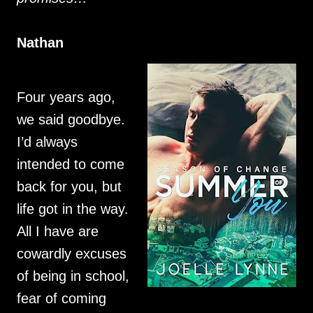
Nathan
Four years ago,
we said goodbye.
I’d always
intended to come
back for you, but
life got in the way.
All I have are
cowardly excuses
of being in school,
fear of coming