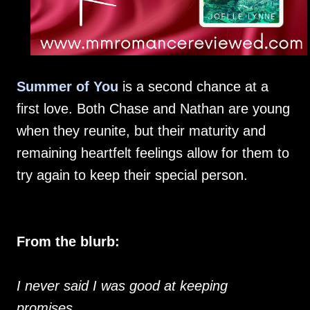
Summer of You
is a second chance at a
first love. Both Chase and Nathan are young
when they reunite, but their maturity and
remaining heartfelt feelings allow for them to
try again to keep their special person.
From the blurb:
I never said I was good at keeping
promises…