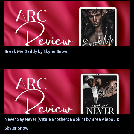
Break Me Daddy by Skyler Snow
Never Say Never (Vitale Brothers Book 4) by Brea Alepoú &
Skyler Snow