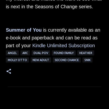
is next in the Seasons of Change series.
Summer of You
is currently available as an
e-book and paperback and can be read as
part of your
Kindle Unlimited Subscription
ANGEL
ARC
DUAL POV
FOUND FAMILY
HEATHER
MOLLY OTTO
NEW ADULT
SECOND CHANCE
SNIK
C
o
m