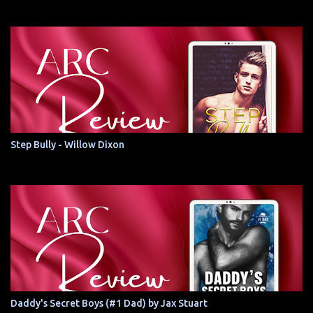
Step Bully - Willow Dixon
Daddy's Secret Boys (#1 Dad) by Jax Stuart