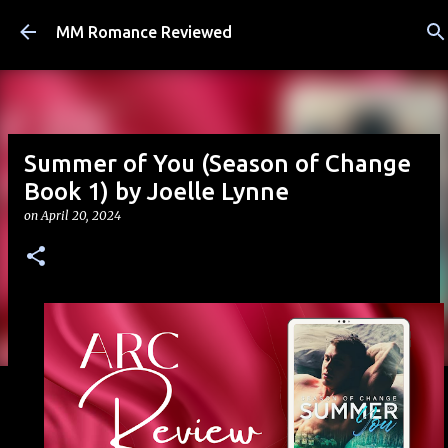
Skip to main content
MM Romance Reviewed
Summer of You (Season of Change
Book 1) by Joelle Lynne
on
April 20, 2024