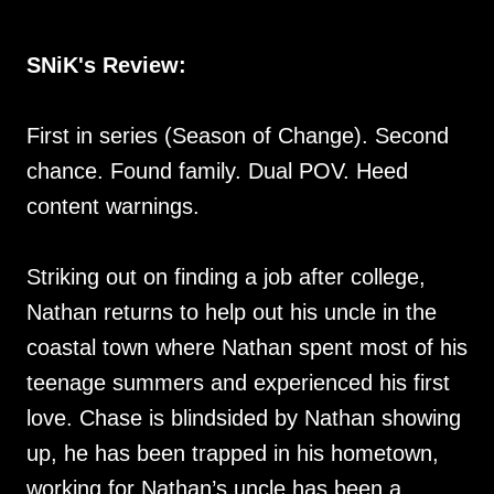
SNiK's Review:
First in series (Season of Change). Second
chance. Found family. Dual POV. Heed
content warnings.
Striking out on finding a job after college,
Nathan returns to help out his uncle in the
coastal town where Nathan spent most of his
teenage summers and experienced his first
love. Chase is blindsided by Nathan showing
up, he has been trapped in his hometown,
working for Nathan’s uncle has been a