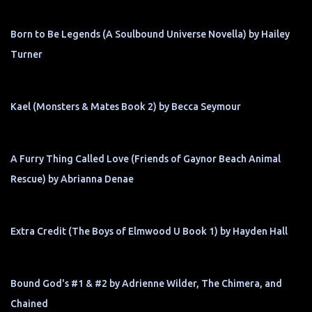
Born to Be Legends (A Soulbound Universe Novella) by Hailey
Turner
Kael (Monsters & Mates Book 2) by Becca Seymour
A Furry Thing Called Love (Friends of Gaynor Beach Animal
Rescue) by Abrianna Denae
Extra Credit (The Boys of Elmwood U Book 1) by Hayden Hall
Bound God's #1 & #2 by Adrienne Wilder, The Chimera, and
Chained