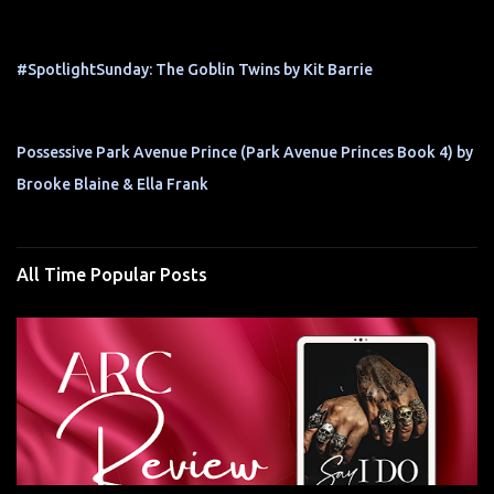
#SpotlightSunday: The Goblin Twins by Kit Barrie
Possessive Park Avenue Prince (Park Avenue Princes Book 4) by
Brooke Blaine & Ella Frank
All Time Popular Posts