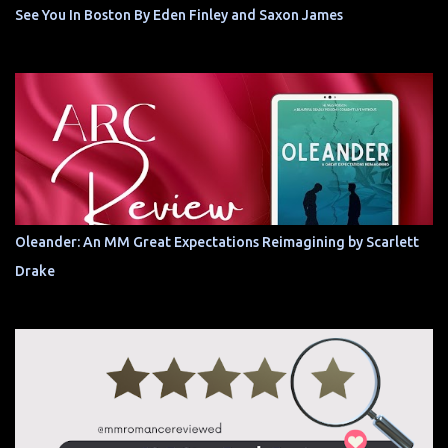
See You In Boston By Eden Finley and Saxon James
Oleander: An MM Great Expectations Reimagining by Scarlett
Drake