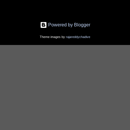
Powered by Blogger
Theme images by
rajareddychadive