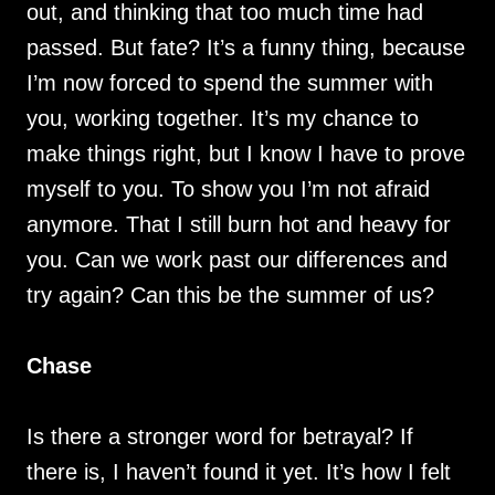
out, and thinking that too much time had
passed. But fate? It’s a funny thing, because
I’m now forced to spend the summer with
you, working together. It’s my chance to
make things right, but I know I have to prove
myself to you. To show you I’m not afraid
anymore. That I still burn hot and heavy for
you. Can we work past our differences and
try again? Can this be the summer of us?
Chase
Is there a stronger word for betrayal? If
there is, I haven’t found it yet. It’s how I felt