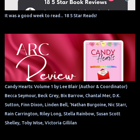
It was a good week to read... 18 5 Star Reads!
Candy Hearts: Volume 1 by Lee Blair (Author & Coordinator)
Becca Seymour, Beck Grey, Bix Barrow, Chantal Mer, D.K.
Sutton, Finn Dixon, Linden Bell, 'Nathan Burgoine, Nic Starr,
Rain Carrington, Riley Long, Stella Rainbow, Susan Scott
Shelley, Toby Wise, Victoria Gillilan