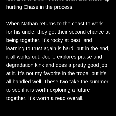
hurting Chase in the process.
When Nathan returns to the coast to work
for his uncle, they get their second chance at
being together. It's rocky at best, and
learning to trust again is hard, but in the end,
it all works out. Joelle explores praise and
degradation kink and does a pretty good job
at it. It's not my favorite in the trope, but it's
all handled well. These two take the summer
to see if it is worth exploring a future
together. It's worth a read overall.