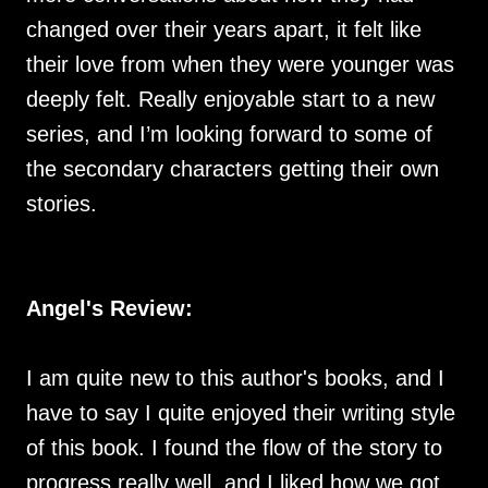
changed over their years apart, it felt like
their love from when they were younger was
deeply felt. Really enjoyable start to a new
series, and I’m looking forward to some of
the secondary characters getting their own
stories.
Angel's Review:
I am quite new to this author's books, and I
have to say I quite enjoyed their writing style
of this book. I found the flow of the story to
progress really well, and I liked how we got