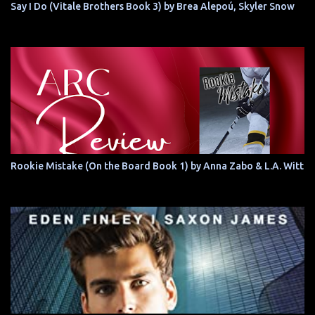
Say I Do (Vitale Brothers Book 3) by Brea Alepoú, Skyler Snow
Rookie Mistake (On the Board Book 1) by Anna Zabo & L.A. Witt