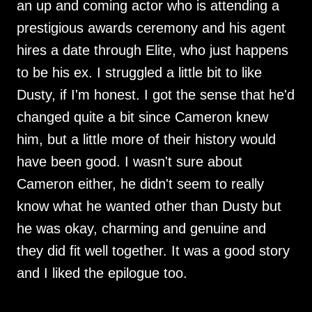
an up and coming actor who is attending a
prestigious awards ceremony and his agent
hires a date through Elite, who just happens
to be his ex. I struggled a little bit to like
Dusty, if I'm honest. I got the sense that he'd
changed quite a bit since Cameron knew
him, but a little more of their history would
have been good. I wasn't sure about
Cameron either, he didn't seem to really
know what he wanted other than Dusty but
he was okay, charming and genuine and
they did fit well together. It was a good story
and I liked the epilogue too.