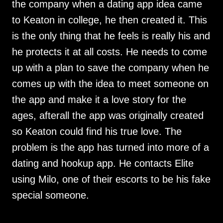
the company when a dating app idea came
to Keaton in college, he then created it. This
is the only thing that he feels is really his and
he protects it at all costs. He needs to come
up with a plan to save the company when he
comes up with the idea to meet someone on
the app and make it a love story for the
ages, afterall the app was originally created
so Keaton could find his true love. The
problem is the app has turned into more of a
dating and hookup app. He contacts Elite
using Milo, one of their escorts to be his fake
special someone.