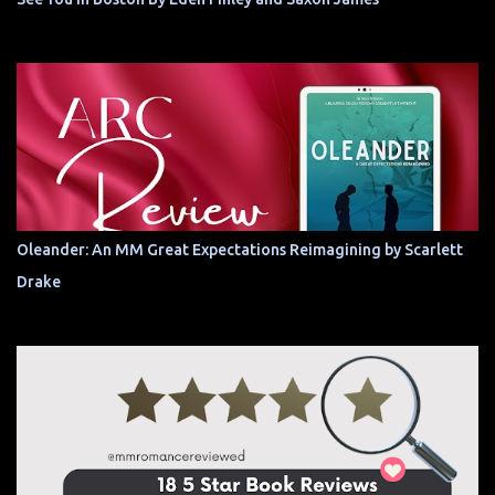
Oleander: An MM Great Expectations Reimagining by Scarlett
Drake