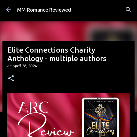
Skip to main content
MM Romance Reviewed
Elite Connections Charity
Anthology - multiple authors
on
April 26, 2024