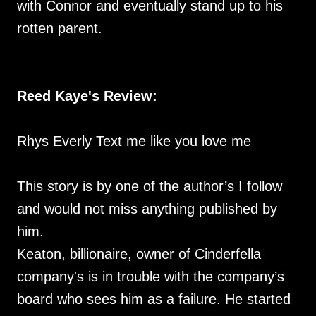
with Connor and eventually stand up to his
rotten parent.
Reed Kaye's Review:
Rhys Everly Text me like you love me
This story is by one of the author’s I follow
and would not miss anything published by
him.
Keaton, billionaire, owner of Cinderfella
company's is in trouble with the company’s
board who sees him as a failure. He started