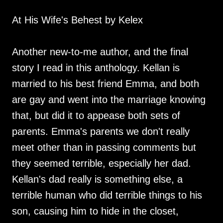
At His Wife's Behest by Kelex
Another new-to-me author, and the final
story I read in this anthology. Kellan is
married to his best friend Emma, and both
are gay and went into the marriage knowing
that, but did it to appease both sets of
parents. Emma's parents we don't really
meet other than in passing comments but
they seemed terrible, especially her dad.
Kellan's dad really is something else, a
terrible human who did terrible things to his
son, causing him to hide in the closet,