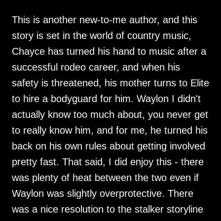
This is another new-to-me author, and this
story is set in the world of country music,
Chayce has turned his hand to music after a
successful rodeo career, and when his
safety is threatened, his mother turns to Elite
to hire a bodyguard for him. Waylon I didn't
actually know too much about, you never get
to really know him, and for me, he turned his
back on his own rules about getting involved
pretty fast. That said, I did enjoy this - there
was plenty of heat between the two even if
Waylon was slightly overprotective. There
was a nice resolution to the stalker storyline