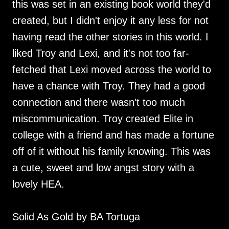
this was set in an existing book world they'd
created, but I didn't enjoy it any less for not
having read the other stories in this world. I
liked Troy and Lexi, and it's not too far-
fetched that Lexi moved across the world to
have a chance with Troy. They had a good
connection and there wasn't too much
miscommunication. Troy created Elite in
college with a friend and has made a fortune
off of it without his family knowing. This was
a cute, sweet and low angst story with a
lovely HEA.
Solid As Gold by BA Tortuga