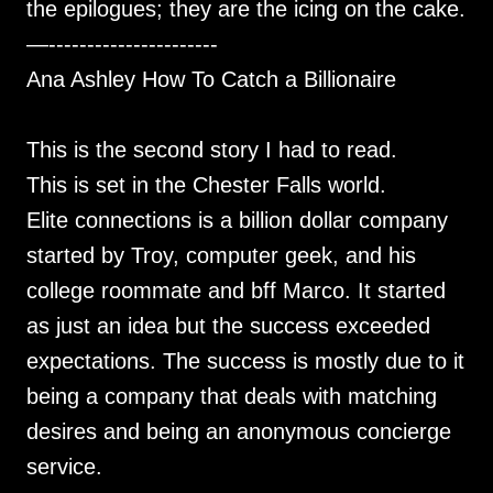
the epilogues; they are the icing on the cake.
—----------------------
Ana Ashley How To Catch a Billionaire
This is the second story I had to read.
This is set in the Chester Falls world.
Elite connections is a billion dollar company
started by Troy, computer geek, and his
college roommate and bff Marco. It started
as just an idea but the success exceeded
expectations. The success is mostly due to it
being a company that deals with matching
desires and being an anonymous concierge
service.