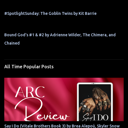
#SpotlightSunday: The Goblin Twins by Kit Barrie
Bound God's #1 & #2 by Adrienne Wilder, The Chimera, and
Chained
All Time Popular Posts
Say I Do (Vitale Brothers Book 3) by Brea Alepoú, Skyler Snow