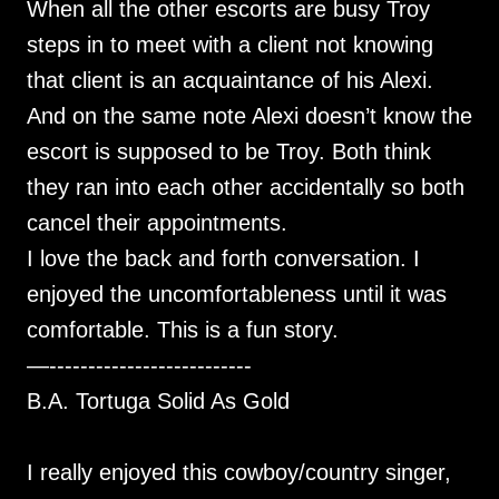
When all the other escorts are busy Troy
steps in to meet with a client not knowing
that client is an acquaintance of his Alexi.
And on the same note Alexi doesn’t know the
escort is supposed to be Troy. Both think
they ran into each other accidentally so both
cancel their appointments.
I love the back and forth conversation. I
enjoyed the uncomfortableness until it was
comfortable. This is a fun story.
—--------------------------
B.A. Tortuga Solid As Gold
I really enjoyed this cowboy/country singer,