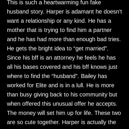
This is such a heartwarming fun fake
husband story. Harper is adamant he doesn’t
want a relationship or any kind. He has a
mother that is trying to find him a partner
and he has had more than enough bad tries.
He gets the bright idea to “get married”.
Since his bff is an attorney he feels he has
all his bases covered and his bff knows just
where to find the “husband”. Bailey has
worked for Elite and is in a lull. He is more
than busy giving back to his community but
when offered this unusual offer he accepts.
The money will set him up for life. These two
are so cute together. Harper is actually the