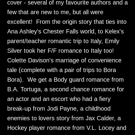
cover - several of my favourite authors and a
few that are new to me, but all were
excellent! From the origin story that ties into
Ana Ashley's Chester Falls world, to Kelex's
parent/teacher romantic trip to Italy, Emily
Silver took her F/F romance to Italy too!
Colette Davison's marriage of convenience
tale (complete with a pair of trips to Bora
Bora). We get a Body guard romance from
B.A. Tortuga, a second chance romance for
an actor and an escort who had a fiery
break-up from Jodi Payne, a childhood
enemies to lovers story from Jax Calder, a
Hockey player romance from V.L. Locey and