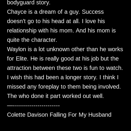
bodyguard story.
Chayce is a dream of a guy. Success
doesn’t go to his head at all. I love his
relationship with his mom. And his mom is
quite the character.
Waylon is a lot unknown other than he works
for Elite. He is really good at his job but the
attraction between these two is fun to watch.
I wish this had been a longer story. I think I
missed any foreplay to them being involved.
The who done it part worked out well.
—-----------------------
Colette Davison Falling For My Husband