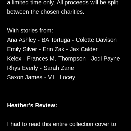
a limited time only. All proceeds will be split
between the chosen charities.
With stories from:
Ana Ashley - BA Tortuga - Colette Davison
Emily Silver - Erin Zak - Jax Calder
Kelex - Frances M. Thompson - Jodi Payne
Rhys Everly - Sarah Zane
Saxon James - V.L. Locey
Heather's Review:
I had to read this entire collection cover to