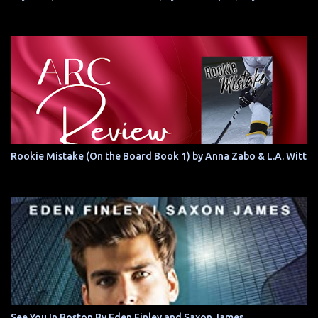
Rookie Mistake (On the Board Book 1) by Anna Zabo & L.A. Witt
See You In Boston By Eden Finley and Saxon James