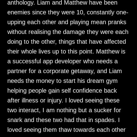
anthology. Liam and Matthew have been
enemies since they were 10, constantly one-
upping each other and playing mean pranks
without realising the damage they were each
doing to the other, things that have affected
their whole lives up to this point. Matthew is
a successful app developer who needs a
partner for a corporate getaway, and Liam
needs the money to start his dream gym
helping people gain self confidence back
after illness or injury. I loved seeing these
two interact, I am nothing but a sucker for
snark and these two had that in spades. I
loved seeing them thaw towards each other