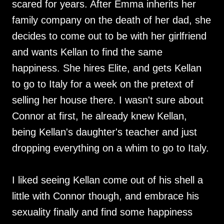
scared for years. After Emma inherits her
family company on the death of her dad, she
decides to come out to be with her girlfriend
and wants Kellan to find the same
happiness. She hires Elite, and gets Kellan
to go to Italy for a week on the pretext of
selling her house there. I wasn't sure about
Connor at first, he already knew Kellan,
being Kellan's daughter's teacher and just
dropping everything on a whim to go to Italy.
I liked seeing Kellan come out of his shell a
little with Connor though, and embrace his
sexuality finally and find some happiness