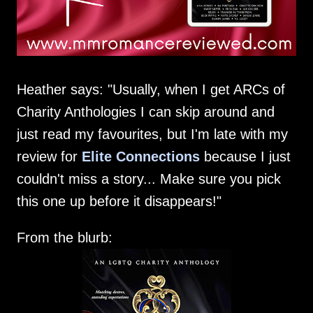
Heather says: "Usually, when I get ARCs of
Charity Anthologies I can skip around and
just read my favourites, but I'm late with my
review for
Elite Connections
because I just
couldn't miss a story... Make sure you pick
this one up before it disappears!"
From the blurb: