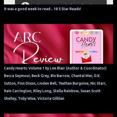
It was a good week to read... 18 5 Star Reads!
Candy Hearts: Volume 1 by Lee Blair (Author & Coordinator)
Becca Seymour, Beck Grey, Bix Barrow, Chantal Mer, D.K.
Sutton, Finn Dixon, Linden Bell, 'Nathan Burgoine, Nic Starr,
Rain Carrington, Riley Long, Stella Rainbow, Susan Scott
Shelley, Toby Wise, Victoria Gillilan