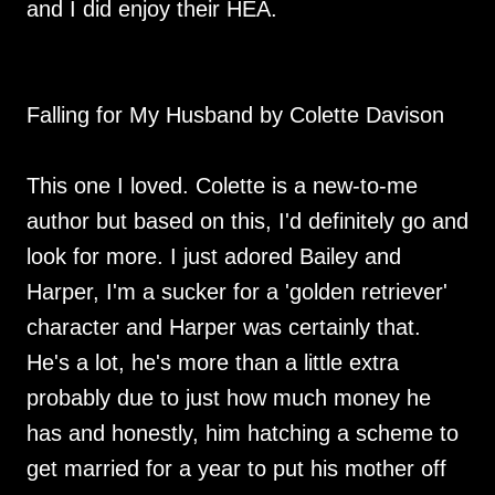
and I did enjoy their HEA.
Falling for My Husband by Colette Davison
This one I loved. Colette is a new-to-me
author but based on this, I'd definitely go and
look for more. I just adored Bailey and
Harper, I'm a sucker for a 'golden retriever'
character and Harper was certainly that.
He's a lot, he's more than a little extra
probably due to just how much money he
has and honestly, him hatching a scheme to
get married for a year to put his mother off