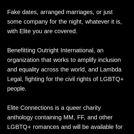
Fake dates, arranged marriages, or just
some company for the night, whatever it is,
with Elite you are covered.
Benefitting Outright International, an
organization that works to amplify inclusion
and equality across the world, and Lambda
Legal, fighting for the civil rights of LGBTQ+
people.
Elite Connections is a queer charity
anthology containing MM, FF, and other
LGBTQ+ romances and will be available for