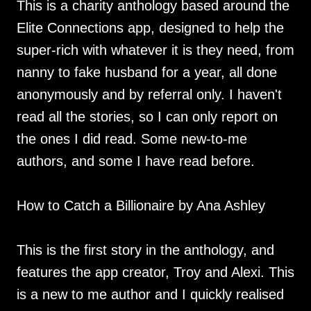
This is a charity anthology based around the
Elite Connections app, designed to help the
super-rich with whatever it is they need, from
nanny to fake husband for a year, all done
anonymously and by referral only. I haven't
read all the stories, so I can only report on
the ones I did read. Some new-to-me
authors, and some I have read before.
How to Catch a Billionaire by Ana Ashley
This is the first story in the anthology, and
features the app creator, Troy and Alexi. This
is a new to me author and I quickly realised