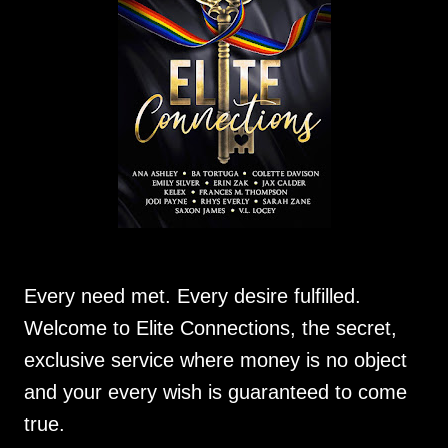
Every need met. Every desire fulfilled.
Welcome to Elite Connections, the secret,
exclusive service where money is no object
and your every wish is guaranteed to come
true.