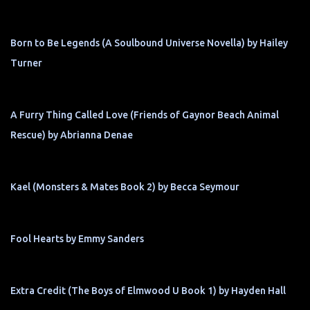
Born to Be Legends (A Soulbound Universe Novella) by Hailey
Turner
A Furry Thing Called Love (Friends of Gaynor Beach Animal
Rescue) by Abrianna Denae
Kael (Monsters & Mates Book 2) by Becca Seymour
Fool Hearts by Emmy Sanders
Extra Credit (The Boys of Elmwood U Book 1) by Hayden Hall