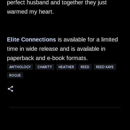
perfect husband and together they just
warmed my heart.
Elite Connections
is available for a limited
time in wide release and is available in
paperback and e-book formats.
ANTHOLOGY
CHARITY
HEATHER
REED
REED KAYE
ROGUE
C
o