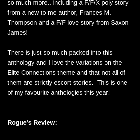
so much more.. including a F/F/X poly story
from a new to me author, Frances M.
Thompson and a F/F love story from Saxon
James!
There is just so much packed into this
anthology and I love the variations on the
Elite Connections theme and that not all of
them are strictly escort stories. This is one
of my favourite anthologies this year!
Rogue's Review: