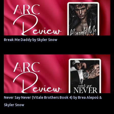
Break Me Daddy by Skyler Snow
Never Say Never (Vitale Brothers Book 4) by Brea Alepoú &
Skyler Snow