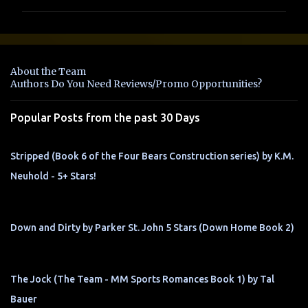
m
m
e
n
About the Team
t
Authors Do You Need Reviews/Promo Opportunities?
s
Popular Posts from the past 30 Days
Stripped (Book 6 of the Four Bears Construction series) by K.M.
Neuhold - 5+ Stars!
Down and Dirty by Parker St. John 5 Stars (Down Home Book 2)
The Jock (The Team - MM Sports Romances Book 1) by Tal
Bauer