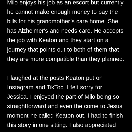
Milo enjoys his job as an escort but currently
he cannot make enough money to pay the
bills for his grandmother’s care home. She
has Alzheimer's and needs care. He accepts
the job with Keaton and they start on a
journey that points out to both of them that
they are more compatible than they planned.
I laughed at the posts Keaton put on
Instagram and TikToc. I felt sorry for
Jessica. I enjoyed the part of Milo being so
straightforward and even the come to Jesus
moment he called Keaton out. I had to finish
this story in one sitting. I also appreciated