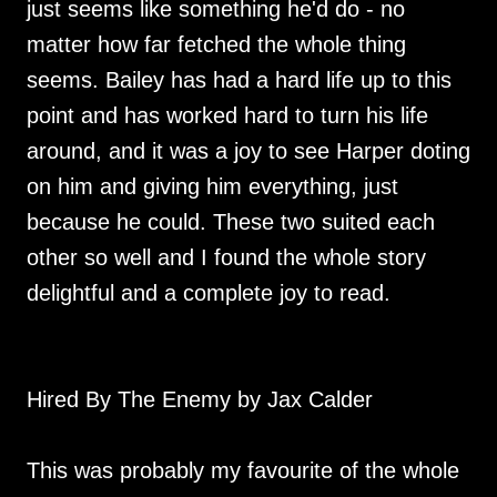
just seems like something he'd do - no
matter how far fetched the whole thing
seems. Bailey has had a hard life up to this
point and has worked hard to turn his life
around, and it was a joy to see Harper doting
on him and giving him everything, just
because he could. These two suited each
other so well and I found the whole story
delightful and a complete joy to read.
Hired By The Enemy by Jax Calder
This was probably my favourite of the whole