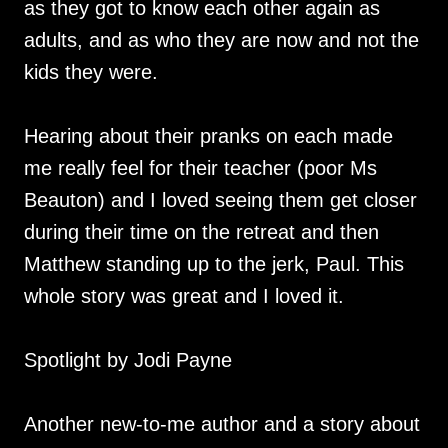
as they got to know each other again as
adults, and as who they are now and not the
kids they were.
Hearing about their pranks on each made
me really feel for their teacher (poor Ms
Beauton) and I loved seeing them get closer
during their time on the retreat and then
Matthew standing up to the jerk, Paul. This
whole story was great and I loved it.
Spotlight by Jodi Payne
Another new-to-me author and a story about