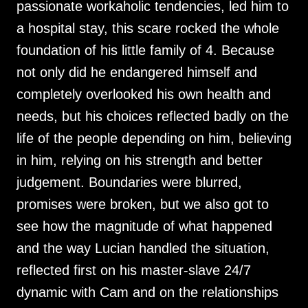
passionate workaholic tendencies, led him to
a hospital stay, this scare rocked the whole
foundation of his little family of 4. Because
not only did he endangered himself and
completely overlooked his own health and
needs, but his choices reflected badly on the
life of the people depending on him, believing
in him, relying on his strength and better
judgement. Boundaries were blurred,
promises were broken, but we also got to
see how the magnitude of what happened
and the way Lucian handled the situation,
reflected first on his master-slave 24/7
dynamic with Cam and on the relationships