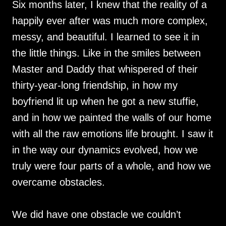
Six months later, I knew that the reality of a
happily ever after was much more complex,
messy, and beautiful. I learned to see it in
the little things. Like in the smiles between
Master and Daddy that whispered of their
thirty-year-long friendship, in how my
boyfriend lit up when he got a new stuffie,
and in how we painted the walls of our home
with all the raw emotions life brought. I saw it
in the way our dynamics evolved, how we
truly were four parts of a whole, and how we
overcame obstacles.
We did have one obstacle we couldn’t