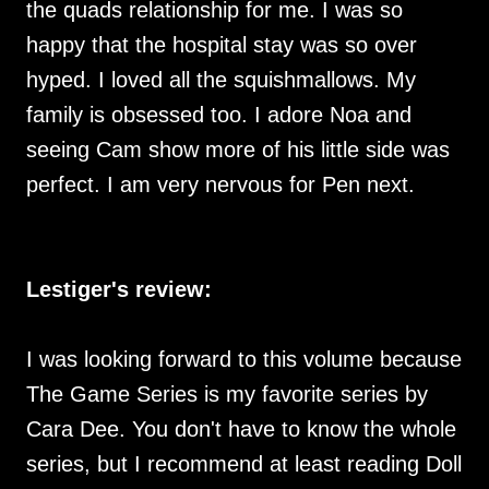
the quads relationship for me. I was so
happy that the hospital stay was so over
hyped. I loved all the squishmallows. My
family is obsessed too. I adore Noa and
seeing Cam show more of his little side was
perfect. I am very nervous for Pen next.
Lestiger's review:
I was looking forward to this volume because
The Game Series is my favorite series by
Cara Dee. You don't have to know the whole
series, but I recommend at least reading Doll