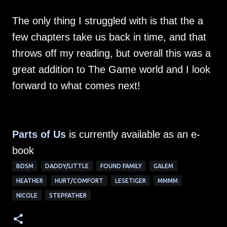
The only thing I struggled with is that the a
few chapters take us back in time, and that
throws off my reading, but overall this was a
great addition to The Game world and I look
forward to what comes next!
Parts of Us
is currently available as an e-
book
BDSM
DADDY/LITTLE
FOUND FAMILY
GALEM
HEATHER
HURT/COMFORT
LESETIGER
MMMM
NICOLE
STEPFATHER