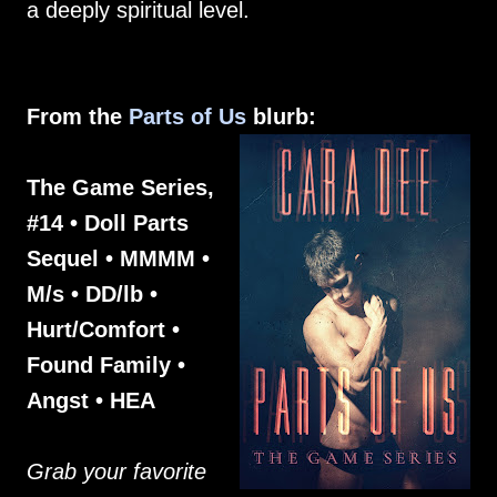
a deeply spiritual level.
From the
Parts of Us
blurb:
The Game Series,
#14 • Doll Parts
Sequel • MMMM •
M/s • DD/lb •
Hurt/Comfort •
Found Family •
Angst • HEA
Grab your favorite