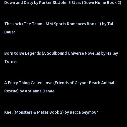
Down and Dirty by Parker St. John 5 Stars (Down Home Book 2)
The Jock (The Team - MM Sports Romances Book 1) by Tal
Bauer
Born to Be Legends (A Soulbound Universe Novella) by Hailey
Turner
A Furry Thing Called Love (Friends of Gaynor Beach Animal
Rescue) by Abrianna Denae
Kael (Monsters & Mates Book 2) by Becca Seymour