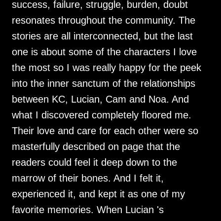
success, failure, struggle, burden, doubt
resonates throughout the community. The
stories are all interconnected, but the last
one is about some of the characters I love
the most so I was really happy for the peek
into the inner sanctum of the relationships
between KC, Lucian, Cam and Noa. And
what I discovered completely floored me.
Their love and care for each other were so
masterfully described on page that the
readers could feel it deep down to the
marrow of their bones. And I felt it,
experienced it, and kept it as one of my
favorite memories. When Lucian 's