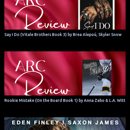
Say I Do (Vitale Brothers Book 3) by Brea Alepoú, Skyler Snow
Rookie Mistake (On the Board Book 1) by Anna Zabo & L.A. Witt