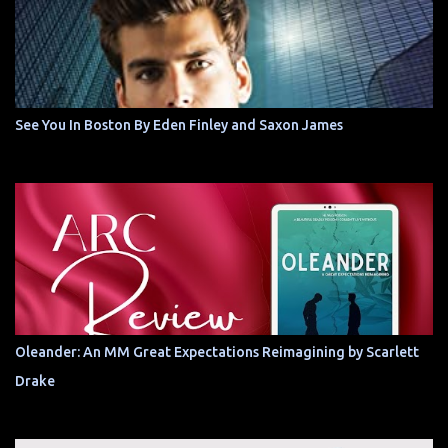
See You In Boston By Eden Finley and Saxon James
Oleander: An MM Great Expectations Reimagining by Scarlett
Drake