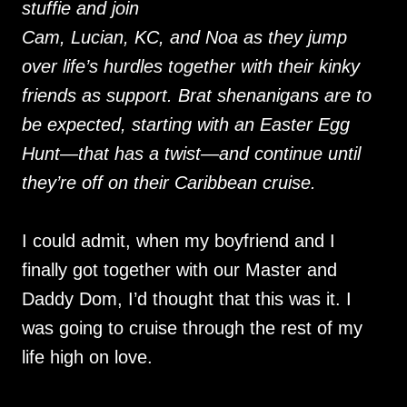
stuffie and join
Cam, Lucian, KC, and Noa as they jump
over life’s hurdles together with their kinky
friends as support. Brat shenanigans are to
be expected, starting with an Easter Egg
Hunt—that has a twist—and continue until
they’re off on their Caribbean cruise.
I could admit, when my boyfriend and I
finally got together with our Master and
Daddy Dom, I’d thought that this was it. I
was going to cruise through the rest of my
life high on love.