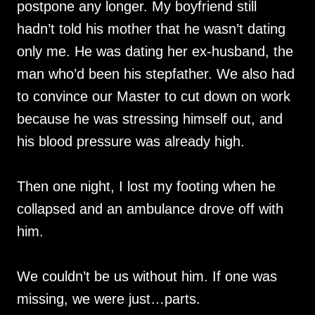
postpone any longer. My boyfriend still
hadn’t told his mother that he wasn’t dating
only me. He was dating her ex-husband, the
man who’d been his stepfather. We also had
to convince our Master to cut down on work
because he was stressing himself out, and
his blood pressure was already high.
Then one night, I lost my footing when he
collapsed and an ambulance drove off with
him.
We couldn’t be us without him. If one was
missing, we were just…parts.