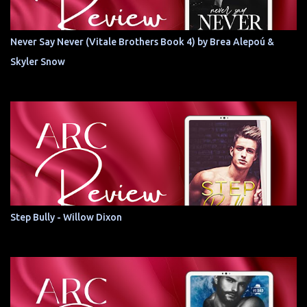
Never Say Never (Vitale Brothers Book 4) by Brea Alepoú &
Skyler Snow
Step Bully - Willow Dixon