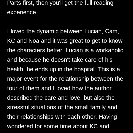
Parts first, then you'll get the full reading
experience.
I loved the dynamic between Lucian, Cam,
KC and Noa and it was great to get to know
the characters better. Lucian is a workaholic
and because he doesn't take care of his
health, he ends up in the hospital. This is a
major event for the relationship between the
four of them and I loved how the author
described the care and love, but also the
stressful situations of the small family and
their relationships with each other. Having
wondered for some time about KC and