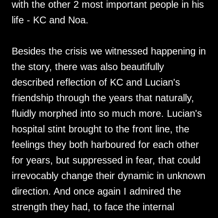
with the other 2 most important people in his
life - KC and Noa.
Besides the crisis we witnessed happening in
the story, there was also beautifully
described reflection of KC and Lucian's
friendship through the years that naturally,
fluidly morphed into so much more. Lucian's
hospital stint brought to the front line, the
feelings they both harboured for each other
for years, but suppressed in fear, that could
irrevocably change their dynamic in unknown
direction. And once again I admired the
strength they had, to face the internal