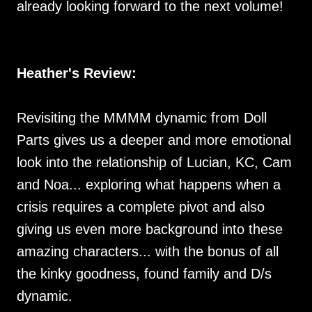
already looking forward to the next volume!
Heather's Review:
Revisiting the MMMM dynamic from Doll
Parts gives us a deeper and more emotional
look into the relationship of Lucian, KC, Cam
and Noa... exploring what happens when a
crisis requires a complete pivot and also
giving us even more background into these
amazing characters... with the bonus of all
the kinky goodness, found family and D/s
dynamic.