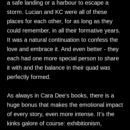
a safe landing or a harbour to escape a
storm. Lucian and KC were all of these
places for each other, for as long as they
could remember, in all their formative years.
It was a natural continuation to confess the
love and embrace it. And even better - they
each had one more special person to share
it with and the balance in their quad was
perfectly formed.
As always in Cara Dee's books, there is a
huge bonus that makes the emotional impact
of every story, even more intense. It's the
kinks galore of course: exhibitionism,