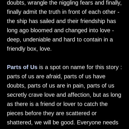
doubts, wrangle the niggling fears and finally,
finally admit the truth in front of each other -
the ship has sailed and their friendship has
long ago bloomed and changed into love -
deep, undeniable and hard to contain in a
friendly box, love.
Parts of Us
is a spot on name for this story :
parts of us are afraid, parts of us have
doubts, parts of us are in pain, parts of us
secretly crave love and affection, but as long
as there is a friend or lover to catch the
pieces before they are scattered or
shattered, we will be good. Everyone needs