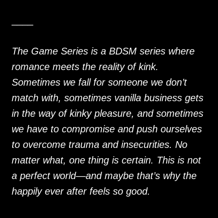
____
The Game Series is a BDSM series where
romance meets the reality of kink.
Sometimes we fall for someone we don’t
match with, sometimes vanilla business gets
in the way of kinky pleasure, and sometimes
we have to compromise and push ourselves
to overcome trauma and insecurities. No
matter what, one thing is certain. This is not
a perfect world—and maybe that’s why the
happily ever after feels so good.