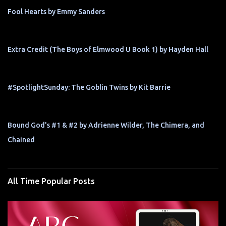
Fool Hearts by Emmy Sanders
Extra Credit (The Boys of Elmwood U Book 1) by Hayden Hall
#SpotlightSunday: The Goblin Twins by Kit Barrie
Bound God's #1 & #2 by Adrienne Wilder, The Chimera, and
Chained
All Time Popular Posts