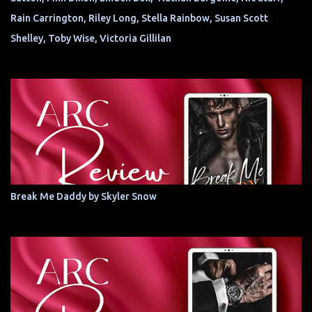
Rain Carrington, Riley Long, Stella Rainbow, Susan Scott
Shelley, Toby Wise, Victoria Gillilan
Break Me Daddy by Skyler Snow