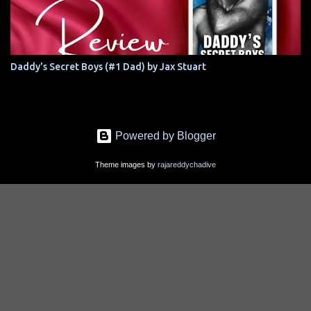
Daddy's Secret Boys (#1 Dad) by Jax Stuart
Powered by Blogger
Theme images by
rajareddychadive