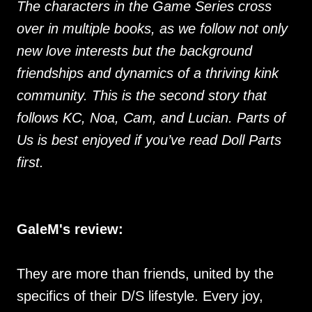
The characters in the Game Series cross
over in multiple books, as we follow not only
new love interests but the background
friendships and dynamics of a thriving kink
community. This is the second story that
follows KC, Noa, Cam, and Lucian. Parts of
Us is best enjoyed if you’ve read Doll Parts
first.
GaleM's review:
They are more than friends, united by the
specifics of their D/S lifestyle. Every joy,