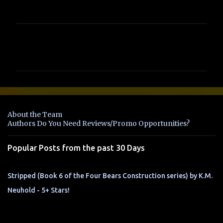
C
o
m
m
e
n
About the Team
t
Authors Do You Need Reviews/Promo Opportunities?
s
Popular Posts from the past 30 Days
Stripped (Book 6 of the Four Bears Construction series) by K.M.
Neuhold - 5+ Stars!