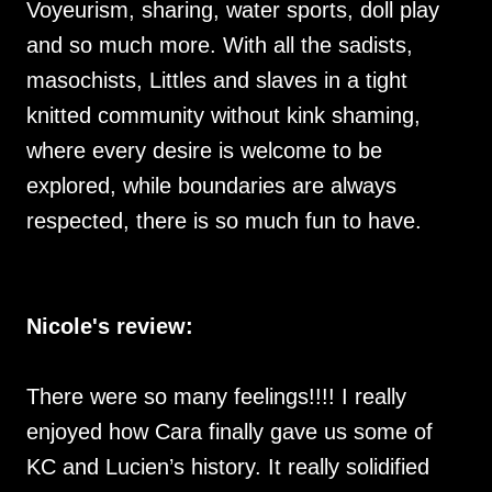
Voyeurism, sharing, water sports, doll play
and so much more. With all the sadists,
masochists, Littles and slaves in a tight
knitted community without kink shaming,
where every desire is welcome to be
explored, while boundaries are always
respected, there is so much fun to have.
Nicole's review:
There were so many feelings!!!! I really
enjoyed how Cara finally gave us some of
KC and Lucien’s history. It really solidified