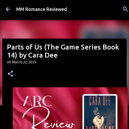
Skip to main content
MM Romance Reviewed
Parts of Us (The Game Series Book
14) by Cara Dee
on
March 21, 2024