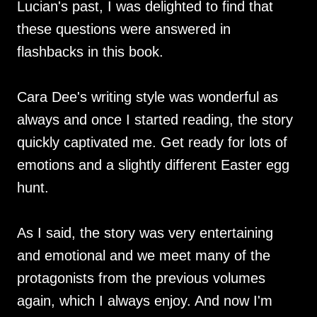
Lucian's past, I was delighted to find that
these questions were answered in
flashbacks in this book.
Cara Dee's writing style was wonderful as
always and once I started reading, the story
quickly captivated me. Get ready for lots of
emotions and a slightly different Easter egg
hunt.
As I said, the story was very entertaining
and emotional and we meet many of the
protagonists from the previous volumes
again, which I always enjoy. And now I'm