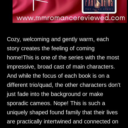
Cozy, welcoming and gently warm, each
story creates the feeling of coming
home!This is one of the series with the most
impressive, broad cast of main characters.
And while the focus of each book is on a
different trio/quad, the other characters don't
just fade into the background or make
sporadic cameos. Nope! This is such a
uniquely shaped found family that their lives
are practically intertwined and connected on