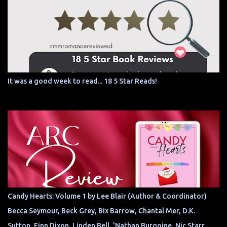
It was a good week to read... 18 5 Star Reads!
Candy Hearts: Volume 1 by Lee Blair (Author & Coordinator)
Becca Seymour, Beck Grey, Bix Barrow, Chantal Mer, D.K.
Sutton, Finn Dixon, Linden Bell, 'Nathan Burgoine, Nic Starr,