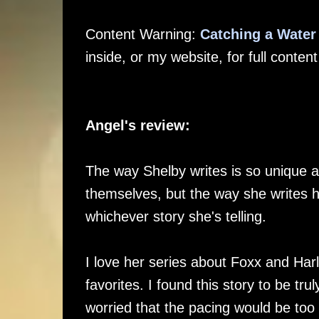
Content Warning:
Catching a Wate
inside, or my website, for full conten
Angel's review:
The way Shelby writes is so unique a
themselves, but the way she writes h
whichever story she's telling.
I love her series about Foxx and Har
favorites. I found this story to be tr
worried that the pacing would be too