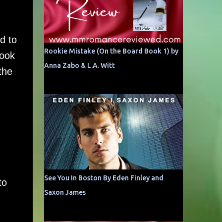
d to
Rookie Mistake (On the Board Book 1) by
book
Anna Zabo & L.A. Witt
the
See You In Boston By Eden Finley and
to
Saxon James