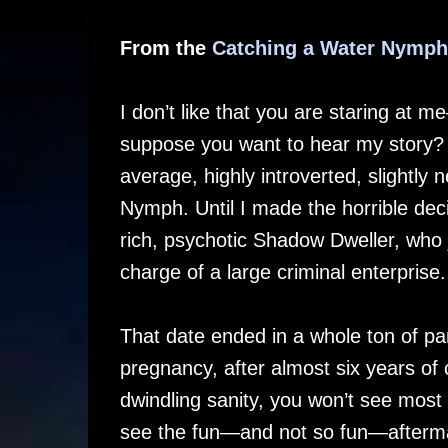
From the
Catching a Water Nymph
I don’t like that you are staring at m
suppose you want to hear my story? 
average, highly introverted, slightly
Nymph. Until I made the horrible deci
rich, psychotic Shadow Dweller, who 
charge of a large criminal enterprise.
That date ended in a whole ton of pa
pregnancy, after almost six years of 
dwindling sanity, you won’t see most o
see the fun—and not so fun—afterm