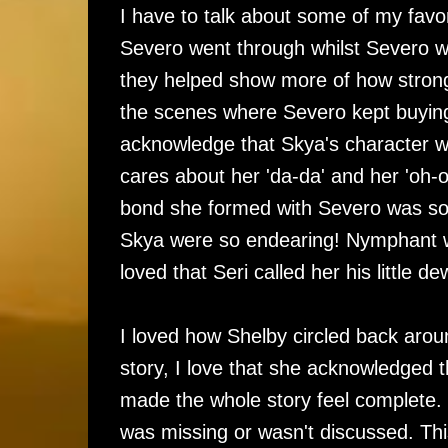
I have to talk about some of my favor
Severo went through whilst Severo wa
they helped show more of how strong a
the scenes where Severo kept buying 
acknowledge that Skya's character w
cares about her 'da-da' and her 'oh-
bond she formed with Severo was so 
Skya were so endearing! Nymphant wa
loved that Seri called her his little de
I loved how Shelby circled back aroun
story, I love that she acknowledged t
made the whole story feel complete. No
was missing or wasn't discussed. This