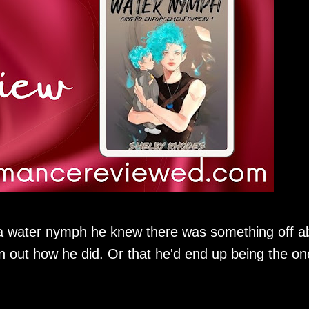
a water nymph he knew there was something off a
rn out how he did. Or that he'd end up being the on