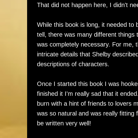
That did not happen here, I didn't ne
While this book is long, it needed t
tell, there was many different things
was completely necessary. For me, th
intricate details that Shelby describe
descriptions of characters.
Once I started this book I was hooked
finished it I'm really sad that it ende
burn with a hint of friends to lover
was so natural and was really fitting 
be written very well!