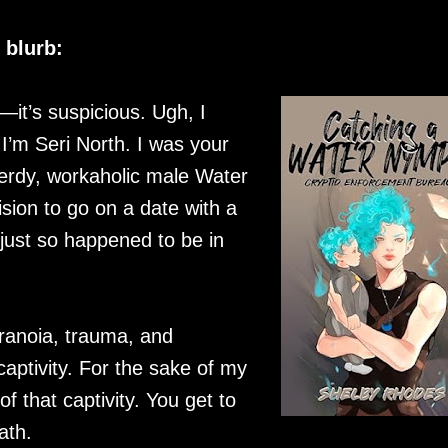
blurb:
e—it’s suspicious. Ugh, I
I’m Seri North. I was your
 nerdy, workaholic male Water
sion to go on a date with a
just so happened to be in
ranoia, trauma, and
captivity. For the sake of my
f that captivity. You get to
ath.