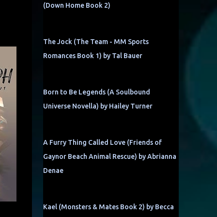
(Down Home Book 2)
The Jock (The Team - MM Sports
Romances Book 1) by Tal Bauer
Born to Be Legends (A Soulbound
Universe Novella) by Hailey Turner
A Furry Thing Called Love (Friends of
Gaynor Beach Animal Rescue) by Abrianna
Denae
Kael (Monsters & Mates Book 2) by Becca