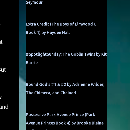
Seymour
s
Extra Credit (The Boys of Elmwood U
Book 1) by Hayden Hall
t
#SpotlightSunday: The Goblin Twins by Kit
Barrie
But
Bound God's #1 & #2 by Adrienne Wilder,
The Chimera, and Chained
y
…and
Possessive Park Avenue Prince (Park
Avenue Princes Book 4) by Brooke Blaine