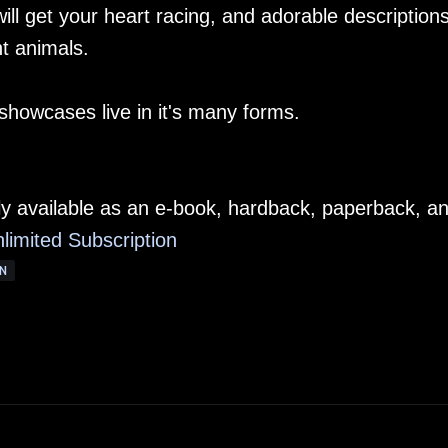
 will get your heart racing, and adorable descriptions
t animals.
 showcases live in it's many forms.
ly available as an e-book, hardback, paperback, a
limited Subscription
N