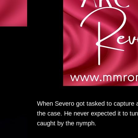
When Severo got tasked to capture 
the case. He never expected it to tu
caught by the nymph.