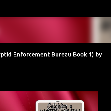
Skip to main content
ptid Enforcement Bureau Book 1) by