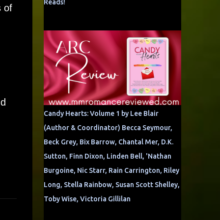
Reads!
 of
nd
Candy Hearts: Volume 1 by Lee Blair
(Author & Coordinator) Becca Seymour,
Beck Grey, Bix Barrow, Chantal Mer, D.K.
Sutton, Finn Dixon, Linden Bell, 'Nathan
Burgoine, Nic Starr, Rain Carrington, Riley
Long, Stella Rainbow, Susan Scott Shelley,
Toby Wise, Victoria Gillilan