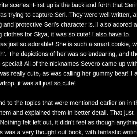
ite scenes! First up is the back and forth that Seri
s trying to capture Seri. They were well written, 
nd protective Seri's character is. I also adored al
clothes for Skya, it was so cute! I also have to
as just so adorable! She is such a smart cookie, 
oh'. The depictions of her was so endearing, and th
special! All of the nicknames Severo came up with
s really cute, as was calling her gummy bear! I a
wdrop, it was all just so cute!
d to the topics that were mentioned earlier on in t
hem and explained them in better detail. That just
thing felt left out, it didn't feel as though anythin
 was a very thought out book, with fantastic writin