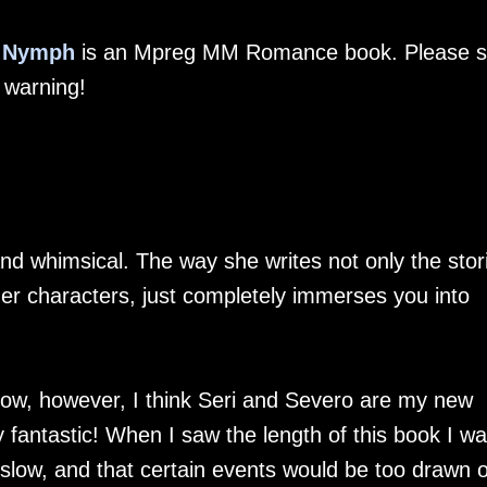
r Nymph
is an Mpreg MM Romance book. Please 
t warning!
nd whimsical. The way she writes not only the stor
er characters, just completely immerses you into
low, however, I think Seri and Severo are my new
uly fantastic! When I saw the length of this book I w
 slow, and that certain events would be too drawn o