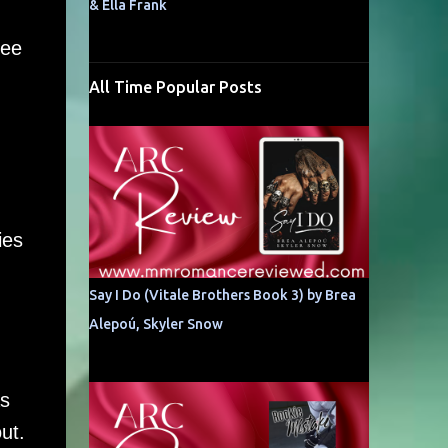
& Ella Frank
see
All Time Popular Posts
ies
Say I Do (Vitale Brothers Book 3) by Brea
Alepoú, Skyler Snow
as
ut.