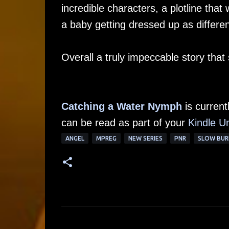
incredible characters, a plotline that
a baby getting dressed up as differen
Overall a truly impeccable story that
Catching a Water Nymph
is current
can be read as part of your
Kindle Un
ANGEL
MPREG
NEW SERIES
PNR
SLOW BUR
C