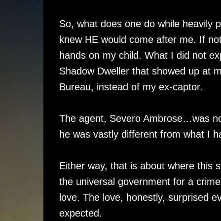
So, what does one do while heavily pr
knew HE would come after me. If not j
hands on my child. What I did not ex
Shadow Dweller that showed up at my
Bureau, instead of my ex-captor.
The agent, Severo Ambrose…was not w
he was vastly different from what I
Either way, that is about where this 
the universal government for a crime
love. The love, honestly, surprised 
expected.