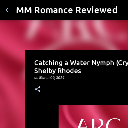
MM Romance Reviewed
Catching a Water Nymph (Cry
Shelby Rhodes
on
March 09, 2024