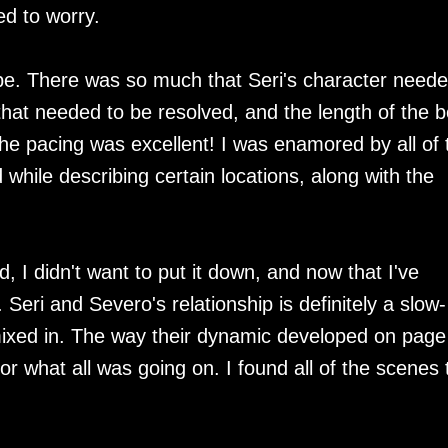
ed to worry.
o be. There was so much that Seri's character neede
 that needed to be resolved, and the length of the 
e pacing was excellent! I was enamored by all of 
d while describing certain locations, along with the
, I didn't want to put it down, and now that I've
d. Seri and Severo's relationship is definitely a slow-
s mixed in. The way their dynamic developed on page
for what all was going on. I found all of the scenes 