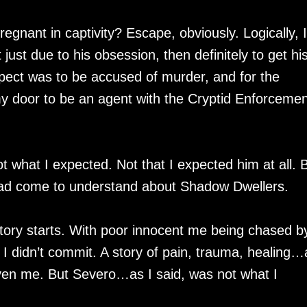
egnant in captivity? Escape, obviously. Logically, I
ust due to his obsession, then definitely to get hi
pect was to be accused of murder, and for the
 door to be an agent with the Cryptid Enforcemen
hat I expected. Not that I expected him at all. 
 had come to understand about Shadow Dwellers.
story starts. With poor innocent me being chased b
 I didn’t commit. A story of pain, trauma, healing
even me. But Severo…as I said, was not what I