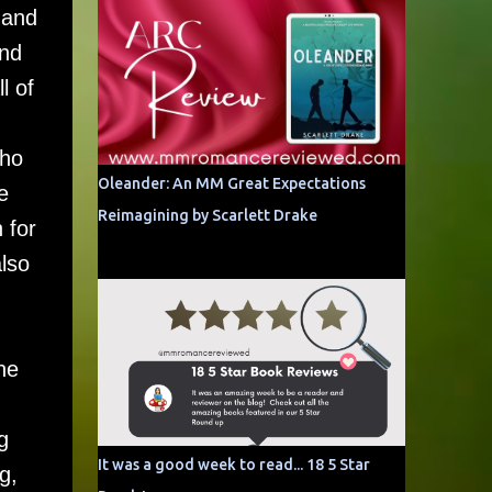
 and
and
l of
who
Oleander: An MM Great Expectations
e
Reimagining by Scarlett Drake
 for
lso
he
g
It was a good week to read... 18 5 Star
g,