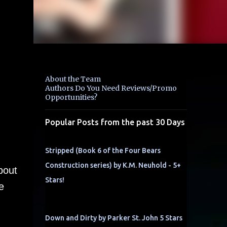
About the Team
Authors Do You Need Reviews/Promo
Opportunities?
Popular Posts from the past 30 Days
Stripped (Book 6 of the Four Bears
Construction series) by K.M. Neuhold - 5+
bout
Stars!
e
Down and Dirty by Parker St. John 5 Stars