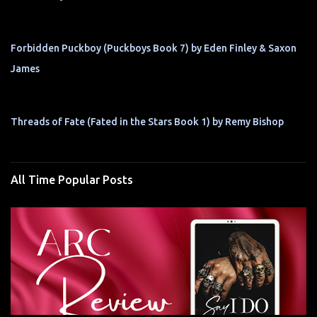
Forbidden Puckboy (Puckboys Book 7) by Eden Finley & Saxon
James
Threads of Fate (Fated in the Stars Book 1) by Remy Bishop
All Time Popular Posts