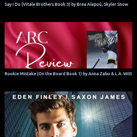
Say I Do (Vitale Brothers Book 3) by Brea Alepoú, Skyler Snow
Rookie Mistake (On the Board Book 1) by Anna Zabo & L.A. Witt