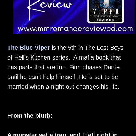
The Blue Viper
is the 5th in The Lost Boys
of Hell's Kitchen series. A mafia book that
has parts that are fun. Finn chases Dante
until he can't help himself. He is set to be
married when a night out changes his life.
From the blurb:
A monster set a trap, and I fell right in.