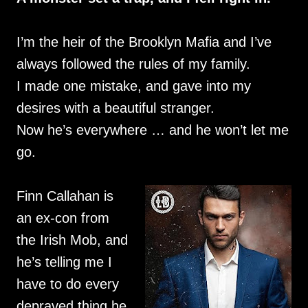
I’m the heir of the Brooklyn Mafia and I’ve
always followed the rules of my family.
I made one mistake, and gave into my
desires with a beautiful stranger.
Now he’s everywhere … and he won’t let me
go.
Finn Callahan is
an ex-con from
the Irish Mob, and
he’s telling me I
have to do every
depraved thing he