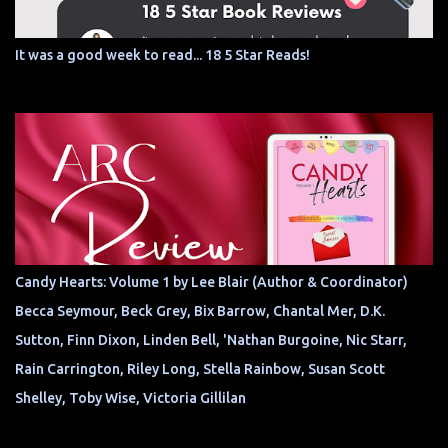
It was a good week to read... 18 5 Star Reads!
Candy Hearts: Volume 1 by Lee Blair (Author & Coordinator)
Becca Seymour, Beck Grey, Bix Barrow, Chantal Mer, D.K.
Sutton, Finn Dixon, Linden Bell, 'Nathan Burgoine, Nic Starr,
Rain Carrington, Riley Long, Stella Rainbow, Susan Scott
Shelley, Toby Wise, Victoria Gillilan