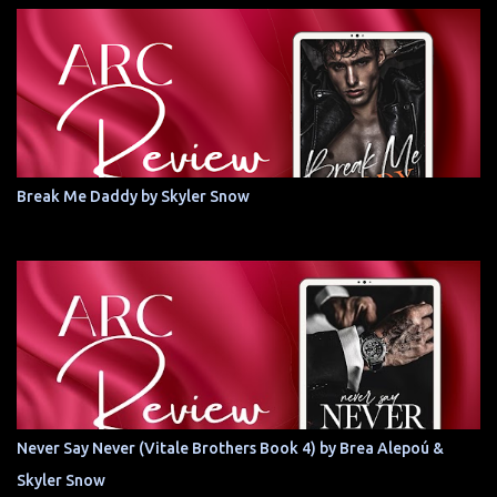
Break Me Daddy by Skyler Snow
Never Say Never (Vitale Brothers Book 4) by Brea Alepoú &
Skyler Snow