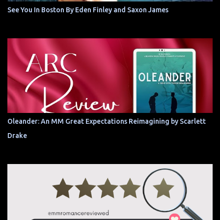
See You In Boston By Eden Finley and Saxon James
Oleander: An MM Great Expectations Reimagining by Scarlett
Drake