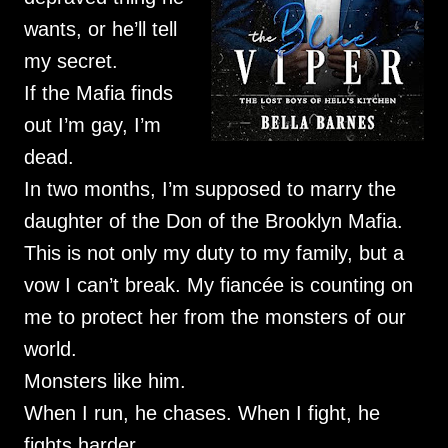
wants, or he’ll tell
my secret.
If the Mafia finds
out I’m gay, I’m
dead.
In two months, I’m supposed to marry the
daughter of the Don of the Brooklyn Mafia.
This is not only my duty to my family, but a
vow I can’t break. My fiancée is counting on
me to protect her from the monsters of our
world.
Monsters like him.
When I run, he chases. When I fight, he
fights harder.