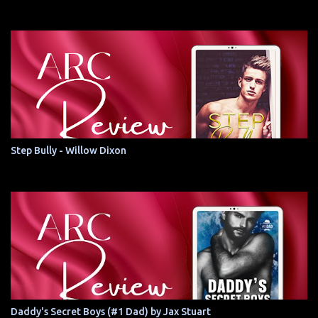
Step Bully - Willow Dixon
Daddy's Secret Boys (#1 Dad) by Jax Stuart