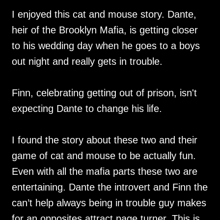
I enjoyed this cat and mouse story. Dante,
heir of the Brooklyn Mafia, is getting closer
to his wedding day when he goes to a boys
out night and really gets in trouble.
Finn, celebrating getting out of prison, isn't
expecting Dante to change his life.
I found the story about these two and their
game of cat and mouse to be actually fun.
Even with all the mafia parts these two are
entertaining. Dante the introvert and Finn the
can’t help always being in trouble guy makes
for an opposites attract page turner. This is