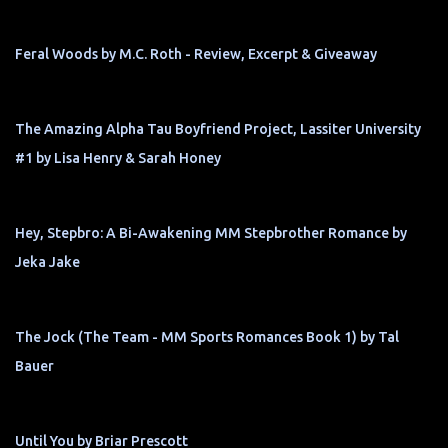
Feral Woods by M.C. Roth - Review, Excerpt & Giveaway
The Amazing Alpha Tau Boyfriend Project, Lassiter University
#1 by Lisa Henry & Sarah Honey
Hey, Stepbro: A Bi-Awakening MM Stepbrother Romance by
Jeka Jake
The Jock (The Team - MM Sports Romances Book 1) by Tal
Bauer
Until You by Briar Prescott