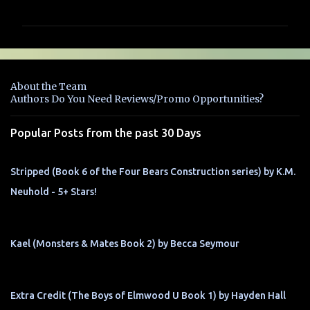
o
m
m
e
n
About the Team
t
Authors Do You Need Reviews/Promo Opportunities?
s
Popular Posts from the past 30 Days
Stripped (Book 6 of the Four Bears Construction series) by K.M.
Neuhold - 5+ Stars!
Kael (Monsters & Mates Book 2) by Becca Seymour
Extra Credit (The Boys of Elmwood U Book 1) by Hayden Hall