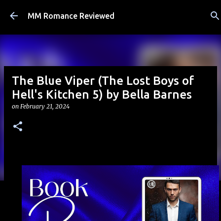
Skip to main content
MM Romance Reviewed
The Blue Viper (The Lost Boys of
Hell's Kitchen 5) by Bella Barnes
on
February 21, 2024