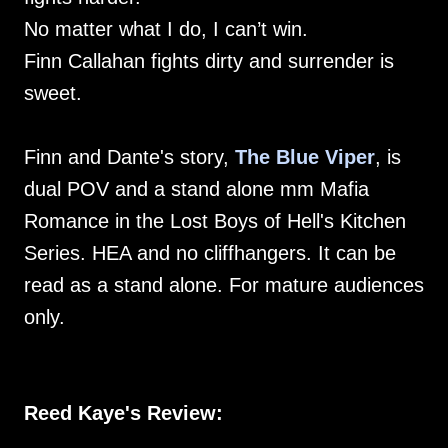
No matter what I do, I can’t win.
Finn Callahan fights dirty and surrender is
sweet.
Finn and Dante's story,
The Blue Viper
, is
dual POV and a stand alone mm Mafia
Romance in the Lost Boys of Hell's Kitchen
Series. HEA and no cliffhangers. It can be
read as a stand alone. For mature audiences
only.
Reed Kaye's Review: