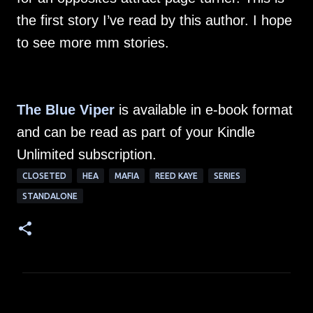
the first story I’ve read by this author. I hope
to see more mm stories.
The Blue Viper
is available in e-book format
and can be read as part of your Kindle
Unlimited subscription.
CLOSETED
HEA
MAFIA
REED KAYE
SERIES
STANDALONE
C