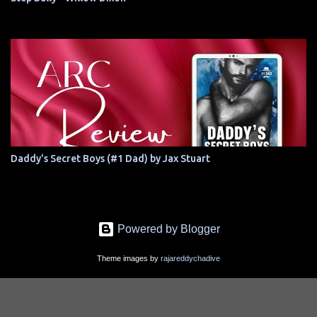
Daddy's Secret Boys (#1 Dad) by Jax Stuart
Powered by Blogger
Theme images by
rajareddychadive