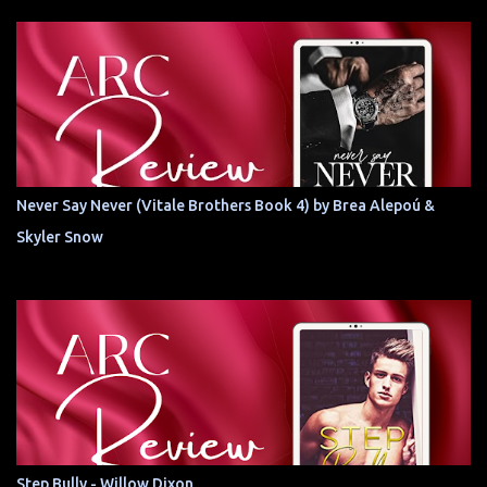
Never Say Never (Vitale Brothers Book 4) by Brea Alepoú &
Skyler Snow
Step Bully - Willow Dixon