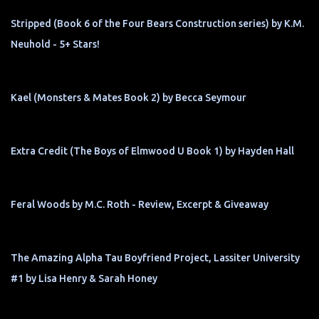
Stripped (Book 6 of the Four Bears Construction series) by K.M.
Neuhold - 5+ Stars!
Kael (Monsters & Mates Book 2) by Becca Seymour
Extra Credit (The Boys of Elmwood U Book 1) by Hayden Hall
Feral Woods by M.C. Roth - Review, Excerpt & Giveaway
The Amazing Alpha Tau Boyfriend Project, Lassiter University
#1 by Lisa Henry & Sarah Honey