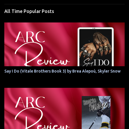
All Time Popular Posts
Say I Do (Vitale Brothers Book 3) by Brea Alepoú, Skyler Snow