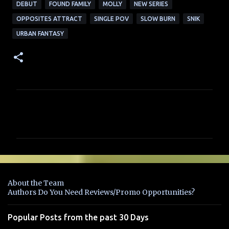
DEBUT
FOUND FAMILY
MOLLY
NEW SERIES
OPPOSITES ATTRACT
SINGLE POV
SLOW BURN
SNIK
URBAN FANTASY
C
o
m
m
e
n
About the Team
t
Authors Do You Need Reviews/Promo Opportunities?
s
Popular Posts from the past 30 Days