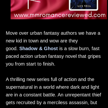
Move over urban fantasy authors we have a
new kid in town and wow are they
good.
Shadow & Ghost
is a slow burn, fast
paced action urban fantasy novel that gripes
you from start to finish.
A thrilling new series full of action and the
supernatural in a world where dark and light
are in a constant battle. An unrepentant thief
gets recruited by a merciless assassin, but