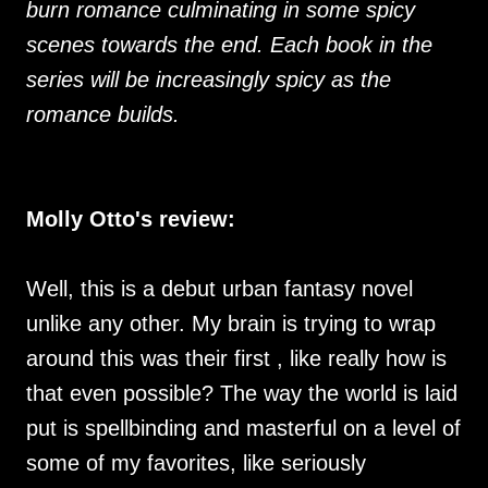
burn romance culminating in some spicy
scenes towards the end. Each book in the
series will be increasingly spicy as the
romance builds.
Molly Otto's review:
Well, this is a debut urban fantasy novel
unlike any other. My brain is trying to wrap
around this was their first , like really how is
that even possible? The way the world is laid
put is spellbinding and masterful on a level of
some of my favorites, like seriously