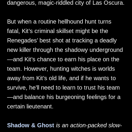
dangerous, magic-riddled city of Las Oscura.
But when a routine hellhound hunt turns
fatal, Kit’s criminal skillset might be the
Renegades’ best shot at tracking a deadly
new killer through the shadowy underground
—and Kit’s chance to earn his place on the
team. However, hunting witches is worlds
away from Kit’s old life, and if he wants to
survive, he’ll need to learn to trust his team
—and balance his burgeoning feelings for a
certain lieutenant.
Shadow & Ghost
is an action-packed slow-