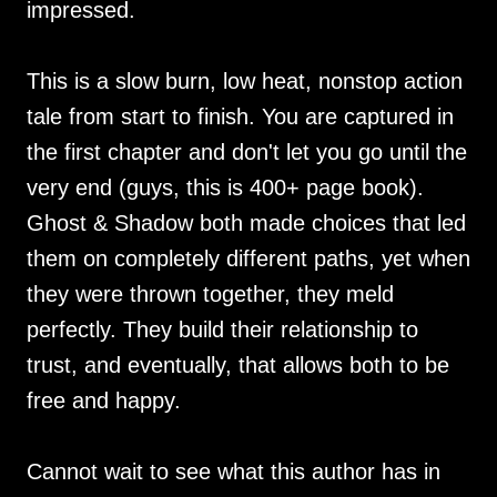
impressed.
This is a slow burn, low heat, nonstop action
tale from start to finish. You are captured in
the first chapter and don't let you go until the
very end (guys, this is 400+ page book).
Ghost & Shadow both made choices that led
them on completely different paths, yet when
they were thrown together, they meld
perfectly. They build their relationship to
trust, and eventually, that allows both to be
free and happy.
Cannot wait to see what this author has in