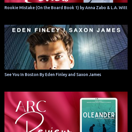
Rookie Mistake (On the Board Book 1) by Anna Zabo & L.A. Witt
See You In Boston By Eden Finley and Saxon James