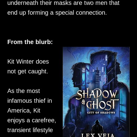
underneath their masks are two men that
end up forming a special connection.
From the blurb:
Kit Winter does
not get caught.
As the most
infamous thief in
America, Kit
enjoys a carefree,
transient lifestyle