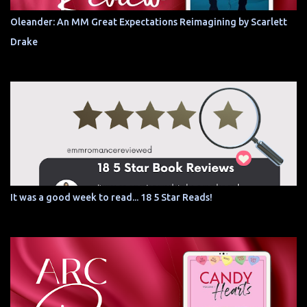
Oleander: An MM Great Expectations Reimagining by Scarlett
Drake
It was a good week to read... 18 5 Star Reads!