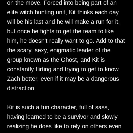
on the move. Forced into being part of an
elite witch hunting unit, Kit thinks each day
will be his last and he will make a run for it,
but once he fights to get the team to like
him, he doesn’t really want to go. Add to that
the scary, sexy, enigmatic leader of the
group known as the Ghost, and Kit is
constantly flirting and trying to get to know
Zach better, even if it may be a dangerous
distraction.
Kit is such a fun character, full of sass,
having learned to be a survivor and slowly
realizing he does like to rely on others even