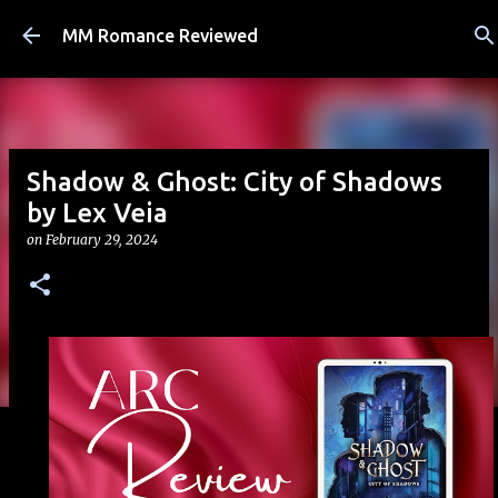
Skip to main content
MM Romance Reviewed
Shadow & Ghost: City of Shadows
by Lex Veia
on
February 29, 2024