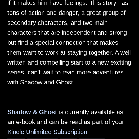
if it makes him have feelings. This story has
tons of action and danger, a great group of
secondary characters, and two main
characters that are independent and strong
but find a special connection that makes
them want to work at staying together. A well
written and compelling start to a new exciting
series, can’t wait to read more adventures
with Shadow and Ghost.
Shadow & Ghost
is currently available as
an e-book and can be read as part of your
Kindle Unlimited Subscription