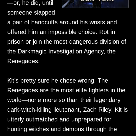
—or, he did, until
someone slapped
a pair of handcuffs around his wrists and
offered him an impossible choice: Rot in
prison or join the most dangerous division of
the Darkmagic Investigation Agency, the
Renegades.
Kit’s pretty sure he chose wrong. The
Renegades are the most elite fighters in the
world—none more so than their legendary
dark-witch-killing lieutenant, Zach Riley. Kit is
utterly outmatched and unprepared for
hunting witches and demons through the