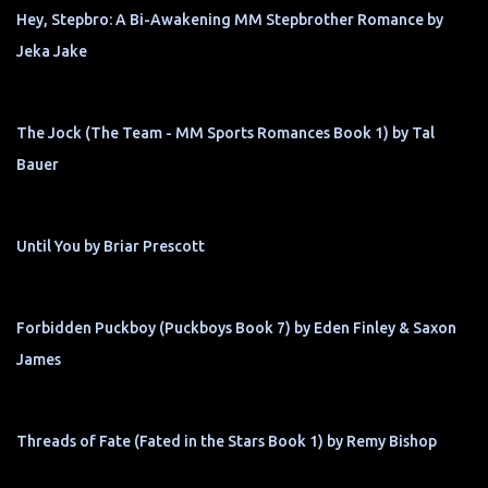
Hey, Stepbro: A Bi-Awakening MM Stepbrother Romance by
Jeka Jake
The Jock (The Team - MM Sports Romances Book 1) by Tal
Bauer
Until You by Briar Prescott
Forbidden Puckboy (Puckboys Book 7) by Eden Finley & Saxon
James
Threads of Fate (Fated in the Stars Book 1) by Remy Bishop