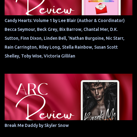
Candy Hearts: Volume 1 by Lee Blair (Author & Coordinator)
Becca Seymour, Beck Grey, Bix Barrow, Chantal Mer, D.K.
Sutton, Finn Dixon, Linden Bell, 'Nathan Burgoine, Nic Starr,
Rain Carrington, Riley Long, Stella Rainbow, Susan Scott
Shelley, Toby Wise, Victoria Gillilan
Break Me Daddy by Skyler Snow