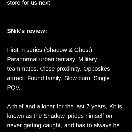
store for us next.
SNik's review:
First in series (Shadow & Ghost).
Paranormal urban fantasy. Military
teammates. Close proximity. Opposites
attract. Found family. Slow burn. Single
POV.
A thief and a loner for the last 7 years, Kit is
known as the Shadow, prides himself on
never getting caught, and has to always be