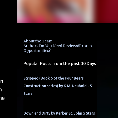
About the Team
Authors Do You Need Reviews/Promo
Opportunities?
Popular Posts from the past 30 Days
Stripped (Book 6 of the Four Bears
an
Construction series) by K.M. Neuhold - 5+
h
Stars!
he
Down and Dirty by Parker St. John 5 Stars