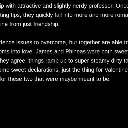
ip with attractive and slightly nerdy professor. Onc
ting tips, they quickly fall into more and more rom
line from just friendship.
dence issues to overcome, but together are able t
soms into love. James and Phineas were both swee
they agree, things ramp up to super steamy dirty ta
e sweet declarations, just the thing for Valentine
for these two that were maybe meant to be.