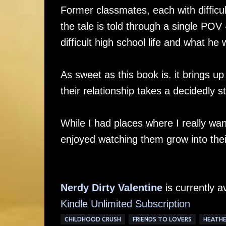
Former classmates, each with difficu
the tale is told through a single POV
difficult high school life and what h
As sweet as this book is. it brings up
their relationship takes a decidedly
While I had places where I really wan
enjoyed watching them grow into thei
Nerdy Dirty Valentine
is currently a
Kindle Unlimited Subscription
CHILDHOOD CRUSH
FRIENDS TO LOVERS
HEATHE