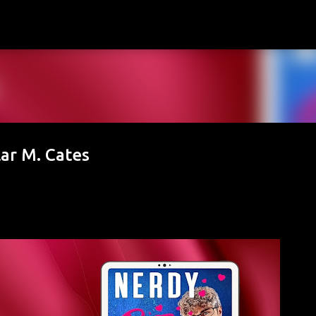
Skip to main content
lar M. Cates