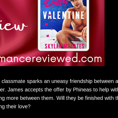
 classmate sparks an uneasy friendship between 
ter. James accepts the offer by Phineas to help wit
ing more between them. Will they be finished with t
ng their love?