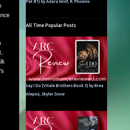
Pet #1) by Adara Wolf, R. Phoenix
e
ance
All Time Popular Posts
o
t,
lk
’s
Say I Do (Vitale Brothers Book 3) by Brea
Alepoú, Skyler Snow