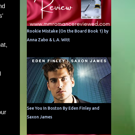
nd
s'
Rookie Mistake (On the Board Book 1) by
Anna Zabo & L.A. Witt
at,
I
See You In Boston By Eden Finley and
our
Saxon James