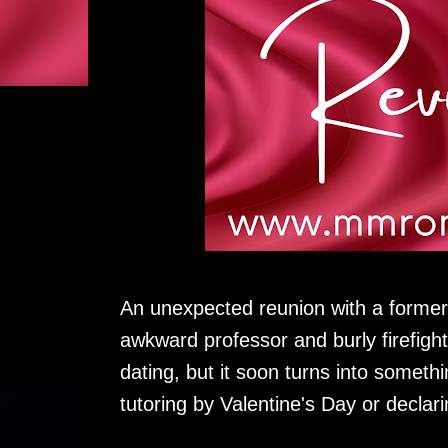
An unexpected reunion with a former
awkward professor and burly firefigh
dating, but it soon turns into someth
tutoring by Valentine's Day or declari