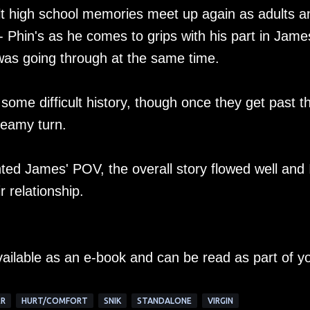
lt high school memories meet up again as adults a
 - Phin's as he comes to grips with his part in Jame
e was going through at the same time.
 some difficult history, though once they get past th
 steamy turn.
ted James' POV, the overall story flowed well and 
r relationship.
vailable as an e-book and can be read as part of y
R
HURT/COMFORT
SNIK
STANDALONE
VIRGIN