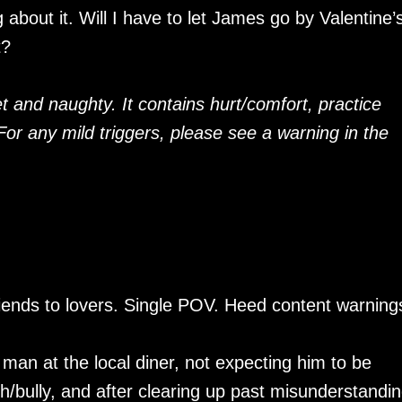
about it. Will I have to let James go by Valentine’
t?
t and naughty. It contains hurt/comfort, practice
 For any mild triggers, please see a warning in the
iends to lovers. Single POV. Heed content warning
 man at the local diner, not expecting him to be
h/bully, and after clearing up past misunderstandi