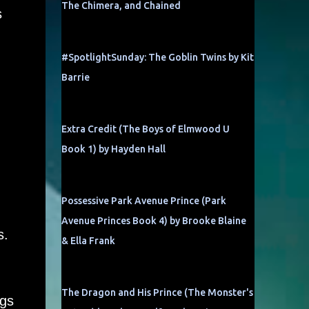
The Chimera, and Chained
s
#SpotlightSunday: The Goblin Twins by Kit
Barrie
Extra Credit (The Boys of Elmwood U
Book 1) by Hayden Hall
Possessive Park Avenue Prince (Park
Avenue Princes Book 4) by Brooke Blaine
s.
& Ella Frank
The Dragon and His Prince (The Monster's
ngs