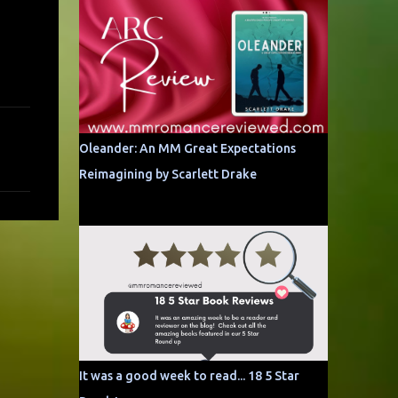
Oleander: An MM Great Expectations
Reimagining by Scarlett Drake
It was a good week to read... 18 5 Star