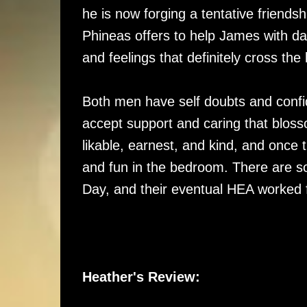
he is now forging a tentative friendsh
Phineas offers to help James with da
and feelings that definitely cross the 
Both men have self doubts and confi
accept support and caring that blos
likable, earnest, and kind, and once 
and fun in the bedroom. There are som
Day, and their eventual HEA worked 
Heather's Review: