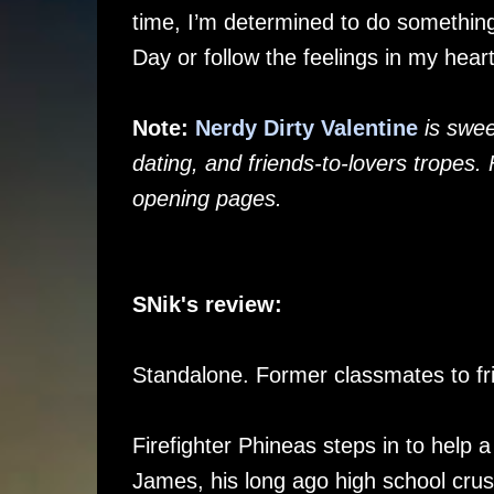
time, I’m determined to do something 
Day or follow the feelings in my hear
Note:
Nerdy Dirty Valentine
is swee
dating, and friends-to-lovers tropes.
opening pages.
SNik's review:
Standalone. Former classmates to fr
Firefighter Phineas steps in to help a
James, his long ago high school crus