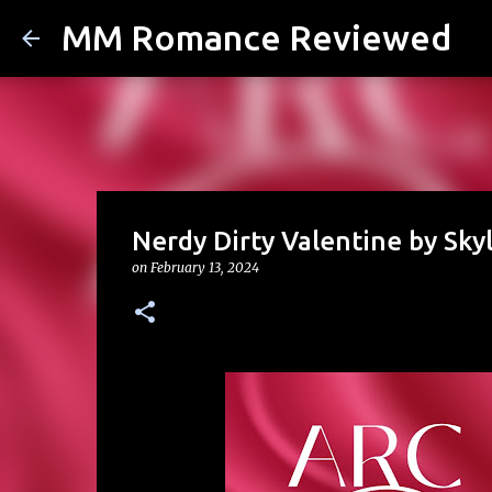
MM Romance Reviewed
Nerdy Dirty Valentine by Sky
on
February 13, 2024