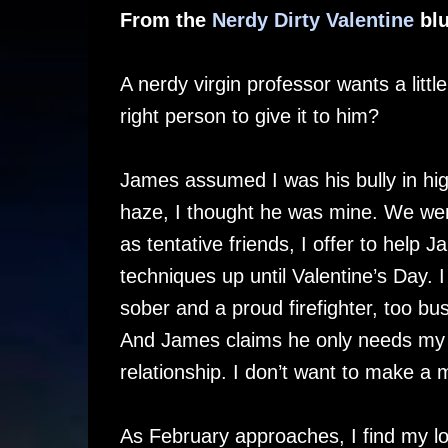
From the
Nerdy Dirty Valentine
blu
A nerdy virgin professor wants a littl
right person to give it to him?
James assumed I was his bully in hi
haze, I thought he was mine. We wer
as tentative friends, I offer to help 
techniques up until Valentine’s Day. I f
sober and a proud firefighter, too b
And James claims he only needs my he
relationship. I don’t want to make a 
As February approaches, I find my lo