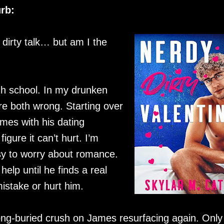
rb:
e dirty talk… but am I the
gh school. In my drunken
e both wrong. Starting over
James with his dating
igure it can’t hurt. I’m
usy to worry about romance.
lp until he finds a real
mistake or hurt him.
ng-buried crush on James resurfacing again. Only 