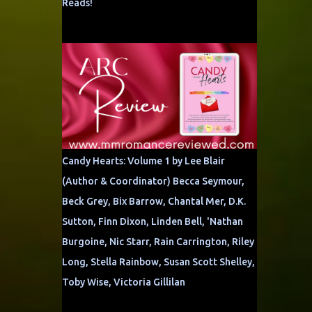
Reads!
Candy Hearts: Volume 1 by Lee Blair
(Author & Coordinator) Becca Seymour,
Beck Grey, Bix Barrow, Chantal Mer, D.K.
Sutton, Finn Dixon, Linden Bell, 'Nathan
Burgoine, Nic Starr, Rain Carrington, Riley
Long, Stella Rainbow, Susan Scott Shelley,
Toby Wise, Victoria Gillilan