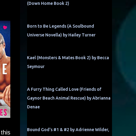
(Down Home Book 2)
Born to Be Legends (A Soulbound
Universe Novella) by Hailey Turner
Kael (Monsters & Mates Book 2) by Becca
Seymour
A Furry Thing Called Love (Friends of
Gaynor Beach Animal Rescue) by Abrianna
Denae
Bound God's #1 & #2 by Adrienne Wilder,
this