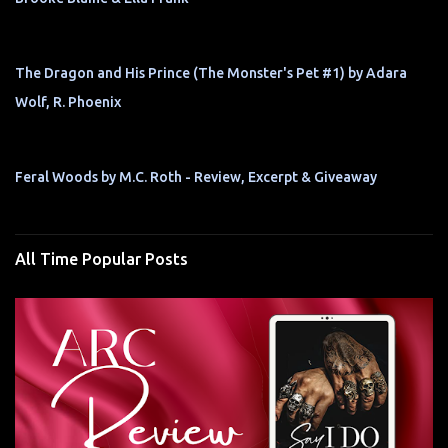
The Dragon and His Prince (The Monster's Pet #1) by Adara
Wolf, R. Phoenix
Feral Woods by M.C. Roth - Review, Excerpt & Giveaway
All Time Popular Posts