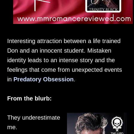
Interesting attraction between a life trained
Don and an innocent student. Mistaken
identity leads to an intense story and the
feelings that come from unexpected events
in
Predatory Obsession
.
From the blurb:
They underestimate
me.