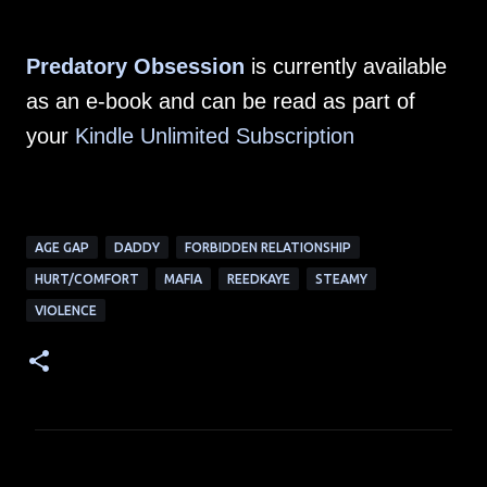
Predatory Obsession
is currently available
as an e-book and can be read as part of
your
Kindle Unlimited Subscription
AGE GAP
DADDY
FORBIDDEN RELATIONSHIP
HURT/COMFORT
MAFIA
REEDKAYE
STEAMY
VIOLENCE
C