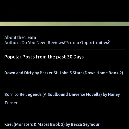
o
m
m
e
n
About the Team
t
Authors Do You Need Reviews/Promo Opportunities?
s
Popular Posts from the past 30 Days
Down and Dirty by Parker St. John 5 Stars (Down Home Book 2)
Born to Be Legends (A Soulbound Universe Novella) by Hailey
Turner
Kael (Monsters & Mates Book 2) by Becca Seymour