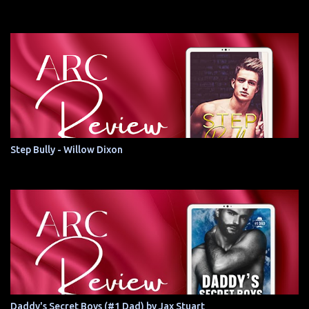
Step Bully - Willow Dixon
Daddy's Secret Boys (#1 Dad) by Jax Stuart