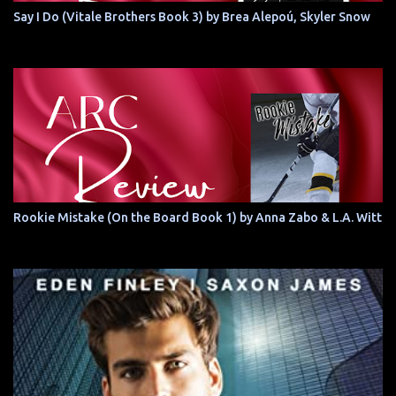
Say I Do (Vitale Brothers Book 3) by Brea Alepoú, Skyler Snow
Rookie Mistake (On the Board Book 1) by Anna Zabo & L.A. Witt