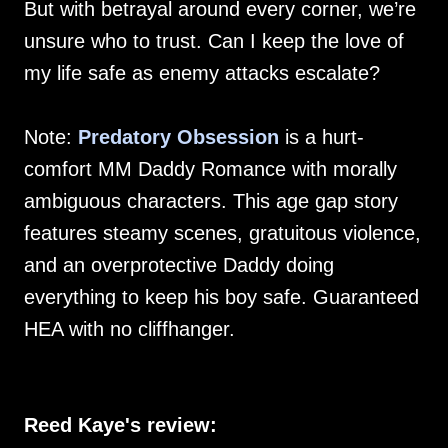
But with betrayal around every corner, we’re
unsure who to trust. Can I keep the love of
my life safe as enemy attacks escalate?
Note:
Predatory Obsession
is a hurt-
comfort MM Daddy Romance with morally
ambiguous characters. This age gap story
features steamy scenes, gratuitous violence,
and an overprotective Daddy doing
everything to keep his boy safe. Guaranteed
HEA with no cliffhanger.
Reed Kaye's review: