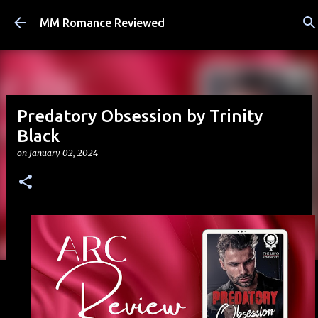
Skip to main content
MM Romance Reviewed
Predatory Obsession by Trinity
Black
on
January 02, 2024