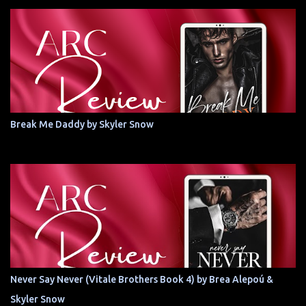
Break Me Daddy by Skyler Snow
Never Say Never (Vitale Brothers Book 4) by Brea Alepoú &
Skyler Snow