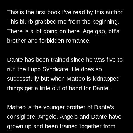
This is the first book I’ve read by this author.
This blurb grabbed me from the beginning.
There is a lot going on here. Age gap, bff’s
brother and forbidden romance.
Dante has been trained since he was five to
run the Lupo Syndicate. He does so
successfully but when Matteo is kidnapped
things get a little out of hand for Dante.
Matteo is the younger brother of Dante’s
consigliere, Angelo. Angelo and Dante have
grown up and been trained together from