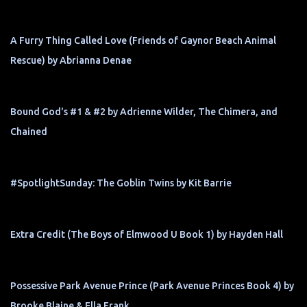
A Furry Thing Called Love (Friends of Gaynor Beach Animal
Rescue) by Abrianna Denae
Bound God's #1 & #2 by Adrienne Wilder, The Chimera, and
Chained
#SpotlightSunday: The Goblin Twins by Kit Barrie
Extra Credit (The Boys of Elmwood U Book 1) by Hayden Hall
Possessive Park Avenue Prince (Park Avenue Princes Book 4) by
Brooke Blaine & Ella Frank