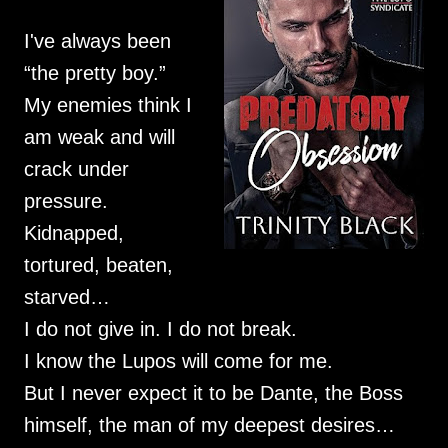
I've always been
“the pretty boy.”
My enemies think I
am weak and will
crack under
pressure.
Kidnapped,
tortured, beaten,
starved…
I do not give in. I do not break.
I know the Lupos will come for me.
But I never expect it to be Dante, the Boss
himself, the man of my deepest desires…