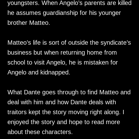
youngsters. When Angelo’s parents are killed
he assumes guardianship for his younger
brother Matteo.
Matteo’s life is sort of outside the syndicate’s
business but when returning home from
school to visit Angelo, he is mistaken for
Angelo and kidnapped.
What Dante goes through to find Matteo and
deal with him and how Dante deals with
traitors kept the story moving right along. I
enjoyed the story and hope to read more
about these characters.