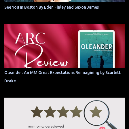
See You In Boston By Eden Finley and Saxon James
Oleander: An MM Great Expectations Reimagining by Scarlett
Drake