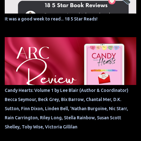
It was a good week to read... 18 5 Star Reads!
Candy Hearts: Volume 1 by Lee Blair (Author & Coordinator)
Becca Seymour, Beck Grey, Bix Barrow, Chantal Mer, D.K.
Sutton, Finn Dixon, Linden Bell, 'Nathan Burgoine, Nic Starr,
Rain Carrington, Riley Long, Stella Rainbow, Susan Scott
Shelley, Toby Wise, Victoria Gillilan