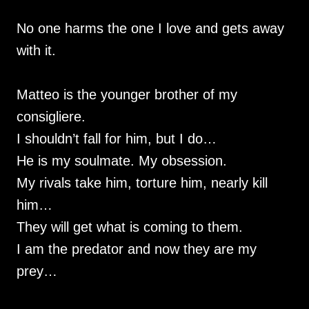
No one harms the one I love and gets away
with it.
Matteo is the younger brother of my
consigliere.
I shouldn’t fall for him, but I do…
He is my soulmate. My obsession.
My rivals take him, torture him, nearly kill
him…
They will get what is coming to them.
I am the predator and now they are my
prey…