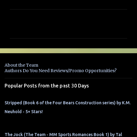
C
o
m
m
e
n
About the Team
t
Authors Do You Need Reviews/Promo Opportunities?
s
Popular Posts from the past 30 Days
Stripped (Book 6 of the Four Bears Construction series) by K.M.
Neuhold - 5+ Stars!
The Jock (The Team - MM Sports Romances Book 1) by Tal