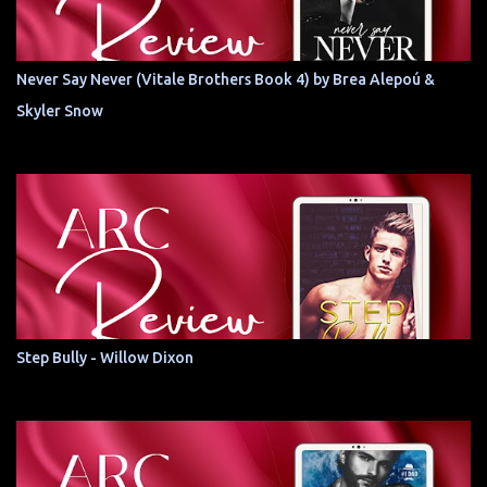
Never Say Never (Vitale Brothers Book 4) by Brea Alepoú &
Skyler Snow
Step Bully - Willow Dixon