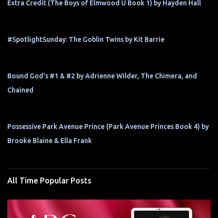
Extra Credit (The Boys of Elmwood U Book 1) by Hayden Hall
#SpotlightSunday: The Goblin Twins by Kit Barrie
Bound God's #1 & #2 by Adrienne Wilder, The Chimera, and
Chained
Possessive Park Avenue Prince (Park Avenue Princes Book 4) by
Brooke Blaine & Ella Frank
All Time Popular Posts