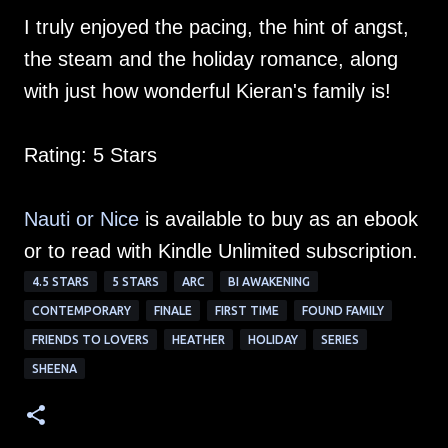
I truly enjoyed the pacing, the hint of angst,
the steam and the holiday romance, along
with just how wonderful Kieran's family is!
Rating: 5 Stars
Nauti or Nice
is available to buy as an ebook
or to read with Kindle Unlimited subscription.
4.5 STARS
5 STARS
ARC
BI AWAKENING
CONTEMPORARY
FINALE
FIRST TIME
FOUND FAMILY
FRIENDS TO LOVERS
HEATHER
HOLIDAY
SERIES
SHEENA