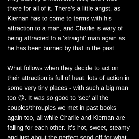
there for all of it. There's a little angst, as
Kiernan has to come to terms with his
attraction to a man, and Charlie is wary of
being attracted to a 'straight' man again as
he has been burned by that in the past.
What follows when they decide to act on
their attraction is full of heat, lots of action in
some very tiny places - with such a big man
too 😉. It was so good to 'see' all the
couples/throuples we met in past books
again too, all while Charlie and Kiernan are
falling for each other. It's hot, sweet, steamy
and just about the perfect send off for what