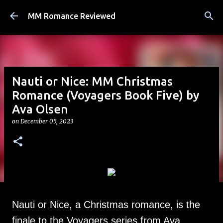
Skip to main content
MM Romance Reviewed
Nauti or Nice: MM Christmas
Romance (Voyagers Book Five) by
Ava Olsen
on
December 05, 2023
Nauti or Nice, a Christmas romance, is the
finale to the Voyagers series from Ava