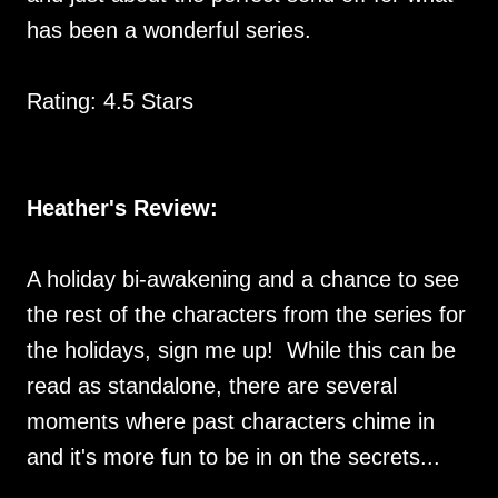
has been a wonderful series.
Rating: 4.5 Stars
Heather's Review:
A holiday bi-awakening and a chance to see
the rest of the characters from the series for
the holidays, sign me up! While this can be
read as standalone, there are several
moments where past characters chime in
and it's more fun to be in on the secrets...