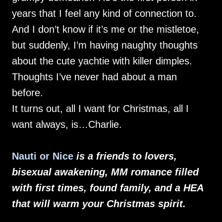
years that I feel any kind of connection to.
And I don’t know if it’s me or the mistletoe,
but suddenly, I’m having naughty thoughts
about the cute yachtie with killer dimples.
Thoughts I’ve never had about a man
before.
It turns out, all I want for Christmas, all I
want always, is…Charlie.
Nauti or Nice
is a friends to lovers,
bisexual awakening, MM romance filled
with first times, found family, and a HEA
that will warm your Christmas spirit.