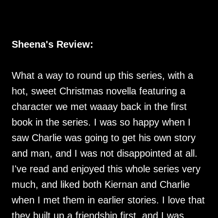
Sheena's Review:
What a way to round up this series, with a
hot, sweet Christmas novella featuring a
character we met waaay back in the first
book in the series. I was so happy when I
saw Charlie was going to get his own story
and man, and I was not disappointed at all.
I've read and enjoyed this whole series very
much, and liked both Kiernan and Charlie
when I met them in earlier stories. I love that
they built up a friendship first, and I was