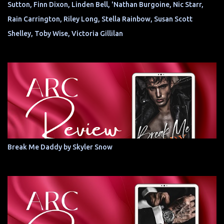
Sutton, Finn Dixon, Linden Bell, 'Nathan Burgoine, Nic Starr,
Rain Carrington, Riley Long, Stella Rainbow, Susan Scott
Shelley, Toby Wise, Victoria Gillilan
Break Me Daddy by Skyler Snow