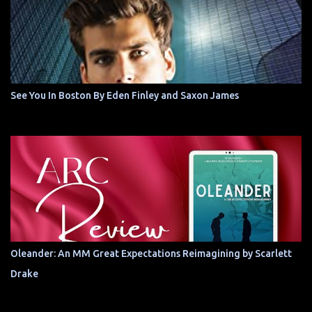
See You In Boston By Eden Finley and Saxon James
Oleander: An MM Great Expectations Reimagining by Scarlett
Drake