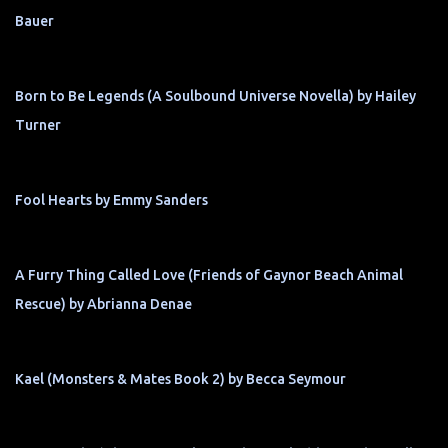
Bauer
Born to Be Legends (A Soulbound Universe Novella) by Hailey
Turner
Fool Hearts by Emmy Sanders
A Furry Thing Called Love (Friends of Gaynor Beach Animal
Rescue) by Abrianna Denae
Kael (Monsters & Mates Book 2) by Becca Seymour