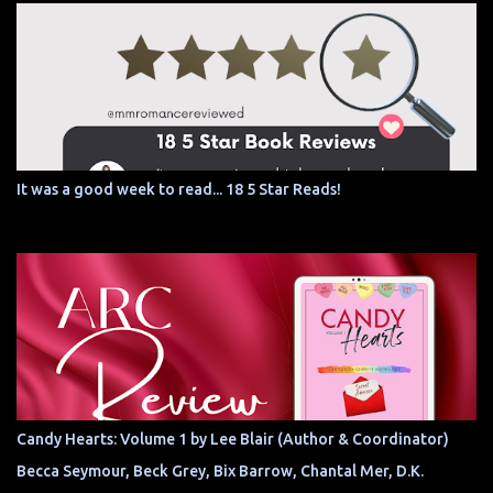
It was a good week to read... 18 5 Star Reads!
Candy Hearts: Volume 1 by Lee Blair (Author & Coordinator)
Becca Seymour, Beck Grey, Bix Barrow, Chantal Mer, D.K.