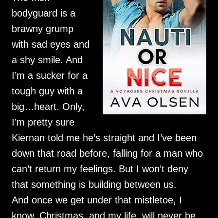
bodyguard is a
brawny grump
with sad eyes and
a shy smile. And
I’m a sucker for a
tough guy with a
big…heart. Only,
I’m pretty sure
Kiernan told me he’s straight and I’ve been
down that road before, falling for a man who
can’t return my feelings. But I won’t deny
that something is building between us.
And once we get under that mistletoe, I
know. Christmas, and my life, will never be