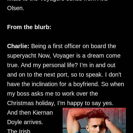
Olsen.
From the blurb:
Charlie:
Being a first officer on board the
superyacht Now, Voyager is a dream come
true. And my personal life? I’m in and out
and on to the next port, so to speak. I don’t
have the inclination for a boyfriend. So when
my boss asks me to work over the
Christmas holiday, I’m happy to say yes.
And then Kiernan
Doyle arrives.
The Irish