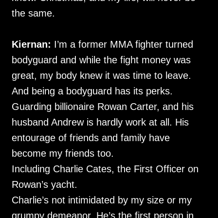
the same.
Kiernan:
I’m a former MMA fighter turned
bodyguard and while the fight money was
great, my body knew it was time to leave.
And being a bodyguard has its perks.
Guarding billionaire Rowan Carter, and his
husband Andrew is hardly work at all. His
entourage of friends and family have
become my friends too.
Including Charlie Cates, the First Officer on
Rowan’s yacht.
Charlie’s not intimidated by my size or my
grumpy demeanor. He’s the first person in