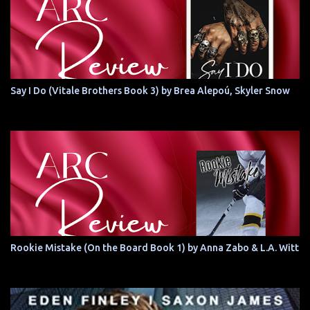
Say I Do (Vitale Brothers Book 3) by Brea Alepoú, Skyler Snow
Rookie Mistake (On the Board Book 1) by Anna Zabo & L.A. Witt