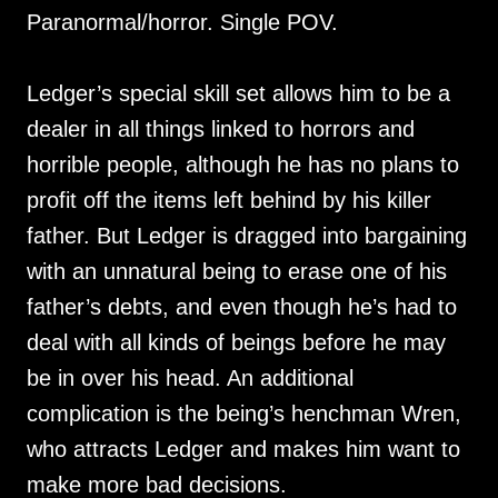
Paranormal/horror. Single POV.
Ledger’s special skill set allows him to be a
dealer in all things linked to horrors and
horrible people, although he has no plans to
profit off the items left behind by his killer
father. But Ledger is dragged into bargaining
with an unnatural being to erase one of his
father’s debts, and even though he’s had to
deal with all kinds of beings before he may
be in over his head. An additional
complication is the being’s henchman Wren,
who attracts Ledger and makes him want to
make more bad decisions.