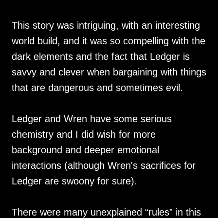
This story was intriguing, with an interesting
world build, and it was so compelling with the
dark elements and the fact that Ledger is
savvy and clever when bargaining with things
that are dangerous and sometimes evil.
Ledger and Wren have some serious
chemistry and I did wish for more
background and deeper emotional
interactions (although Wren's sacrifices for
Ledger are swoony for sure).
There were many unexplained “rules” in this