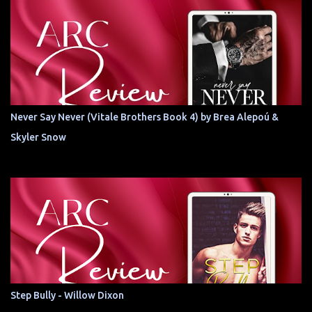
Never Say Never (Vitale Brothers Book 4) by Brea Alepoú &
Skyler Snow
Step Bully - Willow Dixon