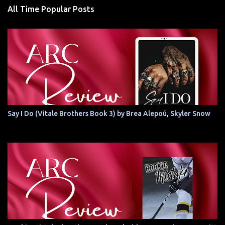
All Time Popular Posts
Say I Do (Vitale Brothers Book 3) by Brea Alepoú, Skyler Snow