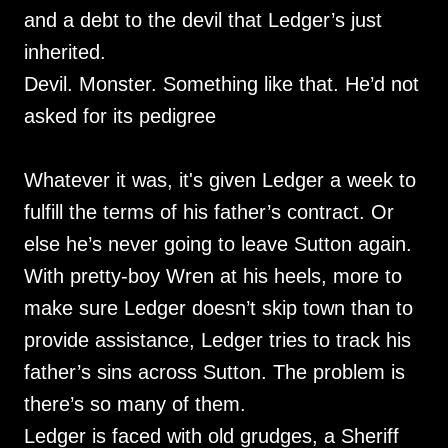
and a debt to the devil that Ledger’s just
inherited.
Devil. Monster. Something like that. He’d not
asked for its pedigree
Whatever it was, it's given Ledger a week to
fulfill the terms of his father’s contract. Or
else he’s never going to leave Sutton again.
With pretty-boy Wren at his heels, more to
make sure Ledger doesn’t skip town than to
provide assistance, Ledger tries to track his
father’s sins across Sutton. The problem is
there’s so many of them.
Ledger is faced with old grudges, a Sheriff