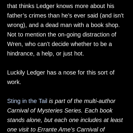
that thinks Ledger knows more about his
father’s crimes than he’s ever said (and isn’t
wrong), and a dead man with a book shop.
Not to mention the on-going distraction of
Wren, who can't decide whether to be a
hindrance, a help, or just hot.
Luckily Ledger has a nose for this sort of
work.
Sting in the Tail
is part of the multi-author
Carnival of Mysteries Series. Each book
stands alone, but each one includes at least
one visit to Errante Ame's Carnival of