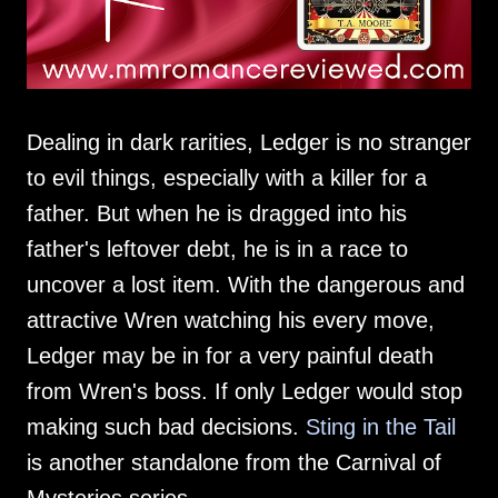
Dealing in dark rarities, Ledger is no stranger
to evil things, especially with a killer for a
father. But when he is dragged into his
father's leftover debt, he is in a race to
uncover a lost item. With the dangerous and
attractive Wren watching his every move,
Ledger may be in for a very painful death
from Wren's boss. If only Ledger would stop
making such bad decisions.
Sting in the Tail
is another standalone from the Carnival of