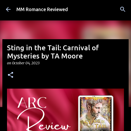
Skip to main content
MM Romance Reviewed
Sting in the Tail: Carnival of
Mysteries by TA Moore
on
October 04, 2023