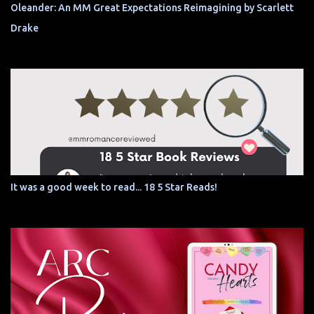
Oleander: An MM Great Expectations Reimagining by Scarlett
Drake
It was a good week to read... 18 5 Star Reads!