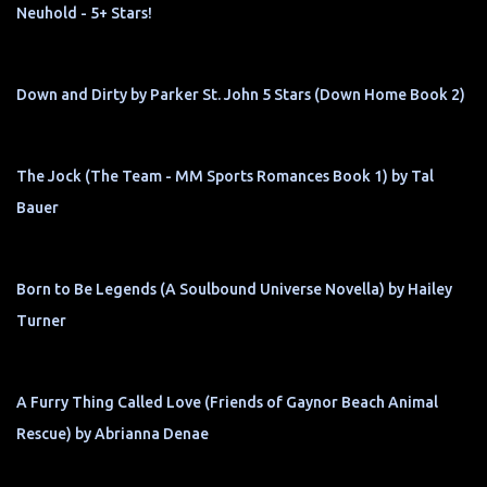
Neuhold - 5+ Stars!
Down and Dirty by Parker St. John 5 Stars (Down Home Book 2)
The Jock (The Team - MM Sports Romances Book 1) by Tal
Bauer
Born to Be Legends (A Soulbound Universe Novella) by Hailey
Turner
A Furry Thing Called Love (Friends of Gaynor Beach Animal
Rescue) by Abrianna Denae