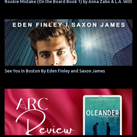
Rookie Mistake (On the Board Book 1) by Anna Zabo & L.A. Witt
See You In Boston By Eden Finley and Saxon James