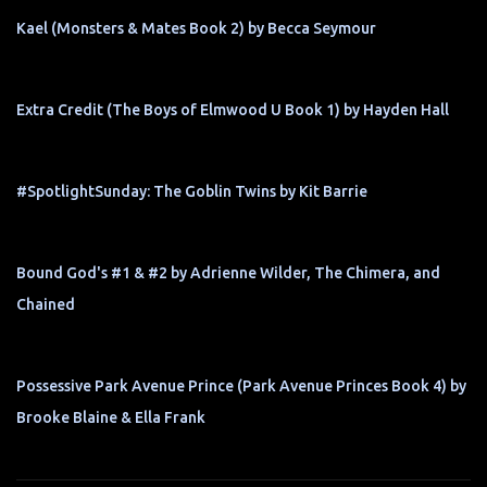
Kael (Monsters & Mates Book 2) by Becca Seymour
Extra Credit (The Boys of Elmwood U Book 1) by Hayden Hall
#SpotlightSunday: The Goblin Twins by Kit Barrie
Bound God's #1 & #2 by Adrienne Wilder, The Chimera, and
Chained
Possessive Park Avenue Prince (Park Avenue Princes Book 4) by
Brooke Blaine & Ella Frank