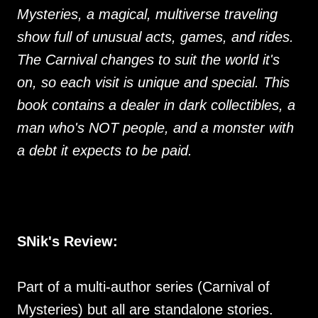
Mysteries, a magical, multiverse traveling
show full of unusual acts, games, and rides.
The Carnival changes to suit the world it's
on, so each visit is unique and special. This
book contains a dealer in dark collectibles, a
man who's NOT people, and a monster with
a debt it expects to be paid.
SNik's Review:
Part of a multi-author series (Carnival of
Mysteries) but all are standalone stories.