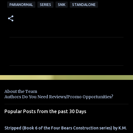
PARANORMAL
SERIES
SNIK
STANDALONE
C
o
m
m
e
n
About the Team
t
Authors Do You Need Reviews/Promo Opportunities?
s
Popular Posts from the past 30 Days
Stripped (Book 6 of the Four Bears Construction series) by K.M.