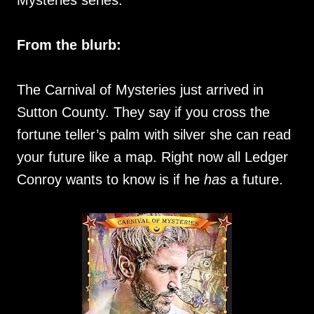
Mysteries series.
From the blurb:
The Carnival of Mysteries just arrived in
Sutton County. They say if you cross the
fortune teller’s palm with silver she can read
your future like a map. Right now all Ledger
Conroy wants to know is if he
has
a future.