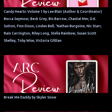
Candy Hearts: Volume 1 by Lee Blair (Author & Coordinator)
Becca Seymour, Beck Grey, Bix Barrow, Chantal Mer, D.K.
Sutton, Finn Dixon, Linden Bell, 'Nathan Burgoine, Nic Starr,
Rain Carrington, Riley Long, Stella Rainbow, Susan Scott
Shelley, Toby Wise, Victoria Gillilan
Break Me Daddy by Skyler Snow