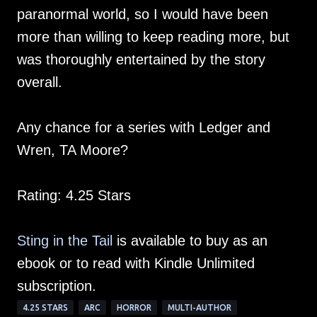
paranormal world, so I would have been
more than willing to keep reading more, but
was thoroughly entertained by the story
overall.
Any chance for a series with Ledger and
Wren, TA Moore?
Rating: 4.25 Stars
Sting in the Tail
is available to buy as an
ebook or to read with Kindle Unlimited
subscription.
4.25 STARS
ARC
HORROR
MULTI-AUTHOR