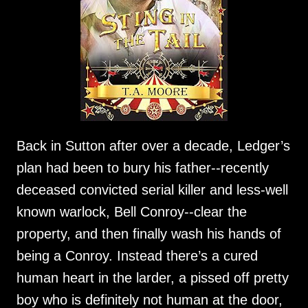
Back in Sutton after over a decade, Ledger’s
plan had been to bury his father--recently
deceased convicted serial killer and less-well
known warlock, Bell Conroy--clear the
property, and then finally wash his hands of
being a Conroy. Instead there’s a cured
human heart in the larder, a pissed off pretty
boy who is definitely not human at the door,