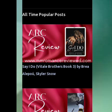
All Time Popular Posts
Say I Do (Vitale Brothers Book 3) by Brea
Alepoú, Skyler Snow