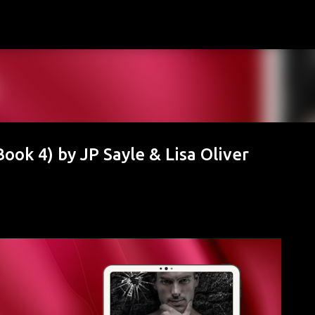
Skip to main content
ook 4) by JP Sayle & Lisa Oliver