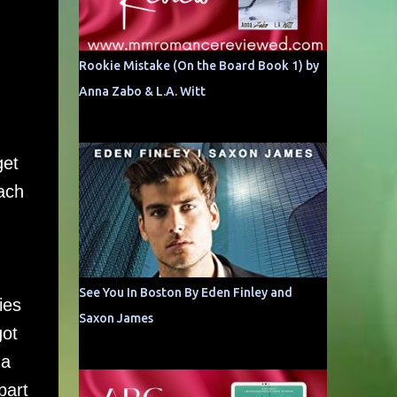
Rookie Mistake (On the Board Book 1) by
Anna Zabo & L.A. Witt
get
ach
See You In Boston By Eden Finley and
ies
Saxon James
got
 a
part