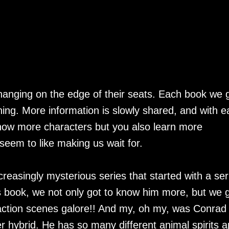
hanging on the edge of their seats. Each book we 
ing. More information is slowly shared, and with e
know more characters but you also learn more
 seem to like making us wait for.
ncreasingly mysterious series that started with a ser
s book, we not only got to know him more, but we 
 action scenes galore!! And my, oh my, was Conrad
er hybrid. He has so many different animal spirits a