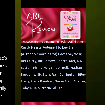
Candy Hearts: Volume 1 by Lee Blair
(Author & Coordinator) Becca Seymour,
ad's
Beck Grey, Bix Barrow, Chantal Mer, D.K.
he's
Sutton, Finn Dixon, Linden Bell, 'Nathan
in
Burgoine, Nic Starr, Rain Carrington, Riley
ng
Long, Stella Rainbow, Susan Scott Shelley,
mily
Toby Wise, Victoria Gillilan
e