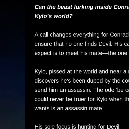
Can the beast lurking inside Conra
Kylo’s world?
A call changes everything for Conrad
ensure that no one finds Devil. His c
expect is to meet his mate—the one
Kylo, pissed at the world and near 
discovers he’s been duped by the co
send him an assassin. The ode ‘be ca
could never be truer for Kylo when th
wants is an assassin mate.
His sole focus is hunting for Devil.