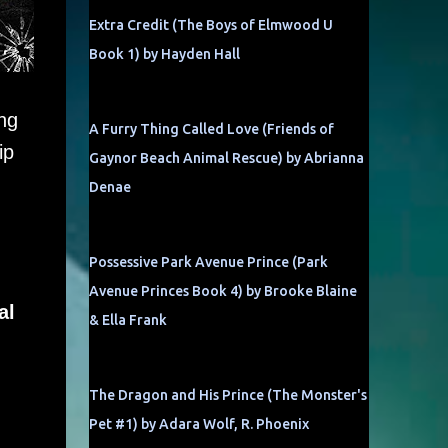
Extra Credit (The Boys of Elmwood U
Book 1) by Hayden Hall
ng
A Furry Thing Called Love (Friends of
ip
Gaynor Beach Animal Rescue) by Abrianna
Denae
Possessive Park Avenue Prince (Park
Avenue Princes Book 4) by Brooke Blaine
al
& Ella Frank
The Dragon and His Prince (The Monster's
Pet #1) by Adara Wolf, R. Phoenix