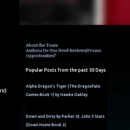
About the Team
Authors Do You Need Reviews/Promo
Opportunities?
Popular Posts from the past 30 Days
Alpha Dragon's Tiger (The Dragonfate
end
Games Book 1) by Hawke Oakley
Down and Dirty by Parker St. John 5 Stars
(Down Home Book 2)