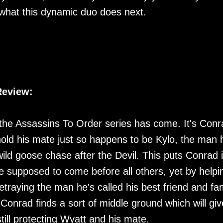
e what this dynamic duo does next.
Review:
in the Assassins To Order series has come. It's Conr
hold his mate just so happens to be Kylo, the man 
ild goose chase after the Devil. This puts Conrad 
re supposed to come before all others, yet by helpi
etraying the man he's called his best friend and fa
 Conrad finds a sort of middle ground which will giv
ill protecting Wyatt and his mate.