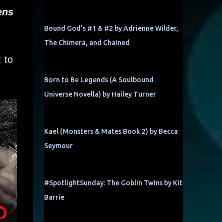
ens
Bound God's #1 & #2 by Adrienne Wilder,
The Chimera, and Chained
 to
Born to Be Legends (A Soulbound
Universe Novella) by Hailey Turner
Kael (Monsters & Mates Book 2) by Becca
Seymour
#SpotlightSunday: The Goblin Twins by Kit
Barrie