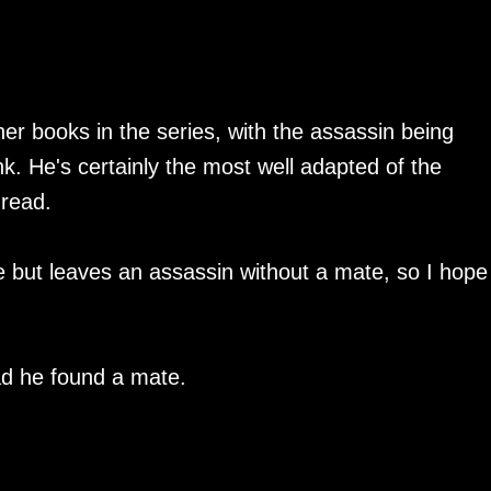
her books in the series, with the assassin being
nk. He's certainly the most well adapted of the
 read.
ne but leaves an assassin without a mate, so I hope
lad he found a mate.