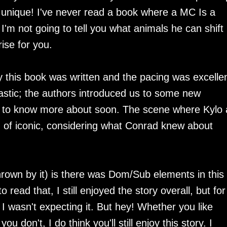
d unique! I've never read a book where a MC Is a
, I'm not going to tell you what animals he can shift
prise for you.
y this book was written and the pacing was excellen
astic; the authors introduced us to some new
get to know more about soon. The scene where Kylo
 of iconic, considering what Conrad knew about
hrown by it) is there was Dom/Sub elements in this
ead that, I still enjoyed the story overall, but for
 I wasn't expecting it. But hey! Whether you like
don't, I do think you'll still enjoy this story. I