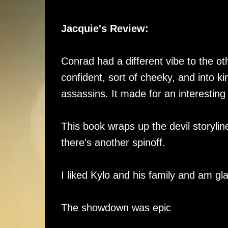
Jacquie's Review:
Conrad had a different vibe to the ot
confident, sort of cheeky, and into ki
assassins. It made for an interesting
This book wraps up the devil storyli
there's another spinoff.
I liked Kylo and his family and am g
The showdown was epic