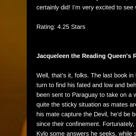
certainly did! I'm very excited to se
Rating: 4.25 Stars
Jacqueleen the Reading Queen's 
Well, that's it, folks. The last book 
turn to find his fated and low and be
been sent to Paraguay to take on a w
quite the sticky situation as mates a
his mate capture the Devil, he'd be b
since their confinement. Fortunately,
Kylo some answers he seeks, while st