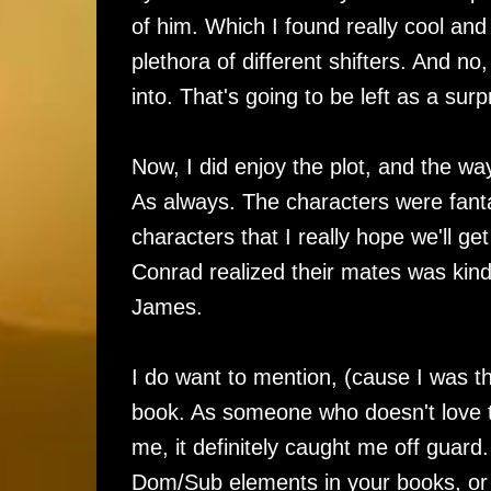
of him. Which I found really cool an
plethora of different shifters. And no
into. That's going to be left as a sur
Now, I did enjoy the plot, and the wa
As always. The characters were fant
characters that I really hope we'll 
Conrad realized their mates was kind
James.
I do want to mention, (cause I was t
book. As someone who doesn't love to r
me, it definitely caught me off guard.
Dom/Sub elements in your books, or you 