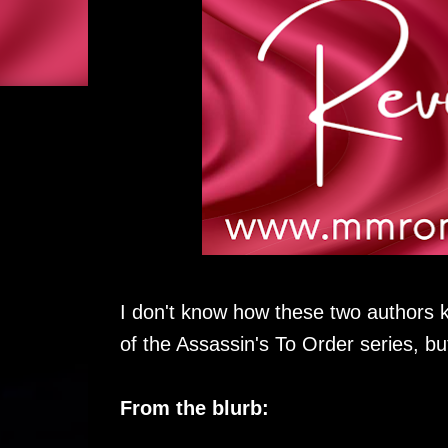
I don't know how these two authors
of the Assassin's To Order series, but
From the blurb: