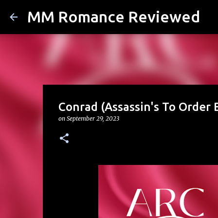
MM Romance Reviewed
Conrad (Assassin's To Order B
on
September 29, 2023