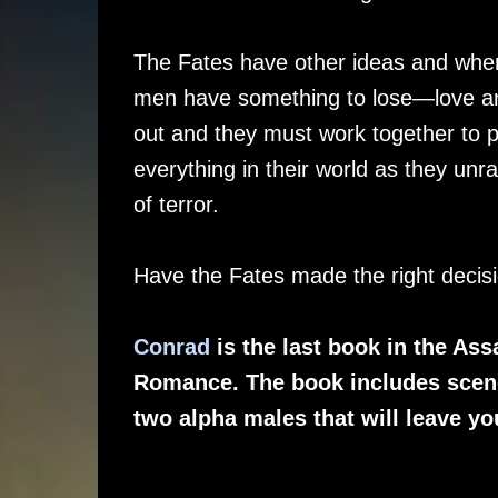
The Fates have other ideas and when
men have something to lose—love and
out and they must work together to p
everything in their world as they unr
of terror.
Have the Fates made the right decisi
Conrad
is the last book in the As
Romance. The book includes scene
two alpha males that will leave y