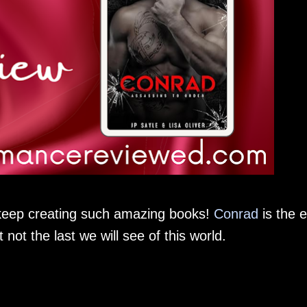
 keep creating such amazing books!
Conrad
is the 
 not the last we will see of this world.