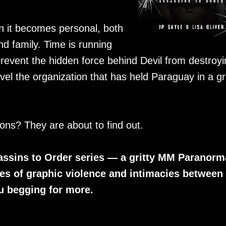
 it becomes personal, both
 family. Time is running
revent the hidden force behind Devil from destroyi
avel the organization that has held Paraguay in a gr
ons? They are about to find out.
sassins to Order series — a gritty MM Paranorm
s of graphic violence and intimacies between
ou begging for more.