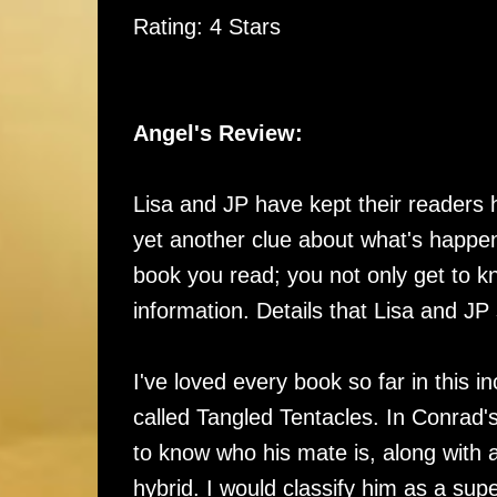
Rating: 4 Stars
Angel's Review:
Lisa and JP have kept their readers 
yet another clue about what's happen
book you read; you not only get to 
information. Details that Lisa and JP
I've loved every book so far in this i
called Tangled Tentacles. In Conrad'
to know who his mate is, along with
hybrid. I would classify him as a sup