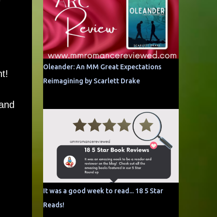
Oleander: An MM Great Expectations
t!
Reimagining by Scarlett Drake
 and
It was a good week to read... 18 5 Star
Reads!