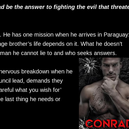
d be the answer to fighting the evil that threat
. He has one mission when he arrives in Paraguay:
age brother’s life depends on it. What he doesn’t
 man he cannot lie to and who seeks answers.
a nervous breakdown when he
uncil lead, demands they
reful what you wish for’
e last thing he needs or