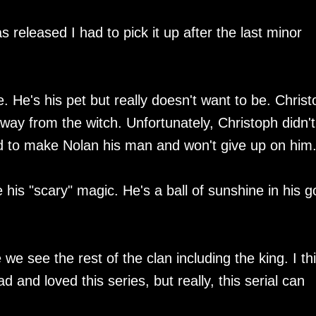
as released I had to pick it up after the last minor
. He's his pet but really doesn't want to be. Chris
way from the witch. Unfortunately, Christoph didn't
ed to make Nolan his man and won't give up on him
e his "scary" magic. He's a ball of sunshine in his g
 we see the rest of the clan including the king. I thi
 and loved this series, but really, this serial can