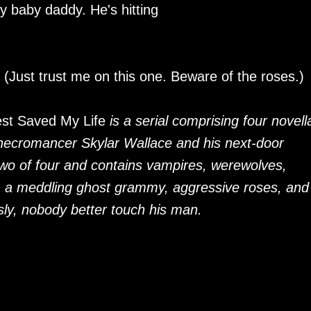
y baby daddy. He's hitting
 (Just trust me on this one. Beware of the roses.)
est Saved My Life
is a serial comprising four novell
 necromancer Skylar Wallace and his next-door
two of four and contains vampires, werewolves,
, a meddling ghost grammy, aggressive roses, and
ly, nobody better touch his man.