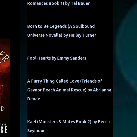
Romances Book 1) by Tal Bauer
Born to Be Legends (A Soulbound
Universe Novella) by Hailey Turner
Fool Hearts by Emmy Sanders
A Furry Thing Called Love (Friends of
Gaynor Beach Animal Rescue) by Abrianna
Denae
Kael (Monsters & Mates Book 2) by Becca
Seymour