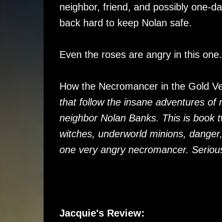
neighbor, friend, and possibly one-da
back hard to keep Nolan safe.
Even the roses are angry in this one.
How the Necromancer in the Gold V
that follow the insane adventures of
neighbor Nolan Banks. This is book 
witches, underworld minions, danger
one very angry necromancer. Serious
Jacquie's Review: