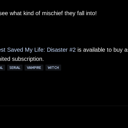
see what kind of mischief they fall into!
st Saved My Life: Disaster #2
is available to buy a
ited subscription.
AL
SERIAL
VAMPIRE
WITCH