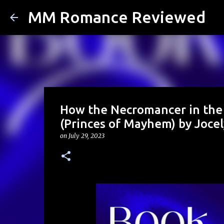
MM Romance Reviewed
How the Necromancer in the 
(Princes of Mayhem) by Joce
on
July 29, 2023