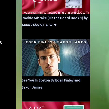
Rookie Mistake (On the Board Book 1) by
Anna Zabo & L.A. Witt
s
See You In Boston By Eden Finley and
Saxon James