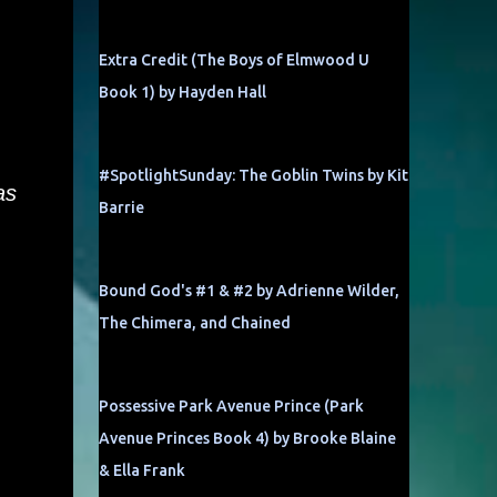
Extra Credit (The Boys of Elmwood U
Book 1) by Hayden Hall
#SpotlightSunday: The Goblin Twins by Kit
as
Barrie
Bound God's #1 & #2 by Adrienne Wilder,
The Chimera, and Chained
Possessive Park Avenue Prince (Park
Avenue Princes Book 4) by Brooke Blaine
& Ella Frank