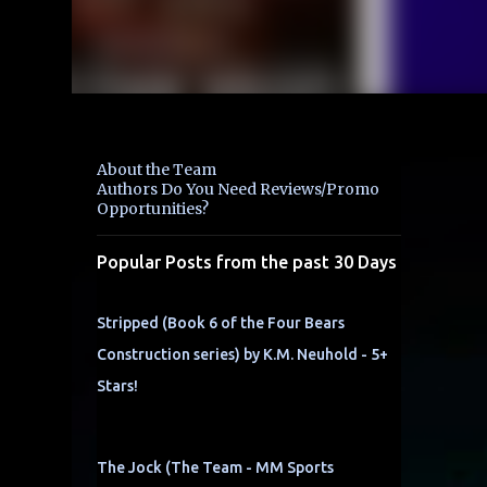
About the Team
Authors Do You Need Reviews/Promo
Opportunities?
Popular Posts from the past 30 Days
Stripped (Book 6 of the Four Bears
Construction series) by K.M. Neuhold - 5+
Stars!
The Jock (The Team - MM Sports