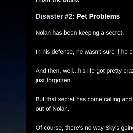
Disaster #2
: Pet Problems
Nolan has been keeping a secret.
In his defense, he wasn't sure if he co
And then, well...his life got pretty c
just forgotten.
But that secret has come calling and i
out of Nolan.
Of course, there's no way Sky's going