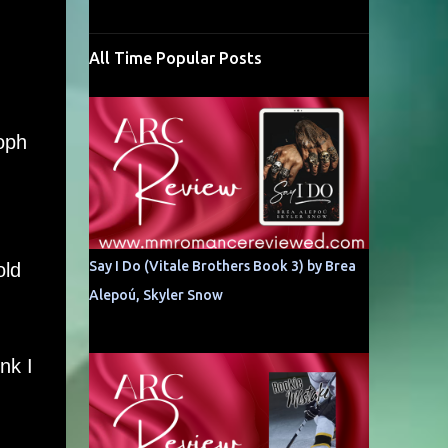
All Time Popular Posts
toph
.
Say I Do (Vitale Brothers Book 3) by Brea
old
Alepoú, Skyler Snow
nk I