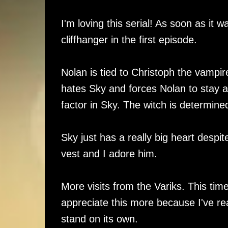
I'm loving this serial! As soon as it w
cliffhanger in the first episode.
Nolan is tied to Christoph the vampire
hates Sky and forces Nolan to stay a
factor in Sky. The witch is determin
Sky just has a really big heart despit
vest and I adore him.
More visits from the Variks. This time
appreciate this more because I've read
stand on its own.