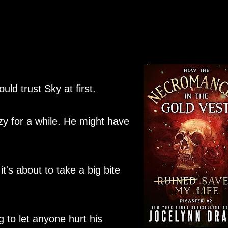
uld trust Sky at first.
razy for a while. He might have
t's about to take a big bite
 to let anyone hurt his