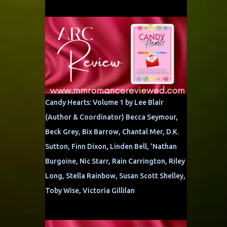
Candy Hearts: Volume 1 by Lee Blair
(Author & Coordinator) Becca Seymour,
Beck Grey, Bix Barrow, Chantal Mer, D.K.
Sutton, Finn Dixon, Linden Bell, 'Nathan
Burgoine, Nic Starr, Rain Carrington, Riley
Long, Stella Rainbow, Susan Scott Shelley,
Toby Wise, Victoria Gillilan