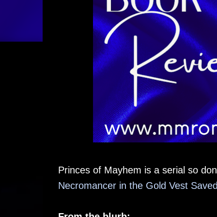
Princes of Mayhem is a serial so don'
Necromancer in the Gold Vest Saved 
From the blurb: