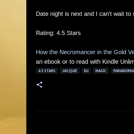
Date night is next and I can't wait to 
Rating: 4.5 Stars
How the Necromancer in the Gold Ve
an ebook or to read with Kindle Unlim
4.5 STARS
JACQUIE
KU
MAGIC
PARANORM
C
o