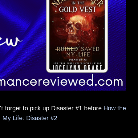
t forget to pick up Disaster #1 before
How the
My Life: Disaster #2