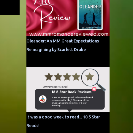
Oleander: An MM Great Expectations
Reimagining by Scarlett Drake
It was a good week to read... 18 5 Star
Reads!