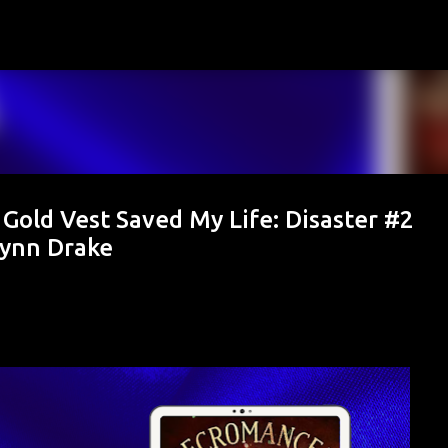
Skip to main content
Gold Vest Saved My Life: Disaster #2
lynn Drake