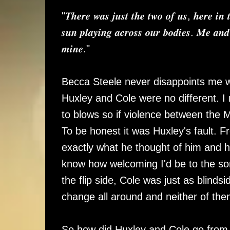
"𝑻𝒉𝒆𝒓𝒆 𝒘𝒂𝒔 𝒋𝒖𝒔𝒕 𝒕𝒉𝒆 𝒕𝒘𝒐 𝒐𝒇 𝒖𝒔, 𝒉𝒆𝒓𝒆 𝒊𝒏 
𝒔𝒖𝒏 𝒑𝒍𝒂𝒚𝒊𝒏𝒈 𝒂𝒄𝒓𝒐𝒔𝒔 𝒐𝒖𝒓 𝒃𝒐𝒅𝒊𝒆𝒔. 𝑴𝒆 𝒂𝒏𝒅
𝒎𝒊𝒏𝒆."
Becca Steele never disappoints me wi
Huxley and Cole were no different.
to blows so if violence between the 
To be honest it was Huxley's fault. 
exactly what he thought of him and hi
know how welcoming I'd be to the so
the flip side, Cole was just as blinds
change all around and neither of the
So how did Huxley and Cole go from 