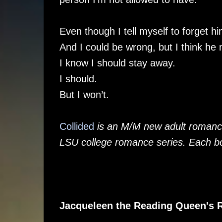
Even though I tell myself to forget hi
And I could be wrong, but I think he
I know I should stay away.
I should.
But I won’t.
Collided
is an M/M new adult romance 
LSU college romance series. Each bo
Jacqueleen the Reading Queen's 