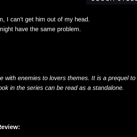
m, I can’t get him out of my head.
 might have the same problem.
with enemies to lovers themes. It is a prequel to
ok in the series can be read as a standalone.
Review: