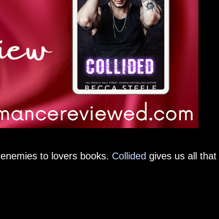
g enemies to lovers books.
Collided
gives us all that