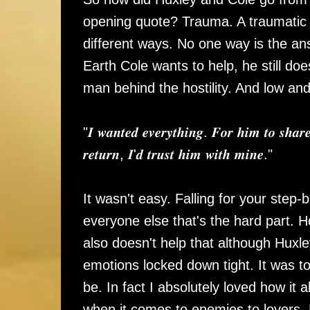
opening quote? Trauma. A traumatic e
different ways. No one way is the an
Earth Cole wants to help, he still doe
man behind the hostility. And low an
"𝑰 𝒘𝒂𝒏𝒕𝒆𝒅 𝒆𝒗𝒆𝒓𝒚𝒕𝒉𝒊𝒏𝒈. 𝑭𝒐𝒓 𝒉𝒊𝒎 𝒕𝒐 𝒔𝒉𝒂𝒓
𝒓𝒆𝒕𝒖𝒓𝒏, 𝑰'𝒅 𝒕𝒓𝒖𝒔𝒕 𝒉𝒊𝒎 𝒘𝒊𝒕𝒉 𝒎𝒊𝒏𝒆."
It wasn't easy. Falling for your step-br
everyone else that's the hard part. 
also doesn't help that although Huxle
emotions locked down tight. It was to
be. In fact I absolutely loved how it a
when it comes to enemies to lovers,