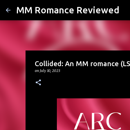
MM Romance Reviewed
Collided: An MM romance (LS
on
July 10, 2023