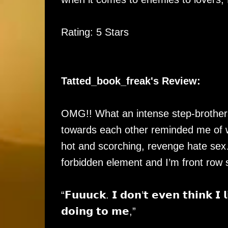
Rating: 5 Stars
Tatted_book_freak's Review:
OMG!! What an intense step-brothers 
towards each other reminded me of 
hot and scorching, revenge hate s
forbidden element and I’m front row s
“𝗙𝘂𝘂𝘂𝗰𝗸. 𝗜 𝗱𝗼𝗻’𝘁 𝗲𝘃𝗲𝗻 𝘁𝗵𝗶𝗻𝗸 𝗜 𝗹
𝗱𝗼𝗶𝗻𝗴 𝘁𝗼 𝗺𝗲,”