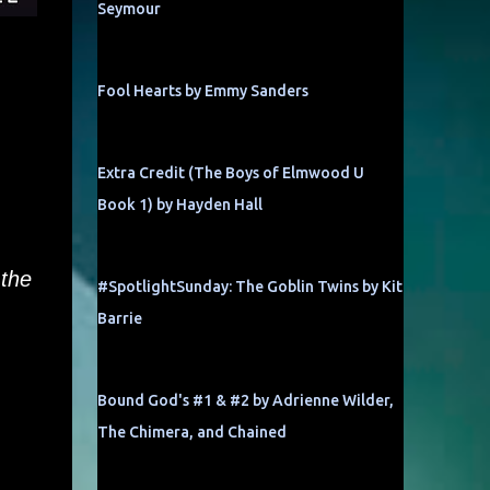
Seymour
Fool Hearts by Emmy Sanders
Extra Credit (The Boys of Elmwood U
Book 1) by Hayden Hall
 the
#SpotlightSunday: The Goblin Twins by Kit
Barrie
Bound God's #1 & #2 by Adrienne Wilder,
The Chimera, and Chained