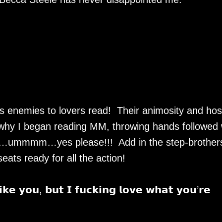
enemies to lovers read! Their animosity and hosti
why I began reading MM, throwing hands followed 
ex…ummmm…yes please!!! Add in the step-brother
eats ready for all the action!
𝗶𝗸𝗲 𝘆𝗼𝘂, 𝗯𝘂𝘁 𝗜 𝗳𝘂𝗰𝗸𝗶𝗻𝗴 𝗹𝗼𝘃𝗲 𝘄𝗵𝗮𝘁 𝘆𝗼𝘂’𝗿𝗲