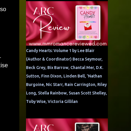
 so
Candy Hearts: Volume 1 by Lee Blair
.
(Author & Coordinator) Becca Seymour,
tise
Beck Grey, Bix Barrow, Chantal Mer, D.K.
Sutton, Finn Dixon, Linden Bell, 'Nathan
Burgoine, Nic Starr, Rain Carrington, Riley
Long, Stella Rainbow, Susan Scott Shelley,
Toby Wise, Victoria Gillilan