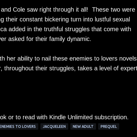
 and Cole saw right through it all! These two were
 their constant bickering turn into lustful sexual
a added in the truthful struggles that come with
er asked for their family dynamic.
her ability to nail these enemies to lovers novels
r, throughout their struggles, takes a level of exper
ok or to read with Kindle Unlimited subscription.
ENEMIES TO LOVERS
JACQUELEEN
NEW ADULT
PREQUEL