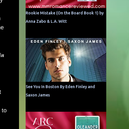
Rookie Mistake (On the Board Book 1) by
n
Anna Zabo & L.A. Witt
he
𝒏
See You In Boston By Eden Finley and
t
Saxon James
 to