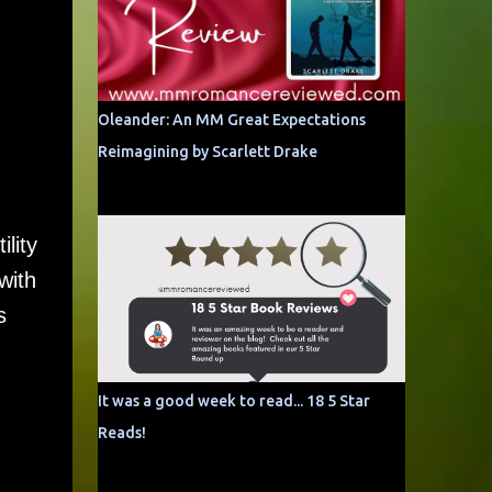
Oleander: An MM Great Expectations
Reimagining by Scarlett Drake
lity
with
s
It was a good week to read... 18 5 Star
Reads!