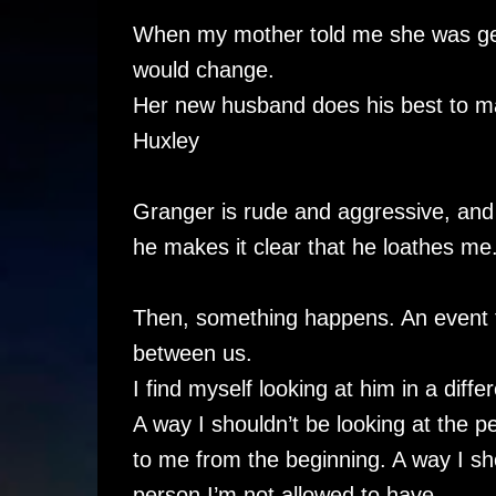
When my mother told me she was gett
would change.
Her new husband does his best to mak
Huxley
Granger is rude and aggressive, and
he makes it clear that he loathes me
Then, something happens. An event t
between us.
I find myself looking at him in a diffe
A way I shouldn’t be looking at the 
to me from the beginning. A way I sho
person I’m not allowed to have.