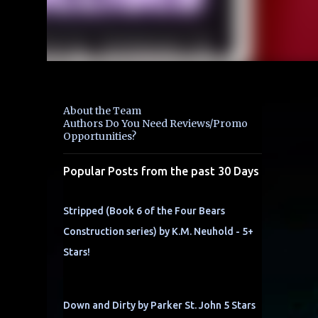
About the Team
Authors Do You Need Reviews/Promo
Opportunities?
Popular Posts from the past 30 Days
Stripped (Book 6 of the Four Bears
Construction series) by K.M. Neuhold - 5+
Stars!
Down and Dirty by Parker St. John 5 Stars