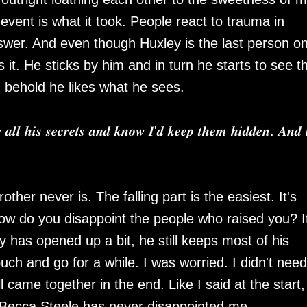
vent is what it took. People react to trauma in
swer. And even though Huxley is the last person o
s it. He sticks by him and in turn he starts to see t
d behold he likes what he sees.
 𝒂𝒍𝒍 𝒉𝒊𝒔 𝒔𝒆𝒄𝒓𝒆𝒕𝒔 𝒂𝒏𝒅 𝒌𝒏𝒐𝒘 𝑰'𝒅 𝒌𝒆𝒆𝒑 𝒕𝒉𝒆𝒎 𝒉𝒊𝒅𝒅𝒆𝒏. 𝑨𝒏𝒅 
other never is. The falling part is the easiest. It's
How do you disappoint the people who raised you? I
y has opened up a bit, he still keeps most of his
uch and go for a while. I was worried. I didn't need
ll came together in the end. Like I said at the start,
 Becca Steele has never disappointed me.