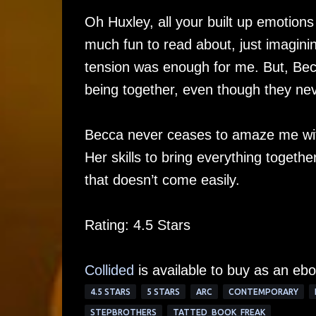
Oh Huxley, all your built up emotions
much fun to read about, just imagining
tension was enough for me. But, Becc
being together, even though they nev
Becca never ceases to amaze me with 
Her skills to bring everything togethe
that doesn’t come easily.
Rating: 4.5 Stars
Collided
is available to buy as an ebo
4.5 STARS
5 STARS
ARC
CONTEMPORARY
STEPBROTHERS
TATTED_BOOK_FREAK