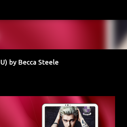
Skip to main content
U) by Becca Steele