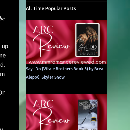
All Time Popular Posts
𝒃𝒆
 up.
ome
d.
Say I Do (Vitale Brothers Book 3) by Brea
im
Alepoú, Skyler Snow
 On
my