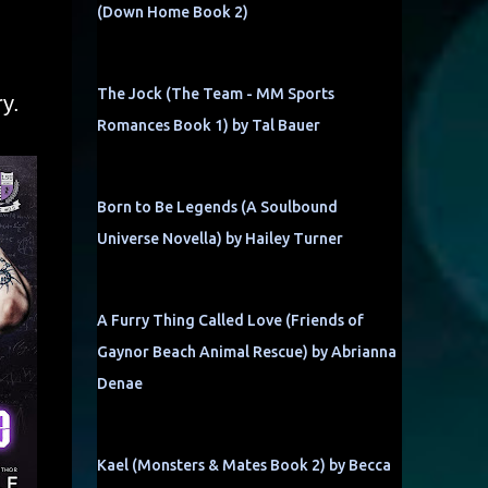
(Down Home Book 2)
The Jock (The Team - MM Sports
y.
Romances Book 1) by Tal Bauer
Born to Be Legends (A Soulbound
Universe Novella) by Hailey Turner
A Furry Thing Called Love (Friends of
Gaynor Beach Animal Rescue) by Abrianna
Denae
Kael (Monsters & Mates Book 2) by Becca