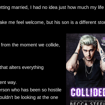
ing married, I had no idea just how much my life
e me feel welcome, but his son is a different stor
 from the moment we collide,
.
hat alters everything
rent way.
person who has been so hostile
uldn’t be looking at the one