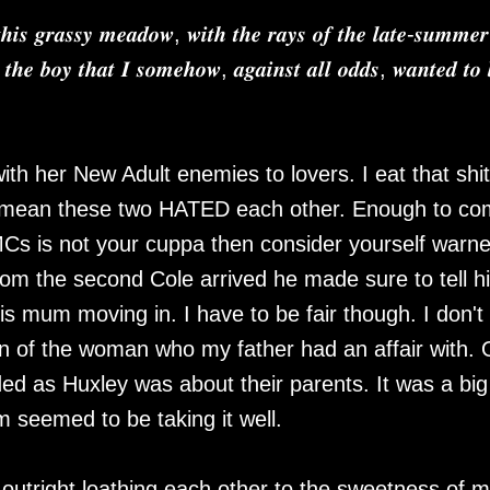
𝒉𝒊𝒔 𝒈𝒓𝒂𝒔𝒔𝒚 𝒎𝒆𝒂𝒅𝒐𝒘, 𝒘𝒊𝒕𝒉 𝒕𝒉𝒆 𝒓𝒂𝒚𝒔 𝒐𝒇 𝒕𝒉𝒆 𝒍𝒂𝒕𝒆-𝒔𝒖𝒎𝒎𝒆𝒓
 𝒕𝒉𝒆 𝒃𝒐𝒚 𝒕𝒉𝒂𝒕 𝑰 𝒔𝒐𝒎𝒆𝒉𝒐𝒘, 𝒂𝒈𝒂𝒊𝒏𝒔𝒕 𝒂𝒍𝒍 𝒐𝒅𝒅𝒔, 𝒘𝒂𝒏𝒕𝒆𝒅 𝒕𝒐 
th her New Adult enemies to lovers. I eat that shit
 I mean these two HATED each other. Enough to c
MCs is not your cuppa then consider yourself warne
From the second Cole arrived he made sure to tell h
s mum moving in. I have to be fair though. I don't
n of the woman who my father had an affair with.
ided as Huxley was about their parents. It was a big
m seemed to be taking it well.
outright loathing each other to the sweetness of 