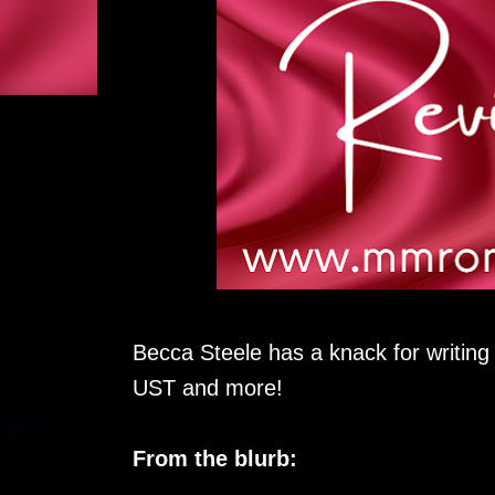
Becca Steele has a knack for writin
UST and more!
From the blurb: