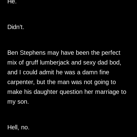
He.
Didn’t.
Ben Stephens may have been the perfect
mix of gruff lumberjack and sexy dad bod,
and I could admit he was a damn fine
carpenter, but the man was not going to
make his daughter question her marriage to
my son.
Hell, no.