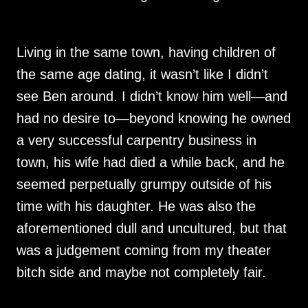
Living in the same town, having children of
the same age dating, it wasn’t like I didn’t
see Ben around. I didn’t know him well—and
had no desire to—beyond knowing he owned
a very successful carpentry business in
town, his wife had died a while back, and he
seemed perpetually grumpy outside of his
time with his daughter. He was also the
aforementioned dull and uncultured, but that
was a judgement coming from my theater
bitch side and maybe not completely fair.