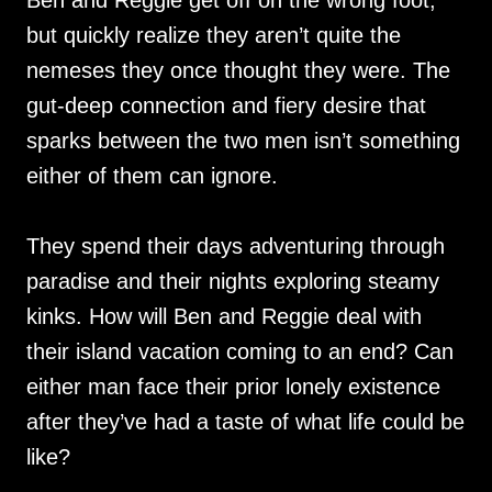
Ben and Reggie get off on the wrong foot,
but quickly realize they aren’t quite the
nemeses they once thought they were. The
gut-deep connection and fiery desire that
sparks between the two men isn’t something
either of them can ignore.
They spend their days adventuring through
paradise and their nights exploring steamy
kinks. How will Ben and Reggie deal with
their island vacation coming to an end? Can
either man face their prior lonely existence
after they’ve had a taste of what life could be
like?