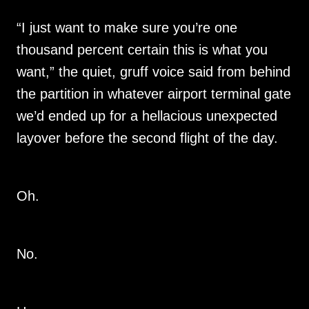
“I just want to make sure you’re one
thousand percent certain this is what you
want,” the quiet, gruff voice said from behind
the partition in whatever airport terminal gate
we’d ended up for a hellacious unexpected
layover before the second flight of the day.
Oh.
No.