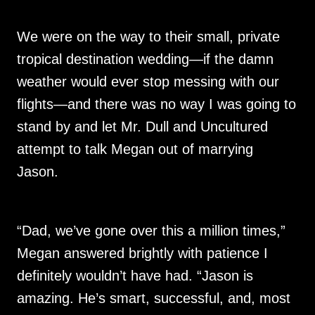
We were on the way to their small, private
tropical destination wedding—if the damn
weather would ever stop messing with our
flights—and there was no way I was going to
stand by and let Mr. Dull and Uncultured
attempt to talk Megan out of marrying
Jason.
“Dad, we’ve gone over this a million times,”
Megan answered brightly with patience I
definitely wouldn’t have had. “Jason is
amazing. He’s smart, successful, and, most