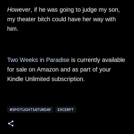
However
, if he was going to judge my son,
my theater bitch could have her way with
him.
Two Weeks in Paradise
is currently available
for sale on Amazon and as part of your
Kindle Unlimited subscription.
#SPOTLIGHTSATURDAY
EXCERPT