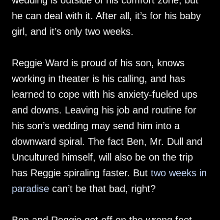
wedding is outside of his comfort zone, but
he can deal with it. After all, it’s for his baby
girl, and it’s only two weeks.
Reggie Ward is proud of his son, knows
working in theater is his calling, and has
learned to cope with his anxiety-fueled ups
and downs. Leaving his job and routine for
his son’s wedding may send him into a
downward spiral. The fact Ben, Mr. Dull and
Uncultured himself, will also be on the trip
has Reggie spiraling faster. But
two weeks in
paradise
can’t be that bad, right?