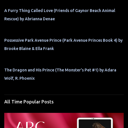
A Furry Thing Called Love (Friends of Gaynor Beach Animal
Rescue) by Abrianna Denae
Possessive Park Avenue Prince (Park Avenue Princes Book 4) by
Brooke Blaine & Ella Frank
The Dragon and His Prince (The Monster's Pet #1) by Adara
Wolf, R. Phoenix
All Time Popular Posts