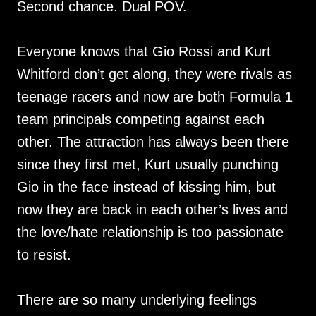
Second chance. Dual POV.
Everyone knows that Gio Rossi and Kurt
Whitford don’t get along, they were rivals as
teenage racers and now are both Formula 1
team principals competing against each
other. The attraction has always been there
since they first met, Kurt usually punching
Gio in the face instead of kissing him, but
now they are back in each other’s lives and
the love/hate relationship is too passionate
to resist.
There are so many underlying feelings