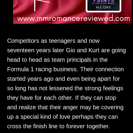
Competitors as teenagers and now
seventeen years later Gio and Kurt are going
head to head as team principals in the
Formula 1 racing business. Their connection
started years ago and even being apart for
so long has not lessened the strong feelings
they have for each other. If they can stop
and realize that their anger may be covering
up a special kind of love perhaps they can
cross the finish line to forever together.