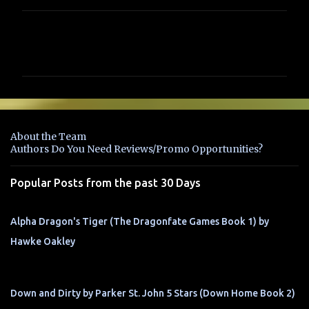
C
o
m
m
e
n
About the Team
t
Authors Do You Need Reviews/Promo Opportunities?
s
Popular Posts from the past 30 Days
Alpha Dragon's Tiger (The Dragonfate Games Book 1) by
Hawke Oakley
Down and Dirty by Parker St. John 5 Stars (Down Home Book 2)