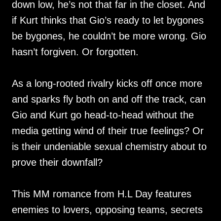
down low, he’s not that far in the closet. And
if Kurt thinks that Gio’s ready to let bygones
be bygones, he couldn’t be more wrong. Gio
hasn’t forgiven. Or forgotten.
As a long-rooted rivalry kicks off once more
and sparks fly both on and off the track, can
Gio and Kurt go head-to-head without the
media getting wind of their true feelings? Or
is their undeniable sexual chemistry about to
prove their downfall?
This MM romance from H.L Day features
enemies to lovers, opposing teams, secrets