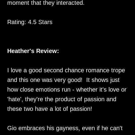
moment that they interacted.
Rating: 4.5 Stars
Heather's Review:
I love a good second chance romance trope
and this one was very good! It shows just
how close emotions run - whether it's love or
'hate', they're the product of passion and
these two have a lot of passion!
Gio embraces his gayness, even if he can't