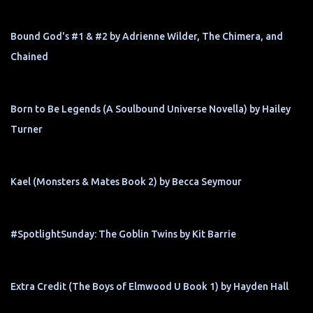
Bound God's #1 & #2 by Adrienne Wilder, The Chimera, and
Chained
Born to Be Legends (A Soulbound Universe Novella) by Hailey
Turner
Kael (Monsters & Mates Book 2) by Becca Seymour
#SpotlightSunday: The Goblin Twins by Kit Barrie
Extra Credit (The Boys of Elmwood U Book 1) by Hayden Hall