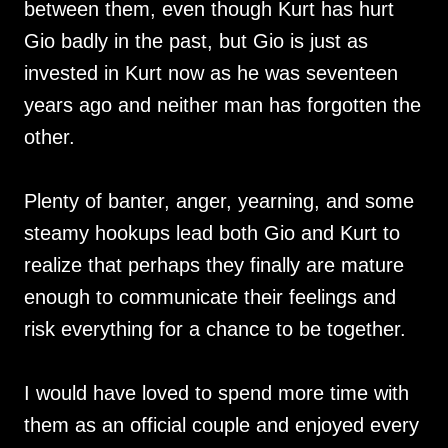
between them, even though Kurt has hurt
Gio badly in the past, but Gio is just as
invested in Kurt now as he was seventeen
years ago and neither man has forgotten the
other.
Plenty of banter, anger, yearning, and some
steamy hookups lead both Gio and Kurt to
realize that perhaps they finally are mature
enough to communicate their feelings and
risk everything for a chance to be together.
I would have loved to spend more time with
them as an official couple and enjoyed every