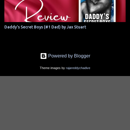
Daddy's Secret Boys (#1 Dad) by Jax Stuart
Powered by Blogger
Theme images by
rajareddychadive