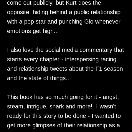
come out publicly, but Kurt does the
opposite, hiding behind a public relationship
with a pop star and punching Gio whenever
emotions get high...
I also love the social media commentary that
starts every chapter - interspersing racing
and relationship tweets about the F1 season
and the state of things...
This book has so much going for it - angst,
steam, intrigue, snark and more! I wasn't
ready for this story to be done - I wanted to
get more glimpses of their relationship as a