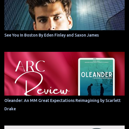
See You In Boston By Eden Finley and Saxon James
Oleander: An MM Great Expectations Reimagining by Scarlett
Drake