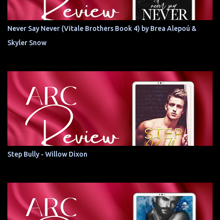
Never Say Never (Vitale Brothers Book 4) by Brea Alepoú &
Skyler Snow
Step Bully - Willow Dixon