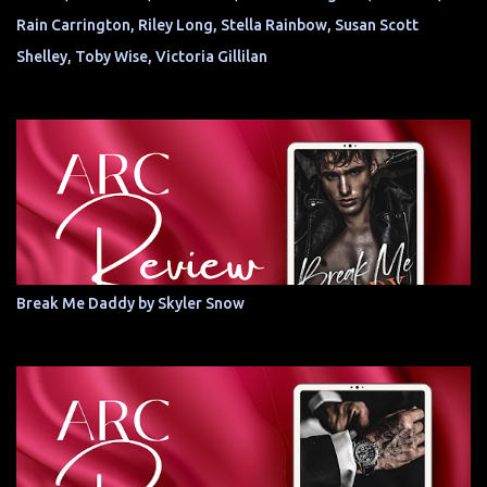
Rain Carrington, Riley Long, Stella Rainbow, Susan Scott
Shelley, Toby Wise, Victoria Gillilan
Break Me Daddy by Skyler Snow