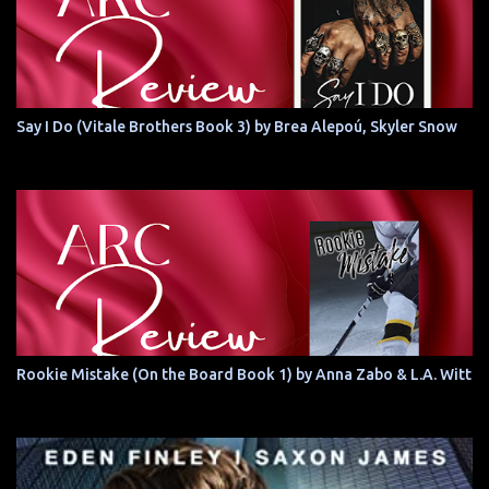
Say I Do (Vitale Brothers Book 3) by Brea Alepoú, Skyler Snow
Rookie Mistake (On the Board Book 1) by Anna Zabo & L.A. Witt