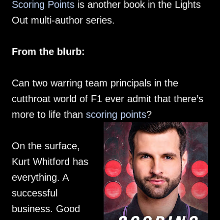
Scoring Points
is another book in the Lights
Out multi-author series.
From the blurb:
Can two warring team principals in the
cutthroat world of F1 ever admit that there’s
more to life than
scoring points
?
On the surface,
Kurt Whitford has
everything. A
successful
business. Good