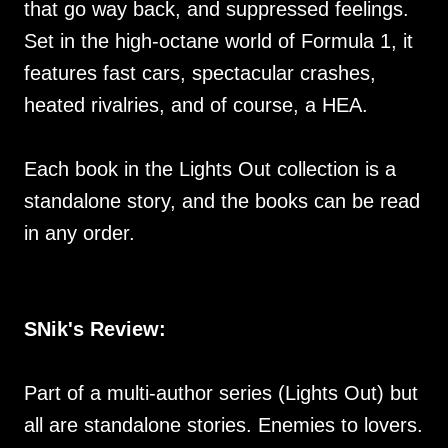
that go way back, and suppressed feelings.
Set in the high-octane world of Formula 1, it
features fast cars, spectacular crashes,
heated rivalries, and of course, a HEA.
Each book in the Lights Out collection is a
standalone story, and the books can be read
in any order.
SNik's Review:
Part of a multi-author series (Lights Out) but
all are standalone stories. Enemies to lovers.