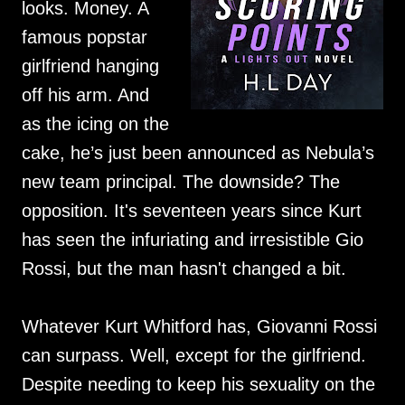
looks. Money. A
famous popstar
girlfriend hanging
off his arm. And
as the icing on the
cake, he’s just been announced as Nebula’s
new team principal. The downside? The
opposition. It's seventeen years since Kurt
has seen the infuriating and irresistible Gio
Rossi, but the man hasn't changed a bit.
Whatever Kurt Whitford has, Giovanni Rossi
can surpass. Well, except for the girlfriend.
Despite needing to keep his sexuality on the