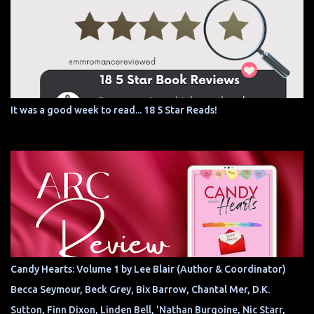
It was a good week to read... 18 5 Star Reads!
Candy Hearts: Volume 1 by Lee Blair (Author & Coordinator)
Becca Seymour, Beck Grey, Bix Barrow, Chantal Mer, D.K.
Sutton, Finn Dixon, Linden Bell, 'Nathan Burgoine, Nic Starr,