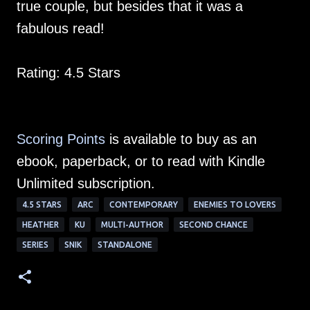
true couple, but besides that it was a
fabulous read!
Rating: 4.5 Stars
Scoring Points
is available to buy as an
ebook, paperback, or to read with Kindle
Unlimited subscription.
4.5 STARS
ARC
CONTEMPORARY
ENEMIES TO LOVERS
HEATHER
KU
MULTI-AUTHOR
SECOND CHANCE
SERIES
SNIK
STANDALONE