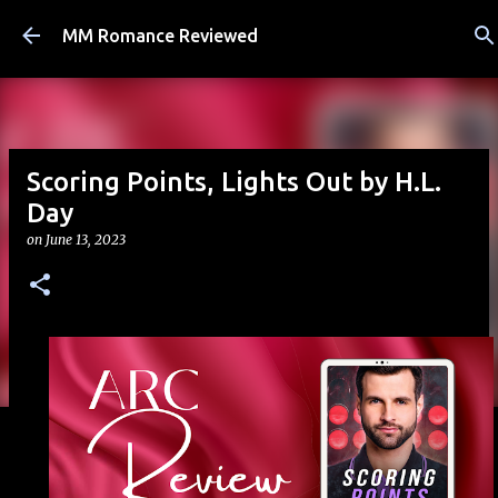
Skip to main content
MM Romance Reviewed
Scoring Points, Lights Out by H.L.
Day
on
June 13, 2023