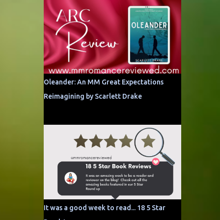
Oleander: An MM Great Expectations
Reimagining by Scarlett Drake
It was a good week to read... 18 5 Star