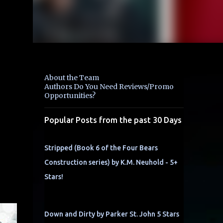
About the Team
Authors Do You Need Reviews/Promo
Opportunities?
Popular Posts from the past 30 Days
Stripped (Book 6 of the Four Bears
Construction series) by K.M. Neuhold - 5+
Stars!
Down and Dirty by Parker St. John 5 Stars