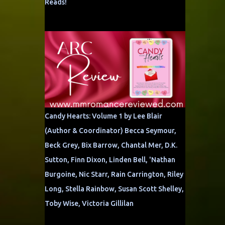
Reads!
Candy Hearts: Volume 1 by Lee Blair
(Author & Coordinator) Becca Seymour,
Beck Grey, Bix Barrow, Chantal Mer, D.K.
Sutton, Finn Dixon, Linden Bell, 'Nathan
Burgoine, Nic Starr, Rain Carrington, Riley
Long, Stella Rainbow, Susan Scott Shelley,
Toby Wise, Victoria Gillilan