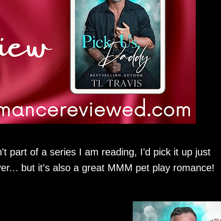
part of a series I am reading, I'd pick it up just
er... but it's also a great MMM pet play romance!