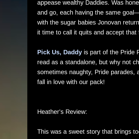
appease wealthy Daddies. Was hones
and go, each having the same goal—t
with the sugar babies Jonovan retu
it time to call it quits and accept th
Pick Us, Daddy
is part of the Pride
read as a standalone, but why not che
sometimes naughty, Pride parades, an
fall in love with our pack!
Heather's Review:
This was a sweet story that brings t