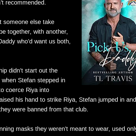
isn’t recommended.
et someone else take
e together, with another,
Daddy who’d want us both,
p didn’t start out the
 when Stefan stepped in
o coerce Riya into
ised his hand to strike Riya, Stefan jumped in an
, they were banned from that club.
nning masks they weren’t meant to wear, used onl