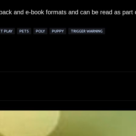
erback and e-book formats and can be read as part 
T PLAY
PETS
POLY
PUPPY
TRIGGER WARNING