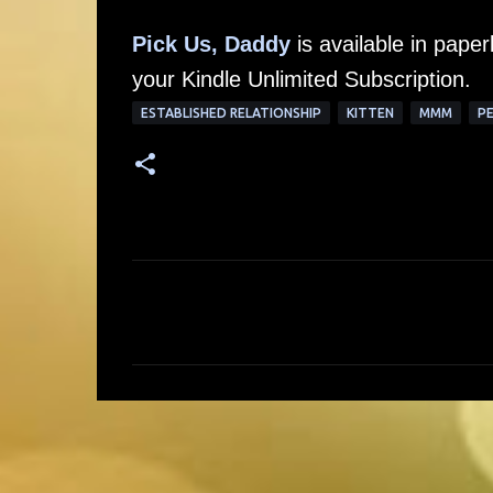
Pick Us, Daddy
is available in pap
your Kindle Unlimited Subscription.
ESTABLISHED RELATIONSHIP
KITTEN
MMM
PE
C
o
m
m
e
n
t