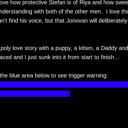
ove how protective Stefan is of Riya and how swee
nderstanding with both of the other men. I love th
't find his voice, but that Jonovan will deliberately
oly love story with a puppy, a kitten, a Daddy and
ced and I just sunk into it from start to finish...
 the blue area below to see trigger warning:
note that one character talks about a past event tha
- not on page but discussed.