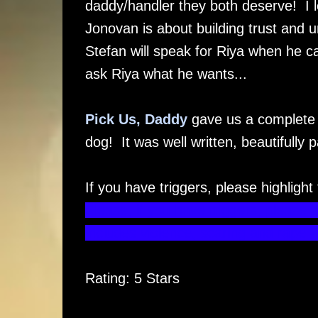
daddy/handler they both deserve! I l
Jonovan is about building trust and u
Stefan will speak for Riya when he can
ask Riya what he wants...
Pick Us, Daddy
gave us a complete p
dog! It was well written, beautifully pa
If you have triggers, please highlight
Please, if you have triggers, please 
includes violence, scaring and rape 
Rating: 5 Stars