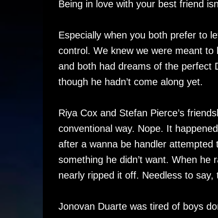
Being in love with your best friend 
Especially when you both prefer to l
control. We knew we were meant to b
and both had dreams of the perfect 
though he hadn’t come along yet.
Riya Cox and Stefan Pierce’s friendshi
conventional way. Nope. It happened
after a wanna be handler attempted t
something he didn’t want. When he ra
nearly ripped it off. Needless to say
Jonovan Duarte was tired of boys do