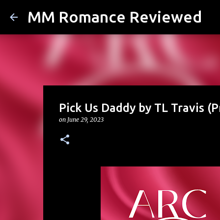
MM Romance Reviewed
Pick Us Daddy by TL Travis (P
on
June 29, 2023