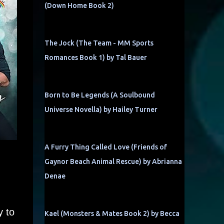
(Down Home Book 2)
The Jock (The Team - MM Sports
Romances Book 1) by Tal Bauer
Born to Be Legends (A Soulbound
Universe Novella) by Hailey Turner
A Furry Thing Called Love (Friends of
Gaynor Beach Animal Rescue) by Abrianna
d
Denae
y to
Kael (Monsters & Mates Book 2) by Becca