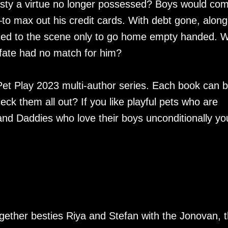
ty a virtue no longer possessed? Boys would co
o max out his credit cards. With debt gone, along
rned to the scene only to go home empty handed. 
at fate had no match for him?
 Pet Play 2023 multi-author series. Each book can 
ck them all out? If you like playful pets who are
d Daddies who love their boys unconditionally you
ogether besties Riya and Stefan with the Jonovan, 