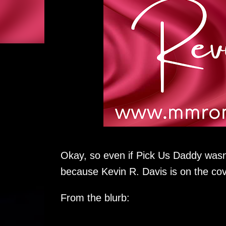
Okay, so even if Pick Us Daddy wasn't 
because Kevin R. Davis is on the cov
From the blurb: