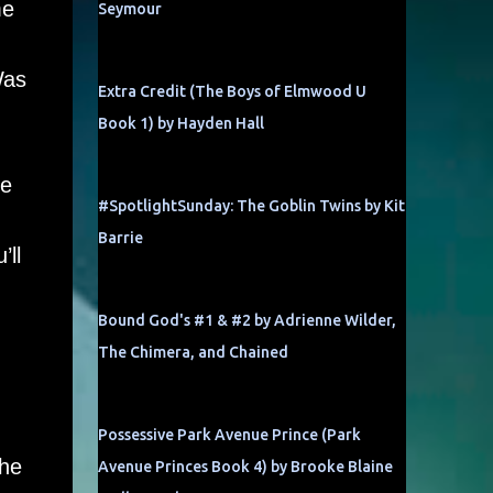
me
Seymour
Was
Extra Credit (The Boys of Elmwood U
Book 1) by Hayden Hall
be
#SpotlightSunday: The Goblin Twins by Kit
Barrie
’ll
Bound God's #1 & #2 by Adrienne Wilder,
The Chimera, and Chained
Possessive Park Avenue Prince (Park
the
Avenue Princes Book 4) by Brooke Blaine