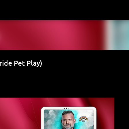
Skip to main content
ride Pet Play)