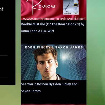
of
Rookie Mistake (On the Board Book 1) by
Anna Zabo & L.A. Witt
See You In Boston By Eden Finley and
Saxon James