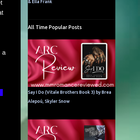
t
& Ella Frank
at
All Time Popular Posts
 a
t
Say I Do (Vitale Brothers Book 3) by Brea
Alepoú, Skyler Snow