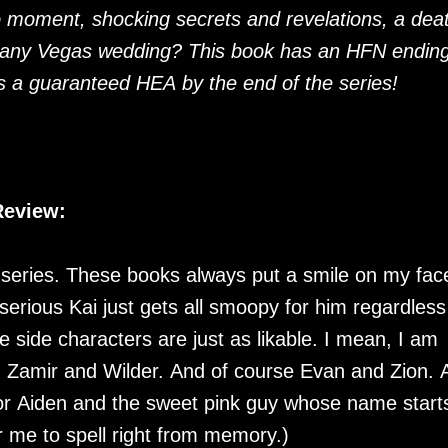
o moment, shocking secrets and revelations, a dea
zany Vegas wedding? This book has an HFN endin
s a guaranteed HEA by the end of the series!
Review:
s series. These books always put a smile on my fac
nd serious Kai just gets all smoopy for him regardless
he side characters are just as likable. I mean, I am
d Zamir and Wilder. And of course Evan and Zion. 
or Aiden and the sweet pink guy whose name start
r me to spell right from memory.)