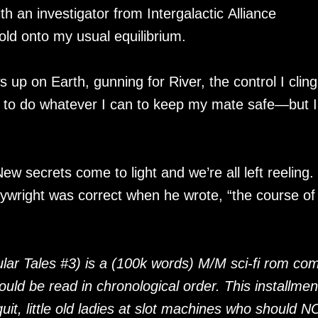
th an investigator from Intergalactic Alliance
hold onto my usual equilibrium.
 up on Earth, gunning for River, the control I cling
te to do whatever I can to keep my mate safe—but 
New secrets come to light and we’re all left reeling.
aywright was correct when he wrote, “the course of
lar Tales #3) is a (100k words) M/M sci-fi rom co
hould be read in chronological order. This installmen
uit, little old ladies at slot machines who should 