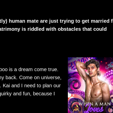
ly) human mate are just trying to get married f
trimony is riddled with obstacles that could
boo is a dream come true.
 my back. Come on universe,
. Kai and I need to plan our
uirky and fun, because I