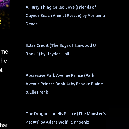
A Furry Thing Called Love (Friends of
Gaynor Beach Animal Rescue) by Abrianna
Denae
Extra Credit (The Boys of Elmwood U
t me
Book 1) by Hayden Hall
 he
t
Possessive Park Avenue Prince (Park
Avenue Princes Book 4) by Brooke Blaine
& Ella Frank
The Dragon and His Prince (The Monster's
Pet #1) by Adara Wolf, R. Phoenix
that