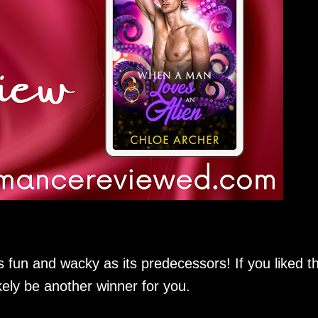
s fun and wacky as its predecessors! If you liked t
likely be another winner for you.