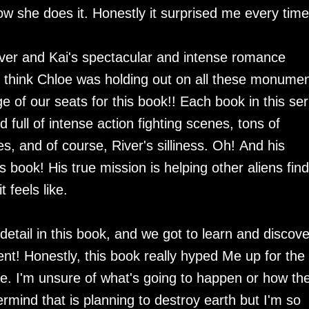
w she does it. Honestly it surprised me every tim
 River and Kai's spectacular and intense romance
 I think Chloe was holding out on all these monumen
 of our seats for this book!! Each book in this ser
full of intense action fighting scenes, tons of
es, and of course, River's silliness. Oh! And his
s book! His true mission is helping other aliens find
t feels like.
ail in this book, and we got to learn and discove
ent! Honestly, this book really hyped Me up for the
e. I'm unsure of what's going to happen or how th
rmind that is planning to destroy earth but I'm so