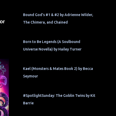
Bound God's #1 & #2 by Adrienne Wilder,
or
The Chimera, and Chained
Born to Be Legends (A Soulbound
Universe Novella) by Hailey Turner
Kael (Monsters & Mates Book 2) by Becca
Seymour
#SpotlightSunday: The Goblin Twins by Kit
Barrie