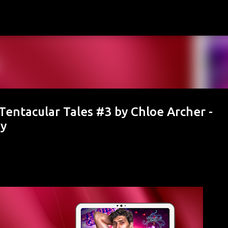
Skip to main content
entacular Tales #3 by Chloe Archer -
ay