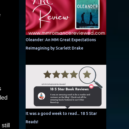
e
Oleander: An MM Great Expectations
Reimagining by Scarlett Drake
s
led
It was a good week to read... 18 5 Star
Reads!
till