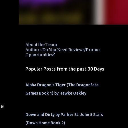
About the Team
Authors Do You Need Reviews/Promo
Opportunities?
Popular Posts from the past 30 Days
Alpha Dragon's Tiger (The Dragonfate
Games Book 1) by Hawke Oakley
he
Down and Dirty by Parker St. John 5 Stars
(Down Home Book 2)