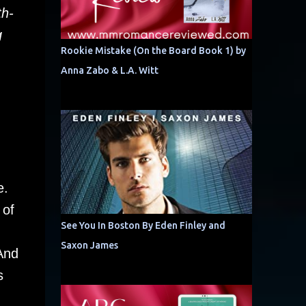
th-
g
Rookie Mistake (On the Board Book 1) by
Anna Zabo & L.A. Witt
e.
 of
See You In Boston By Eden Finley and
Saxon James
And
s