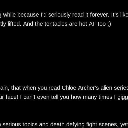
 while because I'd seriously read it forever. It's lik
y lifted. And the tentacles are hot AF too ;)
ain, that when you read Chloe Archer's alien serie
r face! I can't even tell you how many times I gigg
erious topics and death defying fight scenes, yet s