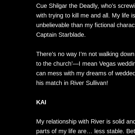
Cue Shilgar the Deadly, who’s scre
with trying to kill me and all. My lif
unbelievable than my fictional chara
Captain Starblade.
There’s no way I’m not walking down t
to the church’—I mean Vegas wedding
can mess with my dreams of wedded bl
his match in River Sullivan!
KAI
My relationship with River is solid an
parts of my life are… less stable. Be