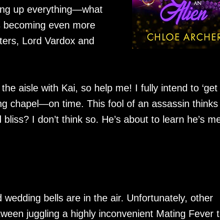
wing up everything—what
e is becoming even more
cters, Lord Vardox and
he aisle with Kai, so help me! I fully intend to ‘ge
 chapel—on time. This fool of an assassin thinks
iss? I don’t think so. He’s about to learn he’s me
d wedding bells are in the air. Unfortunately, other
tween juggling a highly inconvenient Mating Fever 