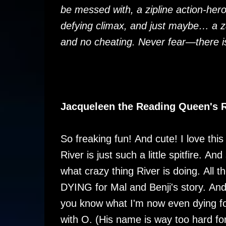
be messed with, a zipline action-her
defying climax, and just maybe… a 
and no cheating. Never fear—there i
Jacqueleen the Reading Queen's 
So freaking fun! And cute! I love thi
River is just such a little spitfire. A
what crazy thing River is doing. All t
DYING for Mal and Benji's story. An
you know what I'm now even dying f
with O. (His name is way too hard fo