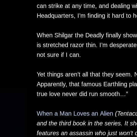
can strike at any time, and dealing wi
Headquarters, I’m finding it hard to 
When Shilgar the Deadly finally shows
is stretched razor thin. I’m despera
not sure if I can.
Yet things aren’t all that they seem. 
Apparently, that famous Earthling pl
true love never did run smooth…”
When a Man Loves an Alien
(Tentacu
and the third book in the series. It s
features an assassin who just won’t q