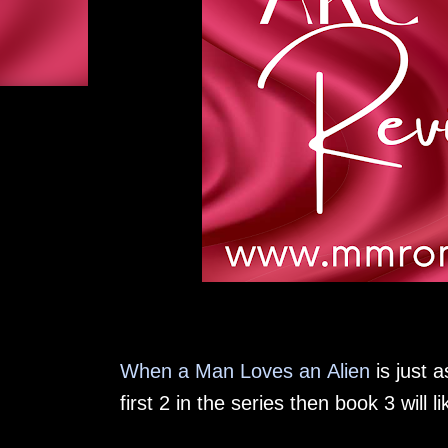
When a Man Loves an Alien
is just a
first 2 in the series then book 3 will 