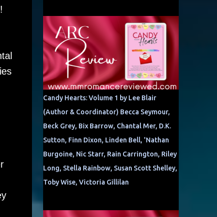
e!
tal
ies
Candy Hearts: Volume 1 by Lee Blair
(Author & Coordinator) Becca Seymour,
Beck Grey, Bix Barrow, Chantal Mer, D.K.
Sutton, Finn Dixon, Linden Bell, 'Nathan
Burgoine, Nic Starr, Rain Carrington, Riley
r
Long, Stella Rainbow, Susan Scott Shelley,
Toby Wise, Victoria Gillilan
ey