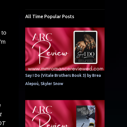
All Time Popular Posts
 to
I’m
Say I Do (Vitale Brothers Book 3) by Brea
Alepoú, Skyler Snow
m
t
NOT