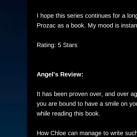
I hope this series continues for a long
Prozac as a book. My mood is instantl
Rating: 5 Stars
Angel's Review:
It has been proven over, and over ag
you are bound to have a smile on you
while reading this book.
How Chloe can manage to write such s