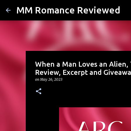
MM Romance Reviewed
When a Man Loves an Alien, T
Review, Excerpt and Giveaw
on
May 26, 2023