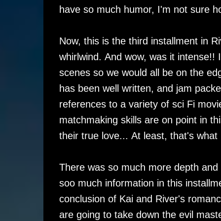
have so much humor, I'm not sure ho
Now, this is the third installment in
whirlwind. And wow, was it intense!!
scenes so we would all be on the edge
has been well written, and jam packed 
references to a variety of sci Fi movi
matchmaking skills are on point in thi
their true love... At least, that's what i
There was so much more depth and det
soo much information in this installm
conclusion of Kai and River's romanc
are going to take down the evil maste