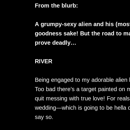
From the blurb:
A grumpy-sexy alien and his (most
goodness sake! But the road to ma
prove deadly…
RIVER
Being engaged to my adorable alien 
Too bad there’s a target painted on
quit messing with true love! For reals
wedding—which is going to be hella q
say so.