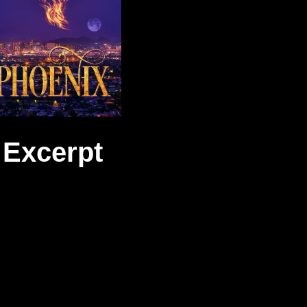
Excerpt