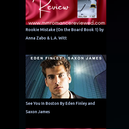
Rookie Mistake (On the Board Book 1) by
Anna Zabo & L.A. Witt
See You In Boston By Eden Finley and
Saxon James