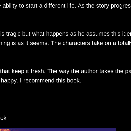
ility to start a different life. As the story progre
 is tragic but what happens as he assumes this iden
ing is as it seems. The characters take on a totall
that keep it fresh. The way the author takes the p
nd happy. I recommend this book.
ook