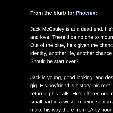
From the blurb for
Phoenix
:
Jack McCauley is at a dead end. He’s
and love. There’d be no one to mourn
Out of the blue, he’s given the cha
identity, another life, another chance
Should he start over?
Jack is young, good-looking, and desp
gig. His boyfriend is history, his rent 
returning his calls. He’s offered on
small part in a western being shot in
make his way there from LA by noon 