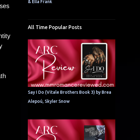
& Ella Frank
sses
All Time Popular Posts
tity
y
ath
Say I Do (Vitale Brothers Book 3) by Brea
Alepoú, Skyler Snow