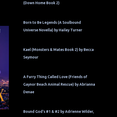
(Down Home Book 2)
Born to Be Legends (A Soulbound
Universe Novella) by Hailey Turner
Kael (Monsters & Mates Book 2) by Becca
Seymour
A Furry Thing Called Love (Friends of
Gaynor Beach Animal Rescue) by Abrianna
Denae
Bound God's #1 & #2 by Adrienne Wilder,