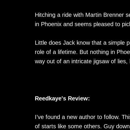
Hitching a ride with Martin Brenner se
in Phoenix and seems pleased to pic
Little does Jack know that a simple p
role of a lifetime. But nothing in Pho
way out of an intricate jigsaw of lies
Reedkaye's Review:
I’ve found a new author to follow. Th
of starts like some others. Guy down 