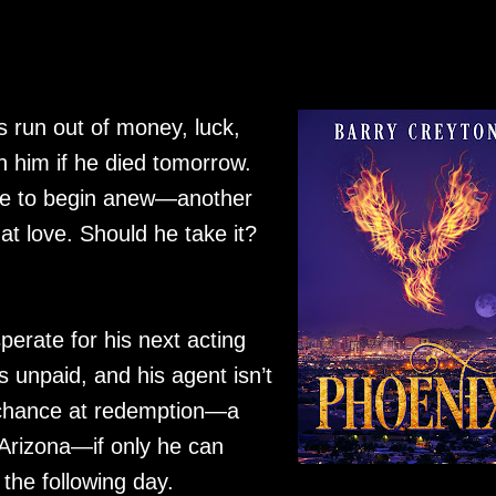
 run out of money, luck,
 him if he died tomorrow.
nce to begin anew—another
 at love. Should he take it?
erate for his next acting
is unpaid, and his agent isn’t
e chance at redemption—a
 Arizona—if only he can
the following day.