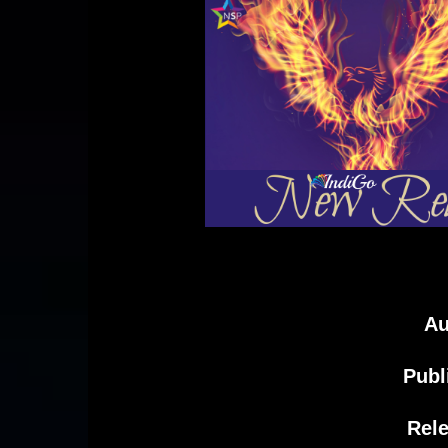
Au
Publ
Rele