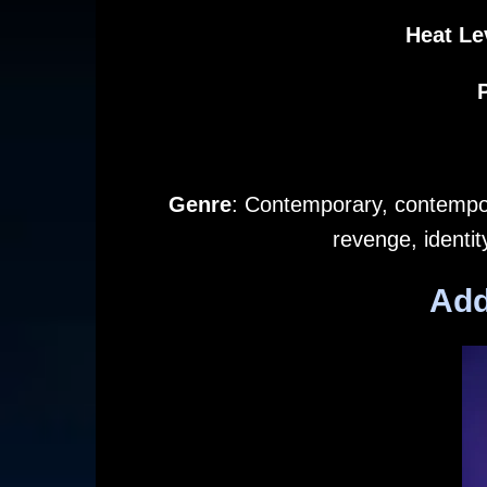
Heat Le
Genre
: Contemporary, contempor
revenge, identi
Add