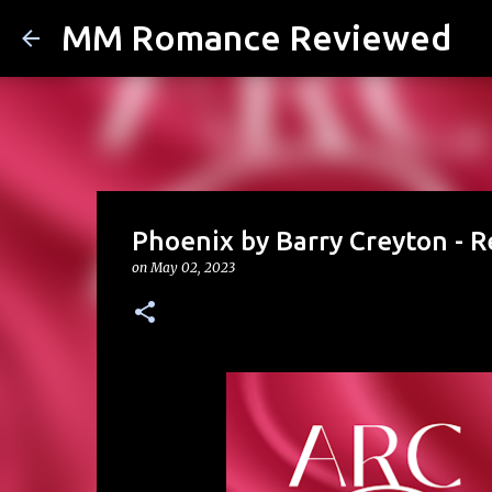
MM Romance Reviewed
Phoenix by Barry Creyton - 
on
May 02, 2023