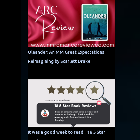
Oleander: An MM Great Expectations
Reimagining by Scarlett Drake
It was a good week to read... 18 5 Star