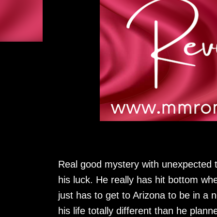
Real good mystery with unexpected t
his luck. He really has hit bottom wh
just has to get to Arizona to be in 
his life totally different than he plann