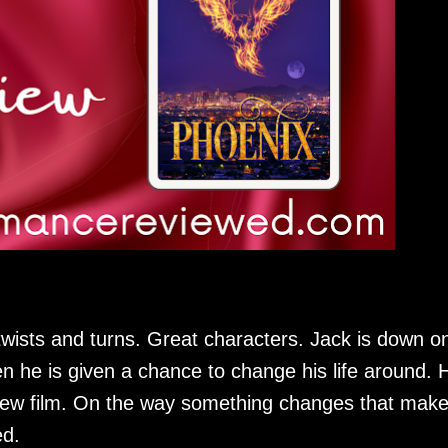
wists and turns. Great characters. Jack is down o
en he is given a chance to change his life around. 
a new film. On the way something changes that mak
ed.