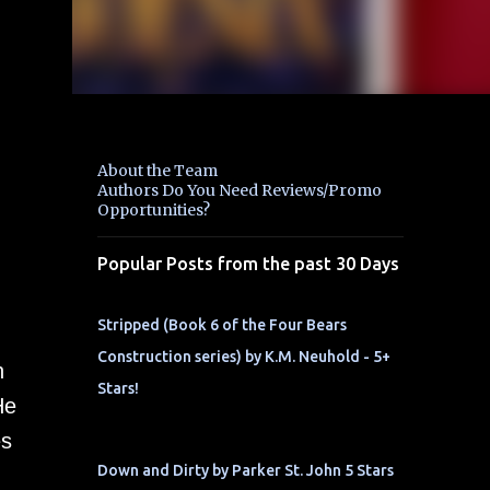
About the Team
Authors Do You Need Reviews/Promo
Opportunities?
Popular Posts from the past 30 Days
Stripped (Book 6 of the Four Bears
Construction series) by K.M. Neuhold - 5+
n
Stars!
He
es
Down and Dirty by Parker St. John 5 Stars