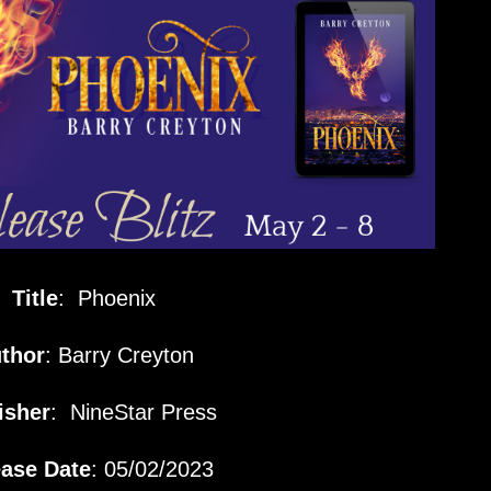
Title
: Phoenix
thor
: Barry Creyton
isher
:
NineStar Press
ase Date
: 05/02/2023