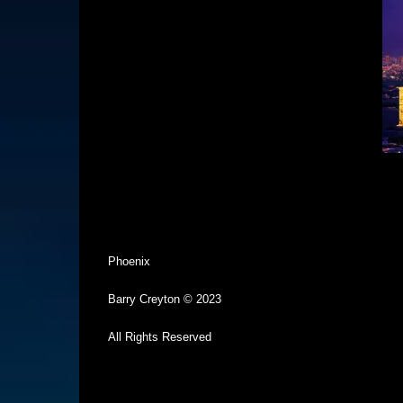
Phoenix
Barry Creyton © 2023
All Rights Reserved