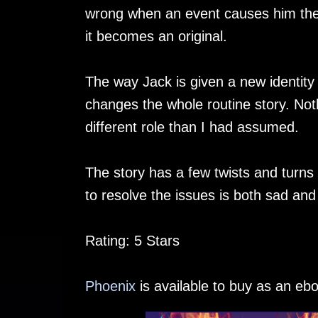
wrong when an event causes him the ab
it becomes an original.
The way Jack is given a new identity
changes the whole routine story. Noth
different role than I had assumed.
The story has a few twists and turns 
to resolve the issues is both sad a
Rating: 5 Stars
Phoenix
is available to buy as an eb