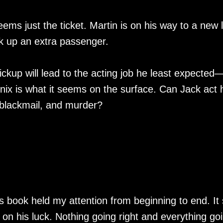
ems just the ticket. Martin is on his way to a new l
k up an extra passenger.
ickup will lead to the acting job he least expected
enix is what it seems on the surface. Can Jack act 
, blackmail, and murder?
is book held my attention from beginning to end. It 
on his luck. Nothing going right and everything go