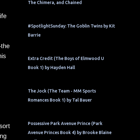
The Chimera, and Chained
ife
#SpotlightSunday: The Goblin Twins by Kit
Barrie
—the
his
Extra Credit (The Boys of Elmwood U
Book 1) by Hayden Hall
The Jock (The Team - MM Sports
Romances Book 1) by Tal Bauer
Possessive Park Avenue Prince (Park
sort
Avenue Princes Book 4) by Brooke Blaine
ing