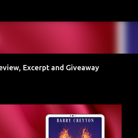
Skip to main content
Review, Excerpt and Giveaway