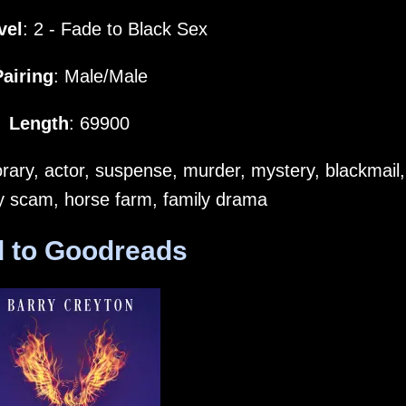
vel
: 2 - Fade to Black Sex
Pairing
: Male/Male
Length
: 69900
ary, actor, suspense, murder, mystery, blackmail,
ty scam, horse farm, family drama
 to Goodreads