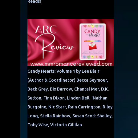
Reads!
Candy Hearts: Volume 1 by Lee Blair
(Author & Coordinator) Becca Seymour,
Beck Grey, Bix Barrow, Chantal Mer, D.K.
Sutton, Finn Dixon, Linden Bell, 'Nathan
Burgoine, Nic Starr, Rain Carrington, Riley
Long, Stella Rainbow, Susan Scott Shelley,
Toby Wise, Victoria Gillilan