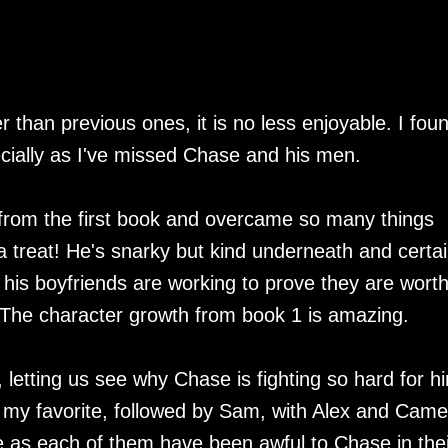
er than previous ones, it is no less enjoyable. I fou
ecially as I've missed Chase and his men.
from the first book and overcame so many things
a treat! He's snarky but kind underneath and certai
 his boyfriends are working to prove they are worth
 The character growth from book 1 is amazing.
, letting us see why Chase is fighting so hard for h
s my favorite, followed by Sam, with Alex and Cam
ile as each of them have been awful to Chase in thei