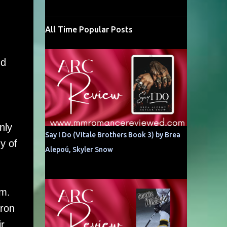
All Time Popular Posts
nd
nly
Say I Do (Vitale Brothers Book 3) by Brea
y of
Alepoú, Skyler Snow
im.
eron
r