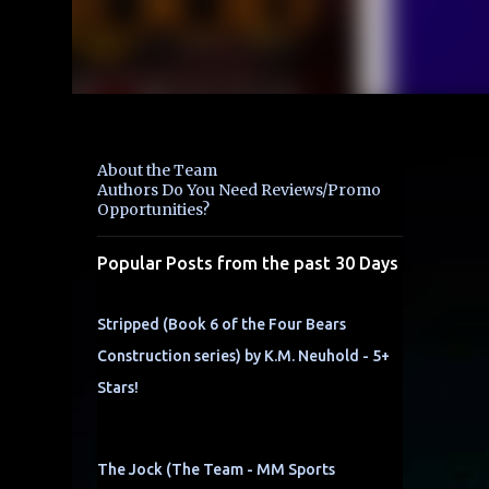
About the Team
Authors Do You Need Reviews/Promo
Opportunities?
Popular Posts from the past 30 Days
Stripped (Book 6 of the Four Bears
Construction series) by K.M. Neuhold - 5+
Stars!
The Jock (The Team - MM Sports