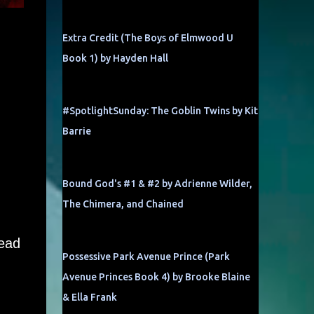
Extra Credit (The Boys of Elmwood U
Book 1) by Hayden Hall
#SpotlightSunday: The Goblin Twins by Kit
Barrie
Bound God's #1 & #2 by Adrienne Wilder,
The Chimera, and Chained
read
Possessive Park Avenue Prince (Park
Avenue Princes Book 4) by Brooke Blaine
& Ella Frank