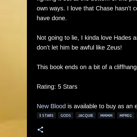
own ways. I love that Chase hasn't co
have done.
Not going to lie, I kinda love Hades a
don't let him be awful like Zeus!
This book ends on a bit of a cliffhan
Rating: 5 Stars
New Blood
is available to buy as an 
5 STARS
GODS
JACQUIE
MMMM
MPREG