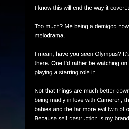
I know this will end the way it covere
Too much? Me being a demigod now and
melodrama.
I mean, have you seen Olympus? It'
there. One I'd rather be watching on
playing a starring role in.
Not that things are much better down h
being madly in love with Cameron, the
babies and the far more evil twin of 
Because self-destruction is my brand