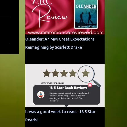
Oleander: An MM Great Expectations
Reimagining by Scarlett Drake
It was a good week to read... 18 5 Star
Reads!