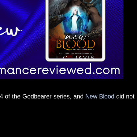
 4 of the Godbearer series, and
New Blood
did not