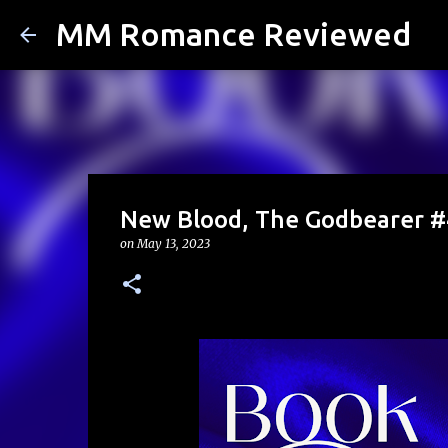
MM Romance Reviewed
New Blood, The Godbearer #4
on
May 13, 2023