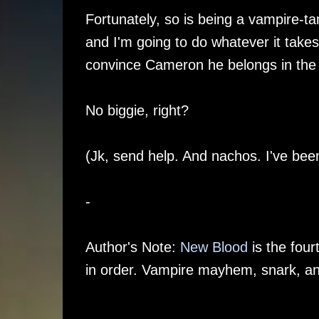
Fortunately, so is being a vampire-ta
and I'm going to do whatever it takes 
convince Cameron he belongs in the c
No biggie, right?
(Jk, send help. And nachos. I've been
-
Author's Note:
New Blood
is the four
in order. Vampire mayhem, snark, 