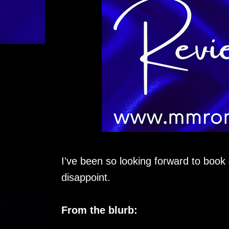
I've been so looking forward to book
disappoint.
From the blurb: