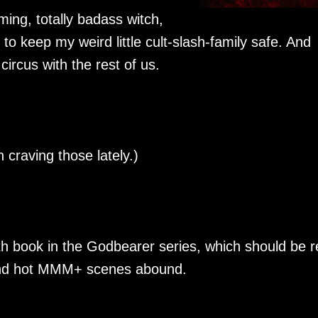
ming, totally badass witch,
to keep my weird little cult-slash-family safe. And
ircus with the rest of us.
 craving those lately.)
th book in the Godbearer series, which should be 
and hot MMM+ scenes abound.