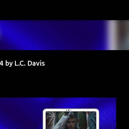
Skip to main content
 by L.C. Davis