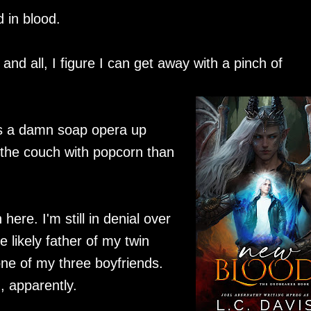
d in blood.
 all, I figure I can get away with a pinch of
s a damn soap opera up
 the couch with popcorn than
ere. I'm still in denial over
 likely father of my twin
one of my three boyfriends.
, apparently.