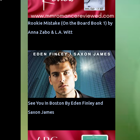
Rookie Mistake (On the Board Book 1) by
Anna Zabo & L.A. Witt
See You In Boston By Eden Finley and
Saxon James