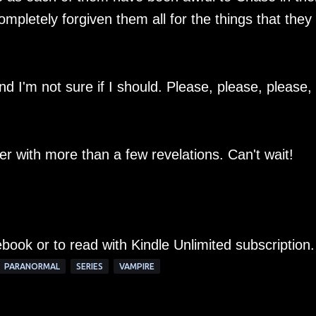
mpletely forgiven them all for the things that they
nd I'm not sure if I should. Please, please, please,
ger with more than a few revelations. Can't wait!
ebook or to read with Kindle Unlimited subscription.
PARANORMAL
SERIES
VAMPIRE