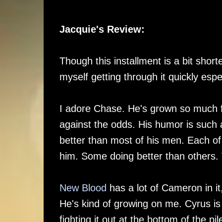
Jacquie's Review:
Though this installment is a bit short
myself getting through it quickly esp
I adore Chase. He's grown so much 
against the odds. His humor is such 
better than most of his men. Each of
him. Some doing better than others.
New Blood
has a lot of Cameron in it
He's kind of growing on me. Cyrus i
fighting it out at the bottom of the p