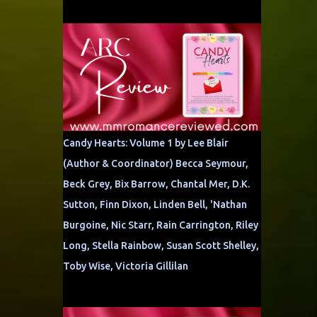
Candy Hearts: Volume 1 by Lee Blair
(Author & Coordinator) Becca Seymour,
Beck Grey, Bix Barrow, Chantal Mer, D.K.
Sutton, Finn Dixon, Linden Bell, 'Nathan
Burgoine, Nic Starr, Rain Carrington, Riley
Long, Stella Rainbow, Susan Scott Shelley,
Toby Wise, Victoria Gillilan