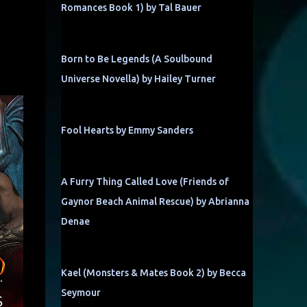
Romances Book 1) by Tal Bauer
Born to Be Legends (A Soulbound
Universe Novella) by Hailey Turner
Fool Hearts by Emmy Sanders
A Furry Thing Called Love (Friends of
Gaynor Beach Animal Rescue) by Abrianna
Denae
Kael (Monsters & Mates Book 2) by Becca
Seymour