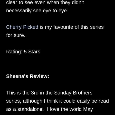
clear to see even when they didn't
necessarily see eye to eye.
Cherry Picked
is my favourite of this series
for sure.
Rating: 5 Stars
Sheena's Review:
This is the 3rd in the Sunday Brothers
series, although I think it could easily be read
as a standalone. I love the world May