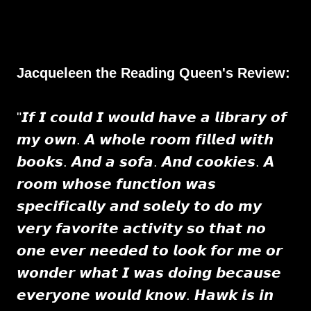
Jacqueleen the Reading Queen's Review:
"𝙄𝙛 𝙄 𝙘𝙤𝙪𝙡𝙙 𝙄 𝙬𝙤𝙪𝙡𝙙 𝙝𝙖𝙫𝙚 𝙖 𝙡𝙞𝙗𝙧𝙖𝙧𝙮 𝙤𝙛
𝙢𝙮 𝙤𝙬𝙣. 𝘼 𝙬𝙝𝙤𝙡𝙚 𝙧𝙤𝙤𝙢 𝙛𝙞𝙡𝙡𝙚𝙙 𝙬𝙞𝙩𝙝
𝙗𝙤𝙤𝙠𝙨. 𝘼𝙣𝙙 𝙖 𝙨𝙤𝙛𝙖. 𝘼𝙣𝙙 𝙘𝙤𝙤𝙠𝙞𝙚𝙨. 𝘼
𝙧𝙤𝙤𝙢 𝙬𝙝𝙤𝙨𝙚 𝙛𝙪𝙣𝙘𝙩𝙞𝙤𝙣 𝙬𝙖𝙨
𝙨𝙥𝙚𝙘𝙞𝙛𝙞𝙘𝙖𝙡𝙡𝙮 𝙖𝙣𝙙 𝙨𝙤𝙡𝙚𝙡𝙮 𝙩𝙤 𝙙𝙤 𝙢𝙮
𝙫𝙚𝙧𝙮 𝙛𝙖𝙫𝙤𝙧𝙞𝙩𝙚 𝙖𝙘𝙩𝙞𝙫𝙞𝙩𝙮 𝙨𝙤 𝙩𝙝𝙖𝙩 𝙣𝙤
𝙤𝙣𝙚 𝙚𝙫𝙚𝙧 𝙣𝙚𝙚𝙙𝙚𝙙 𝙩𝙤 𝙡𝙤𝙤𝙠 𝙛𝙤𝙧 𝙢𝙚 𝙤𝙧
𝙬𝙤𝙣𝙙𝙚𝙧 𝙬𝙝𝙖𝙩 𝙄 𝙬𝙖𝙨 𝙙𝙤𝙞𝙣𝙜 𝙗𝙚𝙘𝙖𝙪𝙨𝙚
𝙚𝙫𝙚𝙧𝙮𝙤𝙣𝙚 𝙬𝙤𝙪𝙡𝙙 𝙠𝙣𝙤𝙬. 𝙃𝙖𝙬𝙠 𝙞𝙨 𝙞𝙣