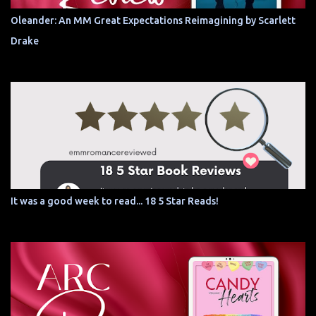
Oleander: An MM Great Expectations Reimagining by Scarlett
Drake
It was a good week to read... 18 5 Star Reads!