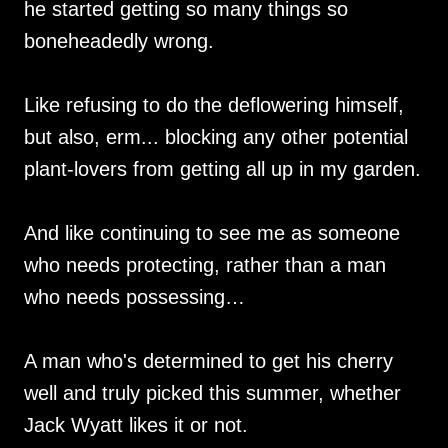
he started getting so many things so
boneheadedly wrong.
Like refusing to do the deflowering himself,
but also, erm... blocking any other potential
plant-lovers from getting all up in my garden.
And like continuing to see me as someone
who needs protecting, rather than a man
who needs possessing…
A man who's determined to get his cherry
well and truly picked this summer, whether
Jack Wyatt likes it or not.