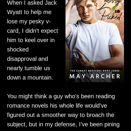
When I asked Jack
Wyatt to help me
lose my pesky v-
card, I didn’t expect
him to keel over in
shocked
disapproval and
nearly tumble us
down a mountain.
You might think a guy who's been reading
romance novels his whole life would've
figured out a smoother way to broach the
subject, but in my defense, I’ve been pining