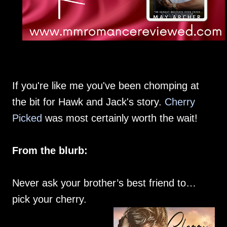
If you're like me you've been chomping at
the bit for Hawk and Jack's story.
Cherry
Picked
was most certainly worth the wait!
From the blurb:
Never ask your brother’s best friend to…
pick your cherry.