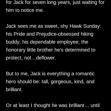
for Jack for seven long years, just waiting for
him to notice me.
Jack sees me as sweet, shy Hawk Sunday:
his Pride and Prejudice-obsessed hiking
buddy; his dependable employee; the
honorary little brother he’s determined to
protect, not…deflower.
But to me, Jack is everything a romantic
hero should be: tall, gorgeous, kind, and
brilliant.
Or at least I thought he was brilliant… until