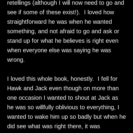
retellings (although I will now need to go and
see if some of these exist!). I loved how
straightforward he was when he wanted
something, and not afraid to go and ask or
stand up for what he believes is right even
when everyone else was saying he was
wrong.
I loved this whole book, honestly. I fell for
Hawk and Jack even though on more than
one occasion I wanted to shout at Jack as
he was so willfully oblivious to everything, I
wanted to wake him up so badly but when he
did see what was right there, it was