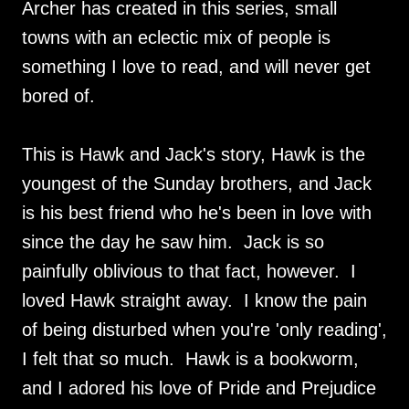
Archer has created in this series, small
towns with an eclectic mix of people is
something I love to read, and will never get
bored of.
This is Hawk and Jack's story, Hawk is the
youngest of the Sunday brothers, and Jack
is his best friend who he's been in love with
since the day he saw him. Jack is so
painfully oblivious to that fact, however. I
loved Hawk straight away. I know the pain
of being disturbed when you're 'only reading',
I felt that so much. Hawk is a bookworm,
and I adored his love of Pride and Prejudice