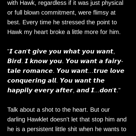
with Hawk, regardless if it was just physical
or full blown commitment, were flimsy at
best. Every time he stressed the point to
Hawk my heart broke a little more for him.
"𝙄 𝙘𝙖𝙣'𝙩 𝙜𝙞𝙫𝙚 𝙮𝙤𝙪 𝙬𝙝𝙖𝙩 𝙮𝙤𝙪 𝙬𝙖𝙣𝙩,
𝘽𝙞𝙧𝙙. 𝙄 𝙠𝙣𝙤𝙬 𝙮𝙤𝙪. 𝙔𝙤𝙪 𝙬𝙖𝙣𝙩 𝙖 𝙛𝙖𝙞𝙧𝙮-
𝙩𝙖𝙡𝙚 𝙧𝙤𝙢𝙖𝙣𝙘𝙚. 𝙔𝙤𝙪 𝙬𝙖𝙣𝙩...𝙩𝙧𝙪𝙚 𝙡𝙤𝙫𝙚
𝙘𝙤𝙣𝙦𝙪𝙚𝙧𝙞𝙣𝙜 𝙖𝙡𝙡. 𝙔𝙤𝙪 𝙬𝙖𝙣𝙩 𝙩𝙝𝙚
𝙝𝙖𝙥𝙥𝙞𝙡𝙮 𝙚𝙫𝙚𝙧𝙮 𝙖𝙛𝙩𝙚𝙧, 𝙖𝙣𝙙 𝙄...𝙙𝙤𝙣'𝙩."
Talk about a shot to the heart. But our
darling Hawklet doesn't let that stop him and
he is a persistent little shit when he wants to