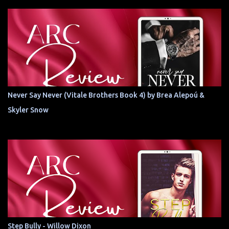
Never Say Never (Vitale Brothers Book 4) by Brea Alepoú &
Skyler Snow
Step Bully - Willow Dixon