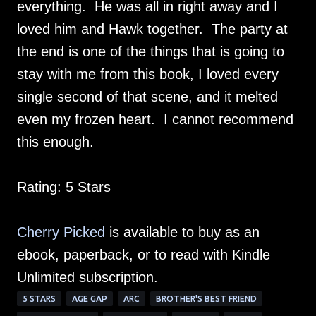
everything. He was all in right away and I
loved him and Hawk together. The party at
the end is one of the things that is going to
stay with me from this book, I loved every
single second of that scene, and it melted
even my frozen heart. I cannot recommend
this enough.
Rating: 5 Stars
Cherry Picked
is available to buy as an
ebook, paperback, or to read with Kindle
Unlimited subscription.
5 STARS
AGE GAP
ARC
BROTHER'S BEST FRIEND