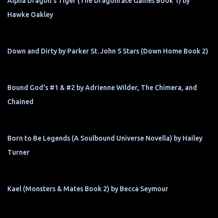
Alpha Dragon's Tiger (The Dragonfate Games Book 1) by
Hawke Oakley
Down and Dirty by Parker St. John 5 Stars (Down Home Book 2)
Bound God's #1 & #2 by Adrienne Wilder, The Chimera, and
Chained
Born to Be Legends (A Soulbound Universe Novella) by Hailey
Turner
Kael (Monsters & Mates Book 2) by Becca Seymour