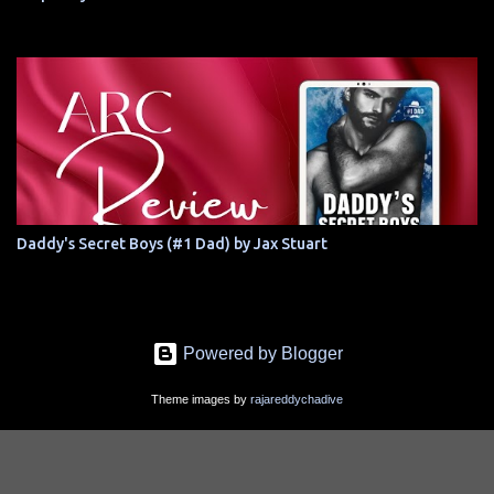
Daddy's Secret Boys (#1 Dad) by Jax Stuart
Powered by Blogger
Theme images by
rajareddychadive