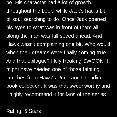
be. His character had a lot of growth
throughout the book, while Jack's had a bit
of soul searching to do. Once Jack opened
his eyes to what was in front of them all
along the man was full speed ahead. And
Hawk wasn't complaining one bit. Who would
when their dreams were finally coming true.
And that epilogue? Holy freaking SWOON. I
might have needed one of those fainting
couches from Hawk's Pride and Prejudice
book collection. It was that swoonworthy and
I highly recommend it for fans of the series.
Rating: 5 Stars