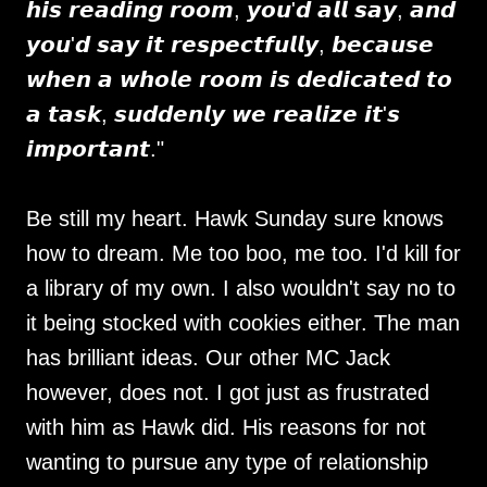
𝙝𝙞𝙨 𝙧𝙚𝙖𝙙𝙞𝙣𝙜 𝙧𝙤𝙤𝙢, 𝙮𝙤𝙪'𝙙 𝙖𝙡𝙡 𝙨𝙖𝙮, 𝙖𝙣𝙙
𝙮𝙤𝙪'𝙙 𝙨𝙖𝙮 𝙞𝙩 𝙧𝙚𝙨𝙥𝙚𝙘𝙩𝙛𝙪𝙡𝙡𝙮, 𝙗𝙚𝙘𝙖𝙪𝙨𝙚
𝙬𝙝𝙚𝙣 𝙖 𝙬𝙝𝙤𝙡𝙚 𝙧𝙤𝙤𝙢 𝙞𝙨 𝙙𝙚𝙙𝙞𝙘𝙖𝙩𝙚𝙙 𝙩𝙤
𝙖 𝙩𝙖𝙨𝙠, 𝙨𝙪𝙙𝙙𝙚𝙣𝙡𝙮 𝙬𝙚 𝙧𝙚𝙖𝙡𝙞𝙯𝙚 𝙞𝙩'𝙨
𝙞𝙢𝙥𝙤𝙧𝙩𝙖𝙣𝙩."
Be still my heart. Hawk Sunday sure knows
how to dream. Me too boo, me too. I'd kill for
a library of my own. I also wouldn't say no to
it being stocked with cookies either. The man
has brilliant ideas. Our other MC Jack
however, does not. I got just as frustrated
with him as Hawk did. His reasons for not
wanting to pursue any type of relationship