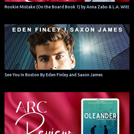
Rookie Mistake (On the Board Book 1) by Anna Zabo & L.A. Witt
See You In Boston By Eden Finley and Saxon James