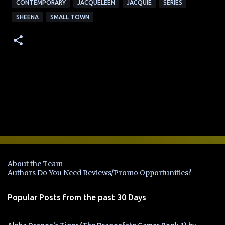
CONTEMPORARY
JACQUELEEN
JACQUIE
SERIES
SHEENA
SMALL TOWN
C
o
m
m
e
n
About the Team
t
Authors Do You Need Reviews/Promo Opportunities?
s
Popular Posts from the past 30 Days