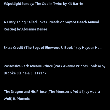
#SpotlightSunday: The Goblin Twins by Kit Barrie
A Furry Thing Called Love (Friends of Gaynor Beach Animal
Rescue) by Abrianna Denae
Extra Credit (The Boys of Elmwood U Book 1) by Hayden Hall
Possessive Park Avenue Prince (Park Avenue Princes Book 4) by
Brooke Blaine & Ella Frank
The Dragon and His Prince (The Monster's Pet #1) by Adara
Wolf, R. Phoenix