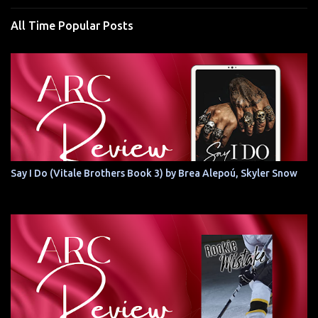
All Time Popular Posts
Say I Do (Vitale Brothers Book 3) by Brea Alepoú, Skyler Snow