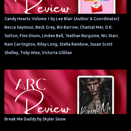
Candy Hearts: Volume 1 by Lee Blair (Author & Coordinator)
Becca Seymour, Beck Grey, Bix Barrow, Chantal Mer, D.K.
Sutton, Finn Dixon, Linden Bell, 'Nathan Burgoine, Nic Starr,
Rain Carrington, Riley Long, Stella Rainbow, Susan Scott
Shelley, Toby Wise, Victoria Gillilan
Break Me Daddy by Skyler Snow