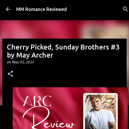
Skip to main content
MM Romance Reviewed
Cherry Picked, Sunday Brothers #3
by May Archer
on
May 02, 2023