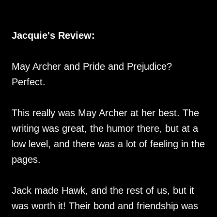
Jacquie's Review:
May Archer and Pride and Prejudice?
Perfect.
This really was May Archer at her best. The
writing was great, the humor there, but at a
low level, and there was a lot of feeling in the
pages.
Jack made Hawk, and the rest of us, but it
was worth it! Their bond and friendship was