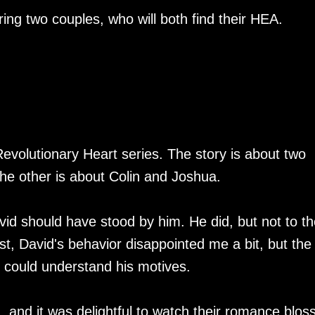
ing two couples, who will both find their HEA.
 Revolutionary Heart series. The story is about two
the other is about Colin and Joshua.
vid should have stood by him. He did, but not to th
rst, David's behavior disappointed me a bit, but the
I could understand his motives.
, and it was delightful to watch their romance blo