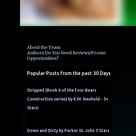
About the Team
Authors Do You Need Reviews/Promo
Opportunities?
Popular Posts from the past 30 Days
Stripped (Book 6 of the Four Bears
Construction series) by K.M. Neuhold - 5+
Stars!
Down and Dirty by Parker St. John 5 Stars