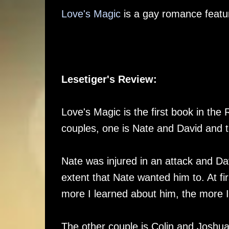
Love's Magic
is a gay romance featur
Lesetiger's Review:
Love's Magic is the first book in the
couples, one is Nate and David and 
Nate was injured in an attack and Da
extent that Nate wanted him to. At fi
more I learned about him, the more 
The other couple is Colin and Joshua