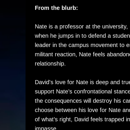
From the blurb:
Nate is a professor at the university, 
when he jumps in to defend a student
leader in the campus movement to en
militant reaction, Nate feels abandon
relationship.
David's love for Nate is deep and tru
support Nate’s confrontational stance
the consequences will destroy his ca
choose between his love for Nate an
of what’s right, David feels trapped i
impasse.