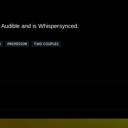
m Audible and is Whispersynced.
R
PROFESSOR
TWO COUPLES