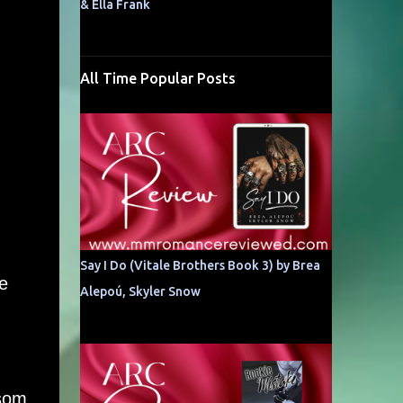
& Ella Frank
All Time Popular Posts
Say I Do (Vitale Brothers Book 3) by Brea
e
Alepoú, Skyler Snow
ssom