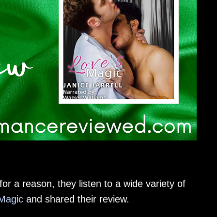
or a reason, they listen to a wide variety of
Magic
and shared their review.