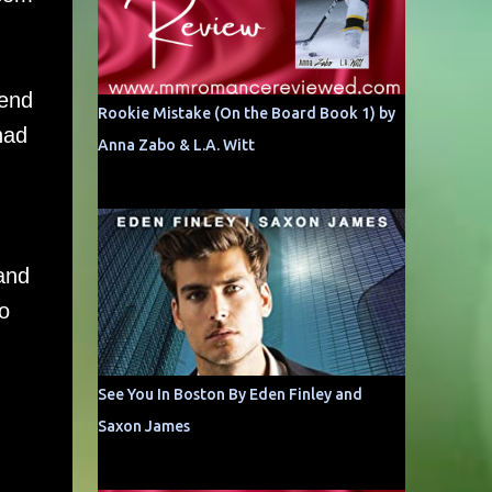
 end
Rookie Mistake (On the Board Book 1) by
had
Anna Zabo & L.A. Witt
d
 and
o
See You In Boston By Eden Finley and
Saxon James