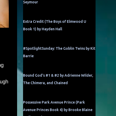
Seymour
Extra Credit (The Boys of Elmwood U
Book 1) by Hayden Hall
#SpotlightSunday: The Goblin Twins by Kit
Barrie
ng
Bound God's #1 & #2 by Adrienne Wilder,
ough
The Chimera, and Chained
Possessive Park Avenue Prince (Park
Avenue Princes Book 4) by Brooke Blaine