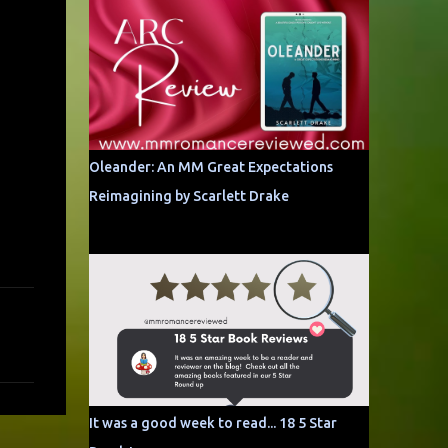
Oleander: An MM Great Expectations
Reimagining by Scarlett Drake
It was a good week to read... 18 5 Star