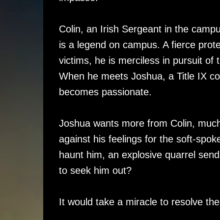
Colin, an Irish Sergeant in the campu
is a legend on campus. A fierce prote
victims, he is merciless in pursuit of 
When he meets Joshua, a Title IX cons
becomes passionate.
Joshua wants more from Colin, much m
against his feelings for the soft-sp
haunt him, an explosive quarrel sen
to seek him out?
It would take a miracle to resolve t