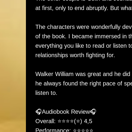
at first, only to end abruptly. But what
The characters were wonderfully deve
of the book. I became immersed in the
everything you like to read or liste
relationships worth fighting for.
Walker William was great and he did a
he always found the right pace of sp
listen to.
🎧Audiobook Review🎧
Overall: ⭐️⭐️⭐️⭐️(⭐️) 4,5
Performance: ⭐️⭐️⭐️⭐️⭐️