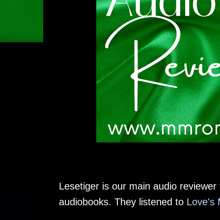
Lesetiger is our main audio reviewer f
audiobooks. They listened to
Love's 