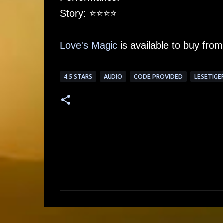
Story: ⭐️⭐️⭐️⭐️
Love's Magic
is available to buy fro
4.5 STARS
AUDIO
CODE PROVIDED
LESETIGE
C
o
m
m
e