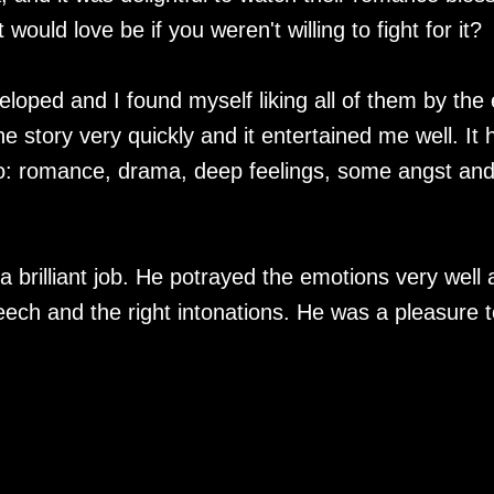
 would love be if you weren't willing to fight for it?
loped and I found myself liking all of them by the
 story very quickly and it entertained me well. It 
n to: romance, drama, deep feelings, some angst an
 brilliant job. He potrayed the emotions very well
eech and the right intonations. He was a pleasure t