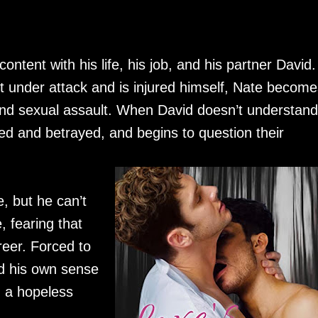
content with his life, his job, and his partner David.
 under attack and is injured himself, Nate become
d sexual assault. When David doesn’t understand
ed and betrayed, and begins to question their
e, but he can’t
, fearing that
reer. Forced to
d his own sense
n a hopeless