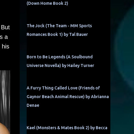
(Down Home Book 2)
The Jock (The Team - MM Sports
 But
Romances Book 1) by Tal Bauer
s a
 his
Born to Be Legends (A Soulbound
Universe Novella) by Hailey Turner
A Furry Thing Called Love (Friends of
Gaynor Beach Animal Rescue) by Abrianna
Denae
Kael (Monsters & Mates Book 2) by Becca