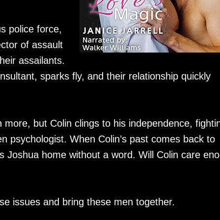
s police force,
ctor of assault
their assailants.
ultant, sparks fly, and their relationship quickly
ore, but Colin clings to his independence, fighti
oken psychologist. When Colin’s past comes back to
ds Joshua home without a word. Will Colin care en
hese issues and bring these men together.