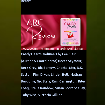
Reads!
Candy Hearts: Volume 1 by Lee Blair
(Author & Coordinator) Becca Seymour,
Beck Grey, Bix Barrow, Chantal Mer, D.K.
Sutton, Finn Dixon, Linden Bell, 'Nathan
Burgoine, Nic Starr, Rain Carrington, Riley
Long, Stella Rainbow, Susan Scott Shelley,
Toby Wise, Victoria Gillilan