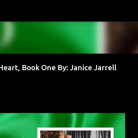
Skip to main content
Heart, Book One By: Janice Jarrell