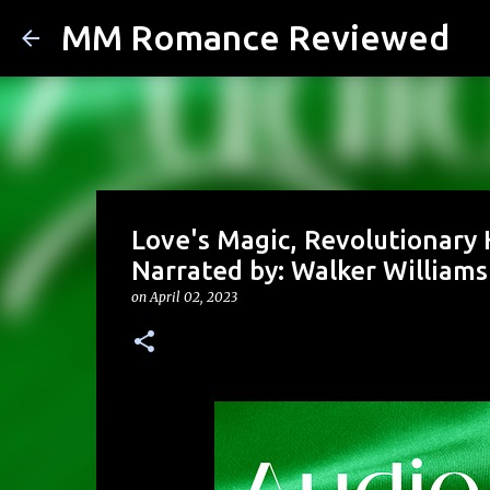
MM Romance Reviewed
Love's Magic, Revolutionary 
Narrated by: Walker Williams
on
April 02, 2023