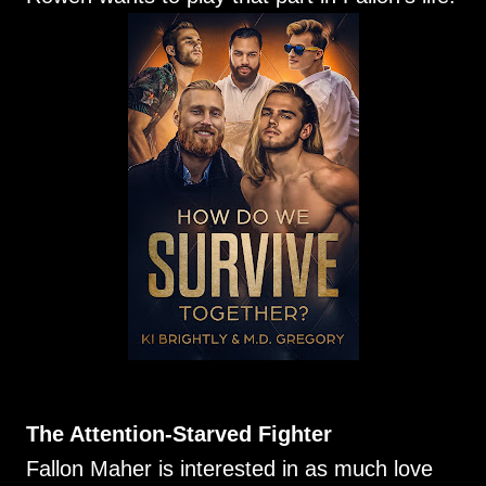
The Attention-Starved Fighter
Fallon Maher is interested in as much love