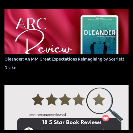
Oleander: An MM Great Expectations Reimagining by Scarlett
Drake