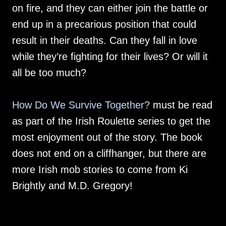
on fire, and they can either join the battle or
end up in a precarious position that could
result in their deaths. Can they fall in love
while they’re fighting for their lives? Or will it
all be too much?
How Do We Survive Together?
must be read
as part of the Irish Roulette series to get the
most enjoyment out of the story. The book
does not end on a cliffhanger, but there are
more Irish mob stories to come from Ki
Brightly and M.D. Gregory!