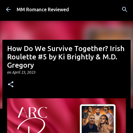
Skip to main content
MM Romance Reviewed
How Do We Survive Together? Irish
Roulette #5 by Ki Brightly & M.D.
Gregory
on
April 23, 2023