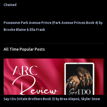
Chained
Possessive Park Avenue Prince (Park Avenue Princes Book 4) by
Brooke Blaine & Ella Frank
All Time Popular Posts
Say I Do (Vitale Brothers Book 3) by Brea Alepoú, Skyler Snow