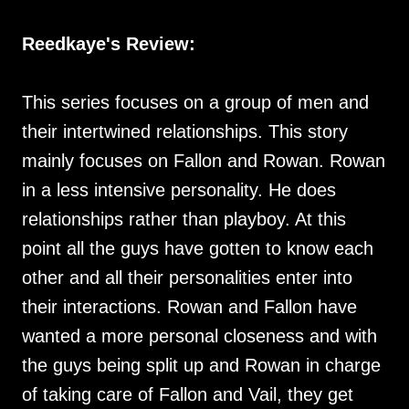
Reedkaye's Review:
This series focuses on a group of men and
their intertwined relationships. This story
mainly focuses on Fallon and Rowan. Rowan
in a less intensive personality. He does
relationships rather than playboy. At this
point all the guys have gotten to know each
other and all their personalities enter into
their interactions. Rowan and Fallon have
wanted a more personal closeness and with
the guys being split up and Rowan in charge
of taking care of Fallon and Vail, they get