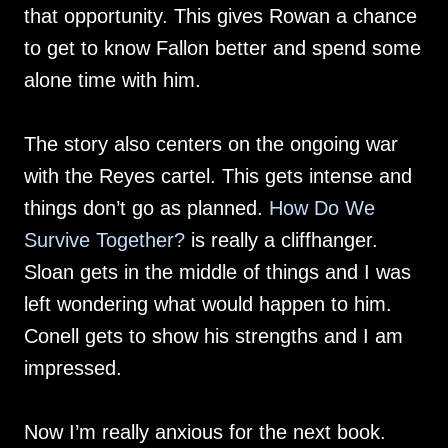
that opportunity. This gives Rowan a chance
to get to know Fallon better and spend some
alone time with him.
The story also centers on the ongoing war
with the Reyes cartel. This gets intense and
things don’t go as planned.
How Do We
Survive Together?
is really a cliffhanger.
Sloan gets in the middle of things and I was
left wondering what would happen to him.
Conell gets to show his strengths and I am
impressed.
Now I’m really anxious for the next book.