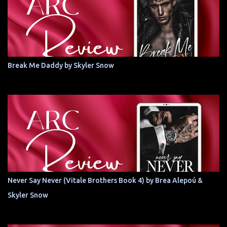
Break Me Daddy by Skyler Snow
Never Say Never (Vitale Brothers Book 4) by Brea Alepoú &
Skyler Snow