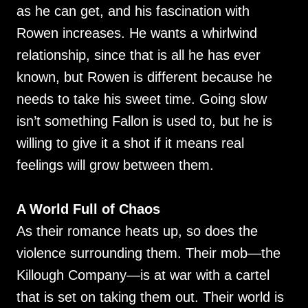
as he can get, and his fascination with
Rowen increases. He wants a whirlwind
relationship, since that is all he has ever
known, but Rowen is different because he
needs to take his sweet time. Going slow
isn’t something Fallon is used to, but he is
willing to give it a shot if it means real
feelings will grow between them.
A World Full of Chaos
As their romance heats up, so does the
violence surrounding them. Their mob—the
Killough Company—is at war with a cartel
that is set on taking them out. Their world is