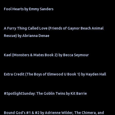
Fool Hearts by Emmy Sanders
A Furry Thing Called Love (Friends of Gaynor Beach Animal
Rescue) by Abrianna Denae
Kael (Monsters & Mates Book 2) by Becca Seymour
Extra Credit (The Boys of Elmwood U Book 1) by Hayden Hall
#SpotlightSunday: The Goblin Twins by Kit Barrie
Bound God's #1 & #2 by Adrienne Wilder, The Chimera, and