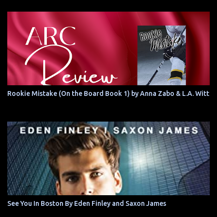
Rookie Mistake (On the Board Book 1) by Anna Zabo & L.A. Witt
See You In Boston By Eden Finley and Saxon James