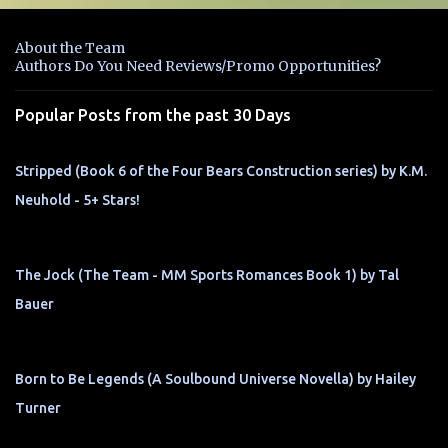
e
n
About the Team
t
Authors Do You Need Reviews/Promo Opportunities?
s
Popular Posts from the past 30 Days
Stripped (Book 6 of the Four Bears Construction series) by K.M.
Neuhold - 5+ Stars!
The Jock (The Team - MM Sports Romances Book 1) by Tal
Bauer
Born to Be Legends (A Soulbound Universe Novella) by Hailey
Turner