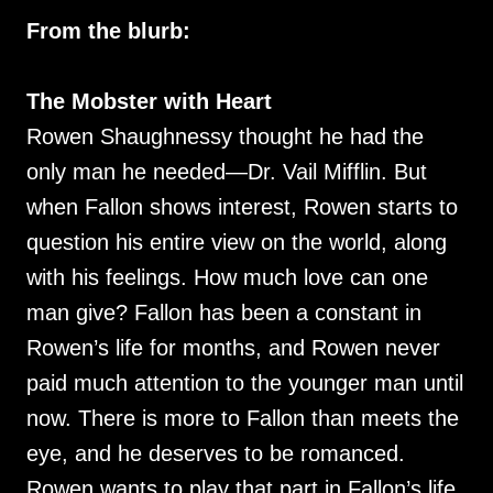
From the blurb:
The Mobster with Heart
Rowen Shaughnessy thought he had the
only man he needed—Dr. Vail Mifflin. But
when Fallon shows interest, Rowen starts to
question his entire view on the world, along
with his feelings. How much love can one
man give? Fallon has been a constant in
Rowen’s life for months, and Rowen never
paid much attention to the younger man until
now. There is more to Fallon than meets the
eye, and he deserves to be romanced.
Rowen wants to play that part in Fallon’s life.