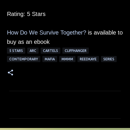
Rating: 5 Stars
How Do We Survive Together?
is available to
buy as an ebook
5 STARS
ARC
CARTELS
CLIFFHANGER
CONTEMPORARY
MAFIA
MMMM
REEDKAYE
SERIES
C
o
m
m