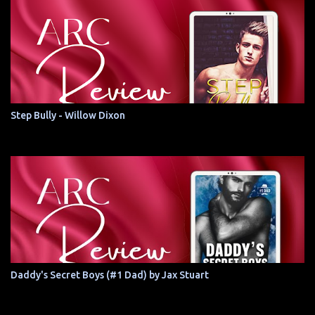
Step Bully - Willow Dixon
Daddy's Secret Boys (#1 Dad) by Jax Stuart