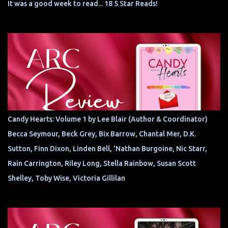
It was a good week to read... 18 5 Star Reads!
Candy Hearts: Volume 1 by Lee Blair (Author & Coordinator)
Becca Seymour, Beck Grey, Bix Barrow, Chantal Mer, D.K.
Sutton, Finn Dixon, Linden Bell, 'Nathan Burgoine, Nic Starr,
Rain Carrington, Riley Long, Stella Rainbow, Susan Scott
Shelley, Toby Wise, Victoria Gillilan