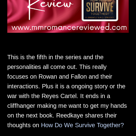
This is the fifth in the series and the
personalities all come out. This really
focuses on Rowan and Fallon and their
interactions. Plus it is a ongoing story or the
war with the Reyes Cartel. It ends in a
cliffhanger making me want to get my hands
on the next book. Reedkaye shares their
thoughts on
How Do We Survive Together?