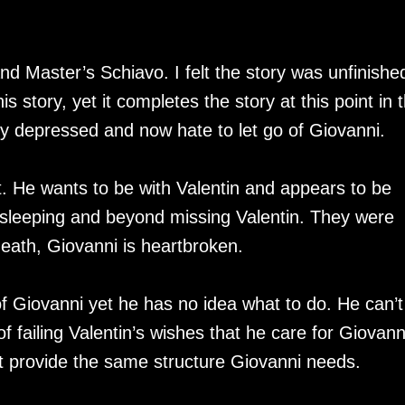
d Master’s Schiavo. I felt the story was unfinishe
 story, yet it completes the story at this point in t
ally depressed and now hate to let go of Giovanni.
st. He wants to be with Valentin and appears to be
or sleeping and beyond missing Valentin. They were
death, Giovanni is heartbroken.
of Giovanni yet he has no idea what to do. He can’t
of failing Valentin’s wishes that he care for Giovann
ot provide the same structure Giovanni needs.