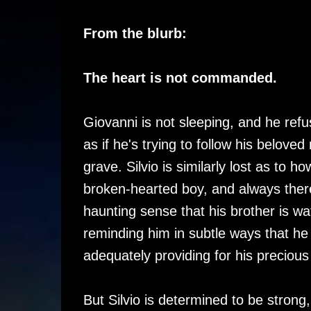
From the blurb:
The heart is not commanded.
Giovanni is not sleeping, and he refus
as if he's trying to follow his beloved
grave. Silvio is similarly lost as to ho
broken-hearted boy, and always there
haunting sense that his brother is wa
reminding him in subtle ways that he 
adequately providing for his precious
But Silvio is determined to be strong,