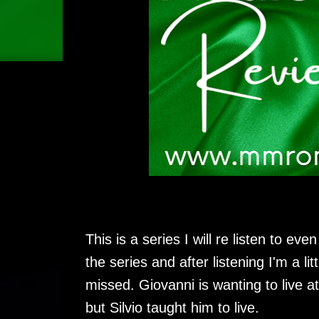
This is a series I will re listen to eve
the series and after listening I'm a 
missed. Giovanni is wanting to live at
but Silvio taught him to live.