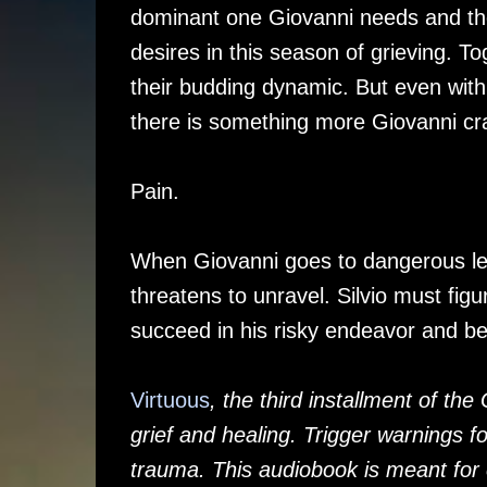
dominant one Giovanni needs and t
desires in this season of grieving. To
their budding dynamic. But even with t
there is something more Giovanni c
Pain.
When Giovanni goes to dangerous leng
threatens to unravel. Silvio must figu
succeed in his risky endeavor and be 
Virtuous
, the third installment of th
grief and healing. Trigger warnings f
trauma. This audiobook is meant for 