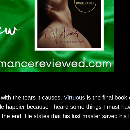
n with the tears it causes.
Virtuous
is the final book 
little happier because I heard some things I must ha
 the end. He states that his lost master saved his l