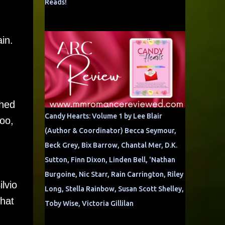
Reads!
in.
thed
Candy Hearts: Volume 1 by Lee Blair
too,
(Author & Coordinator) Becca Seymour,
Beck Grey, Bix Barrow, Chantal Mer, D.K.
Sutton, Finn Dixon, Linden Bell, 'Nathan
Burgoine, Nic Starr, Rain Carrington, Riley
lvio
Long, Stella Rainbow, Susan Scott Shelley,
what
Toby Wise, Victoria Gillilan