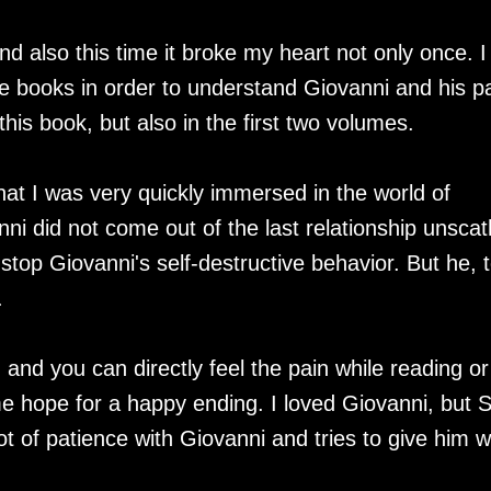
nd also this time it broke my heart not only once. I
e books in order to understand Giovanni and his pa
this book, but also in the first two volumes.
hat I was very quickly immersed in the world of
nni did not come out of the last relationship unsca
o stop Giovanni's self-destructive behavior. But he, 
.
and you can directly feel the pain while reading or
e hope for a happy ending. I loved Giovanni, but Si
t of patience with Giovanni and tries to give him 