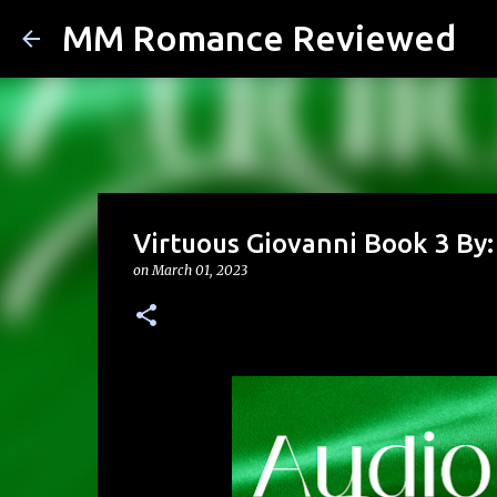
MM Romance Reviewed
Virtuous Giovanni Book 3 By:
on
March 01, 2023