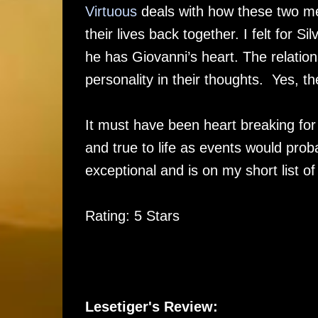
Virtuous
deals with how these two men
their lives back together. I felt for Si
he has Giovanni’s heart. The relatio
personality in their thoughts. Yes,
It must have been heart breaking for th
and true to life as events would probab
exceptional and is on my short list o
Rating: 5 Stars
Lesetiger's Review: