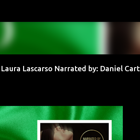
Skip to main content
 Laura Lascarso Narrated by: Daniel Cart