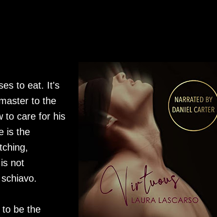
es to eat. It's
 master to the
w to care for his
 is the
tching,
is not
 schiavo.
 to be the