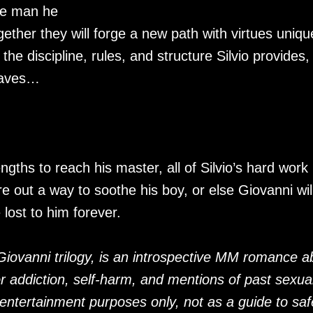
he man he
gether they will forge a new path with virtues uniqu
he discipline, rules, and structure Silvio provides,
raves…
ths to reach his master, all of Silvio’s hard work
re out a way to soothe his boy, or else Giovanni wil
lost to him forever.
e Giovanni trilogy, is an introspective MM romance a
or addiction, self-harm, and mentions of past sexua
entertainment purposes only, not as a guide to saf