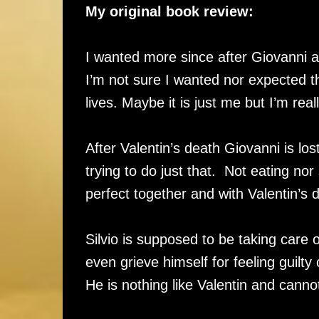
My original book review:
I wanted more since after Giovanni an
I’m not sure I wanted nor expected this
lives. Maybe it is just me but I’m re
After Valentin’s death Giovanni is lo
trying to do just that. Not eating n
perfect together and with Valentin’s 
Silvio is supposed to be taking care 
even grieve himself for feeling guilty 
He is nothing like Valentin and cann