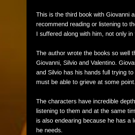
This is the third book with Giovanni a
recommend reading or listening to th
I suffered along with him, not only in 
The author wrote the books so well t
Giovanni, Silvio and Valentino. Giova
and Silvio has his hands full trying t
must be able to grieve at some point
The characters have incredible depth 
listening to them and at the same tim
is also endearing because he has a lo
he needs.