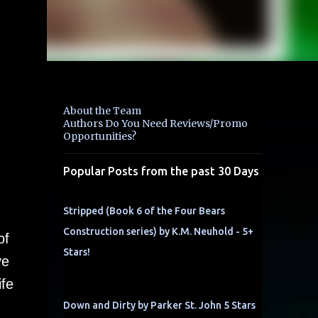
About the Team
Authors Do You Need Reviews/Promo
Opportunities?
Popular Posts from the past 30 Days
Stripped (Book 6 of the Four Bears
Construction series) by K.M. Neuhold - 5+
of
Stars!
ve
ife
Down and Dirty by Parker St. John 5 Stars