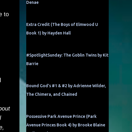
Denae
e to
Extra Credit (The Boys of Elmwood U
Book 1) by Hayden Hall
#SpotlightSunday: The Goblin Twins by Kit
Barrie
l
Bound God's #1 & #2 by Adrienne Wilder,
The Chimera, and Chained
bout
Possessive Park Avenue Prince (Park
l
Avenue Princes Book 4) by Brooke Blaine
e,