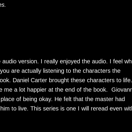
es.
 audio version. I really enjoyed the audio. I feel w
you are actually listening to the characters the
ok. Daniel Carter brought these characters to life.
e me a lot happier at the end of the book. Giovann
lace of being okay. He felt that the master had
him to live. This series is one I will reread even wit