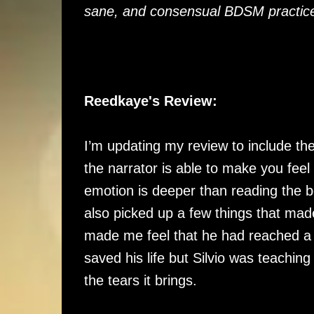
sane, and consensual BDSM practic
Reedkaye's Review:
I’m updating my review to include the
the narrator is able to make you feel 
emotion is deeper than reading the bo
also picked up a few things that mad
made me feel that he had reached a p
saved his life but Silvio was teaching 
the tears it brings.