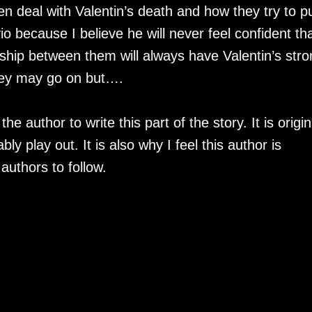
 deal with Valentin’s death and how they try to p
lvio because I believe he will never feel confident th
nship between them will always have Valentin’s stro
 they may go on but….
e author to write this part of the story. It is origin
ly play out. It is also why I feel this author is
f authors to follow.