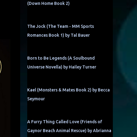
(Down Home Book 2)
The Jock (The Team - MM Sports
Romances Book 1) by Tal Bauer
Born to Be Legends (A Soulbound
Universe Novella) by Hailey Turner
Kael (Monsters & Mates Book 2) by Becca
Seymour
A Furry Thing Called Love (Friends of
Gaynor Beach Animal Rescue) by Abrianna