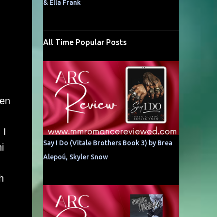
& Ella Frank
All Time Popular Posts
hen
 I
Say I Do (Vitale Brothers Book 3) by Brea
i
Alepoú, Skyler Snow
h