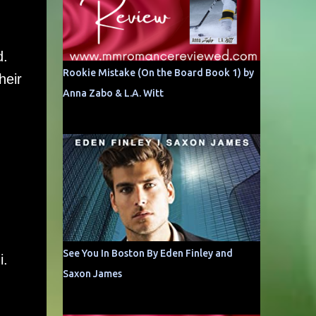
d.
Rookie Mistake (On the Board Book 1) by
heir
Anna Zabo & L.A. Witt
See You In Boston By Eden Finley and
i.
Saxon James