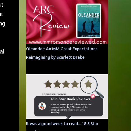
ut
at
ng
Oleander: An MM Great Expectations
al
Reimagining by Scarlett Drake
It was a good week to read... 18 5 Star