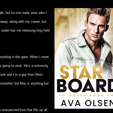
ght, but no one really sees who I
 away, along with my career, but
y sober has me releasing long held
erything in the open. When I meet
s going to work. He’s a university
ount and I’m a guy from West
stwriter, but Max is anything but
unexpected love that fills up all