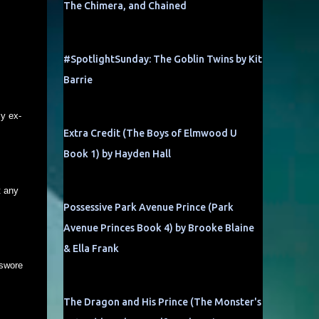
The Chimera, and Chained
#SpotlightSunday: The Goblin Twins by Kit
Barrie
My ex-
Extra Credit (The Boys of Elmwood U
Book 1) by Hayden Hall
t any
Possessive Park Avenue Prince (Park
Avenue Princes Book 4) by Brooke Blaine
& Ella Frank
 swore
The Dragon and His Prince (The Monster's