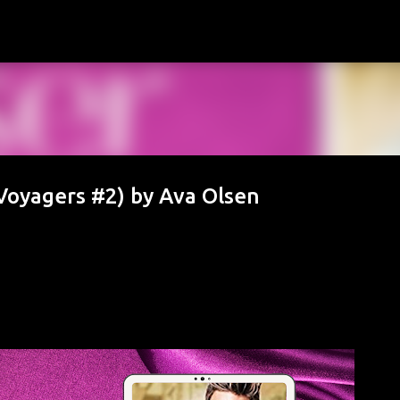
Skip to main content
Voyagers #2) by Ava Olsen