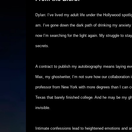
Dylan: I’ve lived my adult life under the Hollywood spotli
am. I’ve gone down the dark path of drinking my anxiety
now I’m searching for the light again. My struggle to sta
secrets.
A contract to publish my autobiography means laying ev
Max, my ghostwriter, I’m not sure how our collaboration i
professor from New York with more degrees than I can c
Texas that barely finished college. And he may be my gho
invisible.
Intimate confessions lead to heightened emotions and an 