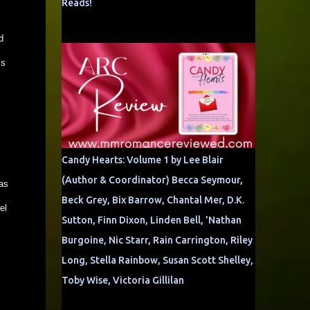
Reads!
d
’s
Candy Hearts: Volume 1 by Lee Blair
(Author & Coordinator) Becca Seymour,
as
Beck Grey, Bix Barrow, Chantal Mer, D.K.
el
Sutton, Finn Dixon, Linden Bell, 'Nathan
Burgoine, Nic Starr, Rain Carrington, Riley
Long, Stella Rainbow, Susan Scott Shelley,
Toby Wise, Victoria Gillilan