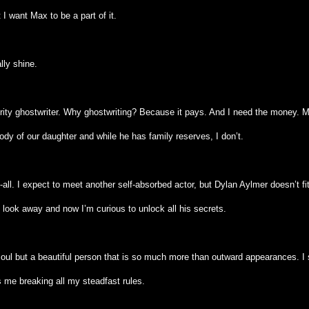
I want Max to be a part of it.
ally shine.
brity ghostwriter. Why ghostwriting? Because it pays. And I need the money. 
ody of our daughter and while he has family reserves, I don’t.
-all. I expect to meet another self-absorbed actor, but Dylan Aylmer doesn’t fi
 look away and now I’m curious to unlock all his secrets.
soul but a beautiful person that is so much more than outward appearances. I
s me breaking all my steadfast rules.