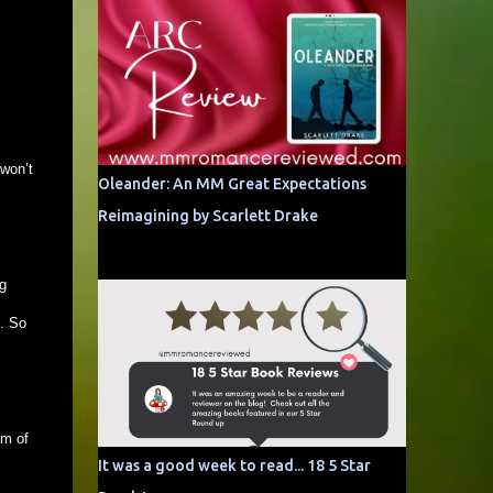
 won’t
Oleander: An MM Great Expectations
Reimagining by Scarlett Drake
g
l. So
um of
It was a good week to read... 18 5 Star