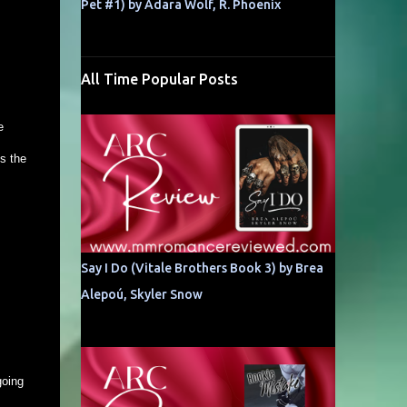
Pet #1) by Adara Wolf, R. Phoenix
All Time Popular Posts
e
s the
Say I Do (Vitale Brothers Book 3) by Brea
Alepoú, Skyler Snow
going