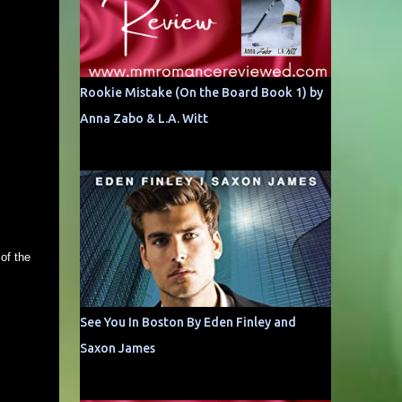
Rookie Mistake (On the Board Book 1) by
Anna Zabo & L.A. Witt
of the
See You In Boston By Eden Finley and
Saxon James