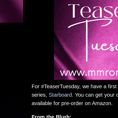
For #TeaserTuesday, we have a first
series,
Starboard
. You can get your 
available for pre-order on Amazon.
From the Blurb: