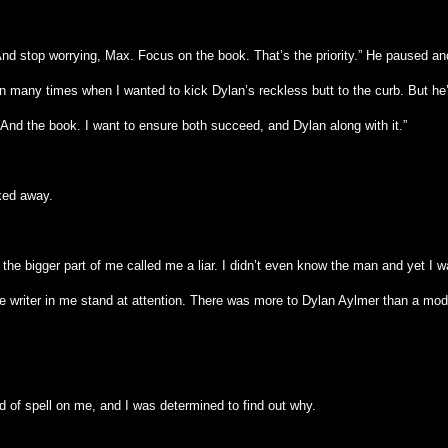
And stop worrying, Max. Focus on the book. That’s the priority.” He paused an
en many times when I wanted to kick Dylan’s reckless butt to the curb. But he
 And the book. I want to ensure both succeed, and Dylan along with it.”
ked away.
the bigger part of me called me a liar. I didn’t even know the man and yet I w
he writer in me stand at attention. There was more to Dylan Aylmer than a mod
d of spell on me, and I was determined to find out why.