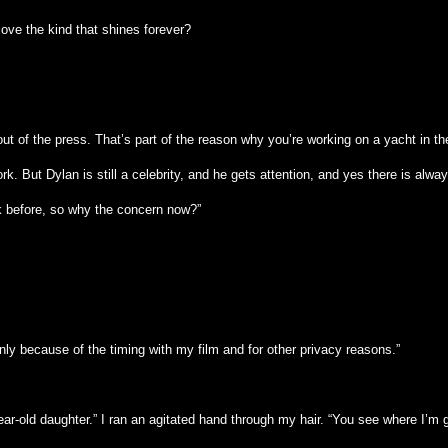
love the kind that shines forever?
t of the press. That’s part of the reason why you’re working on a yacht in th
 But Dylan is still a celebrity, and he gets attention, and yes there is alway
rk before, so why the concern now?”
nly because of the timing with my film and for other privacy reasons.”
n-year-old daughter.” I ran an agitated hand through my hair. “You see where I’m 