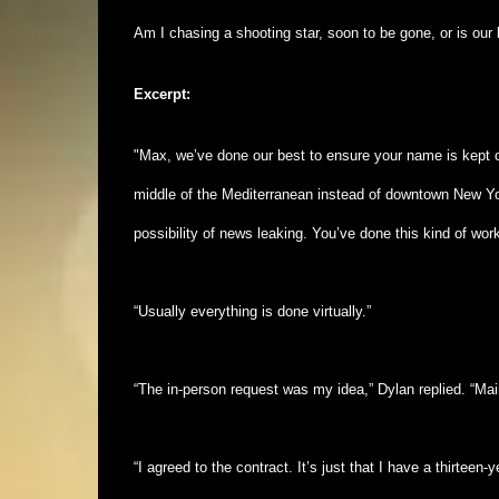
Am I chasing a shooting star, soon to be gone, or is our 
Excerpt:
"Max, we’ve done our best to ensure your name is kept ou
middle of the Mediterranean instead of downtown New York.
possibility of news leaking. You’ve done this kind of wo
“Usually everything is done virtually.”
“The in-person request was my idea,” Dylan replied. “Mai
“I agreed to the contract. It’s just that I have a thirtee