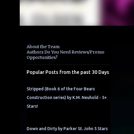
About the Team
Authors Do You Need Reviews/Promo
Opportunities?
Popular Posts from the past 30 Days
Stripped (Book 6 of the Four Bears
Construction series) by K.M. Neuhold - 5+
Stars!
Down and Dirty by Parker St. John 5 Stars