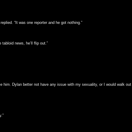
 replied. “It was one reporter and he got nothing.”
abloid news, he’ll flip out.”
ace him. Dylan better not have any issue with my sexuality, or I would walk out 
.”