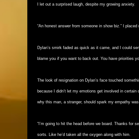
I let out a surprised laugh, despite my growing anxiety.
“An honest answer from someone in show biz.” I placed 
Dylan’s smirk faded as quick as it came, and I could sense
blame you if you want to back out. You have priorities yo
The look of resignation on Dylan’s face touched somethi
because I didn’t let my emotions get involved in certain 
why this man, a stranger, should spark my empathy wa
“I’m going to hit the head before we board. Thanks for 
sorts. Like he’d taken all the oxygen along with him.