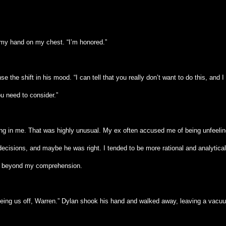
my hand on my chest. “I’m honored.”
 the shift in his mood. “I can tell that you really don’t want to do this, and I
u need to consider.”
ng in me. That was highly unusual. My ex often accused me of being unfeelin
decisions, and maybe he was right. I tended to be more rational and analytica
s beyond my comprehension.
seeing us off, Warren.” Dylan shook his hand and walked away, leaving a vacu