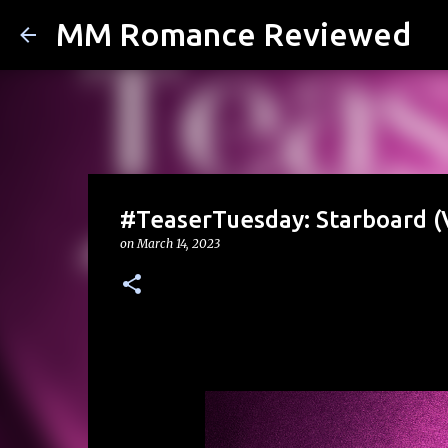
MM Romance Reviewed
#TeaserTuesday: Starboard (
on
March 14, 2023