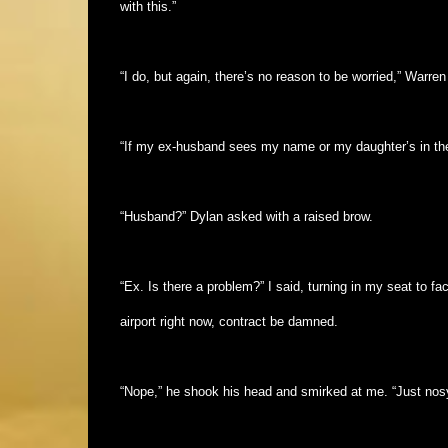
with this.”
“I do, but again, there’s no reason to be worried,” Warren
“If my ex-husband sees my name or my daughter’s in the t
“Husband?” Dylan asked with a raised brow.
“Ex. Is there a problem?” I said, turning in my seat to f
airport right now, contract be damned.
“Nope,” he shook his head and smirked at me. “Just nosy