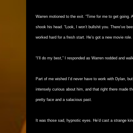
Warren motioned to the exit. “Time for me to get going. 
shook his head. “Look, I won’t bullshit you. There’ve be
worked hard for a fresh start. He’s got a new movie role.
“I’ll do my best,” I responded as Warren nodded and wal
Part of me wished I’d never have to work with Dylan, but 
intensely curious about him, and that right there made t
pretty face and a salacious past.
It was those sad, hypnotic eyes. He’d cast a strange kin