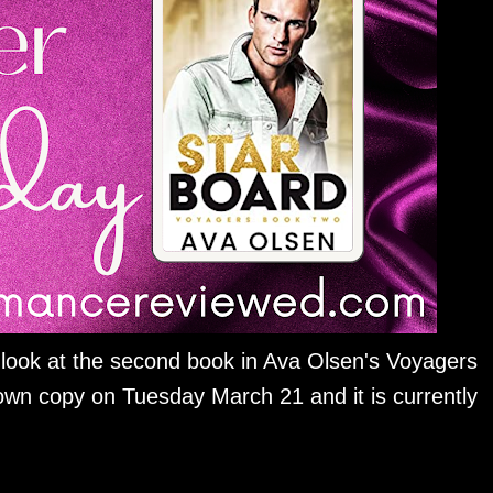
 look at the second book in Ava Olsen's Voyagers
own copy on Tuesday March 21 and it is currently