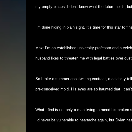
my empty places. I don’t know what the future holds, but 
I’m done hiding in plain sight. It’s time for this star to fin
Max: I’m an established university professor and a cele
husband likes to threaten me with legal battles over cust
So I take a summer ghostwriting contract, a celebrity tell
pre-conceived mold. His eyes are so haunted that I can’t
What I find is not only a man trying to mend his broken 
I’d never be vulnerable to heartache again, but Dylan ha