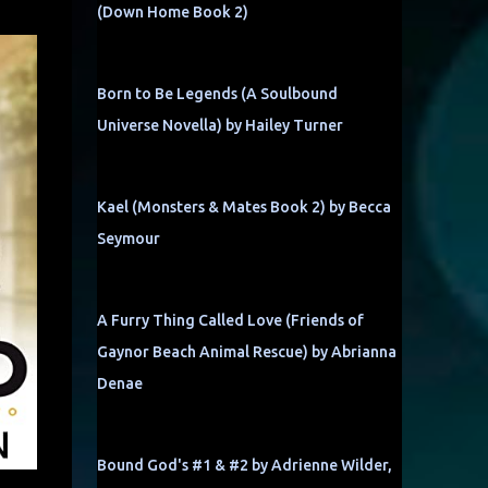
(Down Home Book 2)
Born to Be Legends (A Soulbound
Universe Novella) by Hailey Turner
Kael (Monsters & Mates Book 2) by Becca
Seymour
A Furry Thing Called Love (Friends of
Gaynor Beach Animal Rescue) by Abrianna
Denae
Bound God's #1 & #2 by Adrienne Wilder,