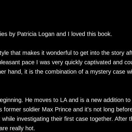
ries by Patricia Logan and I loved this book.
tyle that makes it wonderful to get into the story af
pleasant pace I was very quickly captivated and co
er hand, it is the combination of a mystery case wi
 beginning. He moves to LA and is a new addition to
former soldier Max Prince and it's not long befor
ile investigating their first case together. After t
re really hot.