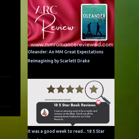
Oleander: An MM Great Expectations
Reimagining by Scarlett Drake
It was a good week to read... 18 5 Star