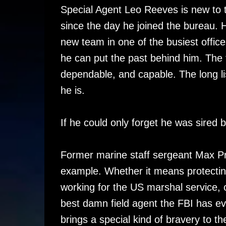
Special Agent Leo Reeves is new to th
since the day he joined the bureau. H
new team in one of the busiest offices
he can put the past behind him. The 
dependable, and capable. The long list
he is.
If he could only forget he was sired 
Former marine staff sergeant Max Pr
example. Whether it means protectin
working for the US marshal service, 
best damn field agent the FBI has e
brings a special kind of bravery to th