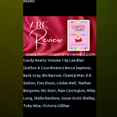
Reads!
Candy Hearts: Volume 1 by Lee Blair
(Author & Coordinator) Becca Seymour,
Beck Grey, Bix Barrow, Chantal Mer, D.K.
Sutton, Finn Dixon, Linden Bell, 'Nathan
Burgoine, Nic Starr, Rain Carrington, Riley
Long, Stella Rainbow, Susan Scott Shelley,
Toby Wise, Victoria Gillilan