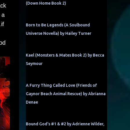
(Down Home Book 2)
ack
 a
if
Born to Be Legends (A Soulbound
Universe Novella) by Hailey Turner
ood
Kael (Monsters & Mates Book 2) by Becca
Seymour
A Furry Thing Called Love (Friends of
Gaynor Beach Animal Rescue) by Abrianna
Denae
Bound God's #1 & #2 by Adrienne Wilder,