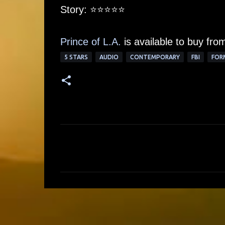
Story: ⭐️⭐️⭐️⭐⭐
Prince of L.A.
is available to buy fr
5 STARS
AUDIO
CONTEMPORARY
FBI
FOR
C
o
m
m
e
n
t