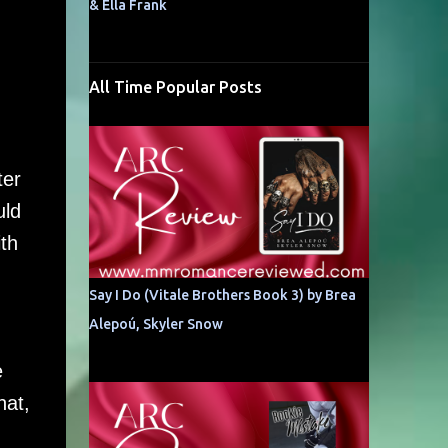
& Ella Frank
All Time Popular Posts
ter
uld
th
Say I Do (Vitale Brothers Book 3) by Brea
Alepoú, Skyler Snow
e
hat,