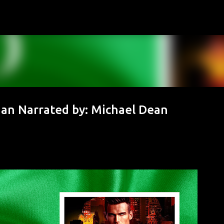
Skip to main content
ogan Narrated by: Michael Dean