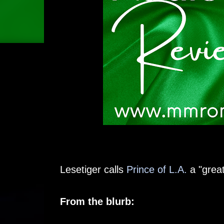
Lesetiger calls
Prince of L.A.
a "great
From the blurb: