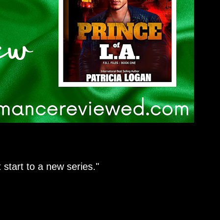
 start to a new series."