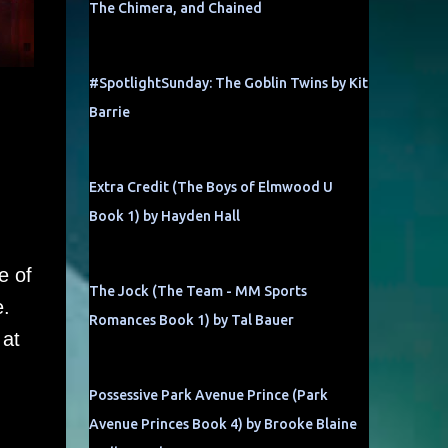
The Chimera, and Chained
#SpotlightSunday: The Goblin Twins by Kit
Barrie
Extra Credit (The Boys of Elmwood U
Book 1) by Hayden Hall
e of
The Jock (The Team - MM Sports
e.
Romances Book 1) by Tal Bauer
 at
Possessive Park Avenue Prince (Park
Avenue Princes Book 4) by Brooke Blaine