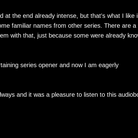
 at the end already intense, but that's what I like 
me familiar names from other series. There are a 
blem with that, just because some were already kn
ertaining series opener and now I am eagerly
lways and it was a pleasure to listen to this audiob