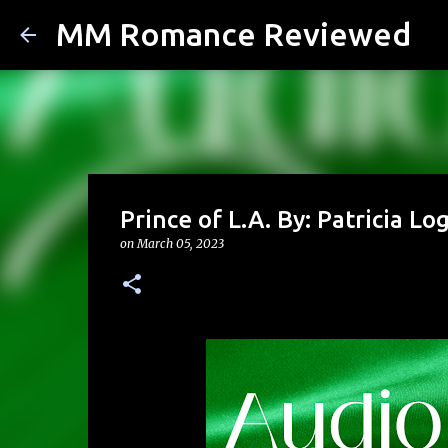
MM Romance Reviewed
Prince of L.A. By: Patricia L
on
March 05, 2023