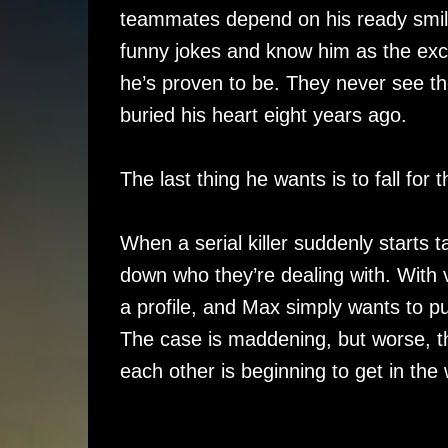
teammates depend on his ready smil
funny jokes and know him as the exc
he’s proven to be. They never see 
buried his heart eight years ago.
The last thing he wants is to fall for 
When a serial killer suddenly starts 
down who they’re dealing with. With 
a profile, and Max simply wants to 
The case is maddening, but worse, th
each other is beginning to get in the