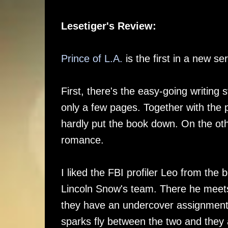
Lesetiger's Review:
Prince of L.A.
is the first in a new se
First, there's the easy-going writing s
only a few pages. Together with the 
hardly put the book down. On the oth
romance.
I liked the FBI profiler Leo from the
Lincoln Snow's team. There he meets 
they have an undercover assignment wh
sparks fly between the two and they a