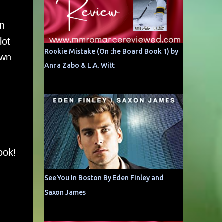
in
lot
Rookie Mistake (On the Board Book 1) by
own
Anna Zabo & L.A. Witt
ook!
See You In Boston By Eden Finley and
Saxon James