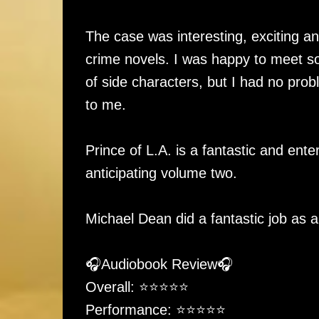
The case was interesting, exciting and
crime novels. I was happy to meet so
of side characters, but I had no pro
to me.
Prince of L.A. is a fantastic and ent
anticipating volume two.
Michael Dean did a fantastic job as a
🎧Audiobook Review🎧
Overall: ⭐️⭐️⭐️⭐️⭐
Performance: ⭐️⭐️⭐️⭐⭐️