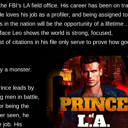
e FBI’s LA field office. His career has been on tr
e loves his job as a profiler, and being assigned to
 in the nation will be the opportunity of a lifetime…
face Leo shows the world is strong, focused,
 of citations in his file only serve to prove how g
by a monster.
ince leads by
g men in battle,
or being the
ver seen, he
e job. His