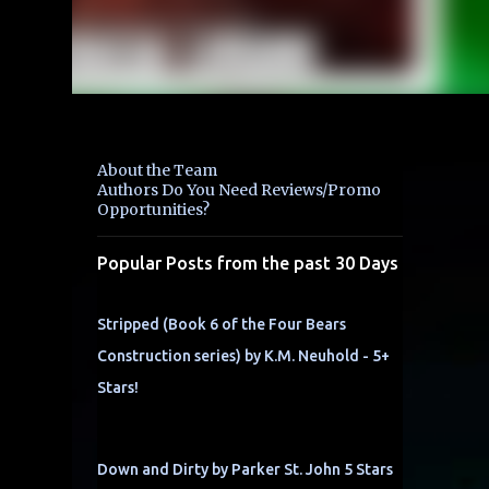
About the Team
Authors Do You Need Reviews/Promo
Opportunities?
Popular Posts from the past 30 Days
Stripped (Book 6 of the Four Bears
Construction series) by K.M. Neuhold - 5+
Stars!
Down and Dirty by Parker St. John 5 Stars