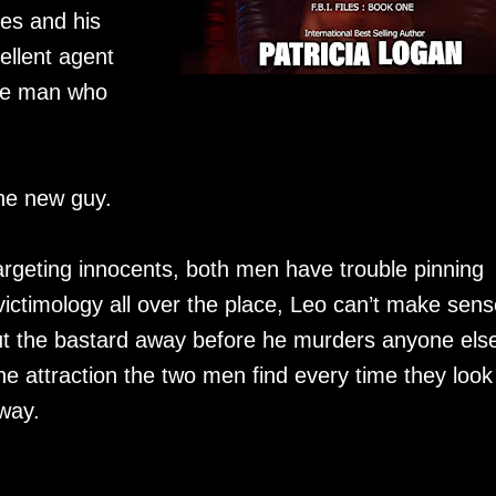
es and his
ellent agent
the man who
the new guy.
targeting innocents, both men have trouble pinning
victimology all over the place, Leo can’t make sens
put the bastard away before he murders anyone els
e attraction the two men find every time they look
 way.