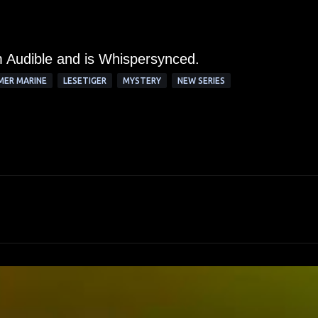
om Audible and is Whispersynced.
MER MARINE
LESETIGER
MYSTERY
NEW SERIES