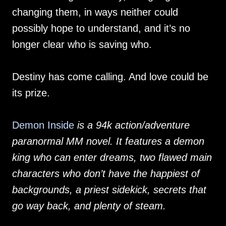
changing them, in ways neither could
possibly hope to understand, and it’s no
longer clear who is saving who.
Destiny has come calling. And love could be
its prize.
Demon Inside
is a 94k action/adventure
paranormal MM novel. It features a demon
king who can enter dreams, two flawed main
characters who don’t have the happiest of
backgrounds, a priest sidekick, secrets that
go way back, and plenty of steam.