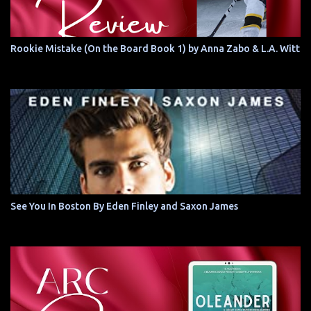
Rookie Mistake (On the Board Book 1) by Anna Zabo & L.A. Witt
See You In Boston By Eden Finley and Saxon James