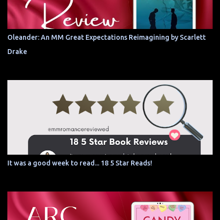
Oleander: An MM Great Expectations Reimagining by Scarlett
Drake
It was a good week to read... 18 5 Star Reads!