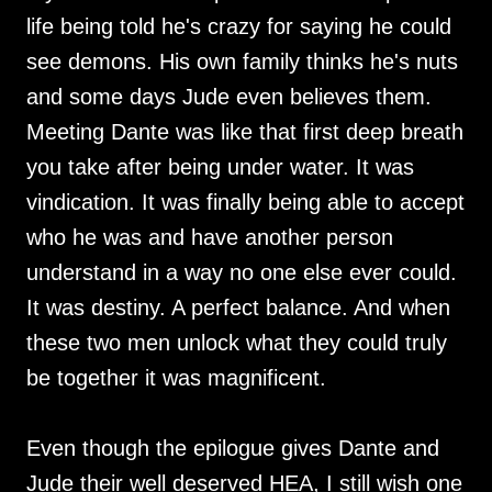
life being told he's crazy for saying he could
see demons. His own family thinks he's nuts
and some days Jude even believes them.
Meeting Dante was like that first deep breath
you take after being under water. It was
vindication. It was finally being able to accept
who he was and have another person
understand in a way no one else ever could.
It was destiny. A perfect balance. And when
these two men unlock what they could truly
be together it was magnificent.
Even though the epilogue gives Dante and
Jude their well deserved HEA, I still wish one