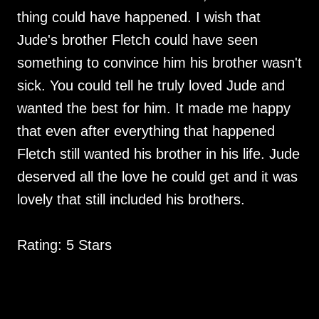
thing could have happened. I wish that
Jude's brother Fletch could have seen
something to convince him his brother wasn't
sick. You could tell he truly loved Jude and
wanted the best for him. It made me happy
that even after everything that happened
Fletch still wanted his brother in his life. Jude
deserved all the love he could get and it was
lovely that still included his brothers.
Rating: 5 Stars