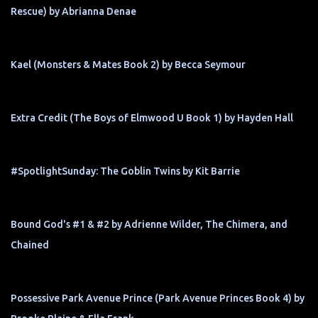
Rescue) by Abrianna Denae
Kael (Monsters & Mates Book 2) by Becca Seymour
Extra Credit (The Boys of Elmwood U Book 1) by Hayden Hall
#SpotlightSunday: The Goblin Twins by Kit Barrie
Bound God's #1 & #2 by Adrienne Wilder, The Chimera, and
Chained
Possessive Park Avenue Prince (Park Avenue Princes Book 4) by