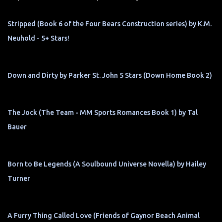
Stripped (Book 6 of the Four Bears Construction series) by K.M.
Neuhold - 5+ Stars!
Down and Dirty by Parker St. John 5 Stars (Down Home Book 2)
The Jock (The Team - MM Sports Romances Book 1) by Tal
Bauer
Born to Be Legends (A Soulbound Universe Novella) by Hailey
Turner
A Furry Thing Called Love (Friends of Gaynor Beach Animal