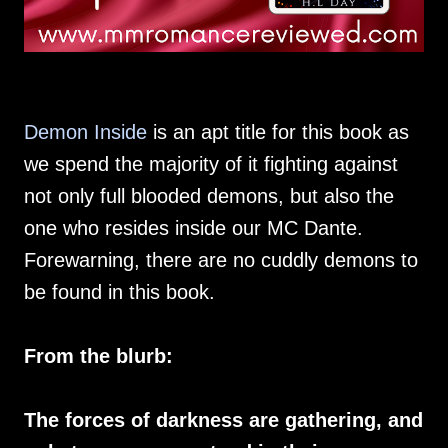
Demon Inside
is an apt title for this book as
we spend the majority of it fighting against
not only full blooded demons, but also the
one who resides inside our MC Dante.
Forewarning, there are no cuddly demons to
be found in this book.
From the blurb:
The forces of darkness are gathering, and