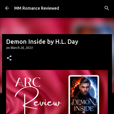
Skip to main content
MM Romance Reviewed
Demon Inside by H.L. Day
on
March 28, 2023