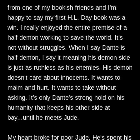
from one of my bookish friends and I'm
happy to say my first H.L. Day book was a
win. I really enjoyed the entire premise of a
half demon working to save the world. It's
not without struggles. When I say Dante is
half demon, I say it meaning his demon side
is just as ruthless as his enemies. His demon
doesn't care about innocents. It wants to
maim and hurt. It wants to take without
asking. It's only Dante's strong hold on his
humanity that keeps his other side at
bay...until he meets Jude.
My heart broke for poor Jude. He's spent his