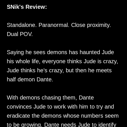
SNik's Review:
Standalone. Paranormal. Close proximity.
Dual POV.
Saying he sees demons has haunted Jude
his whole life, everyone thinks Jude is crazy,
Jude thinks he’s crazy, but then he meets
half demon Dante.
With demons chasing them, Dante
convinces Jude to work with him to try and
eradicate the demons whose numbers seem
to be growing. Dante needs Jude to identify