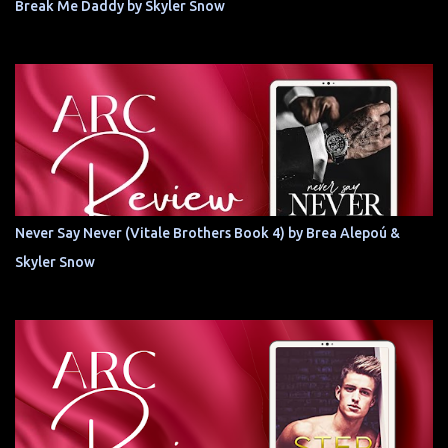
Break Me Daddy by Skyler Snow
Never Say Never (Vitale Brothers Book 4) by Brea Alepoú &
Skyler Snow