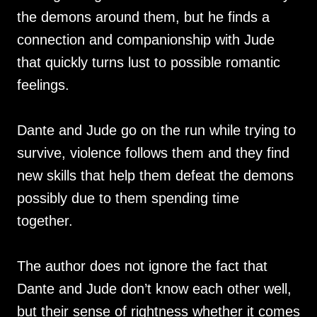
the demons around them, but he finds a
connection and companionship with Jude
that quickly turns lust to possible romantic
feelings.
Dante and Jude go on the run while trying to
survive, violence follows them and they find
new skills that help them defeat the demons
possibly due to them spending time
together.
The author does not ignore the fact that
Dante and Jude don’t know each other well,
but their sense of rightness whether it comes