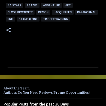
4.5 STARS
5 STARS
ADVENTURE
ARC
CLOSE PROXIMITY
DEMON
JACQUELEEN
PARANORMAL
SNIK
STANDALONE
TRIGGER WARNING
C
o
m
m
e
n
About the Team
t
Authors Do You Need Reviews/Promo Opportunities?
s
Popular Posts from the past 30 Days