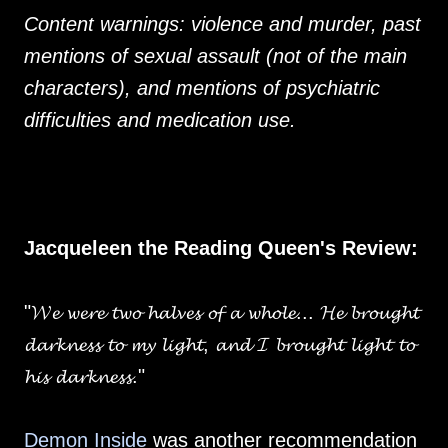
Content warnings: violence and murder, past
mentions of sexual assault (not of the main
characters), and mentions of psychiatric
difficulties and medication use.
Jacqueleen the Reading Queen's Review:
"𝓦𝓮 𝔀𝓮𝓻𝓮 𝓽𝔀𝓸 𝓱𝓪𝓵𝓿𝓮𝓼 𝓸𝓯 𝓪 𝔀𝓱𝓸𝓵𝓮... 𝓗𝓮 𝓫𝓻𝓸𝓾𝓰𝓱𝓽
𝓭𝓪𝓻𝓴𝓷𝓮𝓼𝓼 𝓽𝓸 𝓶𝔂 𝓵𝓲𝓰𝓱𝓽, 𝓪𝓷𝓭 𝓘 𝓫𝓻𝓸𝓾𝓰𝓱𝓽 𝓵𝓲𝓰𝓱𝓽 𝓽𝓸
𝓱𝓲𝓼 𝓭𝓪𝓻𝓴𝓷𝓮𝓼𝓼."
Demon Inside
was another recommendation