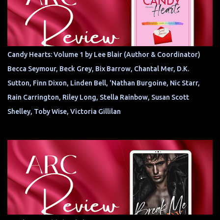
Candy Hearts: Volume 1 by Lee Blair (Author & Coordinator)
Becca Seymour, Beck Grey, Bix Barrow, Chantal Mer, D.K.
Sutton, Finn Dixon, Linden Bell, 'Nathan Burgoine, Nic Starr,
Rain Carrington, Riley Long, Stella Rainbow, Susan Scott
Shelley, Toby Wise, Victoria Gillilan