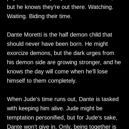
but he knows they’re out there. Watching.
Waiting. Biding their time.
Dante Moretti is the half demon child that
should never have been born. He might
exorcize demons, but the dark urges from
his demon side are growing stronger, and he
knows the day will come when he’ll lose
himself to them completely.
When Jude’s time runs out, Dante is tasked
with keeping him alive. Jude might be
temptation personified, but for Jude’s sake,
Dante won’t give in. Only, being together is