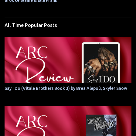
Brooke Blaine & Ella Frank
All Time Popular Posts
Say I Do (Vitale Brothers Book 3) by Brea Alepoú, Skyler Snow