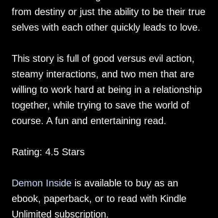
from destiny or just the ability to be their true
selves with each other quickly leads to love.
This story is full of good versus evil action,
steamy interactions, and two men that are
willing to work hard at being in a relationship
together, while trying to save the world of
course. A fun and entertaining read.
Rating: 4.5 Stars
Demon Inside
is available to buy as an
ebook, paperback, or to read with Kindle
Unlimited subscription.