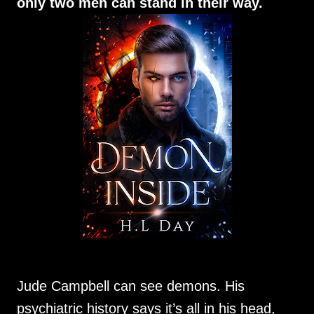
only two men can stand in their way.
Jude Campbell can see demons. His
psychiatric history says it’s all in his head,