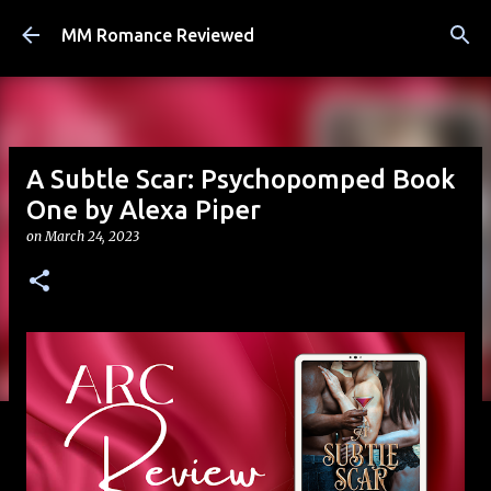
Skip to main content
MM Romance Reviewed
A Subtle Scar: Psychopomped Book
One by Alexa Piper
on
March 24, 2023