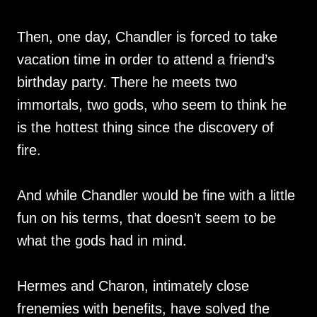
Then, one day, Chandler is forced to take
vacation time in order to attend a friend’s
birthday party. There he meets two
immortals, two gods, who seem to think he
is the hottest thing since the discovery of
fire.
And while Chandler would be fine with a little
fun on his terms, that doesn’t seem to be
what the gods had in mind.
Hermes and Charon, intimately close
frenemies with benefits, have solved the