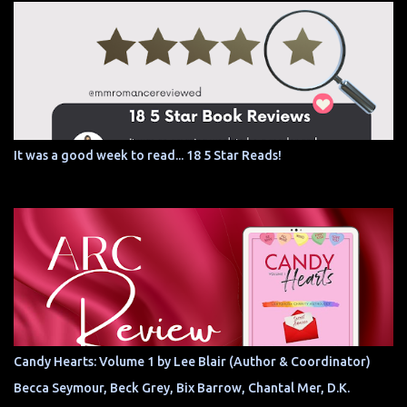
It was a good week to read... 18 5 Star Reads!
Candy Hearts: Volume 1 by Lee Blair (Author & Coordinator)
Becca Seymour, Beck Grey, Bix Barrow, Chantal Mer, D.K.