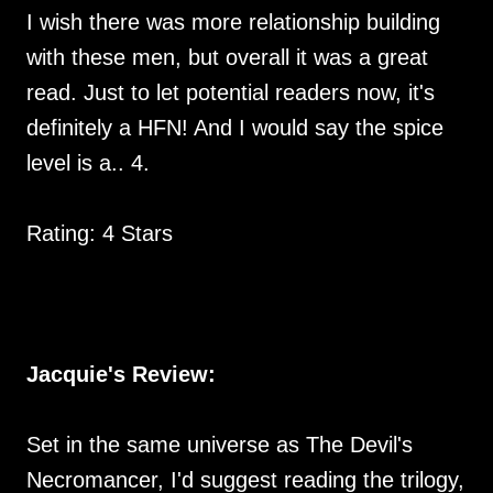
I wish there was more relationship building
with these men, but overall it was a great
read. Just to let potential readers now, it's
definitely a HFN! And I would say the spice
level is a.. 4.
Rating: 4 Stars
Jacquie's Review:
Set in the same universe as The Devil's
Necromancer, I'd suggest reading the trilogy,