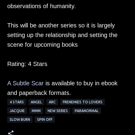
observations of humanity.
This will be another series so it is largely
setting up the relationship and setting the
scene for upcoming books
Rating: 4 Stars
A Subtle Scar
is available to buy in ebook
and paperback formats.
4 STARS
ANGEL
ARC
FRENEMIES TO LOVERS
JACQUIE
MMM
NEW SERIES
PARANORMAL
SLOW BURN
SPIN OFF