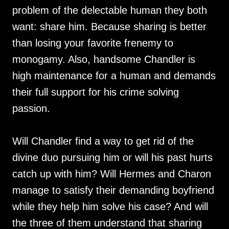
problem of the delectable human they both
want: share him. Because sharing is better
than losing your favorite frenemy to
monogamy. Also, handsome Chandler is
high maintenance for a human and demands
their full support for his crime solving
passion.
Will Chandler find a way to get rid of the
divine duo pursuing him or will his past hurts
catch up with him? Will Hermes and Charon
manage to satisfy their demanding boyfriend
while they help him solve his case? And will
the three of them understand that sharing