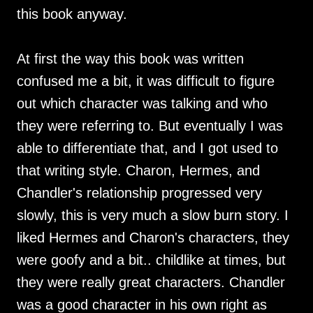
this book anyway.
At first the way this book was written
confused me a bit, it was difficult to figure
out which character was talking and who
they were referring to. But eventually I was
able to differentiate that, and I got used to
that writing style. Charon, Hermes, and
Chandler's relationship progressed very
slowly, this is very much a slow burn story. I
liked Hermes and Charon's characters, they
were goofy and a bit.. childlike at times, but
they were really great characters. Chandler
was a good character in his own right as