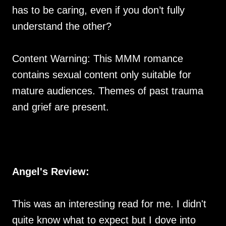
has to be caring, even if you don’t fully
understand the other?
Content Warning: This MMM romance
contains sexual content only suitable for
mature audiences. Themes of past trauma
and grief are present.
Angel's Review:
This was an interesting read for me. I didn't
quite know what to expect but I dove into