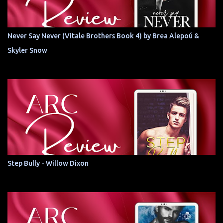
Never Say Never (Vitale Brothers Book 4) by Brea Alepoú &
Skyler Snow
Step Bully - Willow Dixon