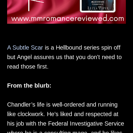
A Subtle Scar
is a Hellbound series spin off
but Angel assures us that you don't need to
read those first.
From the blurb:
Chandler’s life is well-ordered and running
like clockwork. He’s liked and respected at
his job with the Federal Investigative Service