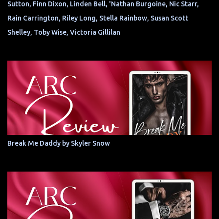
Sutton, Finn Dixon, Linden Bell, 'Nathan Burgoine, Nic Starr,
Rain Carrington, Riley Long, Stella Rainbow, Susan Scott
Shelley, Toby Wise, Victoria Gillilan
Break Me Daddy by Skyler Snow