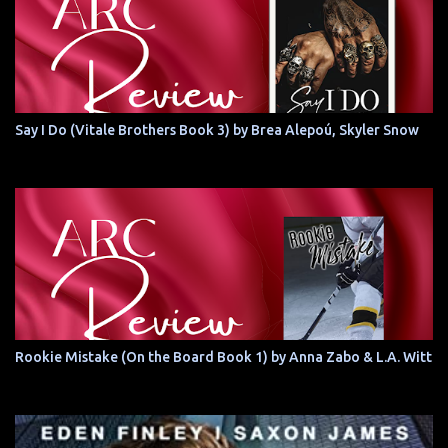
Say I Do (Vitale Brothers Book 3) by Brea Alepoú, Skyler Snow
Rookie Mistake (On the Board Book 1) by Anna Zabo & L.A. Witt