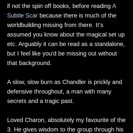
if not the spin off books, before reading
A
Subtle Scar
because there is much of the
worldbuilding missing from there. It's
assumed you know about the magical set up
etc. Arguably it can be read as a standalone,
but I feel like you'd be missing out without
that background.
A slow, slow burn as Chandler is prickly and
defensive throughout, a man with many
secrets and a tragic past.
Loved Charon, absolutely my favourite of the
3. He gives wisdom to the group through his