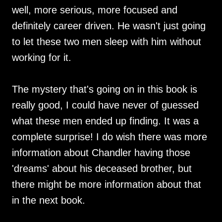
well, more serious, more focused and
definitely career driven. He wasn't just going
to let these two men sleep with him without
working for it.
The mystery that's going on in this book is
really good, I could have never of guessed
what these men ended up finding. It was a
complete surprise! I do wish there was more
information about Chandler having those
'dreams' about his deceased brother, but
there might be more information about that
in the next book.