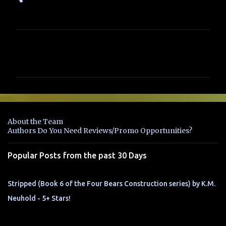
C
o
m
m
e
n
About the Team
t
Authors Do You Need Reviews/Promo Opportunities?
s
Popular Posts from the past 30 Days
Stripped (Book 6 of the Four Bears Construction series) by K.M.
Neuhold - 5+ Stars!