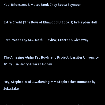
Kael (Monsters & Mates Book 2) by Becca Seymour
Extra Credit (The Boys of Elmwood U Book 1) by Hayden Hall
Feral Woods by M.C. Roth - Review, Excerpt & Giveaway
The Amazing Alpha Tau Boyfriend Project, Lassiter University
#1 by Lisa Henry & Sarah Honey
Hey, Stepbro: A Bi-Awakening MM Stepbrother Romance by
Jeka Jake