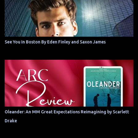
See You In Boston By Eden Finley and Saxon James
Oleander: An MM Great Expectations Reimagining by Scarlett
Drake