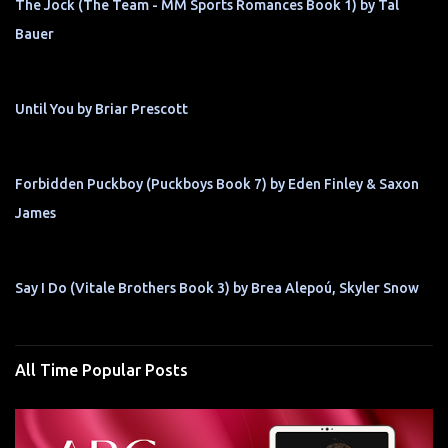
The Jock (The Team - MM Sports Romances Book 1) by Tal
Bauer
Until You by Briar Prescott
Forbidden Puckboy (Puckboys Book 7) by Eden Finley & Saxon
James
Say I Do (Vitale Brothers Book 3) by Brea Alepoú, Skyler Snow
All Time Popular Posts