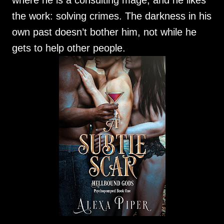
where he is a consulting mage, and he likes
the work: solving crimes. The darkness in his
own past doesn’t bother him, not while he
gets to help other people.