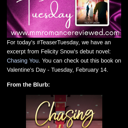
For today's #TeaserTuesday, we have an
excerpt from Felicity Snow's debut novel:
Chasing You
. You can check out this book on
Valentine's Day - Tuesday, February 14.
From the Blurb: