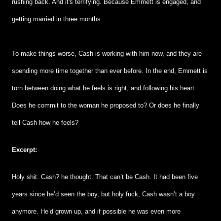
rushing back. And it's terrifying. Because Emmett is engaged, and
getting married in three months.
To make things worse, Cash is working with him now, and they are
spending more time together than ever before. In the end, Emmett is
torn between doing what he feels is right, and following his heart.
Does he commit to the woman he proposed to? Or does he finally
tell Cash how he feels?
Excerpt:
Holy shit. Cash? he thought. That can’t be Cash. It had been five
years since he’d seen the boy, but holy fuck, Cash wasn’t a boy
anymore. He’d grown up, and if possible he was even more