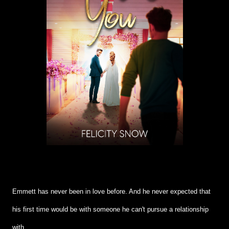
Emmett has never been in love before. And he never expected that
his first time would be with someone he can't pursue a relationship
with.