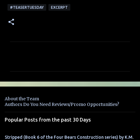
#TEASERTUESDAY
EXCERPT
C
o
m
m
e
n
About the Team
t
Authors Do You Need Reviews/Promo Opportunities?
s
Popular Posts from the past 30 Days
Stripped (Book 6 of the Four Bears Construction series) by K.M.