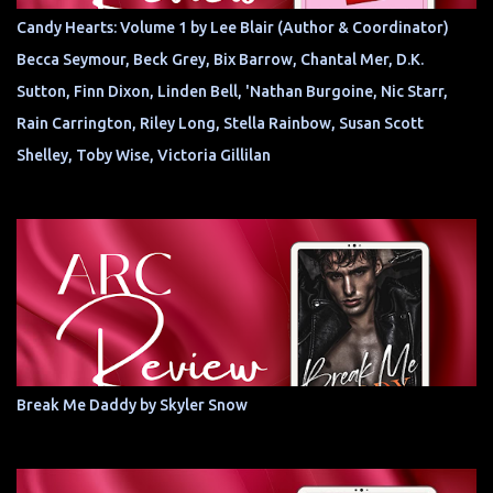
Candy Hearts: Volume 1 by Lee Blair (Author & Coordinator)
Becca Seymour, Beck Grey, Bix Barrow, Chantal Mer, D.K.
Sutton, Finn Dixon, Linden Bell, 'Nathan Burgoine, Nic Starr,
Rain Carrington, Riley Long, Stella Rainbow, Susan Scott
Shelley, Toby Wise, Victoria Gillilan
Break Me Daddy by Skyler Snow