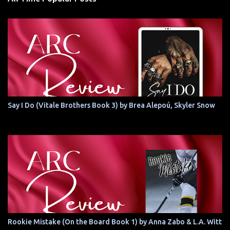
Say I Do (Vitale Brothers Book 3) by Brea Alepoú, Skyler Snow
Rookie Mistake (On the Board Book 1) by Anna Zabo & L.A. Witt