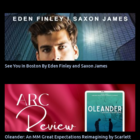
See You In Boston By Eden Finley and Saxon James
Oleander: An MM Great Expectations Reimagining by Scarlett