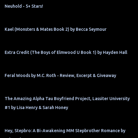
Neuhold - 5+ Stars!
Kael (Monsters & Mates Book 2) by Becca Seymour
Extra Credit (The Boys of Elmwood U Book 1) by Hayden Hall
Feral Woods by M.C. Roth - Review, Excerpt & Giveaway
The Amazing Alpha Tau Boyfriend Project, Lassiter University
#1 by Lisa Henry & Sarah Honey
Hey, Stepbro: A Bi-Awakening MM Stepbrother Romance by