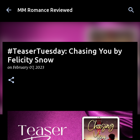
Skip to main content
MM Romance Reviewed
#TeaserTuesday: Chasing You by
Felicity Snow
on
February 07, 2023