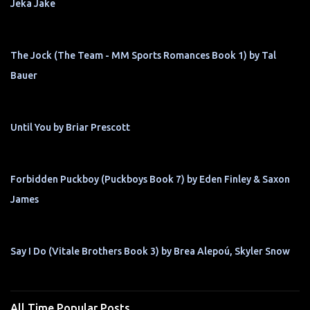
Jeka Jake
The Jock (The Team - MM Sports Romances Book 1) by Tal
Bauer
Until You by Briar Prescott
Forbidden Puckboy (Puckboys Book 7) by Eden Finley & Saxon
James
Say I Do (Vitale Brothers Book 3) by Brea Alepoú, Skyler Snow
All Time Popular Posts