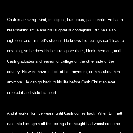
Cash is amazing. Kind, intelligent, humorous, passionate. He has a
breathtaking smile and his laughter is contagious. But he's also
eighteen, and Emmett's student. He knows his feelings can't lead to
anything, so he does his best to ignore them, block them out, until
Cash graduates and leaves for college on the other side of the
country. He won't have to look at him anymore, or think about him
anymore. He can go back to his life before Cash Christian ever
entered it and stole his heart.
And it works, for five years, until Cash comes back. When Emmett
runs into him again all the feelings he thought had vanished come