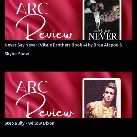
Never Say Never (Vitale Brothers Book 4) by Brea Alepoú &
Skyler Snow
Step Bully - Willow Dixon