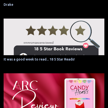
Drake
It was a good week to read... 18 5 Star Reads!