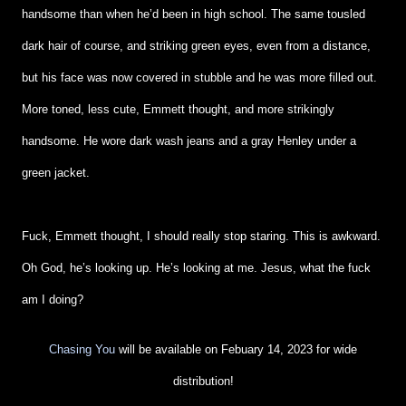
handsome than when he’d been in high school. The same tousled
dark hair of course, and striking green eyes, even from a distance,
but his face was now covered in stubble and he was more filled out.
More toned, less cute, Emmett thought, and more strikingly
handsome. He wore dark wash jeans and a gray Henley under a
green jacket.
Fuck, Emmett thought, I should really stop staring. This is awkward.
Oh God, he’s looking up. He’s looking at me. Jesus, what the fuck
am I doing?
Chasing You
will be available on Febuary 14, 2023 for wide
distribution!