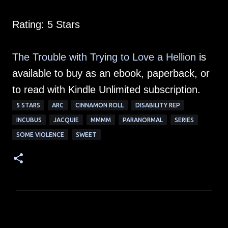
Rating: 5 Stars
The Trouble with Trying to Love a Hellion
is
available to buy as an ebook, paperback, or
to read with Kindle Unlimited subscription.
5 STARS
ARC
CINNAMON ROLL
DISABILITY REP
INCUBUS
JACQUIE
MMMM
PARANORMAL
SERIES
SOME VIOLENCE
SWEET
C
o