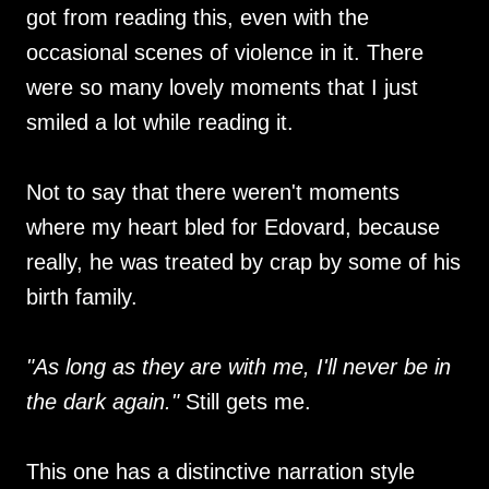
got from reading this, even with the
occasional scenes of violence in it. There
were so many lovely moments that I just
smiled a lot while reading it.
Not to say that there weren't moments
where my heart bled for Edovard, because
really, he was treated by crap by some of his
birth family.
"As long as they are with me, I'll never be in
the dark again."
Still gets me.
This one has a distinctive narration style