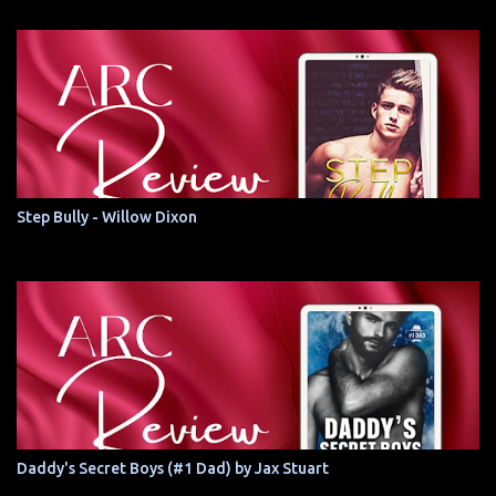
Step Bully - Willow Dixon
Daddy's Secret Boys (#1 Dad) by Jax Stuart