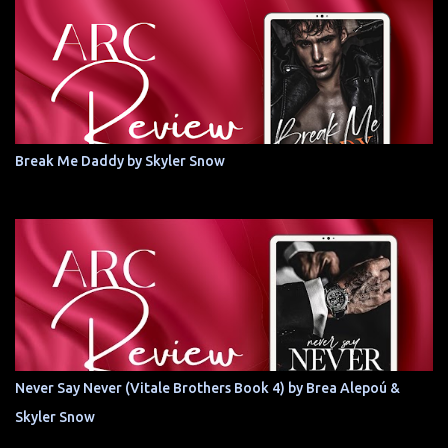
Break Me Daddy by Skyler Snow
Never Say Never (Vitale Brothers Book 4) by Brea Alepoú &
Skyler Snow