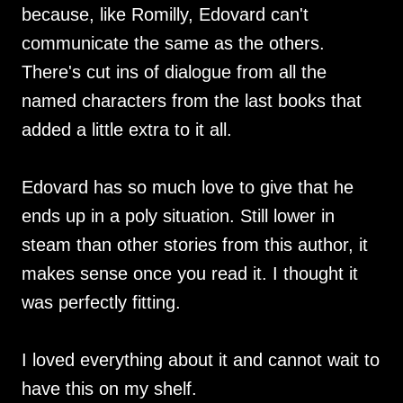
because, like Romilly, Edovard can't
communicate the same as the others.
There's cut ins of dialogue from all the
named characters from the last books that
added a little extra to it all.
Edovard has so much love to give that he
ends up in a poly situation. Still lower in
steam than other stories from this author, it
makes sense once you read it. I thought it
was perfectly fitting.
I loved everything about it and cannot wait to
have this on my shelf.