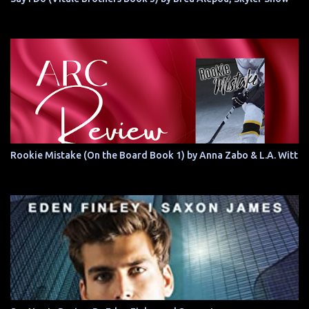
Rookie Mistake (On the Board Book 1) by Anna Zabo & L.A. Witt