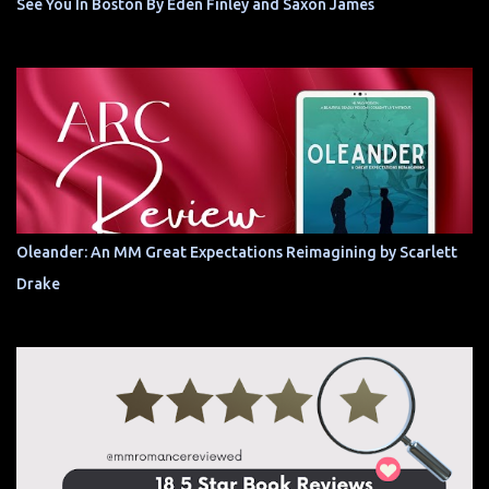
See You In Boston By Eden Finley and Saxon James
Oleander: An MM Great Expectations Reimagining by Scarlett
Drake