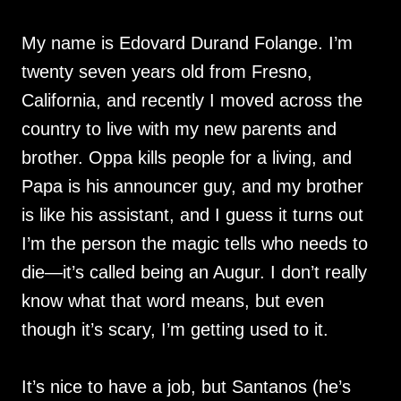
My name is Edovard Durand Folange. I’m
twenty seven years old from Fresno,
California, and recently I moved across the
country to live with my new parents and
brother. Oppa kills people for a living, and
Papa is his announcer guy, and my brother
is like his assistant, and I guess it turns out
I’m the person the magic tells who needs to
die—it’s called being an Augur. I don’t really
know what that word means, but even
though it’s scary, I’m getting used to it.
It’s nice to have a job, but Santanos (he’s