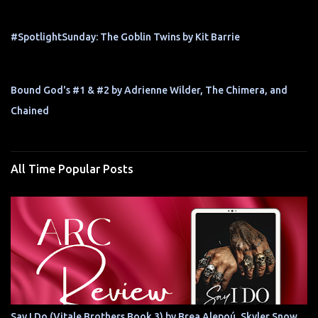
#SpotlightSunday: The Goblin Twins by Kit Barrie
Bound God's #1 & #2 by Adrienne Wilder, The Chimera, and
Chained
All Time Popular Posts
Say I Do (Vitale Brothers Book 3) by Brea Alepoú, Skyler Snow