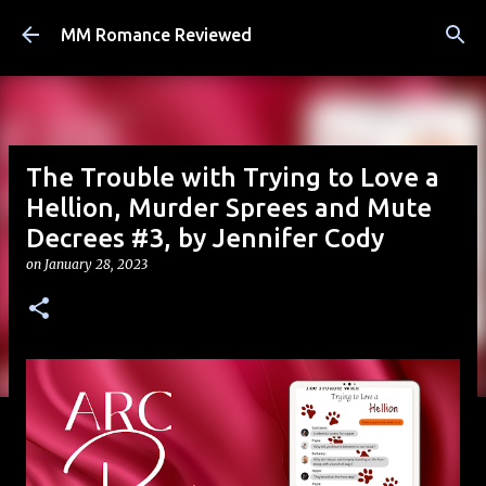
Skip to main content
MM Romance Reviewed
The Trouble with Trying to Love a
Hellion, Murder Sprees and Mute
Decrees #3, by Jennifer Cody
on
January 28, 2023