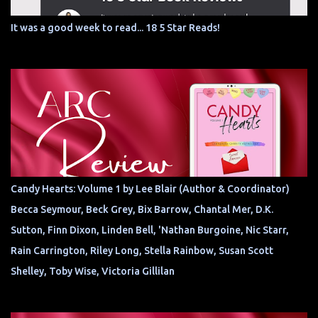
It was a good week to read... 18 5 Star Reads!
Candy Hearts: Volume 1 by Lee Blair (Author & Coordinator)
Becca Seymour, Beck Grey, Bix Barrow, Chantal Mer, D.K.
Sutton, Finn Dixon, Linden Bell, 'Nathan Burgoine, Nic Starr,
Rain Carrington, Riley Long, Stella Rainbow, Susan Scott
Shelley, Toby Wise, Victoria Gillilan