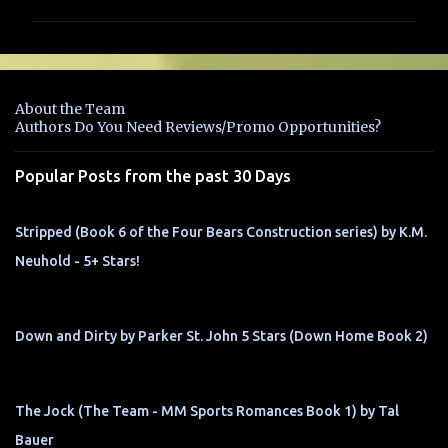
m
m
e
n
About the Team
t
Authors Do You Need Reviews/Promo Opportunities?
s
Popular Posts from the past 30 Days
Stripped (Book 6 of the Four Bears Construction series) by K.M.
Neuhold - 5+ Stars!
Down and Dirty by Parker St. John 5 Stars (Down Home Book 2)
The Jock (The Team - MM Sports Romances Book 1) by Tal
Bauer