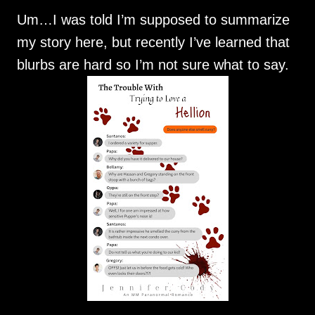
Um…I was told I’m supposed to summarize
my story here, but recently I’ve learned that
blurbs are hard so I’m not sure what to say.