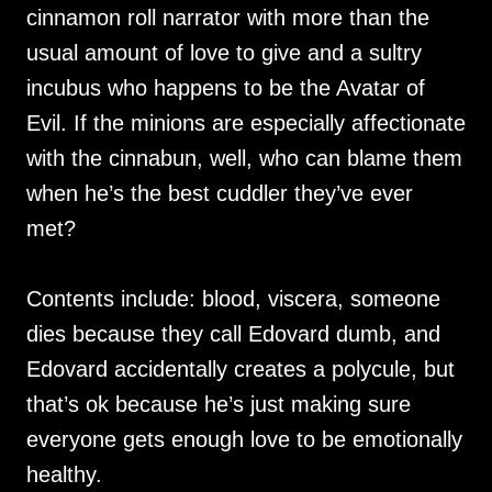
cinnamon roll narrator with more than the
usual amount of love to give and a sultry
incubus who happens to be the Avatar of
Evil. If the minions are especially affectionate
with the cinnabun, well, who can blame them
when he’s the best cuddler they’ve ever
met?
Contents include: blood, viscera, someone
dies because they call Edovard dumb, and
Edovard accidentally creates a polycule, but
that’s ok because he’s just making sure
everyone gets enough love to be emotionally
healthy.