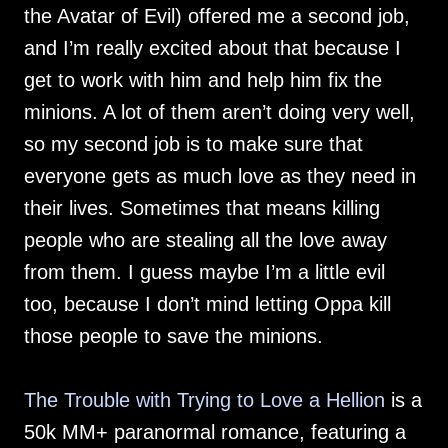
the Avatar of Evil) offered me a second job,
and I’m really excited about that because I
get to work with him and help him fix the
minions. A lot of them aren’t doing very well,
so my second job is to make sure that
everyone gets as much love as they need in
their lives. Sometimes that means killing
people who are stealing all the love away
from them. I guess maybe I’m a little evil
too, because I don’t mind letting Oppa kill
those people to save the minions.
The Trouble with Trying to Love a Hellion
is a
50k MM+ paranormal romance, featuring a