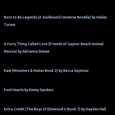
Born to Be Legends (A Soulbound Universe Novella) by Hailey
Turner
A Furry Thing Called Love (Friends of Gaynor Beach Animal
Rescue) by Abrianna Denae
Kael (Monsters & Mates Book 2) by Becca Seymour
Fool Hearts by Emmy Sanders
Extra Credit (The Boys of Elmwood U Book 1) by Hayden Hall