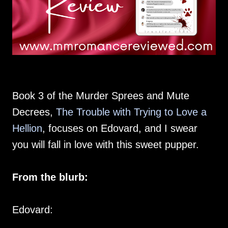
Book 3 of the Murder Sprees and Mute
Decrees,
The Trouble with Trying to Love a
Hellion
, focuses on Edovard, and I swear
you will fall in love with this sweet pupper.
From the blurb:
Edovard: