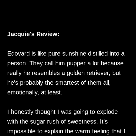
Jacquie's Review:
Edovard is like pure sunshine distilled into a
person. They call him pupper a lot because
really he resembles a golden retriever, but
he's probably the smartest of them all,
emotionally, at least.
I honestly thought I was going to explode
with the sugar rush of sweetness. It's
impossible to explain the warm feeling that I