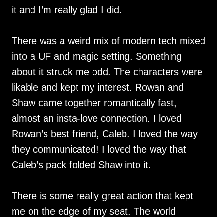
it and I’m really glad I did.
There was a weird mix of modern tech mixed
into a UF and magic setting. Something
about it struck me odd. The characters were
likable and kept my interest. Rowan and
Shaw came together romantically fast,
almost an insta-love connection. I loved
Rowan’s best friend, Caleb. I loved the way
they communicated! I loved the way that
Caleb’s pack folded Shaw into it.
There is some really great action that kept
me on the edge of my seat. The world