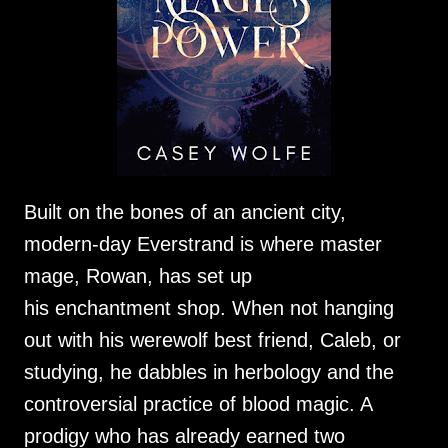
Built on the bones of an ancient city,
modern-day Everstrand is where master
mage, Rowan, has set up
his enchantment shop. When not hanging
out with his werewolf best friend, Caleb, or
studying, he dabbles in herbology and the
controversial practice of blood magic. A
prodigy who has already earned two