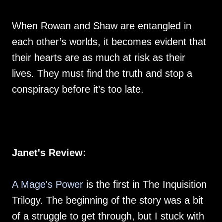
When Rowan and Shaw are entangled in
each other’s worlds, it becomes evident that
their hearts are as much at risk as their
lives. They must find the truth and stop a
conspiracy before it’s too late.
Janet's Review:
A Mage's Power
is the first in The Inquisition
Trilogy. The beginning of the story was a bit
of a struggle to get through, but I stuck with