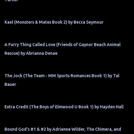
Kael (Monsters & Mates Book 2) by Becca Seymour
A Furry Thing Called Love (Friends of Gaynor Beach Animal
Rescue) by Abrianna Denae
The Jock (The Team - MM Sports Romances Book 1) by Tal
Bauer
Extra Credit (The Boys of Elmwood U Book 1) by Hayden Hall
Bound God's #1 & #2 by Adrienne Wilder, The Chimera, and