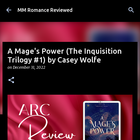
Skip to main content
MM Romance Reviewed
A Mage's Power (The Inquisition
Trilogy #1) by Casey Wolfe
on
December 31, 2022