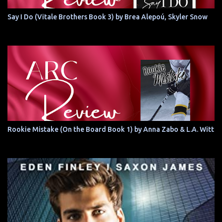
Say I Do (Vitale Brothers Book 3) by Brea Alepoú, Skyler Snow
Rookie Mistake (On the Board Book 1) by Anna Zabo & L.A. Witt