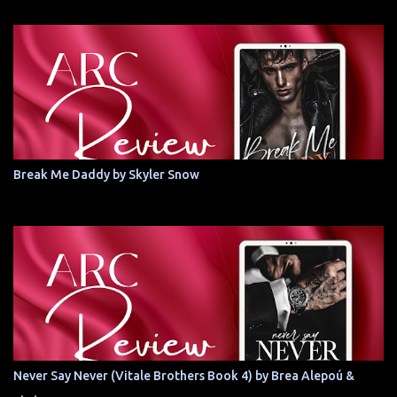
Break Me Daddy by Skyler Snow
Never Say Never (Vitale Brothers Book 4) by Brea Alepoú &