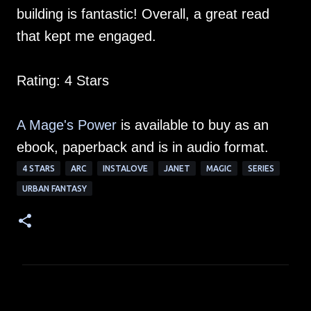
building is fantastic! Overall, a great read
that kept me engaged.
Rating: 4 Stars
A Mage's Power
is available to buy as an
ebook, paperback and is in audio format.
4 STARS
ARC
INSTALOVE
JANET
MAGIC
SERIES
URBAN FANTASY
C
o