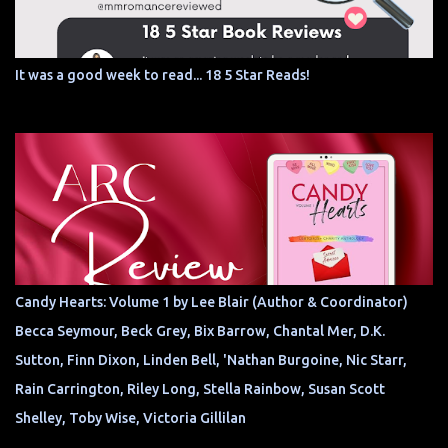
It was a good week to read... 18 5 Star Reads!
Candy Hearts: Volume 1 by Lee Blair (Author & Coordinator)
Becca Seymour, Beck Grey, Bix Barrow, Chantal Mer, D.K.
Sutton, Finn Dixon, Linden Bell, 'Nathan Burgoine, Nic Starr,
Rain Carrington, Riley Long, Stella Rainbow, Susan Scott
Shelley, Toby Wise, Victoria Gillilan