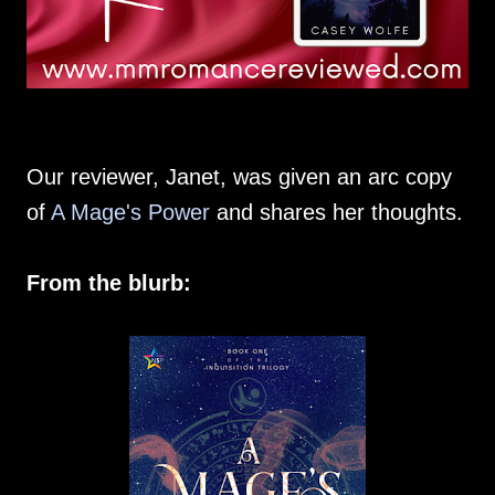
Our reviewer, Janet, was given an arc copy
of
A Mage's Power
and shares her thoughts.
From the blurb: