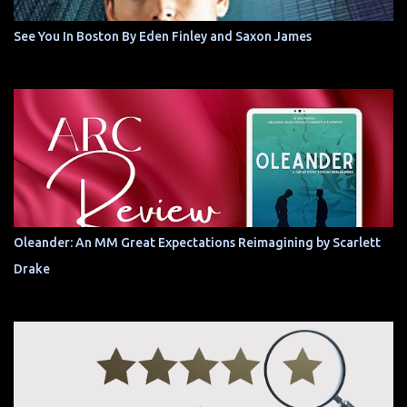
See You In Boston By Eden Finley and Saxon James
Oleander: An MM Great Expectations Reimagining by Scarlett
Drake