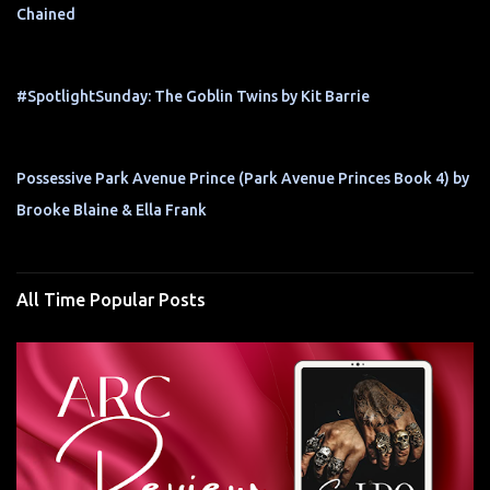
Chained
#SpotlightSunday: The Goblin Twins by Kit Barrie
Possessive Park Avenue Prince (Park Avenue Princes Book 4) by
Brooke Blaine & Ella Frank
All Time Popular Posts