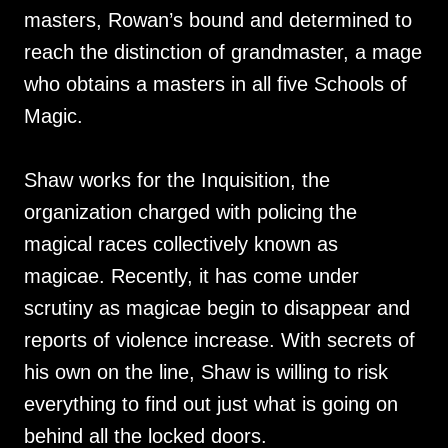
masters, Rowan’s bound and determined to
reach the distinction of grandmaster, a mage
who obtains a masters in all five Schools of
Magic.
Shaw works for the Inquisition, the
organization charged with policing the
magical races collectively known as
magicae. Recently, it has come under
scrutiny as magicae begin to disappear and
reports of violence increase. With secrets of
his own on the line, Shaw is willing to risk
everything to find out just what is going on
behind all the locked doors.