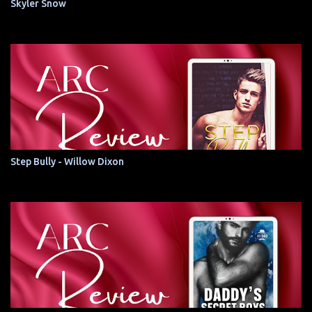
Skyler Snow
Step Bully - Willow Dixon