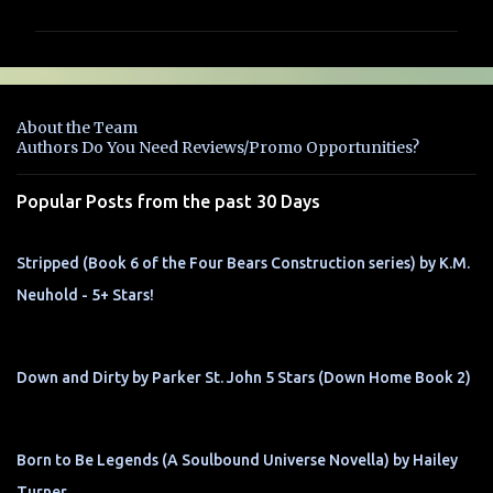
m
m
e
n
About the Team
t
Authors Do You Need Reviews/Promo Opportunities?
s
Popular Posts from the past 30 Days
Stripped (Book 6 of the Four Bears Construction series) by K.M.
Neuhold - 5+ Stars!
Down and Dirty by Parker St. John 5 Stars (Down Home Book 2)
Born to Be Legends (A Soulbound Universe Novella) by Hailey
Turner