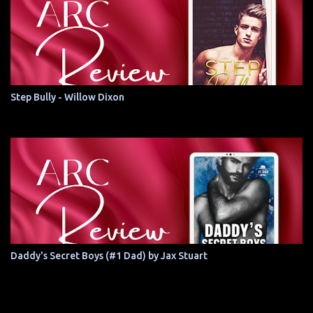
Step Bully - Willow Dixon
Daddy's Secret Boys (#1 Dad) by Jax Stuart