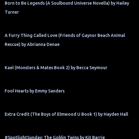
Born to Be Legends (A Soulbound Universe Novella) by Hailey
Turner
A Furry Thing Called Love (Friends of Gaynor Beach Animal
Rescue) by Abrianna Denae
Kael (Monsters & Mates Book 2) by Becca Seymour
Fool Hearts by Emmy Sanders
Extra Credit (The Boys of Elmwood U Book 1) by Hayden Hall
#SpotlightSunday: The Goblin Twins by Kit Barrie