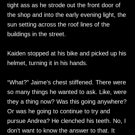
tight ass as he strode out the front door of
the shop and into the early evening light, the
sun setting across the roof lines of the
buildings in the street.
Kaiden stopped at his bike and picked up his
helmet, turning it in his hands.
“What?” Jaime’s chest stiffened. There were
so many things he wanted to ask. Like, were
they a thing now? Was this going anywhere?
Or was he going to continue to try and
pursue Andrea? He clenched his teeth. No, I
don’t want to know the answer to that. It