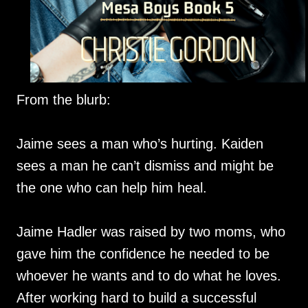
From the blurb:
Jaime sees a man who’s hurting. Kaiden
sees a man he can’t dismiss and might be
the one who can help him heal.
Jaime Hadler was raised by two moms, who
gave him the confidence he needed to be
whoever he wants and to do what he loves.
After working hard to build a successful