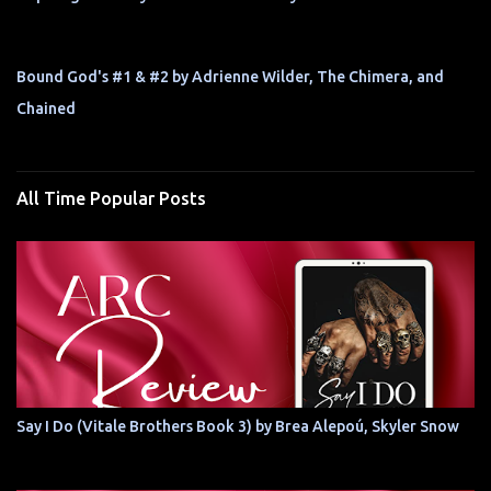
Bound God's #1 & #2 by Adrienne Wilder, The Chimera, and
Chained
All Time Popular Posts
Say I Do (Vitale Brothers Book 3) by Brea Alepoú, Skyler Snow