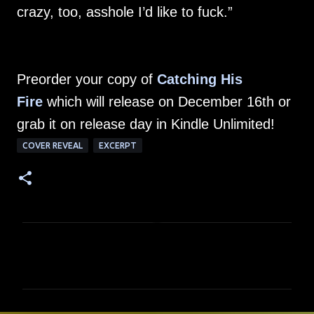
crazy, too, asshole I’d like to fuck.”
Preorder your copy of
Catching His
Fire
which will release on December 16th or
grab it on release day in Kindle Unlimited!
COVER REVEAL
EXCERPT
C
o
m
m