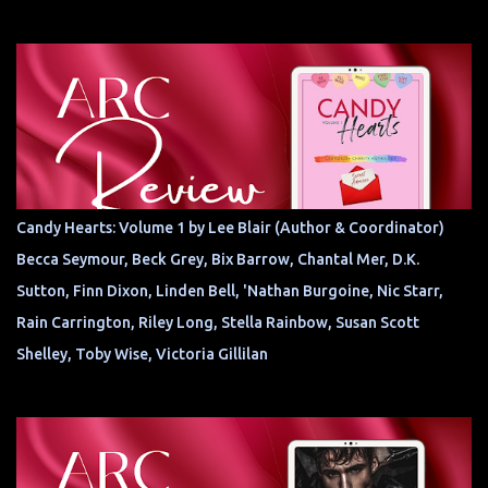
Candy Hearts: Volume 1 by Lee Blair (Author & Coordinator)
Becca Seymour, Beck Grey, Bix Barrow, Chantal Mer, D.K.
Sutton, Finn Dixon, Linden Bell, 'Nathan Burgoine, Nic Starr,
Rain Carrington, Riley Long, Stella Rainbow, Susan Scott
Shelley, Toby Wise, Victoria Gillilan