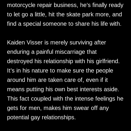
motorcycle repair business, he’s finally ready
to let go a little, hit the skate park more, and
find a special someone to share his life with.
Kaiden Visser is merely surviving after
enduring a painful miscarriage that
destroyed his relationship with his girlfriend.
It’s in his nature to make sure the people
around him are taken care of, even if it
means putting his own best interests aside.
This fact coupled with the intense feelings he
gets for men, makes him swear off any
potential gay relationships.