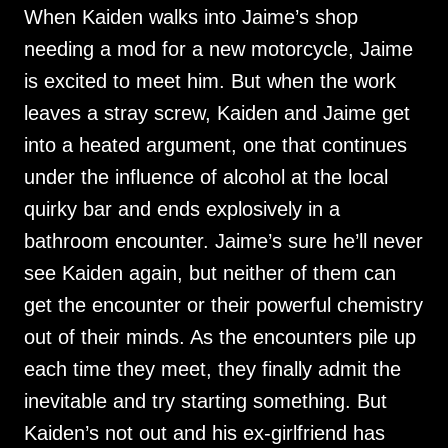
When Kaiden walks into Jaime’s shop
needing a mod for a new motorcycle, Jaime
is excited to meet him. But when the work
leaves a stray screw, Kaiden and Jaime get
into a heated argument, one that continues
under the influence of alcohol at the local
quirky bar and ends explosively in a
bathroom encounter. Jaime’s sure he’ll never
see Kaiden again, but neither of them can
get the encounter or their powerful chemistry
out of their minds. As the encounters pile up
each time they meet, they finally admit the
inevitable and try starting something. But
Kaiden’s not out and his ex-girlfriend has