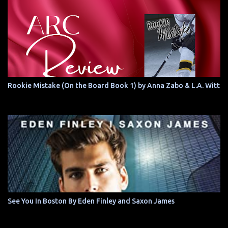
Rookie Mistake (On the Board Book 1) by Anna Zabo & L.A. Witt
See You In Boston By Eden Finley and Saxon James