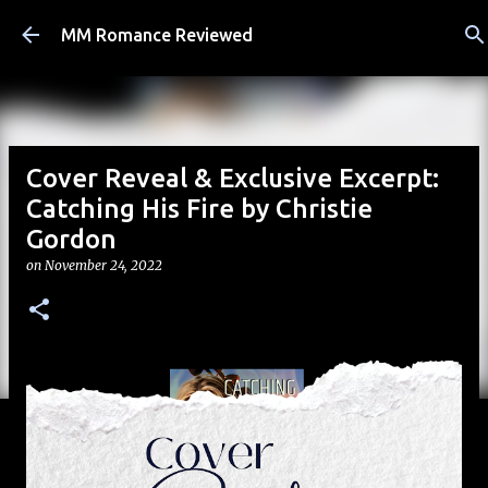
Skip to main content
MM Romance Reviewed
Cover Reveal & Exclusive Excerpt:
Catching His Fire by Christie
Gordon
on
November 24, 2022