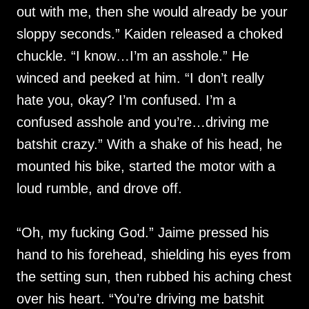
out with me, then she would already be your
sloppy seconds.” Kaiden released a choked
chuckle. “I know…I’m an asshole.” He
winced and peeked at him. “I don’t really
hate you, okay? I’m confused. I’m a
confused asshole and you’re…driving me
batshit crazy.” With a shake of his head, he
mounted his bike, started the motor with a
loud rumble, and drove off.
“Oh, my fucking God.” Jaime pressed his
hand to his forehead, shielding his eyes from
the setting sun, then rubbed his aching chest
over his heart. “You’re driving me batshit