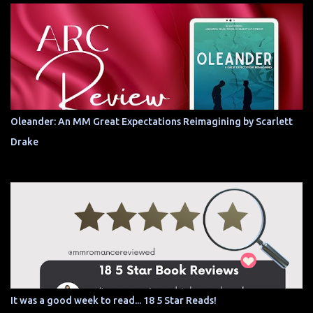
Oleander: An MM Great Expectations Reimagining by Scarlett
Drake
It was a good week to read... 18 5 Star Reads!