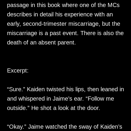
passage in this book where one of the MCs
describes in detail his experience with an
early, second-trimester miscarriage, but the
miscarriage is a past event. There is also the
death of an absent parent.
Excerpt:
“Sure.” Kaiden twisted his lips, then leaned in
and whispered in Jaime’s ear. “Follow me
outside.” He shot a look at the door.
“Okay.” Jaime watched the sway of Kaiden’s