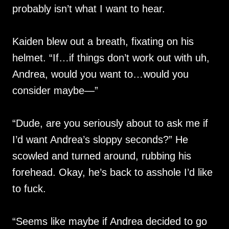
probably isn’t what I want to hear.
Kaiden blew out a breath, fixating on his
helmet. “If…if things don’t work out with uh,
Andrea, would you want to…would you
consider maybe—”
“Dude, are you seriously about to ask me if
I’d want Andrea’s sloppy seconds?” He
scowled and turned around, rubbing his
forehead. Okay, he’s back to asshole I’d like
to fuck.
“Seems like maybe if Andrea decided to go