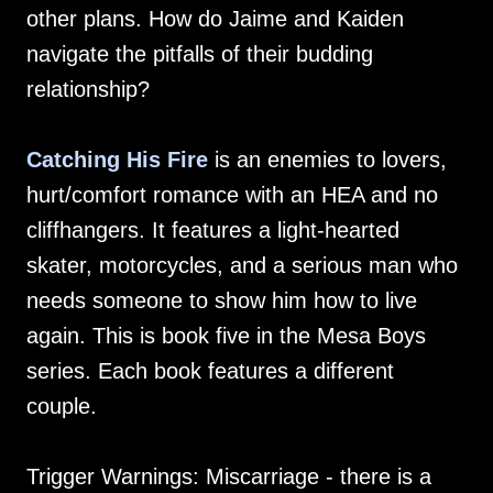
other plans. How do Jaime and Kaiden
navigate the pitfalls of their budding
relationship?
Catching His Fire
is an enemies to lovers,
hurt/comfort romance with an HEA and no
cliffhangers. It features a light-hearted
skater, motorcycles, and a serious man who
needs someone to show him how to live
again. This is book five in the Mesa Boys
series. Each book features a different
couple.
Trigger Warnings: Miscarriage - there is a