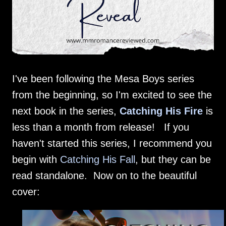
I've been following the Mesa Boys series
from the beginning, so I'm excited to see the
next book in the series,
Catching His Fire
is
less than a month from release! If you
haven't started this series, I recommend you
begin with
Catching His Fall
, but they can be
read standalone. Now on to the beautiful
cover: