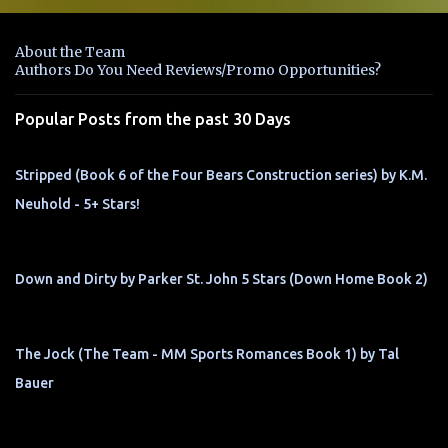
e
n
About the Team
t
Authors Do You Need Reviews/Promo Opportunities?
s
Popular Posts from the past 30 Days
Stripped (Book 6 of the Four Bears Construction series) by K.M.
Neuhold - 5+ Stars!
Down and Dirty by Parker St. John 5 Stars (Down Home Book 2)
The Jock (The Team - MM Sports Romances Book 1) by Tal
Bauer