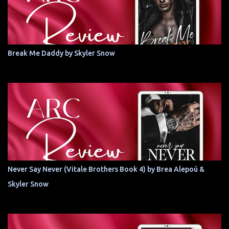
Break Me Daddy by Skyler Snow
Never Say Never (Vitale Brothers Book 4) by Brea Alepoú &
Skyler Snow