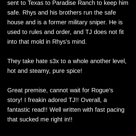
sent to Texas to Paradise Ranch to keep him
safe. Rhys and his brothers run the safe
house and is a former military sniper. He is
used to rules and order, and TJ does not fit
into that mold in Rhys’s mind.
They take hate s3x to a whole another level,
hot and steamy, pure spice!
Great premise, cannot wait for Rogue’s
story! I freakin adored TJ!! Overall, a
fantastic read!! Well written with fast pacing
that sucked me right in!!