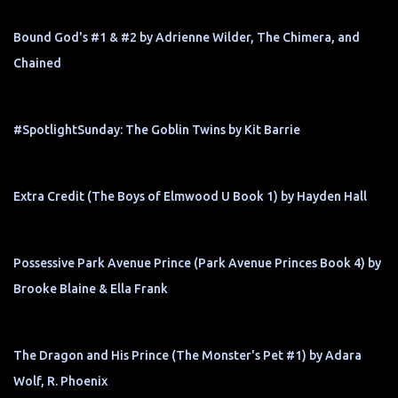
Bound God's #1 & #2 by Adrienne Wilder, The Chimera, and
Chained
#SpotlightSunday: The Goblin Twins by Kit Barrie
Extra Credit (The Boys of Elmwood U Book 1) by Hayden Hall
Possessive Park Avenue Prince (Park Avenue Princes Book 4) by
Brooke Blaine & Ella Frank
The Dragon and His Prince (The Monster's Pet #1) by Adara
Wolf, R. Phoenix