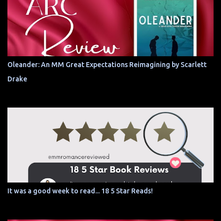
Oleander: An MM Great Expectations Reimagining by Scarlett
Drake
It was a good week to read... 18 5 Star Reads!