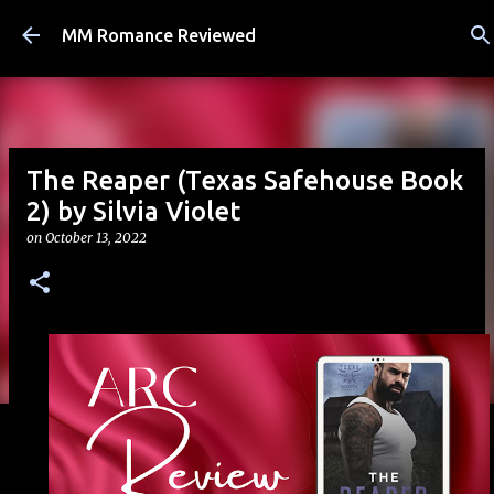
Skip to main content
MM Romance Reviewed
The Reaper (Texas Safehouse Book
2) by Silvia Violet
on
October 13, 2022