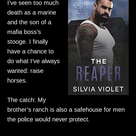
I’ve seen too much
death as a marine
and the son of a
mafia boss’s
stooge. I finally
have a chance to
do what I’ve always
wanted: raise
horses.
The catch: My
brother’s ranch is also a safehouse for men
the police would never protect.