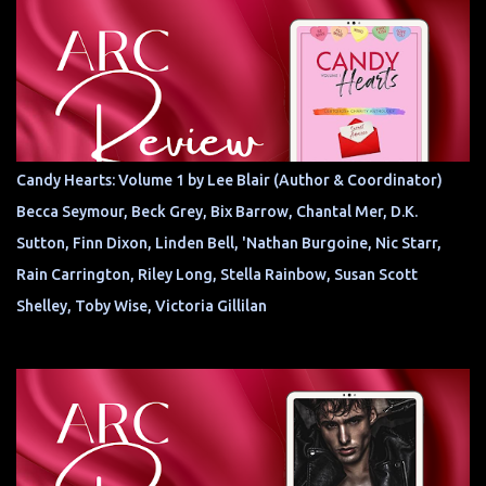
Candy Hearts: Volume 1 by Lee Blair (Author & Coordinator)
Becca Seymour, Beck Grey, Bix Barrow, Chantal Mer, D.K.
Sutton, Finn Dixon, Linden Bell, 'Nathan Burgoine, Nic Starr,
Rain Carrington, Riley Long, Stella Rainbow, Susan Scott
Shelley, Toby Wise, Victoria Gillilan