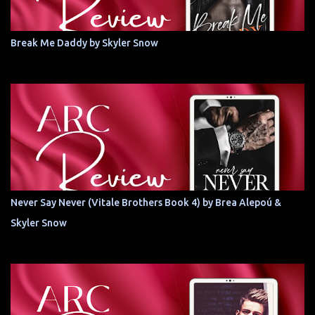
Break Me Daddy by Skyler Snow
Never Say Never (Vitale Brothers Book 4) by Brea Alepoú &
Skyler Snow