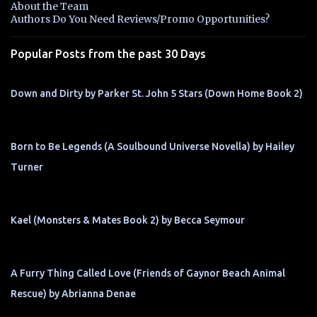
About the Team
t
Authors Do You Need Reviews/Promo Opportunities?
s
Popular Posts from the past 30 Days
Down and Dirty by Parker St. John 5 Stars (Down Home Book 2)
Born to Be Legends (A Soulbound Universe Novella) by Hailey
Turner
Kael (Monsters & Mates Book 2) by Becca Seymour
A Furry Thing Called Love (Friends of Gaynor Beach Animal
Rescue) by Abrianna Denae