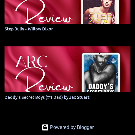
Step Bully - Willow Dixon
Daddy's Secret Boys (#1 Dad) by Jax Stuart
Powered by Blogger