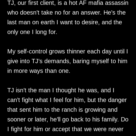
TJ, our first client, is a hot AF mafia assassin
who doesn’t take no for an answer. He’s the
last man on earth I want to desire, and the
only one I long for.
My self-control grows thinner each day until I
give into TJ’s demands, baring myself to him
in more ways than one.
TJ isn’t the man I thought he was, and I
can’t fight what I feel for him, but the danger
that sent him to the ranch is growing and
sooner or later, he’ll go back to his family. Do
I fight for him or accept that we were never