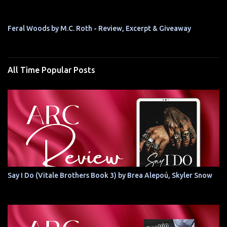
Feral Woods by M.C. Roth - Review, Excerpt & Giveaway
All Time Popular Posts
Say I Do (Vitale Brothers Book 3) by Brea Alepoú, Skyler Snow