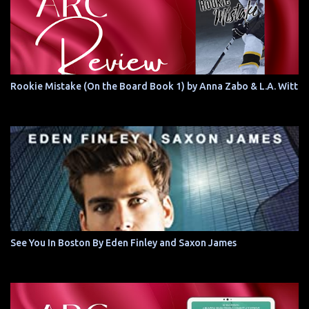
Rookie Mistake (On the Board Book 1) by Anna Zabo & L.A. Witt
See You In Boston By Eden Finley and Saxon James