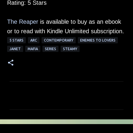
Rating: 5 Stars
The Reaper
is available to buy as an ebook
or to read with Kindle Unlimited subscription.
5 STARS
ARC
CONTEMPORARY
ENEMIES TO LOVERS
JANET
MAFIA
SERIES
STEAMY
C
o
m
m
e
n