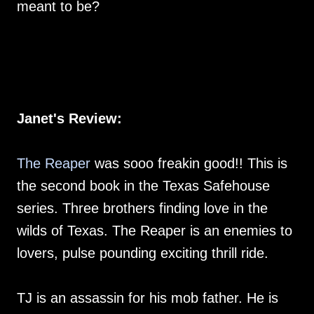
meant to be?
Janet's Review:
The Reaper
was sooo freakin good!! This is
the second book in the Texas Safehouse
series. Three brothers finding love in the
wilds of Texas. The Reaper is an enemies to
lovers, pulse pounding exciting thrill ride.
TJ is an assassin for his mob father. He is