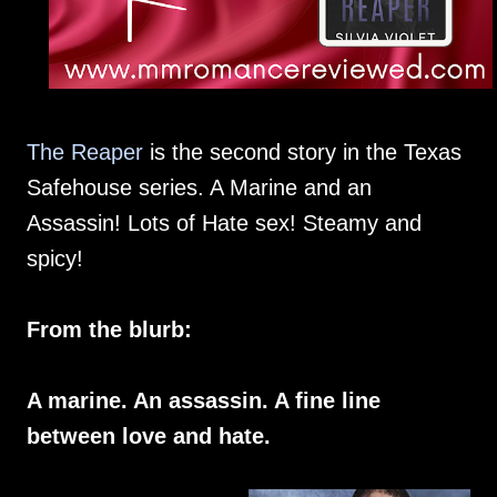
The Reaper
is the second story in the Texas
Safehouse series. A Marine and an
Assassin! Lots of Hate sex! Steamy and
spicy!
From the blurb:
A marine. An assassin. A fine line
between love and hate.