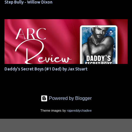
Step Bully - Willow Dixon
Daddy's Secret Boys (#1 Dad) by Jax Stuart
Powered by Blogger
Theme images by
rajareddychadive