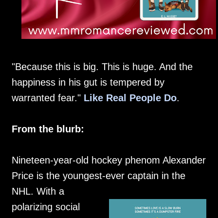
"Because this is big. This is huge. And the
happiness in his gut is tempered by
warranted fear."
Like Real People Do
.
From the blurb:
Nineteen-year-old hockey phenom Alexander
Price is the youngest-ever captain in the
NHL. With a
polarizing social