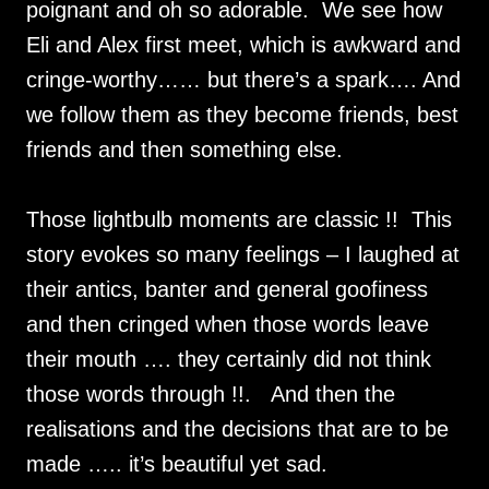
poignant and oh so adorable. We see how
Eli and Alex first meet, which is awkward and
cringe-worthy…… but there’s a spark…. And
we follow them as they become friends, best
friends and then something else.
Those lightbulb moments are classic !! This
story evokes so many feelings – I laughed at
their antics, banter and general goofiness
and then cringed when those words leave
their mouth …. they certainly did not think
those words through !!. And then the
realisations and the decisions that are to be
made ….. it’s beautiful yet sad.