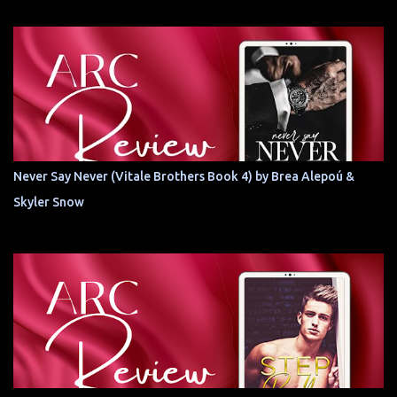
Never Say Never (Vitale Brothers Book 4) by Brea Alepoú &
Skyler Snow