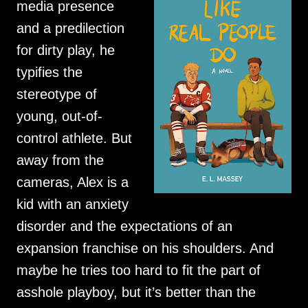
media presence
and a predilection
for dirty play, he
typifies the
stereotype of
young, out-of-
control athlete. But
away from the
cameras, Alex is a
kid with an anxiety
disorder and the expectations of an
expansion franchise on his shoulders. And
maybe he tries too hard to fit the part of
asshole playboy, but it’s better than the