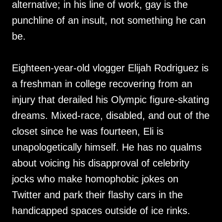
alternative; in his line of work, gay is the
punchline of an insult, not something he can
be.
Eighteen-year-old vlogger Elijah Rodriguez is
a freshman in college recovering from an
injury that derailed his Olympic figure-skating
dreams. Mixed-race, disabled, and out of the
closet since he was fourteen, Eli is
unapologetically himself. He has no qualms
about voicing his disapproval of celebrity
jocks who make homophobic jokes on
Twitter and park their flashy cars in the
handicapped spaces outside of ice rinks.