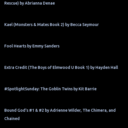
Rescue) by Abrianna Denae
Kael (Monsters & Mates Book 2) by Becca Seymour
Fool Hearts by Emmy Sanders
Extra Credit (The Boys of Elmwood U Book 1) by Hayden Hall
#SpotlightSunday: The Goblin Twins by Kit Barrie
Bound God's #1 & #2 by Adrienne Wilder, The Chimera, and
Chained