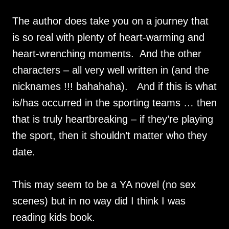
The author does take you on a journey that
is so real with plenty of heart-warming and
heart-wrenching moments. And the other
characters – all very well written in (and the
nicknames !!! bahahaha). And if this is what
is/has occurred in the sporting teams … then
that is truly heartbreaking – if they’re playing
the sport, then it shouldn’t matter who they
date.
This may seem to be a YA novel (no sex
scenes) but in no way did I think I was
reading kids book.