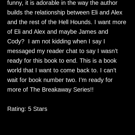
funny, it is adorable in the way the author
builds the relationship between Eli and Alex
and the rest of the Hell Hounds. I want more
of Eli and Alex and maybe James and
Cody? I am not kidding when I say I
messaged my reader chat to say I wasn’t
ready for this book to end. This is a book
world that I want to come back to. I can’t
wait for book number two. I’m ready for
more of The Breakaway Series!!
Rating: 5 Stars