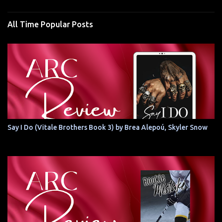
All Time Popular Posts
Say I Do (Vitale Brothers Book 3) by Brea Alepoú, Skyler Snow