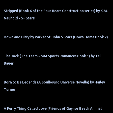
Stripped (Book 6 of the Four Bears Construction series) by K.M.
Neuhold - 5+ Stars!
Down and Dirty by Parker St. John 5 Stars (Down Home Book 2)
The Jock (The Team - MM Sports Romances Book 1) by Tal
Bauer
Born to Be Legends (A Soulbound Universe Novella) by Hailey
Turner
A Furry Thing Called Love (Friends of Gaynor Beach Animal