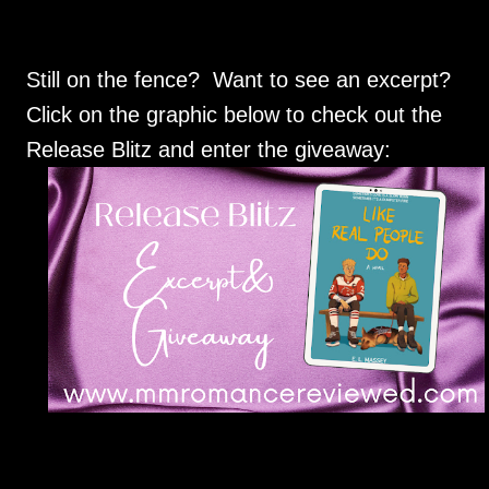
Still on the fence? Want to see an excerpt?
Click on the graphic below to check out the
Release Blitz and enter the giveaway: