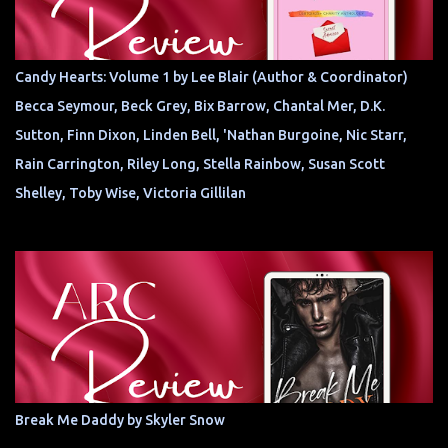
Candy Hearts: Volume 1 by Lee Blair (Author & Coordinator)
Becca Seymour, Beck Grey, Bix Barrow, Chantal Mer, D.K.
Sutton, Finn Dixon, Linden Bell, 'Nathan Burgoine, Nic Starr,
Rain Carrington, Riley Long, Stella Rainbow, Susan Scott
Shelley, Toby Wise, Victoria Gillilan
Break Me Daddy by Skyler Snow