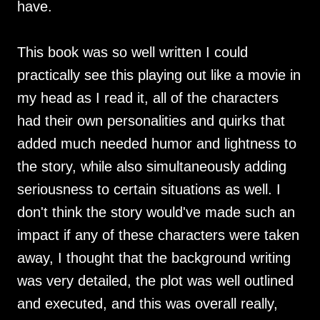
have.
This book was so well written I could
practically see this playing out like a movie in
my head as I read it, all of the characters
had their own personalities and quirks that
added much needed humor and lightness to
the story, while also simultaneously adding
seriousness to certain situations as well. I
don't think the story would've made such an
impact if any of these characters were taken
away, I thought that the background writing
was very detailed, the plot was well outlined
and executed, and this was overall really,