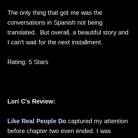
The only thing that got me was the
conversations in Spanish not being
translated. But overall, a beautiful story and
I can’t wait for the next installment.
Rating: 5 Stars
Lori C's Review:
Like Real People Do
captured my attention
before chapter two even ended. I was