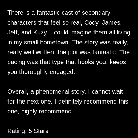
There is a fantastic cast of secondary
characters that feel so real, Cody, James,
Jeff, and Kuzy. I could imagine them all living
in my small hometown. The story was really,
really well written, the plot was fantastic. The
pacing was that type that hooks you, keeps
you thoroughly engaged.
Overall, a phenomenal story. I cannot wait
for the next one. I definitely recommend this
one, highly recommend.
Rating: 5 Stars