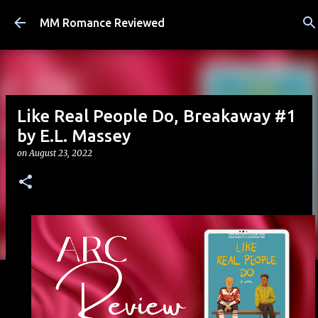
Skip to main content
MM Romance Reviewed
Like Real People Do, Breakaway #1
by E.L. Massey
on
August 23, 2022