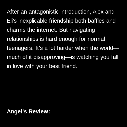
After an antagonistic introduction, Alex and
Eli’s inexplicable friendship both baffles and
charms the internet. But navigating
relationships is hard enough for normal
teenagers. It’s a lot harder when the world—
much of it disapproving—is watching you fall
in love with your best friend.
Angel's Review: