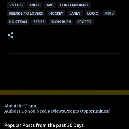
5 STARS
ANGEL
ARC
CONTEMPORARY
FRIENDS TO LOVERS
HOCKEY
JANET
LORI C
MIKI J
NO STEAM
SERIES
SLOW BURN
SPORTS
C
o
m
m
e
n
About the Team
t
Authors Do You Need Reviews/Promo Opportunities?
s
Popular Posts from the past 30 Days