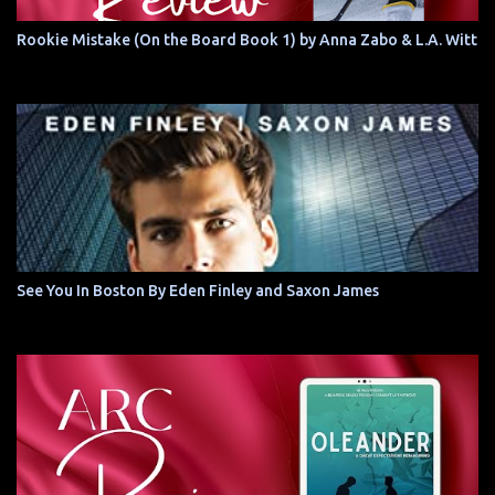
Rookie Mistake (On the Board Book 1) by Anna Zabo & L.A. Witt
See You In Boston By Eden Finley and Saxon James