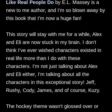
Like Real People Do
by E.L. Massey is a
new to me author, and I'm so blown away by
this book that I'm now a huge fan!
This story will stay with me for a while, Alex
and Eli are now stuck in my brain. I don't
think I've ever wished characters existed in
real life more than I do with these
characters. I'm not just talking about Alex
and Eli either, I'm talking about all the
characters in this exceptional story! Jeff,
Rushy, Cody, James, and of course, Kuzy.
The hockey theme wasn't glossed over or