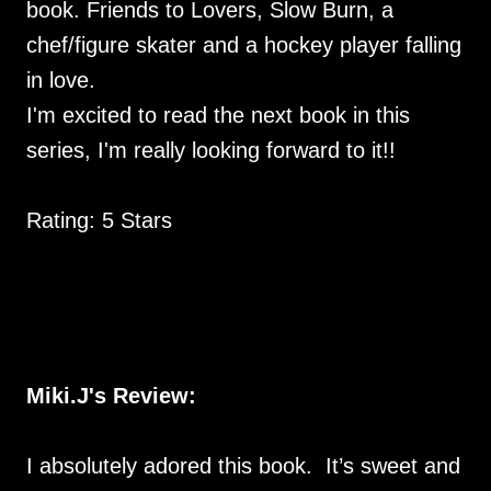
book. Friends to Lovers, Slow Burn, a
chef/figure skater and a hockey player falling
in love.
I'm excited to read the next book in this
series, I'm really looking forward to it!!
Rating: 5 Stars
Miki.J's Review:
I absolutely adored this book. It’s sweet and