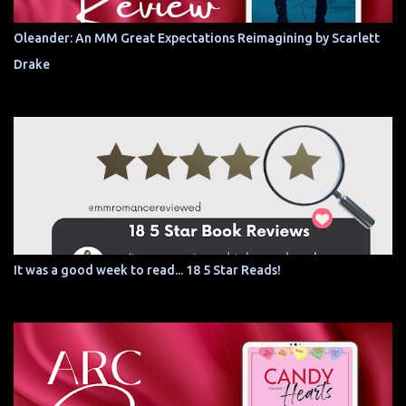
Oleander: An MM Great Expectations Reimagining by Scarlett
Drake
It was a good week to read... 18 5 Star Reads!