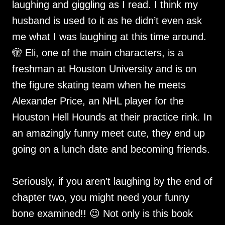
laughing and giggling as I read. I think my
husband is used to it as he didn’t even ask
me what I was laughing at this time around.
🫣 Eli, one of the main characters, is a
freshman at Houston University and is on
the figure skating team when he meets
Alexander Price, an NHL player for the
Houston Hell Hounds at their practice rink. In
an amazingly funny meet cute, they end up
going on a lunch date and becoming friends.
Seriously, if you aren’t laughing by the end of
chapter two, you might need your funny
bone examined!! 😉 Not only is this book