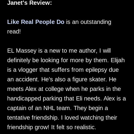
Janet's Review:
Like Real People Do
is an outstanding
read!
EL Massey is a new to me author, I will
definitely be looking for more by them. Elijah
is a vlogger that suffers from epilepsy due
an accident. He’s also a figure skater. He
meets Alex at college when he parks in the
handicapped parking that Eli needs. Alex is a
captain of an NHL team. They begin a
tentative friendship. I loved watching their
friendship grow! It felt so realistic.