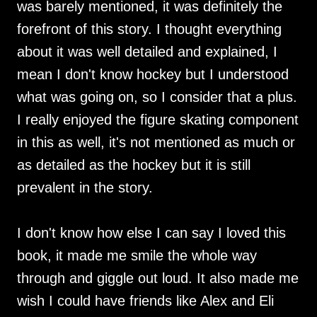
was barely mentioned, it was definitely the
forefront of this story. I thought everything
about it was well detailed and explained, I
mean I don't know hockey but I understood
what was going on, so I consider that a plus.
I really enjoyed the figure skating component
in this as well, it's not mentioned as much or
as detailed as the hockey but it is still
prevalent in the story.
I don't know how else I can say I loved this
book, it made me smile the whole way
through and giggle out loud. It also made me
wish I could have friends like Alex and Eli