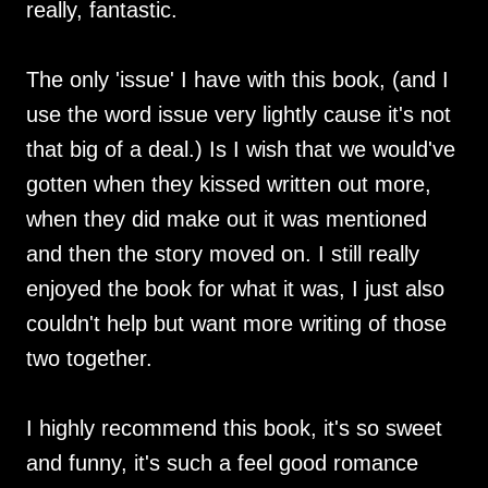
really, fantastic.
The only 'issue' I have with this book, (and I
use the word issue very lightly cause it's not
that big of a deal.) Is I wish that we would've
gotten when they kissed written out more,
when they did make out it was mentioned
and then the story moved on. I still really
enjoyed the book for what it was, I just also
couldn't help but want more writing of those
two together.
I highly recommend this book, it's so sweet
and funny, it's such a feel good romance