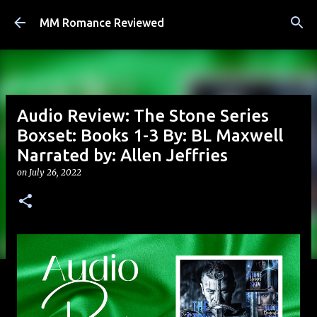
Skip to main content
MM Romance Reviewed
Audio Review: The Stone Series
Boxset: Books 1-3 By: BL Maxwell
Narrated by: Allen Jeffries
on
July 26, 2022