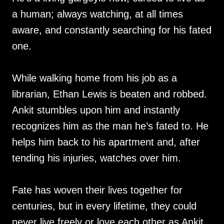
a human; always watching, at all times
aware, and constantly searching for his fated
one.
While walking home from his job as a
librarian, Ethan Lewis is beaten and robbed.
Ankit stumbles upon him and instantly
recognizes him as the man he’s fated to. He
helps him back to his apartment and, after
tending his injuries, watches over him.
Fate has woven their lives together for
centuries, but in every lifetime, they could
never live freely or love each other as Ankit