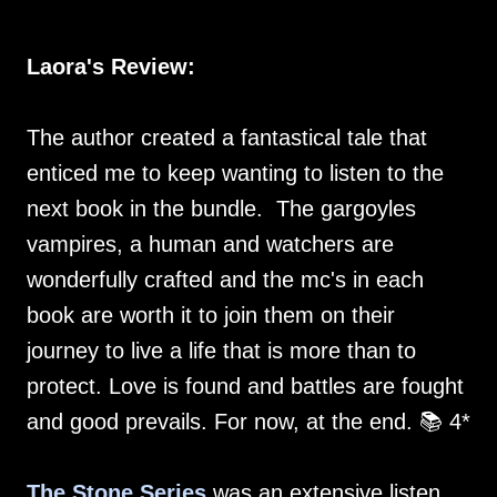
Laora's Review:
The author created a fantastical tale that
enticed me to keep wanting to listen to the
next book in the bundle. The gargoyles
vampires, a human and watchers are
wonderfully crafted and the mc's in each
book are worth it to join them on their
journey to live a life that is more than to
protect. Love is found and battles are fought
and good prevails. For now, at the end. 📚 4*
The Stone Series
was an extensive listen,