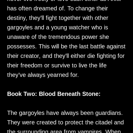
has often dreamed of. To change their
destiny, they’ll fight together with other
gargoyles and a young watcher who is
unaware of the tremendous power she
possesses. This will be the last battle against
their creator, and they’ll either die fighting for
their freedom or survive to live the life
they’ve always yearned for.
Book Two: Blood Beneath Stone:
The gargoyles have always been guardians.
They were created to protect the citadel and
the surrounding area from vampires. When