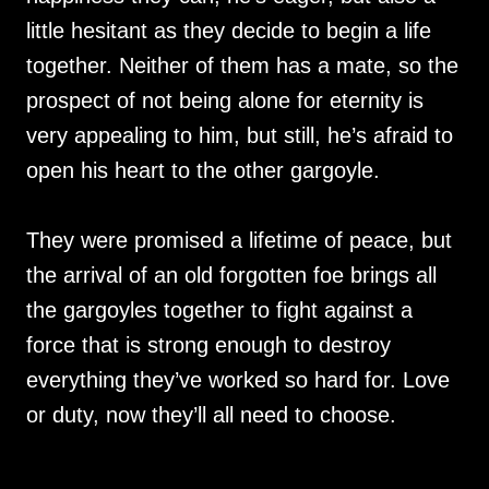
little hesitant as they decide to begin a life
together. Neither of them has a mate, so the
prospect of not being alone for eternity is
very appealing to him, but still, he’s afraid to
open his heart to the other gargoyle.
They were promised a lifetime of peace, but
the arrival of an old forgotten foe brings all
the gargoyles together to fight against a
force that is strong enough to destroy
everything they’ve worked so hard for. Love
or duty, now they’ll all need to choose.