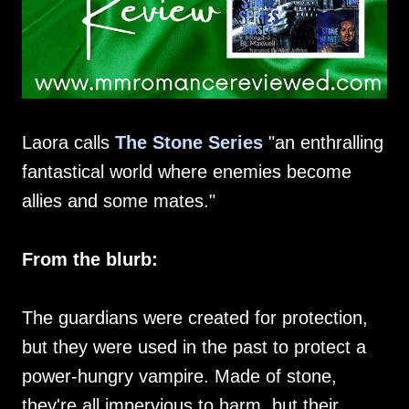
Laora calls
The Stone Series
"an enthralling
fantastical world where enemies become
allies and some mates."
From the blurb:
The guardians were created for protection,
but they were used in the past to protect a
power-hungry vampire. Made of stone,
they're all impervious to harm, but their