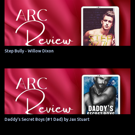
Step Bully - Willow Dixon
Daddy's Secret Boys (#1 Dad) by Jax Stuart