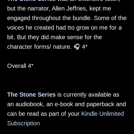
but the narrator, Allen Jeffries, kept me
engaged throughout the bundle. Some of the
voices he created had tto grow on me for a
bit. But they did make sense for the
character forms/ nature. 🎧 4*
Overall 4*
The Stone Series
is currently available as
an audiobook, an e-book and paperback and
can be read as part of your
Kindle Unlimited
Subscription