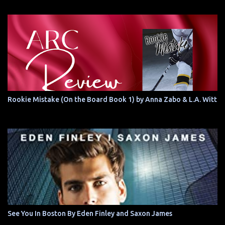
Rookie Mistake (On the Board Book 1) by Anna Zabo & L.A. Witt
See You In Boston By Eden Finley and Saxon James