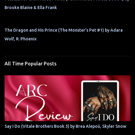
Brooke Blaine & Ella Frank
The Dragon and His Prince (The Monster's Pet #1) by Adara
Wolf, R. Phoenix
All Time Popular Posts
Say I Do (Vitale Brothers Book 3) by Brea Alepoú, Skyler Snow