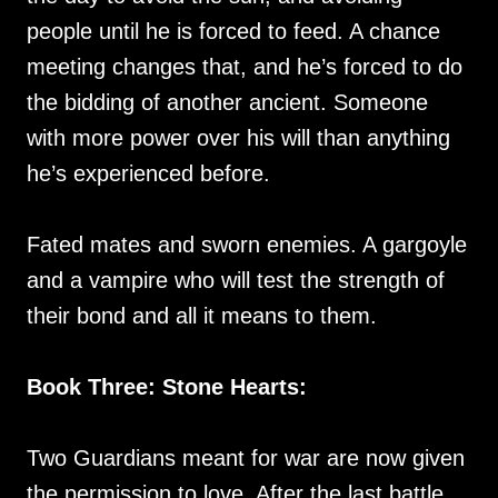
people until he is forced to feed. A chance
meeting changes that, and he’s forced to do
the bidding of another ancient. Someone
with more power over his will than anything
he’s experienced before.
Fated mates and sworn enemies. A gargoyle
and a vampire who will test the strength of
their bond and all it means to them.
Book Three: Stone Hearts:
Two Guardians meant for war are now given
the permission to love. After the last battle