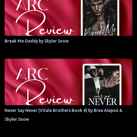
Break Me Daddy by Skyler Snow
Never Say Never (Vitale Brothers Book 4) by Brea Alepoú &
Skyler Snow