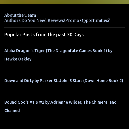
e
n
About the Team
t
Authors Do You Need Reviews/Promo Opportunities?
s
Popular Posts from the past 30 Days
Alpha Dragon's Tiger (The Dragonfate Games Book 1) by
Hawke Oakley
Down and Dirty by Parker St. John 5 Stars (Down Home Book 2)
Bound God's #1 & #2 by Adrienne Wilder, The Chimera, and
Chained