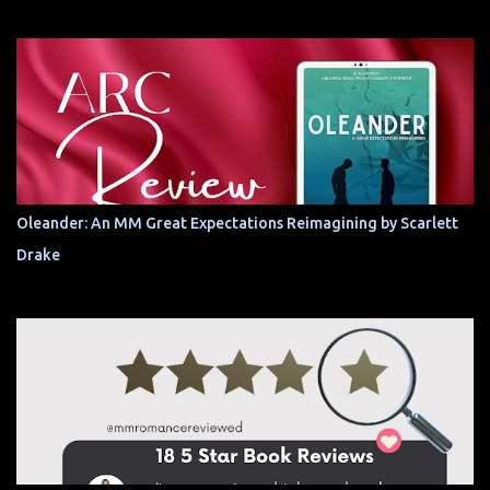
Oleander: An MM Great Expectations Reimagining by Scarlett
Drake