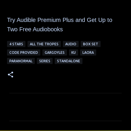
Try Audible Premium Plus and Get Up to
Two Free Audiobooks
4 STARS
ALL THE TROPES
AUDIO
BOX SET
CODE PROVIDED
GARGOYLES
KU
LAORA
PARANORMAL
SERIES
STANDALONE
C
o
m
m