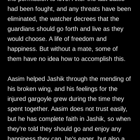
had been fought, and any threats have been
eliminated, the watcher decrees that the
guardians should go forth and live as they
would choose. A life of freedom and
happiness. But without a mate, some of
them have no idea how to accomplish this.
Aasim helped Jashik through the mending of
his broken wing, and his feelings for the
injured gargoyle grew during the time they
spent together. Aasim does not trust easily,
but he has complete faith in Jashik, so when
they’re told they should go and enjoy any
happiness they can, he’s eager, but also a