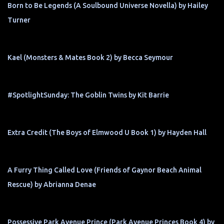
Born to Be Legends (A Soulbound Universe Novella) by Hailey
Turner
Kael (Monsters & Mates Book 2) by Becca Seymour
#SpotlightSunday: The Goblin Twins by Kit Barrie
Extra Credit (The Boys of Elmwood U Book 1) by Hayden Hall
A Furry Thing Called Love (Friends of Gaynor Beach Animal
Rescue) by Abrianna Denae
Possessive Park Avenue Prince (Park Avenue Princes Book 4) by