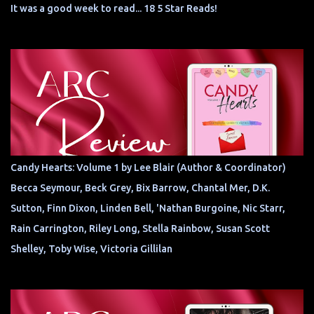
It was a good week to read... 18 5 Star Reads!
Candy Hearts: Volume 1 by Lee Blair (Author & Coordinator)
Becca Seymour, Beck Grey, Bix Barrow, Chantal Mer, D.K.
Sutton, Finn Dixon, Linden Bell, 'Nathan Burgoine, Nic Starr,
Rain Carrington, Riley Long, Stella Rainbow, Susan Scott
Shelley, Toby Wise, Victoria Gillilan