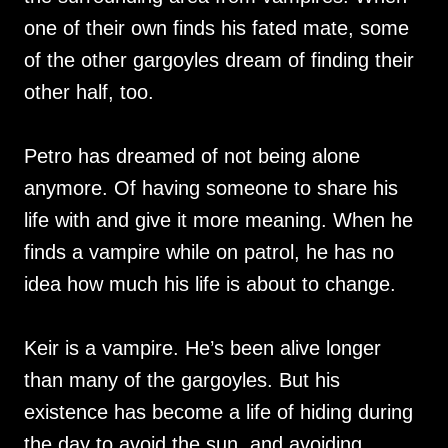
one of their own finds his fated mate, some
of the other gargoyles dream of finding their
other half, too.
Petro has dreamed of not being alone
anymore. Of having someone to share his
life with and give it more meaning. When he
finds a vampire while on patrol, he has no
idea how much his life is about to change.
Keir is a vampire. He’s been alive longer
than many of the gargoyles. But his
existence has become a life of hiding during
the day to avoid the sun, and avoiding