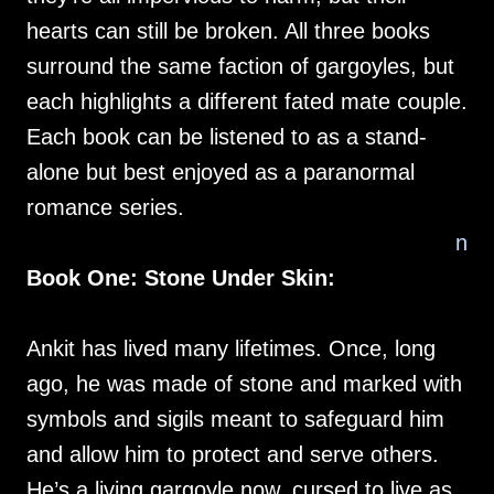
hearts can still be broken. All three books
surround the same faction of gargoyles, but
each highlights a different fated mate couple.
Each book can be listened to as a stand-
alone but best enjoyed as a paranormal
romance series.
n
Book One: Stone Under Skin:
Ankit has lived many lifetimes. Once, long
ago, he was made of stone and marked with
symbols and sigils meant to safeguard him
and allow him to protect and serve others.
He’s a living gargoyle now, cursed to live as